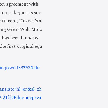
ion agreement with
across key areas suc
port using Huawei’s a
ating Great Wall Moto
P has been launched
e first original equ
-incpxwti1837925.sht
ranslate?hl=en&sl=zh
9-21%2Fdoc-incpxwt