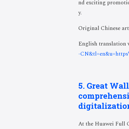
nd exciting promotion
y.
Original Chinese art
English translation v
-CN&tl=en&u=http
5. Great Wal
comprehensiv
digitalizatio
At the Huawei Full 