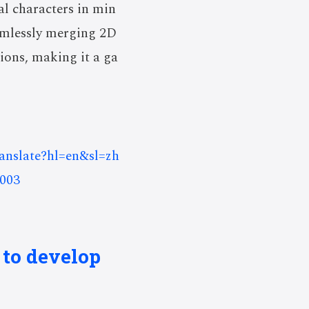
al characters in min
eamlessly merging 2D
ions, making it a ga
ranslate?hl=en&sl=zh
003
 to develop