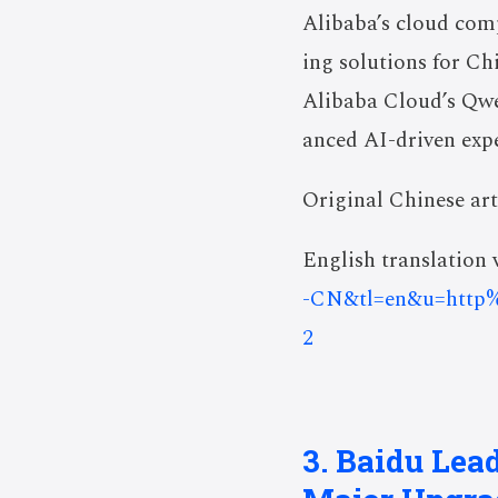
Alibaba’s cloud com
ing solutions for Ch
Alibaba Cloud’s Qwe
anced AI-driven expe
Original Chinese art
English translation v
-CN&tl=en&u=http
2
3. Baidu Lea