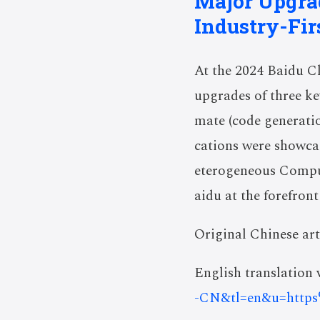
Major Upgrad
Industry-Firs
At the 2024 Baidu C
upgrades of three ke
mate
(code generati
cations were showca
eterogeneous Comput
aidu at the forefront
Original Chinese art
English translation v
-CN&tl=en&u=http