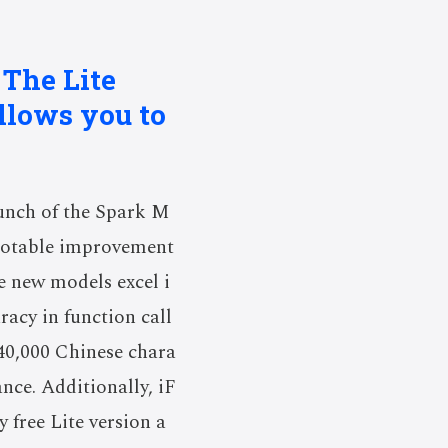
 The Lite
allows you to
unch of the Spark M
 notable improvement
he new models excel i
acy in function call
40,000 Chinese chara
ance. Additionally, iF
 free Lite version a