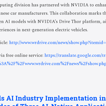
puting division has partnered with NVIDIA to enh
inese car manufacturers. This collaboration marks the
n AI models with NVIDIA’s Drive Thor platform, ai
riences in next-generation electric vehicles.
icle:
http://www.wrdrive.com/news/show.php?itemid
ia free online service:
https://translate.google.com/t
%3A%2F%2Fwww.wrdrive.com%2Fnews%2Fshow.ph
ds AI Industry Implementation in