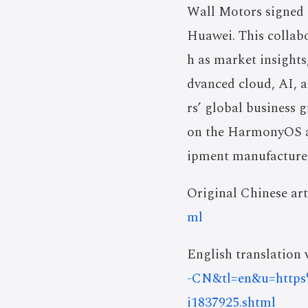
Wall Motors signed 
Huawei. This collab
h as market insights
dvanced cloud, AI, a
rs’ global business
on the HarmonyOS ap
ipment manufacture
Original Chinese art
ml
English translation v
-CN&tl=en&u=https
i1837925.shtml