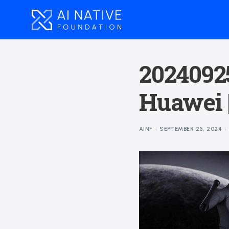
20240925
Huawei 
AINF
SEPTEMBER 25, 2024