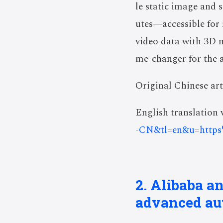
le static image and 
utes—accessible for 
video data with 3D m
me-changer for the a
Original Chinese art
English translation v
-CN&tl=en&u=http
2. Alibaba a
advanced au