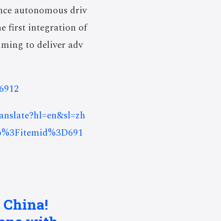
ance autonomous driv
 first integration of
ming to deliver adv
=6912
ranslate?hl=en&sl=zh
p%3Fitemid%3D691
 China!