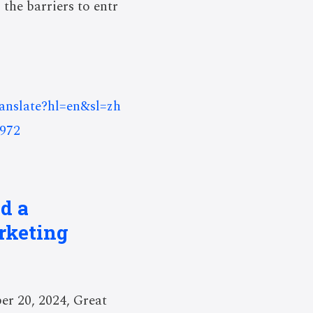
 the barriers to entr
ranslate?hl=en&sl=zh
972
d a
rketing
r 20, 2024, Great