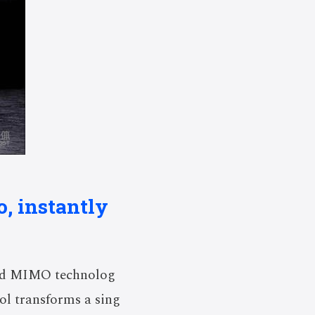
o, instantly
ced MIMO technolog
ool transforms a sing