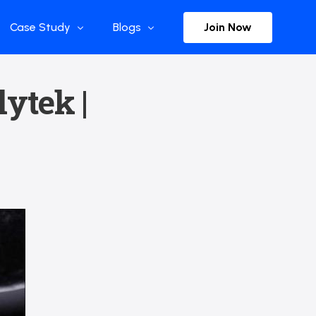
Join Now
Case Study
Blogs
Enterprise References
The Selection
lytek |
y
Flow Applications
Advisor Insights
y
Press Releases
ct
Newsletter
s and Podcasts