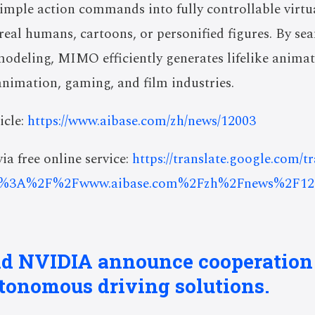
simple action commands into fully controllable virtu
real humans, cartoons, or personified figures. By s
odeling, MIMO efficiently generates lifelike animat
nimation, gaming, and film industries.
icle:
https://www.aibase.com/zh/news/12003
ia free online service:
https://translate.google.com/t
s%3A%2F%2Fwww.aibase.com%2Fzh%2Fnews%2F12
nd NVIDIA announce cooperation
tonomous driving solutions.