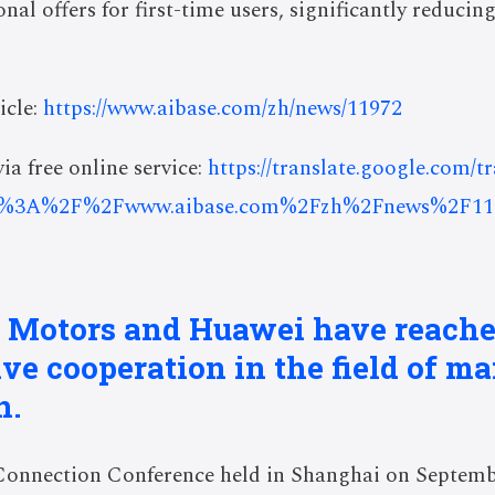
al offers for first-time users, significantly reducing
icle:
https://www.aibase.com/zh/news/11972
ia free online service:
https://translate.google.com/t
s%3A%2F%2Fwww.aibase.com%2Fzh%2Fnews%2F11
l Motors and Huawei have reache
e cooperation in the field of ma
n.
Connection Conference held in Shanghai on Septembe