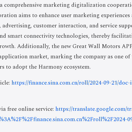
a comprehensive marketing digitalization cooperat
oration aims to enhance user marketing experiences 
, advertising, customer interaction, and service sup
nd smart connectivity technologies, thereby facilit
 growth. Additionally, the new Great Wall Motors AP
plication market, marking the company as one of th
rs to adopt the Harmony ecosystem.
icle:
https://finance.sina.com.cn/roll/2024-09-21/doc
ia free online service:
https://translate.google.com/t
%3A%2F%2Ffinance.sina.com.cn%2Froll%2F2024-0