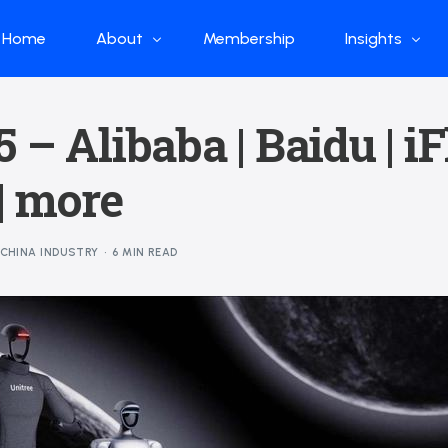
Home
About
Membership
Insights
Who we are
Papers
 – Alibaba | Baidu | iF
What we do
Global Industr
| more
Our Structure
China Industr
Advisors
Weekly Produ
CHINA INDUSTRY
6 MIN READ
News
Open Source
Curated Blog
DeepSeek