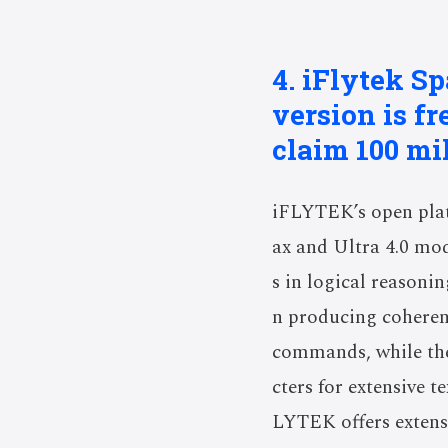
4. iFlytek S
version is fr
claim 100 mil
iFLYTEK’s open plat
ax and Ultra 4.0 mo
s in logical reasoni
n producing coherent
commands, while the
cters for extensive t
LYTEK offers extensi