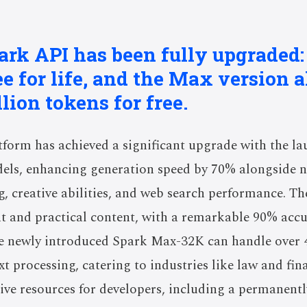
park API has been fully upgraded:
ee for life, and the Max version 
lion tokens for free.
form has achieved a significant upgrade with the la
dels, enhancing generation speed by 70% alongside
ng, creative abilities, and web search performance. T
 and practical content, with a remarkable 90% accur
 newly introduced Spark Max-32K can handle over 
ext processing, catering to industries like law and fin
ve resources for developers, including a permanently