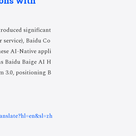
ions with
roduced significant
r service), Baidu Co
hese AI-Native appli
as Baidu Baige AI H
 3.0, positioning B
ranslate?hl=en&sl=zh