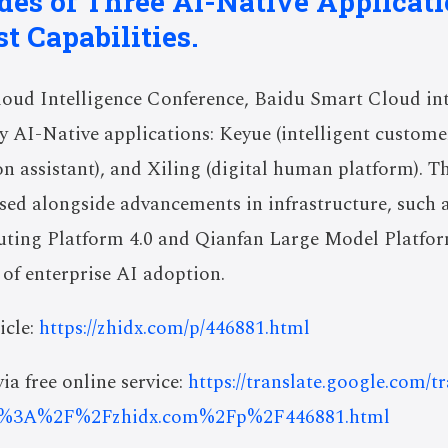
es of Three AI-Native Applicat
t Capabilities.
loud Intelligence Conference, Baidu Smart Cloud int
y AI-Native applications: Keyue (intelligent custome
on assistant), and Xiling (digital human platform). T
sed alongside advancements in infrastructure, such 
ing Platform 4.0 and Qianfan Large Model Platform
 of enterprise AI adoption.
icle:
https://zhidx.com/p/446881.html
ia free online service:
https://translate.google.com/t
s%3A%2F%2Fzhidx.com%2Fp%2F446881.html