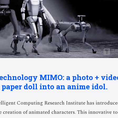
 technology MIMO: a photo + vide
 paper doll into an anime idol.
elligent Computing Research Institute has introdu
he creation of animated characters. This innovative t