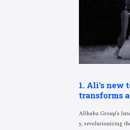
1. Ali’s new
transforms a
Alibaba Group’s Int
y, revolutionizing t