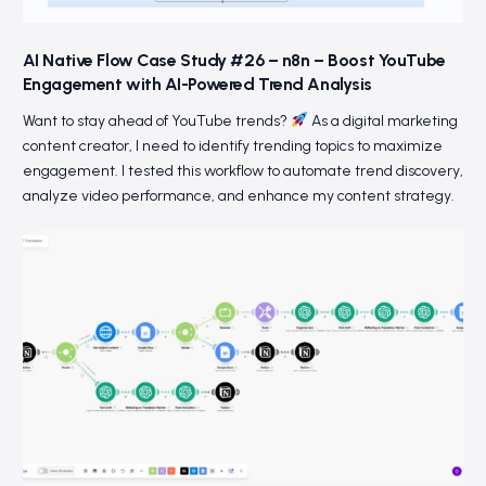
AI Native Flow Case Study #26 – n8n – Boost YouTube
Engagement with AI-Powered Trend Analysis
Want to stay ahead of YouTube trends?
As a digital marketing
content creator, I need to identify trending topics to maximize
engagement. I tested this workflow to automate trend discovery,
analyze video performance, and enhance my content strategy.