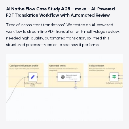
AI Native Flow Case Study #25 – make – AI-Powered
PDF Translation Workflow with Automated Review
Tired of inconsistent translations? We tested an AI-powered
workflow to streamline PDF translation with multi-stage review. I
needed high-quality, automated translation, so I tried this
structured process—read on to see how it performs.