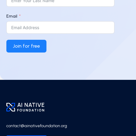
Email
Join for free
contact@ainativefoundation.org