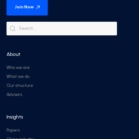
Join Now
About
Who we are
What we do
Our structure
Advisors
Insights
Papers