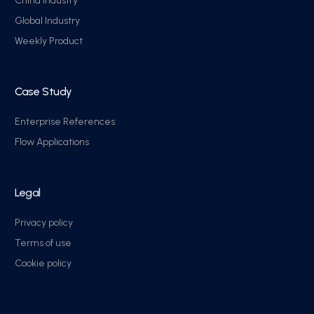
China industry
Global Industry
Weekly Product
Case Study
Enterprise References
Flow Applications
Legal
Privacy policy
Terms of use
Cookie policy