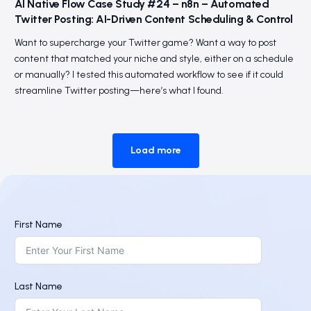
AI Native Flow Case Study #24 – n8n – Automated
Twitter Posting: AI-Driven Content Scheduling & Control
Want to supercharge your Twitter game? Want a way to post
content that matched your niche and style, either on a schedule
or manually? I tested this automated workflow to see if it could
streamline Twitter posting—here’s what I found.
Load more
First Name
Last Name