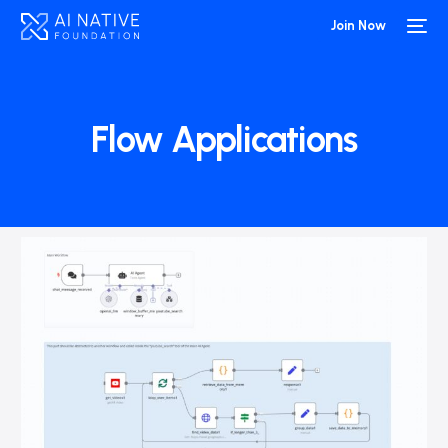
Join Now
Flow Applications