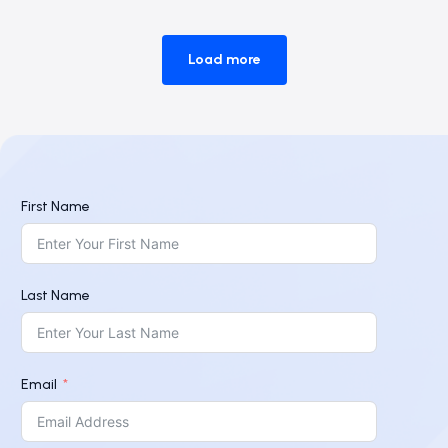
Load more
First Name
Last Name
Email