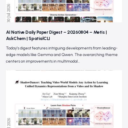
AI Native Daily Paper Digest – 20260804 – Metis |
AskChem | SpatialCLI
Today’s digest features intriguing developments from leading-
edge models like Gemma and Qwen. The overarching theme
centers on improvements in multimodal…