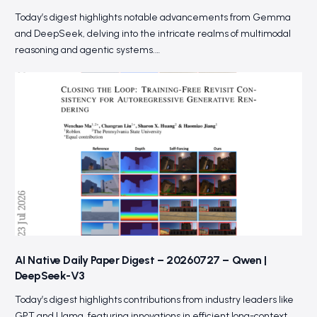
Today’s digest highlights notable advancements from Gemma
and DeepSeek, delving into the intricate realms of multimodal
reasoning and agentic systems.…
AI Native Daily Paper Digest – 20260727 – Qwen |
DeepSeek-V3
Today’s digest highlights contributions from industry leaders like
GPT and Llama, featuring innovations in efficient long-context