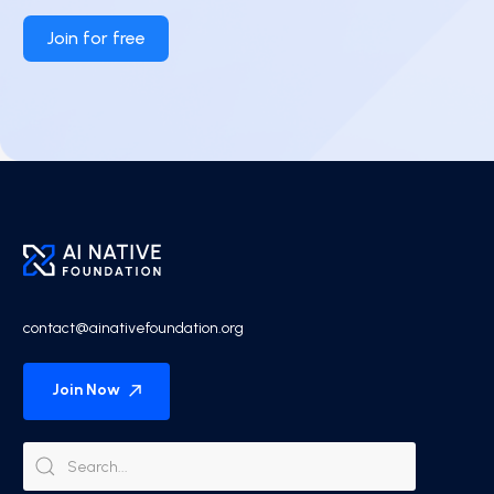
Join for free
contact@ainativefoundation.org
Join Now