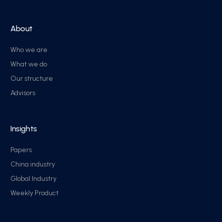
About
Who we are
What we do
Our structure
Advisors
Insights
Papers
China industry
Global Industry
Weekly Product