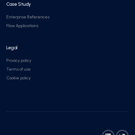
Case Study
Enterprise References
Flow Applications
Legal
Privacy policy
Terms of use
Cookie policy