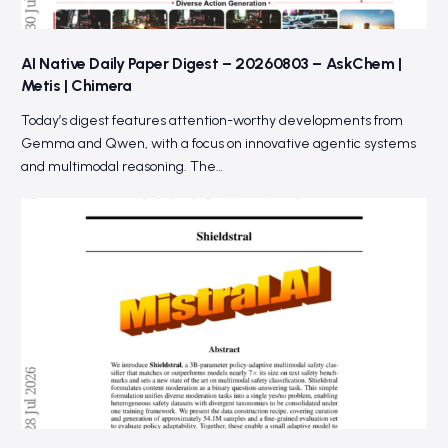
AI Native Daily Paper Digest – 20260803 – AskChem |
Metis | Chimera
Today’s digest features attention-worthy developments from
Gemma and Qwen, with a focus on innovative agentic systems
and multimodal reasoning. The…