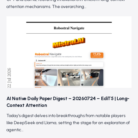
attention mechanisms. The overarching…
AI Native Daily Paper Digest – 20260724 – EdiT5 | Long-
Context Attention
Today’s digest delves into breakthroughs from notable players
like DeepSeek and Llama, setting the stage for an exploration of
agentic…