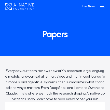
Join Now
Papers
Every day, our team reviews new arXiv papers on large languag
e models, long-context attention, video and multimodal foundatio
n models, and agentic AI systems, then summarizes what chang
ed and why it matters. From DeepSeek and Llama to Qwen and
Claude, this is where we track the research shaping AI native ap
plications, so you don’t have to read every paper yourself.