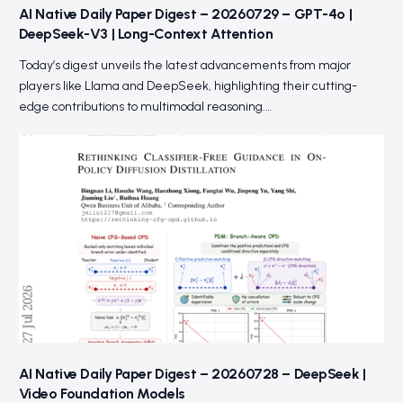
AI Native Daily Paper Digest – 20260729 – GPT-4o |
DeepSeek-V3 | Long-Context Attention
Today’s digest unveils the latest advancements from major
players like Llama and DeepSeek, highlighting their cutting-
edge contributions to multimodal reasoning.…
AI Native Daily Paper Digest – 20260728 – DeepSeek |
Video Foundation Models