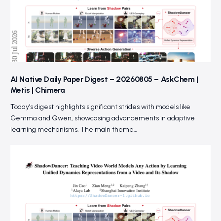
AI Native Daily Paper Digest – 20260805 – AskChem |
Metis | Chimera
Today’s digest highlights significant strides with models like
Gemma and Qwen, showcasing advancements in adaptive
learning mechanisms. The main theme…