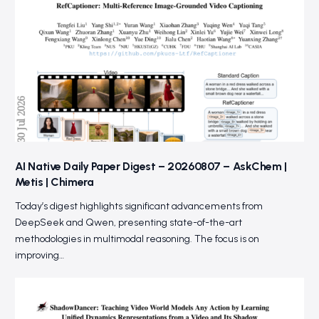
AI Native Daily Paper Digest – 20260807 – AskChem |
Metis | Chimera
Today’s digest highlights significant advancements from
DeepSeek and Qwen, presenting state-of-the-art
methodologies in multimodal reasoning. The focus is on
improving…