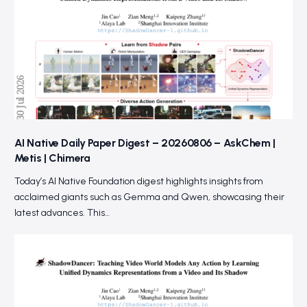
AI Native Daily Paper Digest – 20260806 – AskChem |
Metis | Chimera
Today’s AI Native Foundation digest highlights insights from
acclaimed giants such as Gemma and Qwen, showcasing their
latest advances. This…