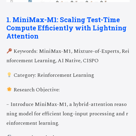
1. MiniMax-M1: Scaling Test-Time
Compute Efficiently with Lightning
Attention
Keywords: MiniMax-M1, Mixture-of-Experts, Rei
nforcement Learning, AI Native, CISPO
Category: Reinforcement Learning
Research Objective:
– Introduce MiniMax-M1, a hybrid-attention reaso
ning model for efficient long-input processing and r
einforcement learning.