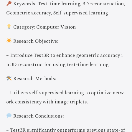
Keywords: Test-time learning, 3D reconstruction,
Geometric accuracy, Self-supervised learning
Category: Computer Vision
Research Objective:
– Introduce Test3R to enhance geometric accuracy i
n 3D reconstruction using test-time learning.
Research Methods:
– Utilizes self-supervised learning to optimize netw
ork consistency with image triplets.
Research Conclusions:
– Test3R significantly outperforms previous state-of