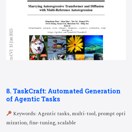
8. TaskCraft: Automated Generation
of Agentic Tasks
Keywords: Agentic tasks, multi-tool, prompt opti
mization, fine-tuning, scalable