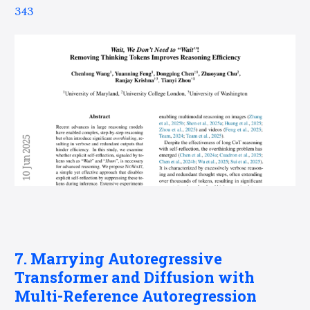
343
7. Marrying Autoregressive
Transformer and Diffusion with
Multi-Reference Autoregression