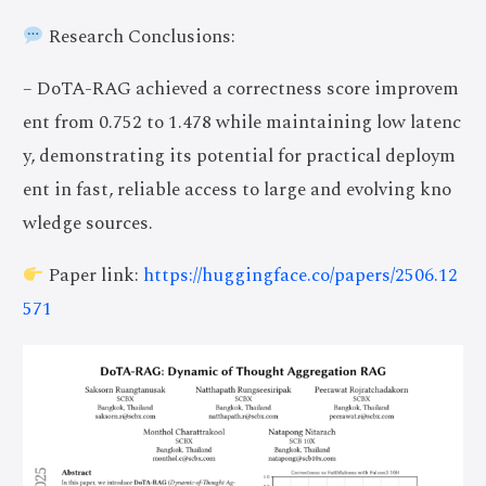
Research Conclusions:
– DoTA-RAG achieved a correctness score improvem
ent from 0.752 to 1.478 while maintaining low latenc
y, demonstrating its potential for practical deploym
ent in fast, reliable access to large and evolving kno
wledge sources.
Paper link:
https://huggingface.co/papers/2506.12
571