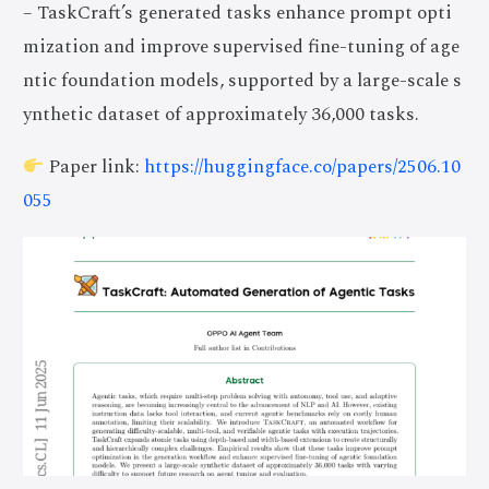
– TaskCraft’s generated tasks enhance prompt opti
mization and improve supervised fine-tuning of age
ntic foundation models, supported by a large-scale s
ynthetic dataset of approximately 36,000 tasks.
Paper link:
https://huggingface.co/papers/2506.10
055