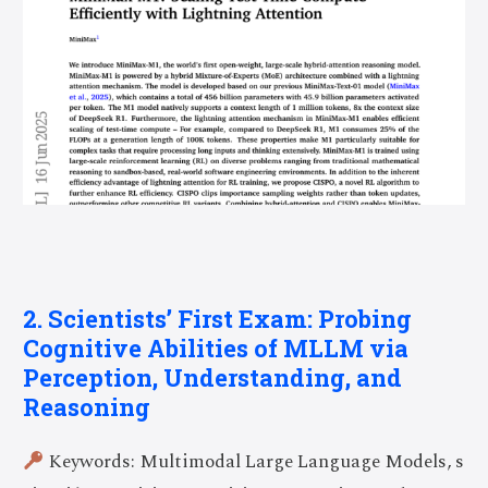
2. Scientists’ First Exam: Probing
Cognitive Abilities of MLLM via
Perception, Understanding, and
Reasoning
Keywords: Multimodal Large Language Models, s