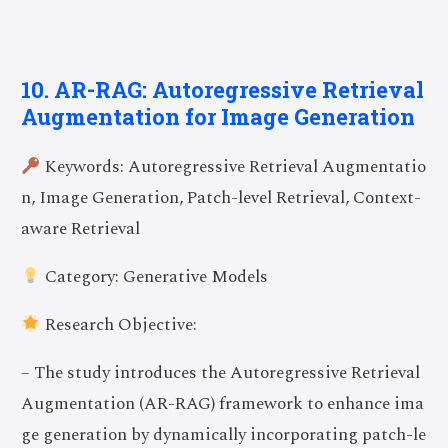
10. AR-RAG: Autoregressive Retrieval
Augmentation for Image Generation
Keywords: Autoregressive Retrieval Augmentatio
n, Image Generation, Patch-level Retrieval, Context-
aware Retrieval
Category: Generative Models
Research Objective:
– The study introduces the Autoregressive Retrieval
Augmentation (AR-RAG) framework to enhance ima
ge generation by dynamically incorporating patch-le