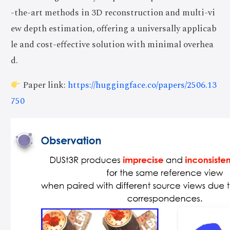
-the-art methods in 3D reconstruction and multi-vi
ew depth estimation, offering a universally applicab
le and cost-effective solution with minimal overhea
d.
Paper link:
https://huggingface.co/papers/2506.13
750