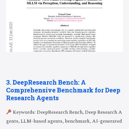
3. DeepResearch Bench: A
Comprehensive Benchmark for Deep
Research Agents
Keywords: DeepResearch Bench, Deep Research A
gents, LLM-based agents, benchmark, AI-generated