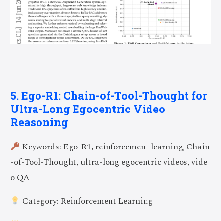
5. Ego-R1: Chain-of-Tool-Thought for
Ultra-Long Egocentric Video
Reasoning
Keywords: Ego-R1, reinforcement learning, Chain
-of-Tool-Thought, ultra-long egocentric videos, vide
o QA
Category: Reinforcement Learning