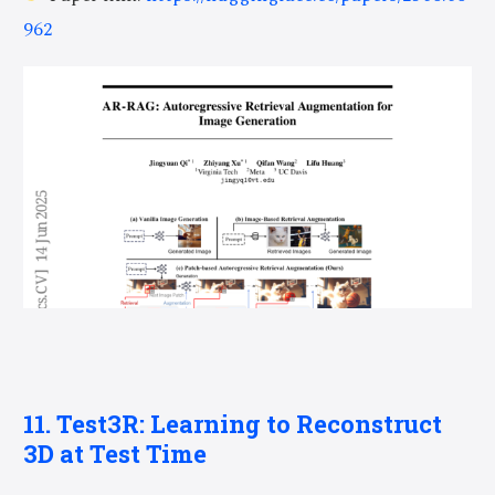
962
11. Test3R: Learning to Reconstruct
3D at Test Time