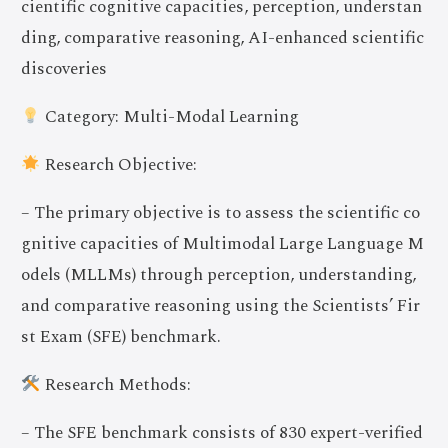
cientific cognitive capacities, perception, understan
ding, comparative reasoning, AI-enhanced scientific
discoveries
Category: Multi-Modal Learning
Research Objective:
– The primary objective is to assess the scientific co
gnitive capacities of Multimodal Large Language M
odels (MLLMs) through perception, understanding,
and comparative reasoning using the Scientists’ Fir
st Exam (SFE) benchmark.
Research Methods:
– The SFE benchmark consists of 830 expert-verified