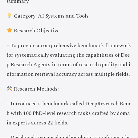
summary
Category: AI Systems and Tools
Research Objective:
– To provide a comprehensive benchmark framework
for systematically evaluating the capabilities of Dee
p Research Agents in terms of research quality and i
nformation retrieval accuracy across multiple fields.
Research Methods:
– Introduced a benchmark called DeepResearch Benc
h with 100 PhD-level research tasks crafted by doma
in experts across 22 fields.
– Developed two novel methodologies: a reference-ba