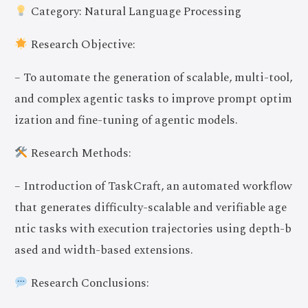
Category: Natural Language Processing
Research Objective:
– To automate the generation of scalable, multi-tool,
and complex agentic tasks to improve prompt optim
ization and fine-tuning of agentic models.
Research Methods:
– Introduction of TaskCraft, an automated workflow
that generates difficulty-scalable and verifiable age
ntic tasks with execution trajectories using depth-b
ased and width-based extensions.
Research Conclusions: