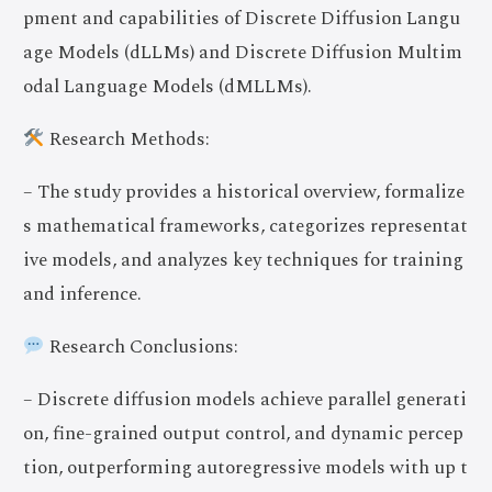
pment and capabilities of Discrete Diffusion Langu
age Models (dLLMs) and Discrete Diffusion Multim
odal Language Models (dMLLMs).
Research Methods:
– The study provides a historical overview, formalize
s mathematical frameworks, categorizes representat
ive models, and analyzes key techniques for training
and inference.
Research Conclusions:
– Discrete diffusion models achieve parallel generati
on, fine-grained output control, and dynamic percep
tion, outperforming autoregressive models with up t