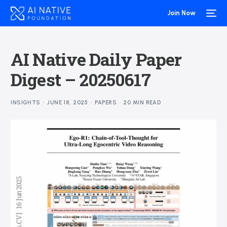
Join Now
AI Native Daily Paper
Digest – 20250617
INSIGHTS
JUNE 18, 2025
PAPERS
20 MIN READ