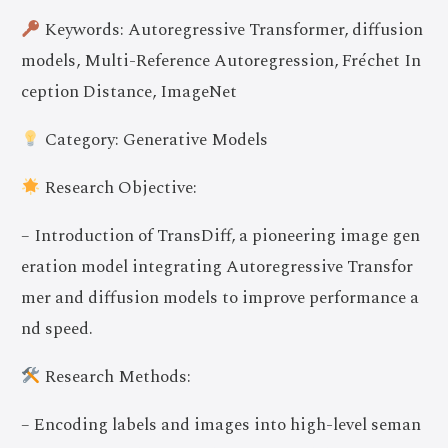
Keywords: Autoregressive Transformer, diffusion
models, Multi-Reference Autoregression, Fréchet In
ception Distance, ImageNet
Category: Generative Models
Research Objective:
– Introduction of TransDiff, a pioneering image gen
eration model integrating Autoregressive Transfor
mer and diffusion models to improve performance a
nd speed.
Research Methods:
– Encoding labels and images into high-level seman