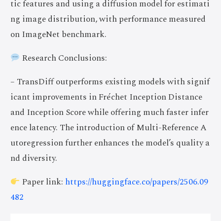
tic features and using a diffusion model for estimati
ng image distribution, with performance measured
on ImageNet benchmark.
Research Conclusions:
– TransDiff outperforms existing models with signif
icant improvements in Fréchet Inception Distance
and Inception Score while offering much faster infer
ence latency. The introduction of Multi-Reference A
utoregression further enhances the model’s quality a
nd diversity.
Paper link:
https://huggingface.co/papers/2506.09
482