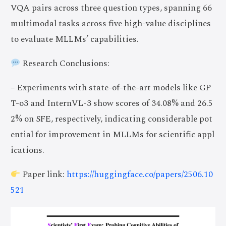
VQA pairs across three question types, spanning 66
multimodal tasks across five high-value disciplines
to evaluate MLLMs’ capabilities.
Research Conclusions:
– Experiments with state-of-the-art models like GP
T-o3 and InternVL-3 show scores of 34.08% and 26.5
2% on SFE, respectively, indicating considerable pot
ential for improvement in MLLMs for scientific appl
ications.
Paper link:
https://huggingface.co/papers/2506.10
521