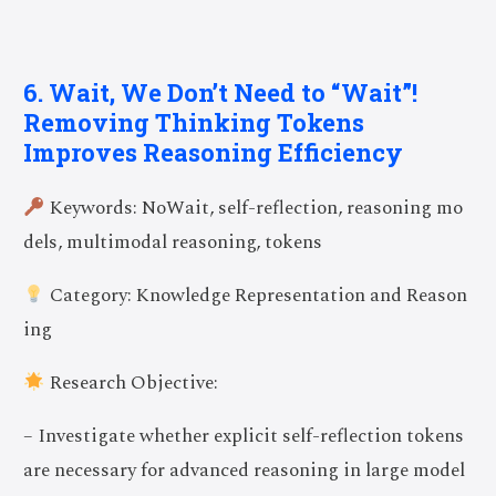
6. Wait, We Don’t Need to “Wait”!
Removing Thinking Tokens
Improves Reasoning Efficiency
Keywords: NoWait, self-reflection, reasoning mo
dels, multimodal reasoning, tokens
Category: Knowledge Representation and Reason
ing
Research Objective:
– Investigate whether explicit self-reflection tokens
are necessary for advanced reasoning in large model