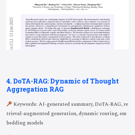
4. DoTA-RAG: Dynamic of Thought
Aggregation RAG
Keywords: AI-generated summary, DoTA-RAG, re
trieval-augmented generation, dynamic routing, em
bedding models