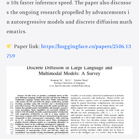
o 10x faster inference speed. The paper also discusse
s the ongoing research propelled by advancements i
n autoregressive models and discrete diffusion math
ematics.
Paper link:
https://huggingface.co/papers/2506.13
759