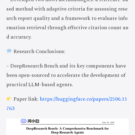
sed method with adaptive criteria for assessing rese
arch report quality and a framework to evaluate info
rmation retrieval through effective citation count an
d accuracy.
Research Conclusions:
– DeepResearch Bench and its key components have
been open-sourced to accelerate the development of
practical LLM-based agents.
Paper link:
https://huggingface.co/papers/2506.11
763