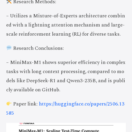
Research Methods:
– Utilizes a Mixture-of-Experts architecture combin
ed with a lightning attention mechanism and large-
scale reinforcement learning (RL) for diverse tasks.
Research Conclusions:
– MiniMax-M1 shows superior efficiency in complex
tasks with long context processing, compared to mo
dels like DeepSeek-R1 and Qwen3-235B, and is publi
cly available on GitHub.
Paper link:
https://huggingface.co/papers/2506.13
585