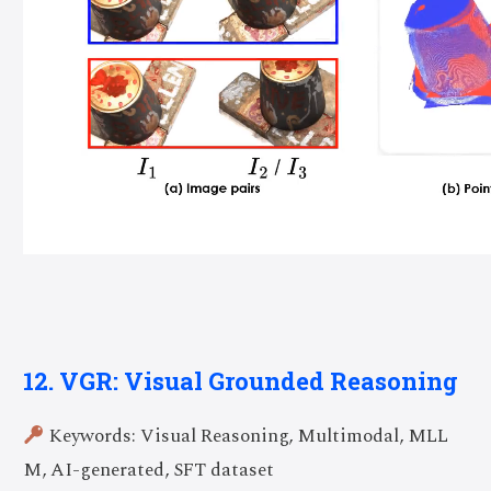
12. VGR: Visual Grounded Reasoning
Keywords: Visual Reasoning, Multimodal, MLL
M, AI-generated, SFT dataset