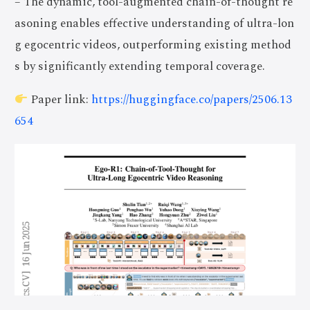
– The dynamic, tool-augmented chain-of-thought re
asoning enables effective understanding of ultra-lon
g egocentric videos, outperforming existing method
s by significantly extending temporal coverage.
Paper link:
https://huggingface.co/papers/2506.13
654