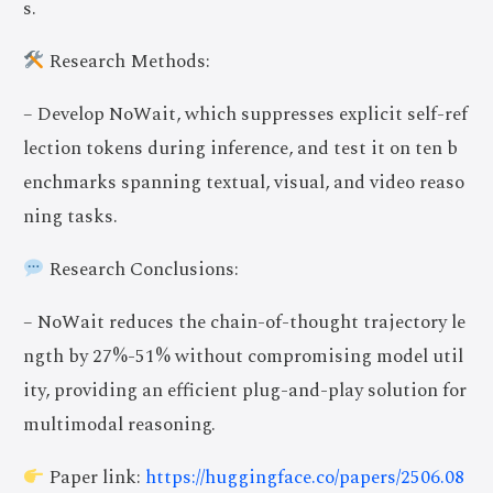
s.
Research Methods:
– Develop NoWait, which suppresses explicit self-ref
lection tokens during inference, and test it on ten b
enchmarks spanning textual, visual, and video reaso
ning tasks.
Research Conclusions:
– NoWait reduces the chain-of-thought trajectory le
ngth by 27%-51% without compromising model util
ity, providing an efficient plug-and-play solution for
multimodal reasoning.
Paper link:
https://huggingface.co/papers/2506.08