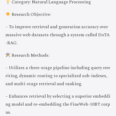
Category: Natural Language Processing
Research Objective:
– To improve retrieval and generation accuracy over
massive web datasets through a system called DoTA
-RAG.
Research Methods:
– Utilizes a three-stage pipeline including query rew
riting, dynamic routing to specialized sub-indexes,
and multi-stage retrieval and ranking.
– Enhances retrieval by selecting a superior embeddi
ng model and re-embedding the FineWeb-10BT corp
us.