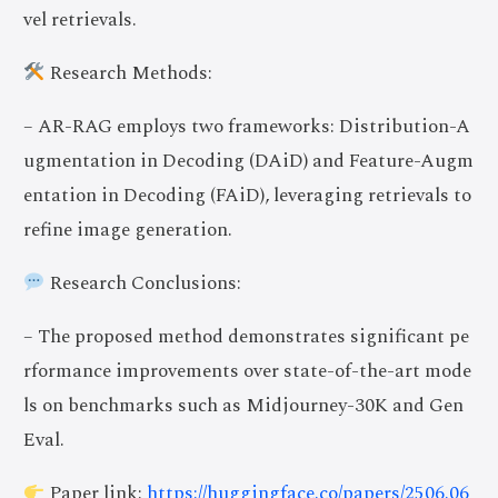
vel retrievals.
Research Methods:
– AR-RAG employs two frameworks: Distribution-A
ugmentation in Decoding (DAiD) and Feature-Augm
entation in Decoding (FAiD), leveraging retrievals to
refine image generation.
Research Conclusions:
– The proposed method demonstrates significant pe
rformance improvements over state-of-the-art mode
ls on benchmarks such as Midjourney-30K and Gen
Eval.
Paper link:
https://huggingface.co/papers/2506.06