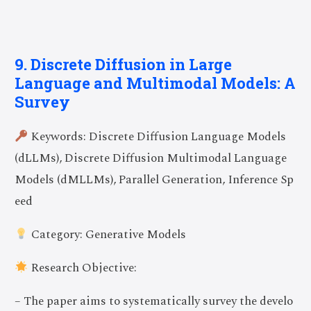
9. Discrete Diffusion in Large
Language and Multimodal Models: A
Survey
Keywords: Discrete Diffusion Language Models
(dLLMs), Discrete Diffusion Multimodal Language
Models (dMLLMs), Parallel Generation, Inference Sp
eed
Category: Generative Models
Research Objective:
– The paper aims to systematically survey the develo