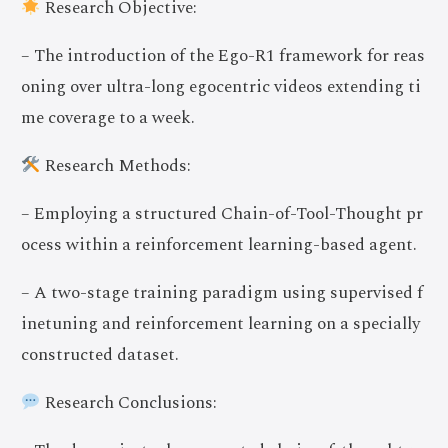
Research Objective:
– The introduction of the Ego-R1 framework for reas
oning over ultra-long egocentric videos extending ti
me coverage to a week.
Research Methods:
– Employing a structured Chain-of-Tool-Thought pr
ocess within a reinforcement learning-based agent.
– A two-stage training paradigm using supervised f
inetuning and reinforcement learning on a specially
constructed dataset.
Research Conclusions: