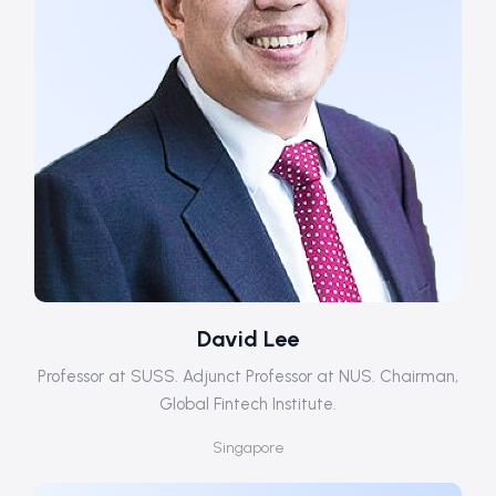
David Lee
Professor at SUSS. Adjunct Professor at NUS. Chairman,
Global Fintech Institute.
Singapore