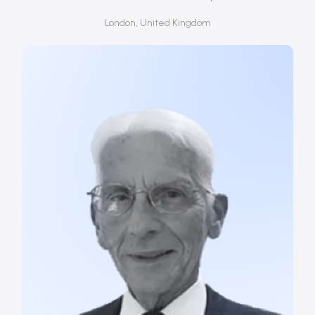
London, United Kingdom