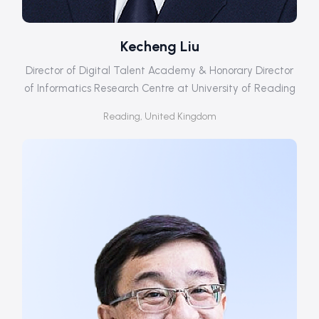
Kecheng Liu
Director of Digital Talent Academy & Honorary Director
of Informatics Research Centre at University of Reading
Reading, United Kingdom