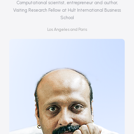
Computational scientist, entrepreneur and author,
Visiting Research Fellow at Hult International Business
School
Los Angeles and Paris