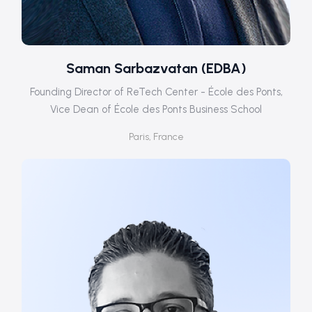
Saman Sarbazvatan (EDBA)
Founding Director of ReTech Center - École des Ponts,
Vice Dean of École des Ponts Business School
Paris, France