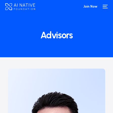
Join Now
Advisors