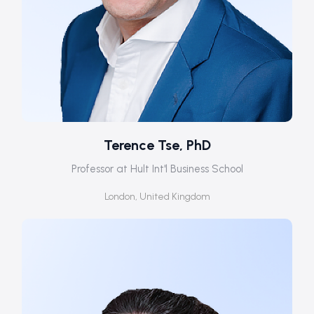
Terence Tse, PhD
Professor at Hult Int'l Business School
London, United Kingdom