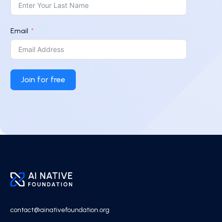
Email
Join for free
contact@ainativefoundation.org