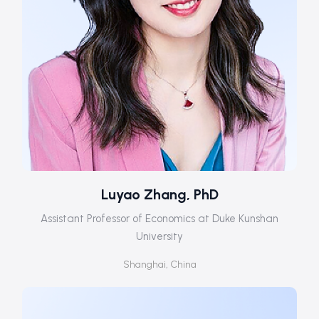
Luyao Zhang, PhD
Assistant Professor of Economics at Duke Kunshan
University
Shanghai, China