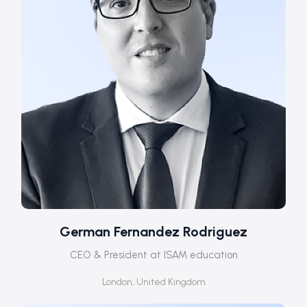
German Fernandez Rodriguez
CEO & President at ISAM education
London, United Kingdom