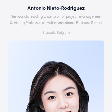
Antonio Nieto-Rodriguez
The world’s leading champion of project management
& Visting Professor at HultInternational Business School
Brussels, Belgium