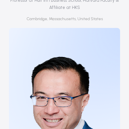
Professor at Hult Int'l Business School, Harvard Faculty &
Affiliate at HKS
Cambridge, Massachusetts, United States