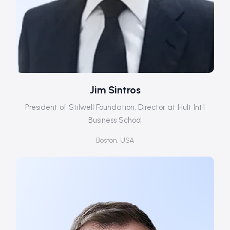
Jim Sintros
President of Stilwell Foundation, Director at Hult Int'l
Business School
Boston, USA