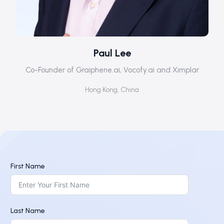
Paul Lee
Co-Founder of Graiphene.ai, Vocofy.ai and Ximplar
Hong Kong, China
First Name
Last Name