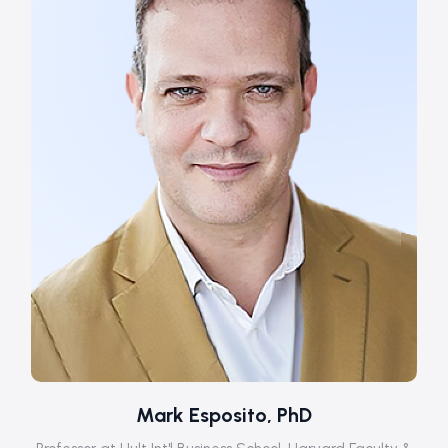
Mark Esposito, PhD