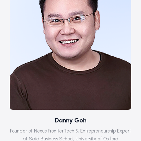
Danny Goh
Founder of Nexus FrontierTech & Entrepreneurship Expert
at Said Business School, University of Oxford