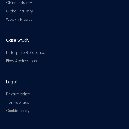
China industry
Global Industry
Weekly Product
Case Study
Enterprise References
Flow Applications
Legal
Privacy policy
Terms of use
Cookie policy