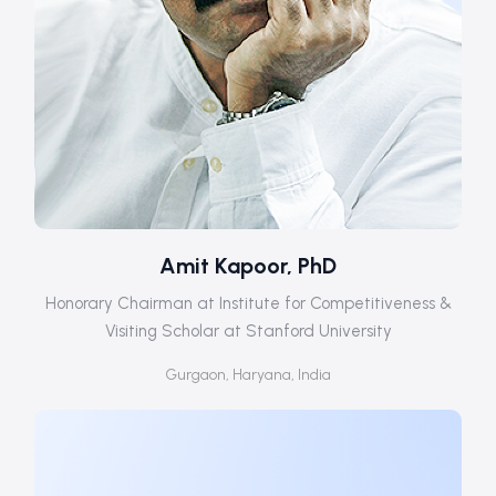
Amit Kapoor, PhD
Honorary Chairman at Institute for Competitiveness &
Visiting Scholar at Stanford University
Gurgaon, Haryana, India