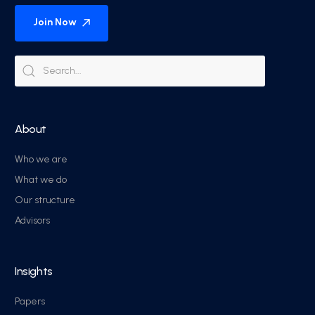
Join Now
About
Who we are
What we do
Our structure
Advisors
Insights
Papers