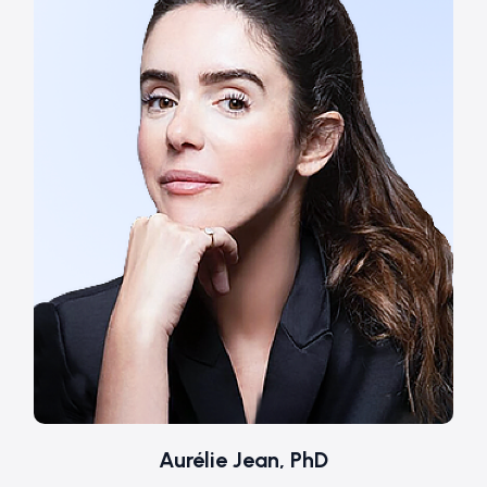
Aurélie Jean, PhD