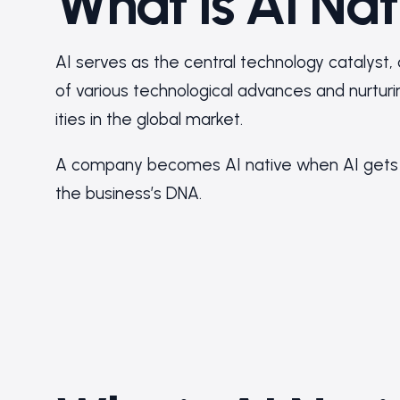
What is AI Nat
AI serves as the central technology catalyst,
of various technological advances and nurtu
ities in the global market.
A company becomes AI native when AI gets 
the business’s DNA.