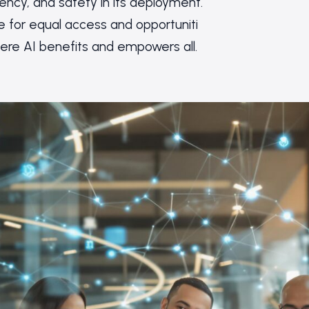
rency, and safety in its deployment.
for equal access and opportuniti
here AI benefits and empowers all.