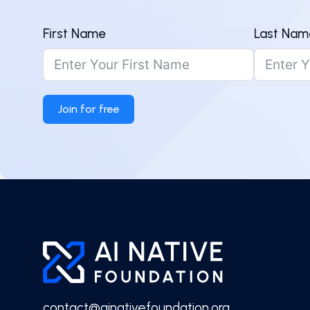
First Name
Last Nam
Join for free
contact@ainativefoundation.org