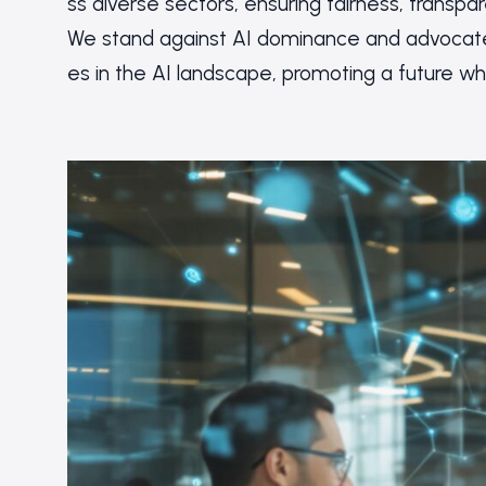
ss diverse sectors, ensuring fairness, transpa
We stand against AI dominance and advocate 
es in the AI landscape, promoting a future w