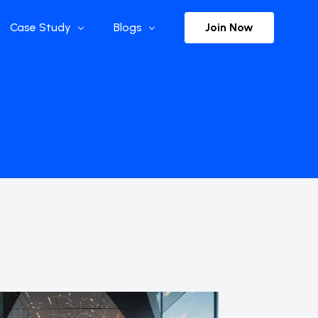
Join Now
Case Study
Blogs
Enterprise References
The Selection
y
Flow Applications
Advisor Insights
y
Press Releases
ct
Newsletter
s and Podcasts