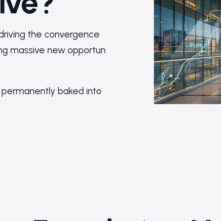
ive?
 driving the convergence
ring massive new opportun
permanently baked into