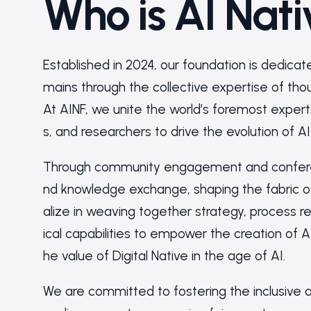
Who is AI Nat
Established in 2024, our foundation is dedicat
mains through the collective expertise of thoug
At AINF, we unite the world’s foremost expert
s, and researchers to drive the evolution of AI
Through community engagement and conferenc
nd knowledge exchange, shaping the fabric of
alize in weaving together strategy, process 
ical capabilities to empower the creation of A
he value of Digital Native in the age of AI.
We are committed to fostering the inclusive a