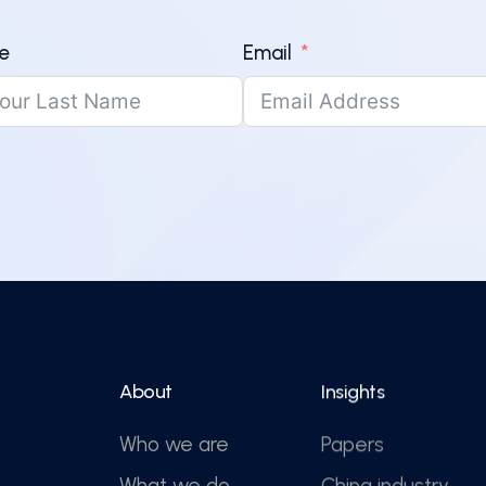
e
Email
About
Insights
Who we are
Papers
What we do
China industry