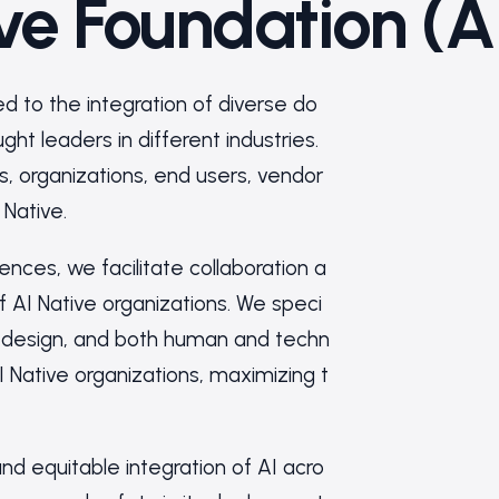
ive Foundation (A
ed to the integration of diverse do
ht leaders in different industries.
s, organizations, end users, vendor
 Native.
es, we facilitate collaboration a
 AI Native organizations. We speci
redesign, and both human and techn
I Native organizations, maximizing t
nd equitable integration of AI acro