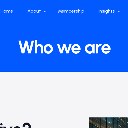
Home
About
Membership
Insights
Who we are
Papers
Who we are
What we do
Global Industr
Our Structure
China Industr
Advisors
Weekly Produ
News
Open Source
Curated Blog
DeepSeek