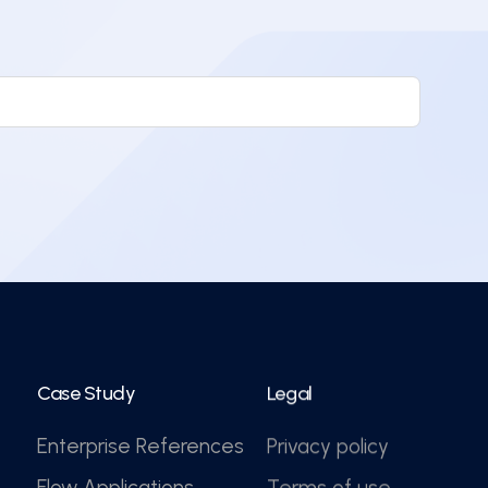
Case Study
Legal
Enterprise References
Privacy policy
Flow Applications
Terms of use