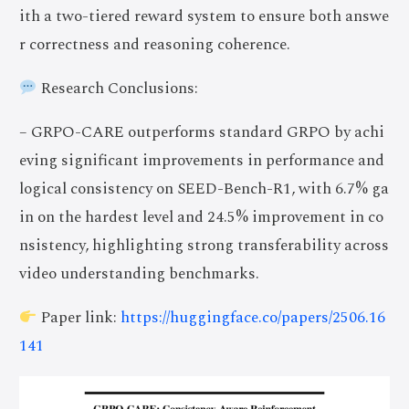
ith a two-tiered reward system to ensure both answe
r correctness and reasoning coherence.
Research Conclusions:
– GRPO-CARE outperforms standard GRPO by achi
eving significant improvements in performance and
logical consistency on SEED-Bench-R1, with 6.7% ga
in on the hardest level and 24.5% improvement in co
nsistency, highlighting strong transferability across
video understanding benchmarks.
Paper link:
https://huggingface.co/papers/2506.16
141