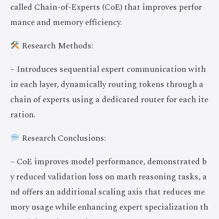
called Chain-of-Experts (CoE) that improves perfor
mance and memory efficiency.
Research Methods:
– Introduces sequential expert communication with
in each layer, dynamically routing tokens through a
chain of experts using a dedicated router for each ite
ration.
Research Conclusions:
– CoE improves model performance, demonstrated b
y reduced validation loss on math reasoning tasks, a
nd offers an additional scaling axis that reduces me
mory usage while enhancing expert specialization th