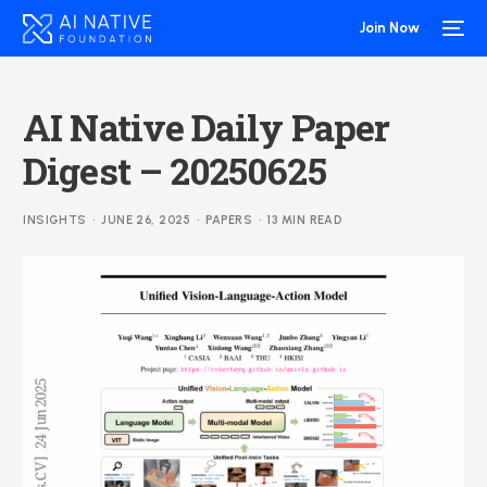
Join Now
AI Native Daily Paper
Digest – 20250625
INSIGHTS
JUNE 26, 2025
PAPERS
13 MIN READ