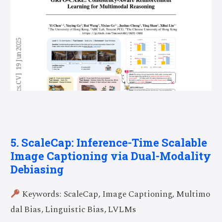
5. ScaleCap: Inference-Time Scalable
Image Captioning via Dual-Modality
Debiasing
Keywords: ScaleCap, Image Captioning, Multimo
dal Bias, Linguistic Bias, LVLMs