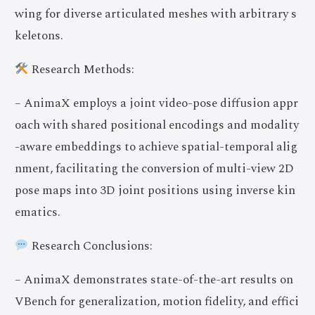
wing for diverse articulated meshes with arbitrary s
keletons.
Research Methods:
– AnimaX employs a joint video-pose diffusion appr
oach with shared positional encodings and modality
-aware embeddings to achieve spatial-temporal alig
nment, facilitating the conversion of multi-view 2D
pose maps into 3D joint positions using inverse kin
ematics.
Research Conclusions:
– AnimaX demonstrates state-of-the-art results on
VBench for generalization, motion fidelity, and effici