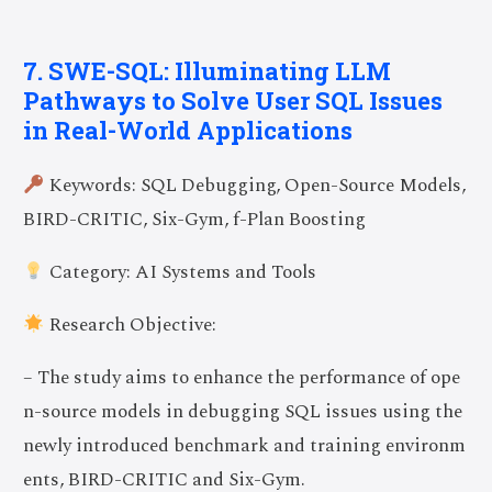
7. SWE-SQL: Illuminating LLM
Pathways to Solve User SQL Issues
in Real-World Applications
Keywords: SQL Debugging, Open-Source Models,
BIRD-CRITIC, Six-Gym, f-Plan Boosting
Category: AI Systems and Tools
Research Objective:
– The study aims to enhance the performance of ope
n-source models in debugging SQL issues using the
newly introduced benchmark and training environm
ents, BIRD-CRITIC and Six-Gym.