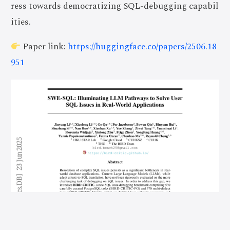
ress towards democratizing SQL-debugging capabil
ities.
Paper link:
https://huggingface.co/papers/2506.18
951