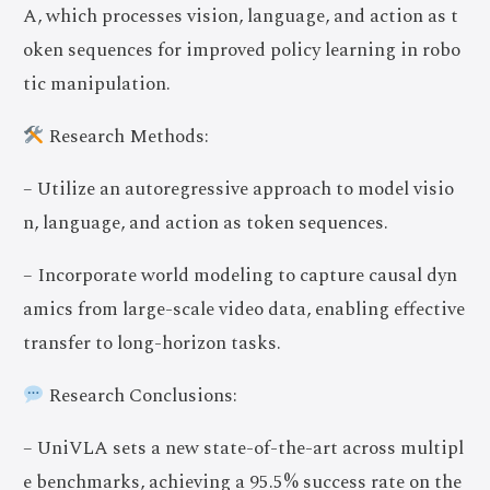
A, which processes vision, language, and action as t
oken sequences for improved policy learning in robo
tic manipulation.
Research Methods:
– Utilize an autoregressive approach to model visio
n, language, and action as token sequences.
– Incorporate world modeling to capture causal dyn
amics from large-scale video data, enabling effective
transfer to long-horizon tasks.
Research Conclusions:
– UniVLA sets a new state-of-the-art across multipl
e benchmarks, achieving a 95.5% success rate on the