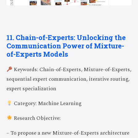
11. Chain-of-Experts: Unlocking the
Communication Power of Mixture-
of-Experts Models
Keywords: Chain-of-Experts, Mixture-of-Experts,
sequential expert communication, iterative routing,
expert specialization
Category: Machine Learning
Research Objective:
– To propose a new Mixture-of-Experts architecture