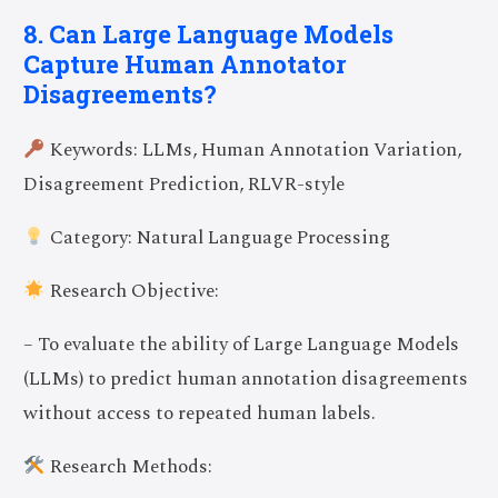
8. Can Large Language Models
Capture Human Annotator
Disagreements?
Keywords: LLMs, Human Annotation Variation,
Disagreement Prediction, RLVR-style
Category: Natural Language Processing
Research Objective:
– To evaluate the ability of Large Language Models
(LLMs) to predict human annotation disagreements
without access to repeated human labels.
Research Methods: