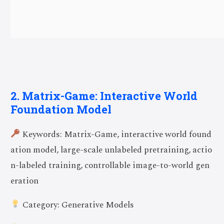
2. Matrix-Game: Interactive World
Foundation Model
Keywords: Matrix-Game, interactive world found
ation model, large-scale unlabeled pretraining, actio
n-labeled training, controllable image-to-world gen
eration
Category: Generative Models