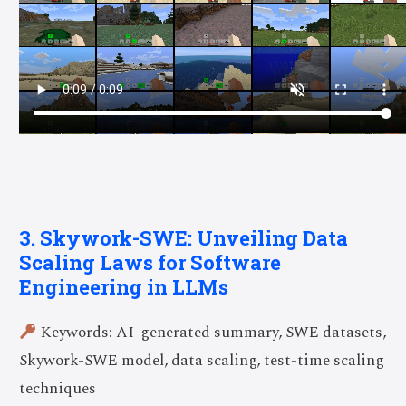
3. Skywork-SWE: Unveiling Data
Scaling Laws for Software
Engineering in LLMs
Keywords: AI-generated summary, SWE datasets,
Skywork-SWE model, data scaling, test-time scaling
techniques