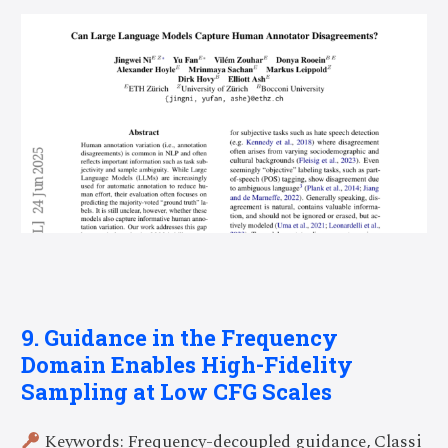
9. Guidance in the Frequency
Domain Enables High-Fidelity
Sampling at Low CFG Scales
Keywords: Frequency-decoupled guidance, Classi