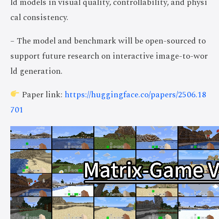
ld models in visual quality, controllability, and physi
cal consistency.
– The model and benchmark will be open-sourced to
support future research on interactive image-to-wor
ld generation.
Paper link:
https://huggingface.co/papers/2506.18
701