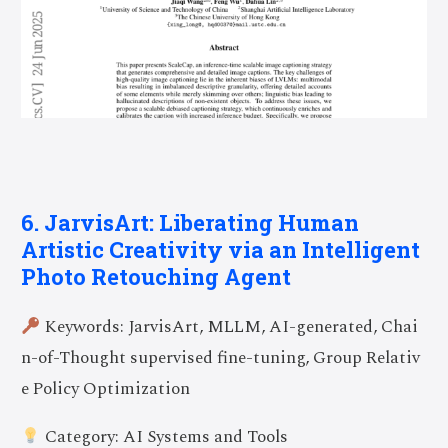
6. JarvisArt: Liberating Human
Artistic Creativity via an Intelligent
Photo Retouching Agent
Keywords: JarvisArt, MLLM, AI-generated, Chai
n-of-Thought supervised fine-tuning, Group Relativ
e Policy Optimization
Category: AI Systems and Tools