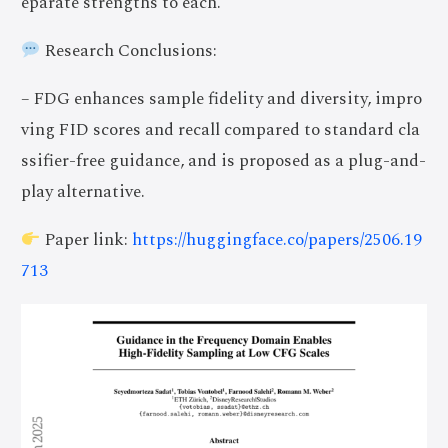
eparate strengths to each.
Research Conclusions:
– FDG enhances sample fidelity and diversity, impro
ving FID scores and recall compared to standard cla
ssifier-free guidance, and is proposed as a plug-and-
play alternative.
Paper link:
https://huggingface.co/papers/2506.19
713