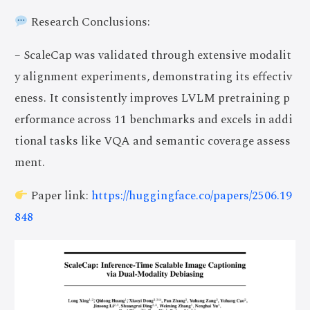
Research Conclusions:
– ScaleCap was validated through extensive modalit
y alignment experiments, demonstrating its effectiv
eness. It consistently improves LVLM pretraining p
erformance across 11 benchmarks and excels in addi
tional tasks like VQA and semantic coverage assess
ment.
Paper link:
https://huggingface.co/papers/2506.19
848