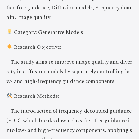
fier-free guidance, Diffusion models, Frequency dom
ain, Image quality
Category: Generative Models
Research Objective:
– The study aims to improve image quality and diver
sity in diffusion models by separately controlling lo
w- and high-frequency guidance components.
Research Methods:
– The introduction of frequency-decoupled guidance
(FDG), which breaks down classifier-free guidance i
nto low- and high-frequency components, applying s