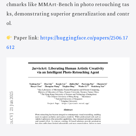
chmarks like MMArt-Bench in photo retouching tas
ks, demonstrating superior generalization and contr
ol.
Paper link:
https://huggingface.co/papers/2506.17
612