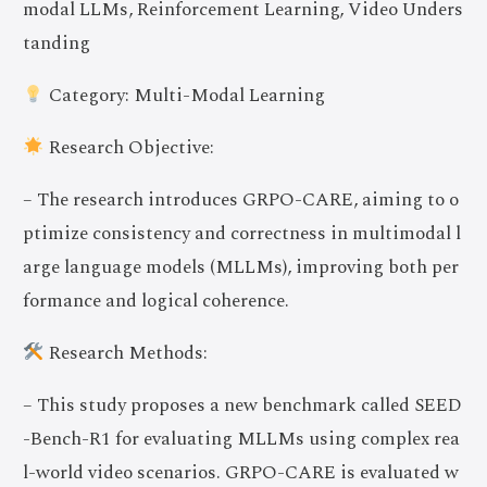
modal LLMs, Reinforcement Learning, Video Unders
tanding
Category: Multi-Modal Learning
Research Objective:
– The research introduces GRPO-CARE, aiming to o
ptimize consistency and correctness in multimodal l
arge language models (MLLMs), improving both per
formance and logical coherence.
Research Methods:
– This study proposes a new benchmark called SEED
-Bench-R1 for evaluating MLLMs using complex rea
l-world video scenarios. GRPO-CARE is evaluated w