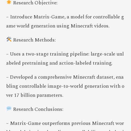
Research Objective:
– Introduce Matrix-Game, a model for controllable g
ame world generation using Minecraft videos.
Research Methods:
– Uses a two-stage training pipeline: large-scale unl
abeled pretraining and action-labeled training.
– Developed a comprehensive Minecraft dataset, ena
bling controllable image-to-world generation with o
ver 17 billion parameters.
Research Conclusions:
– Matrix-Game outperforms previous Minecraft wor