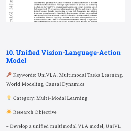
10. Unified Vision-Language-Action
Model
Keywords: UniVLA, Multimodal Tasks Learning,
World Modeling, Causal Dynamics
Category: Multi-Modal Learning
Research Objective:
– Develop a unified multimodal VLA model, UniVL