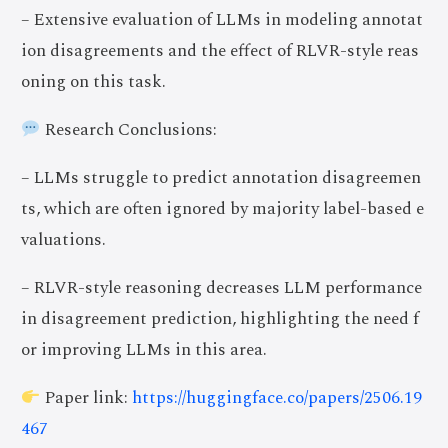
– Extensive evaluation of LLMs in modeling annotat
ion disagreements and the effect of RLVR-style reas
oning on this task.
Research Conclusions:
– LLMs struggle to predict annotation disagreemen
ts, which are often ignored by majority label-based e
valuations.
– RLVR-style reasoning decreases LLM performance
in disagreement prediction, highlighting the need f
or improving LLMs in this area.
Paper link:
https://huggingface.co/papers/2506.19
467