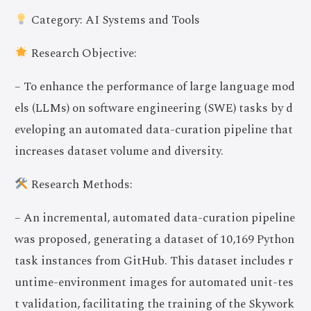
Category: AI Systems and Tools
Research Objective:
– To enhance the performance of large language mod
els (LLMs) on software engineering (SWE) tasks by d
eveloping an automated data-curation pipeline that
increases dataset volume and diversity.
Research Methods:
– An incremental, automated data-curation pipeline
was proposed, generating a dataset of 10,169 Python
task instances from GitHub. This dataset includes r
untime-environment images for automated unit-tes
t validation, facilitating the training of the Skywork