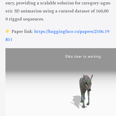
ency, providing a scalable solution for category-agno
stic 3D animation using a curated dataset of 160,00
0 rigged sequences.
Paper link:
https://huggingface.co/papers/2506.19
851