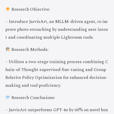
Research Objective:
– Introduce JarvisArt, an MLLM-driven agent, to im
prove photo retouching by understanding user inten
t and coordinating multiple Lightroom tools.
Research Methods:
– Utilizes a two-stage training process combining C
hain-of-Thought supervised fine-tuning and Group
Relative Policy Optimization for enhanced decision-
making and tool proficiency.
Research Conclusions:
– JarvisArt outperforms GPT-4o by 60% on novel ben