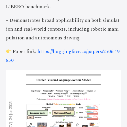
LIBERO benchmark.
– Demonstrates broad applicability on both simulat
ion and real-world contexts, including robotic mani
pulation and autonomous driving.
Paper link:
https://huggingface.co/papers/2506.19
850