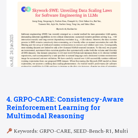
4. GRPO-CARE: Consistency-Aware
Reinforcement Learning for
Multimodal Reasoning
Keywords: GRPO-CARE, SEED-Bench-R1, Multi