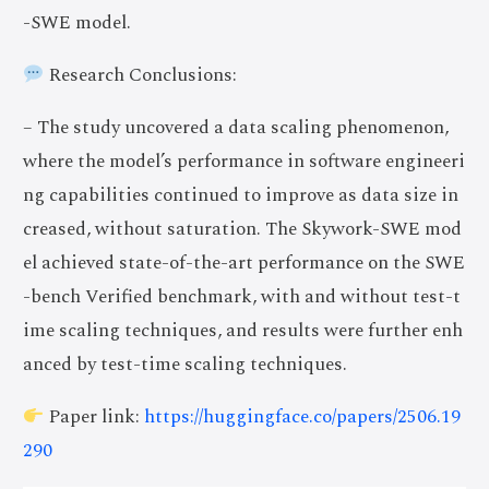
-SWE model.
Research Conclusions:
– The study uncovered a data scaling phenomenon,
where the model’s performance in software engineeri
ng capabilities continued to improve as data size in
creased, without saturation. The Skywork-SWE mod
el achieved state-of-the-art performance on the SWE
-bench Verified benchmark, with and without test-t
ime scaling techniques, and results were further enh
anced by test-time scaling techniques.
Paper link:
https://huggingface.co/papers/2506.19
290