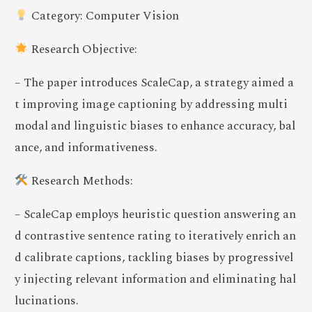
Category: Computer Vision
Research Objective:
– The paper introduces ScaleCap, a strategy aimed a
t improving image captioning by addressing multi
modal and linguistic biases to enhance accuracy, bal
ance, and informativeness.
Research Methods:
– ScaleCap employs heuristic question answering an
d contrastive sentence rating to iteratively enrich an
d calibrate captions, tackling biases by progressivel
y injecting relevant information and eliminating hal
lucinations.