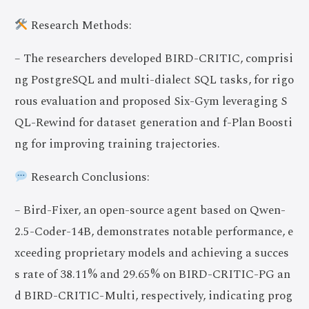
Research Methods:
– The researchers developed BIRD-CRITIC, comprisi
ng PostgreSQL and multi-dialect SQL tasks, for rigo
rous evaluation and proposed Six-Gym leveraging S
QL-Rewind for dataset generation and f-Plan Boosti
ng for improving training trajectories.
Research Conclusions:
– Bird-Fixer, an open-source agent based on Qwen-
2.5-Coder-14B, demonstrates notable performance, e
xceeding proprietary models and achieving a succes
s rate of 38.11% and 29.65% on BIRD-CRITIC-PG an
d BIRD-CRITIC-Multi, respectively, indicating prog