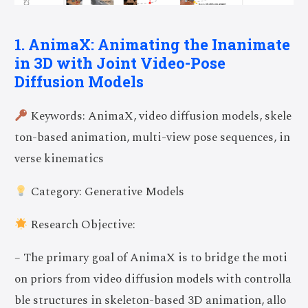
1. AnimaX: Animating the Inanimate
in 3D with Joint Video-Pose
Diffusion Models
Keywords: AnimaX, video diffusion models, skele
ton-based animation, multi-view pose sequences, in
verse kinematics
Category: Generative Models
Research Objective:
– The primary goal of AnimaX is to bridge the moti
on priors from video diffusion models with controlla
ble structures in skeleton-based 3D animation, allo