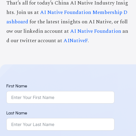
That’s all for today’s China AI Native Industry Insig
hts. Join us at
AI Native Foundation Membership D
ashboard
for the latest insights on AI Native, or foll
ow our linkedin account at
AI Native Foundation
an
d our twitter account at
AINativeF
.
First Name
Last Name