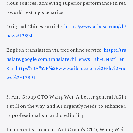
rious sources, achieving superior performance in rea
l-world testing scenarios.
Original Chinese article:
https://www.aibase.com/zh/
news/12894
English translation via free online service:
https://tra
nslate.google.com/translate?hl=en&sl=zh-CN&tl=en
&u=https%3A%2F%2Fwww.aibase.com%2Fzh%2Fne
ws%2F12894
5. Ant Group CTO Wang Wei: A better general AGI i
s still on the way, and AI urgently needs to enhance i
ts professionalism and credibility.
In a recent statement, Ant Group’s CTO, Wang Wei,