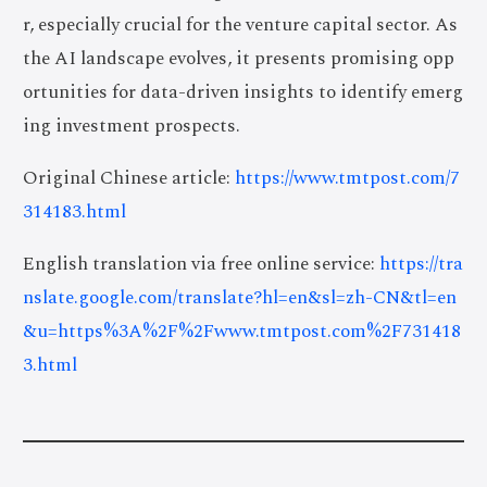
r, especially crucial for the venture capital sector. As
the AI landscape evolves, it presents promising opp
ortunities for data-driven insights to identify emerg
ing investment prospects.
Original Chinese article:
https://www.tmtpost.com/7
314183.html
English translation via free online service:
https://tra
nslate.google.com/translate?hl=en&sl=zh-CN&tl=en
&u=https%3A%2F%2Fwww.tmtpost.com%2F731418
3.html