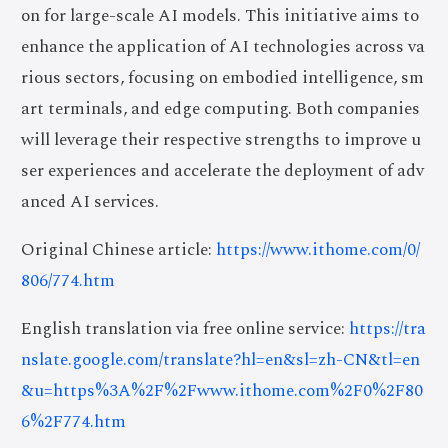
on for large-scale AI models. This initiative aims to
enhance the application of AI technologies across va
rious sectors, focusing on embodied intelligence, sm
art terminals, and edge computing. Both companies
will leverage their respective strengths to improve u
ser experiences and accelerate the deployment of adv
anced AI services.
Original Chinese article:
https://www.ithome.com/0/
806/774.htm
English translation via free online service:
https://tra
nslate.google.com/translate?hl=en&sl=zh-CN&tl=en
&u=https%3A%2F%2Fwww.ithome.com%2F0%2F80
6%2F774.htm