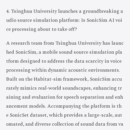
4. Tsinghua University launches a groundbreaking a
udio source simulation platform: Is SonicSim AI voi
ce processing about to take off?
A research team from Tsinghua University has launc
hed SonicSim, a mobile sound source simulation pla
tform designed to address the data scarcity in voice
processing within dynamic acoustic environments.
Built on the Habitat-sim framework, SonicSim accu
rately mimics real-world soundscapes, enhancing tr
aining and evaluation for speech separation and enh
ancement models. Accompanying the platform is th
e SonicSet dataset, which provides a large-scale, aut
omated, and diverse collection of sound data from va