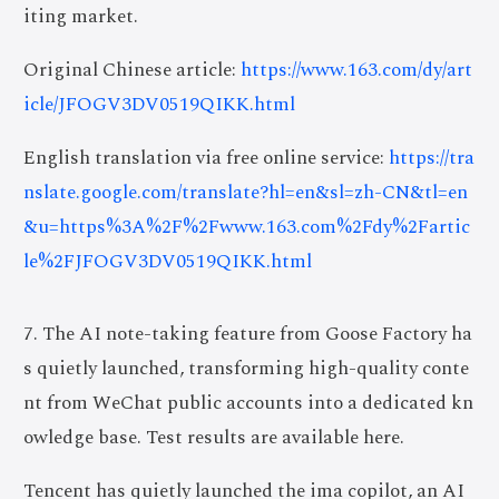
iting market.
Original Chinese article:
https://www.163.com/dy/art
icle/JFOGV3DV0519QIKK.html
English translation via free online service:
https://tra
nslate.google.com/translate?hl=en&sl=zh-CN&tl=en
&u=https%3A%2F%2Fwww.163.com%2Fdy%2Fartic
le%2FJFOGV3DV0519QIKK.html
7. The AI note-taking feature from Goose Factory ha
s quietly launched, transforming high-quality conte
nt from WeChat public accounts into a dedicated kn
owledge base. Test results are available here.
Tencent has quietly launched the ima copilot, an AI