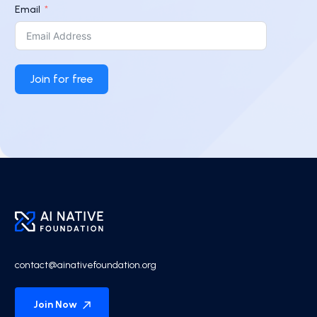
Email
Join for free
contact@ainativefoundation.org
Join Now