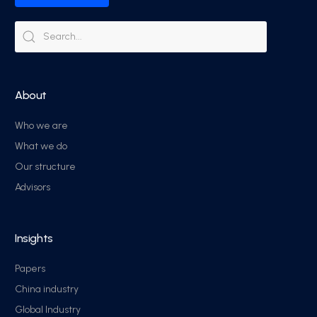
About
Who we are
What we do
Our structure
Advisors
Insights
Papers
China industry
Global Industry