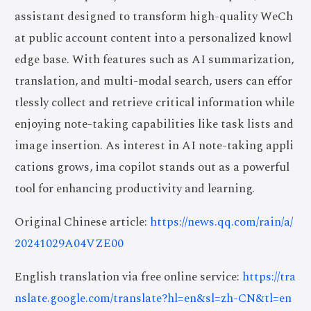
assistant designed to transform high-quality WeCh
at public account content into a personalized knowl
edge base. With features such as AI summarization,
translation, and multi-modal search, users can effor
tlessly collect and retrieve critical information while
enjoying note-taking capabilities like task lists and
image insertion. As interest in AI note-taking appli
cations grows, ima copilot stands out as a powerful
tool for enhancing productivity and learning.
Original Chinese article:
https://news.qq.com/rain/a/
20241029A04VZE00
English translation via free online service:
https://tra
nslate.google.com/translate?hl=en&sl=zh-CN&tl=en