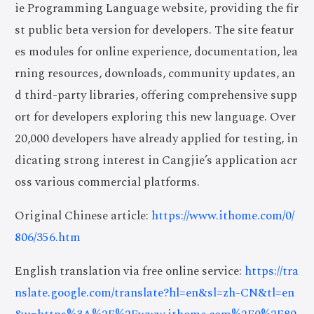
ie Programming Language website, providing the fir
st public beta version for developers. The site featur
es modules for online experience, documentation, lea
rning resources, downloads, community updates, an
d third-party libraries, offering comprehensive supp
ort for developers exploring this new language. Over
20,000 developers have already applied for testing, in
dicating strong interest in Cangjie’s application acr
oss various commercial platforms.
Original Chinese article:
https://www.ithome.com/0/
806/356.htm
English translation via free online service:
https://tra
nslate.google.com/translate?hl=en&sl=zh-CN&tl=en