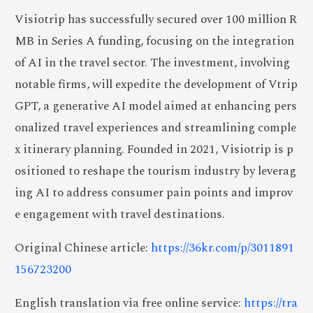
Visiotrip has successfully secured over 100 million R
MB in Series A funding, focusing on the integration
of AI in the travel sector. The investment, involving
notable firms, will expedite the development of Vtrip
GPT, a generative AI model aimed at enhancing pers
onalized travel experiences and streamlining comple
x itinerary planning. Founded in 2021, Visiotrip is p
ositioned to reshape the tourism industry by leverag
ing AI to address consumer pain points and improv
e engagement with travel destinations.
Original Chinese article:
https://36kr.com/p/3011891
156723200
English translation via free online service:
https://tra