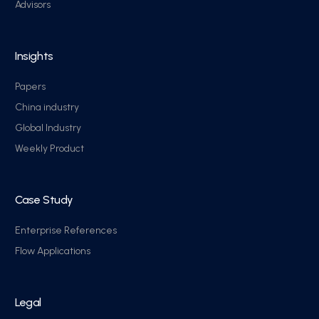
Advisors
Insights
Papers
China industry
Global Industry
Weekly Product
Case Study
Enterprise References
Flow Applications
Legal