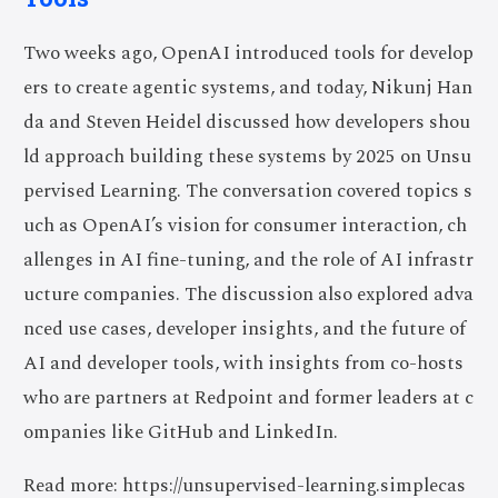
Two weeks ago, OpenAI introduced tools for develop
ers to create agentic systems, and today, Nikunj Han
da and Steven Heidel discussed how developers shou
ld approach building these systems by 2025 on Unsu
pervised Learning. The conversation covered topics s
uch as OpenAI’s vision for consumer interaction, ch
allenges in AI fine-tuning, and the role of AI infrastr
ucture companies. The discussion also explored adva
nced use cases, developer insights, and the future of
AI and developer tools, with insights from co-hosts
who are partners at Redpoint and former leaders at c
ompanies like GitHub and LinkedIn.
Read more: https://unsupervised-learning.simplecas