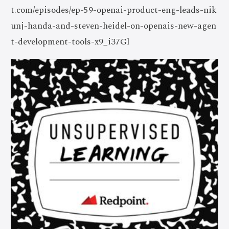
t.com/episodes/ep-59-openai-product-eng-leads-nik
unj-handa-and-steven-heidel-on-openais-new-agen
t-development-tools-x9_i37Gl