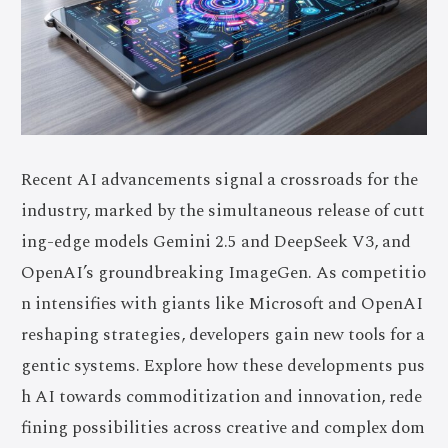
Recent AI advancements signal a crossroads for the
industry, marked by the simultaneous release of cutt
ing-edge models Gemini 2.5 and DeepSeek V3, and
OpenAI’s groundbreaking ImageGen. As competitio
n intensifies with giants like Microsoft and OpenAI
reshaping strategies, developers gain new tools for a
gentic systems. Explore how these developments pus
h AI towards commoditization and innovation, rede
fining possibilities across creative and complex dom