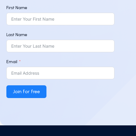
First Name
Last Name
Email
Join for free