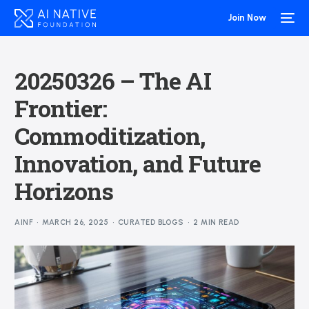
Join Now
20250326 – The AI
Frontier:
Commoditization,
Innovation, and Future
Horizons
AINF
MARCH 26, 2025
CURATED BLOGS
2 MIN READ