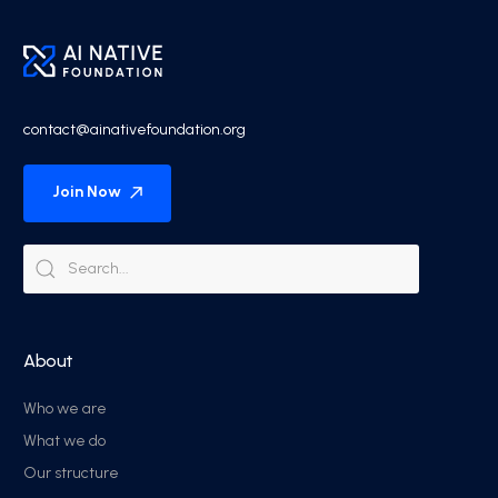
contact@ainativefoundation.org
Join Now
About
Who we are
What we do
Our structure