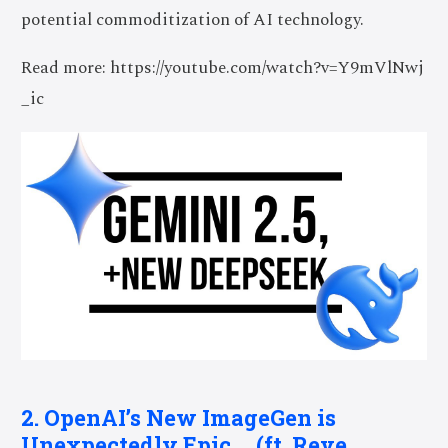
potential commoditization of AI technology.
Read more: https://youtube.com/watch?v=Y9mVlNwj
_ic
2. OpenAI’s New ImageGen is
Unexpectedly Epic … (ft. Reve,