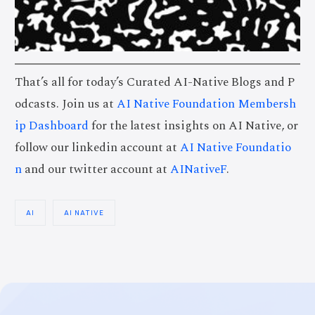
That’s all for today’s Curated AI-Native Blogs and P
odcasts. Join us at
AI Native Foundation Membersh
ip Dashboard
for the latest insights on AI Native, or
follow our linkedin account at
AI Native Foundatio
n
and our twitter account at
AINativeF
.
AI
AI NATIVE