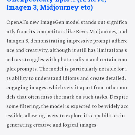
Imagen 3, Midjourney etc)
OpenAI’s new ImageGen model stands out significa
ntly from its competitors like Reve, Midjourney, and
Imagen 3, demonstrating impressive prompt adhere
nce and creativity, although it still has limitations s
uch as struggles with photorealism and certain com
plex prompts. The model is particularly notable for i
ts ability to understand idioms and create detailed,
engaging images, which sets it apart from other mo
dels that often miss the mark on such tasks. Despite
some filtering, the model is expected to be widely acc
essible, allowing users to explore its capabilities in
generating creative and logical images.