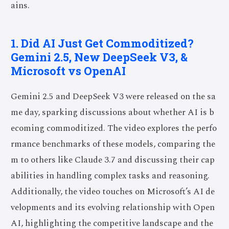
ains.
1. Did AI Just Get Commoditized?
Gemini 2.5, New DeepSeek V3, &
Microsoft vs OpenAI
Gemini 2.5 and DeepSeek V3 were released on the sa
me day, sparking discussions about whether AI is b
ecoming commoditized. The video explores the perfo
rmance benchmarks of these models, comparing the
m to others like Claude 3.7 and discussing their cap
abilities in handling complex tasks and reasoning.
Additionally, the video touches on Microsoft’s AI de
velopments and its evolving relationship with Open
AI, highlighting the competitive landscape and the