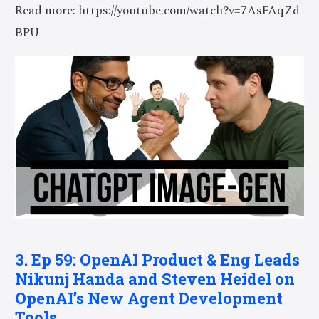
Read more: https://youtube.com/watch?v=7AsFAqZd
BPU
3. Ep 59: OpenAI Product & Eng Leads
Nikunj Handa and Steven Heidel on
OpenAI’s New Agent Development
Tools