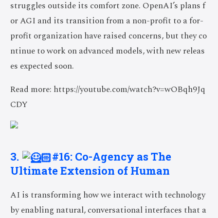
struggles outside its comfort zone. OpenAI’s plans f
or AGI and its transition from a non-profit to a for-
profit organization have raised concerns, but they co
ntinue to work on advanced models, with new releas
es expected soon.
Read more: https://youtube.com/watch?v=wOBqh9Jq
CDY
3.
#16: Co-Agency as The
Ultimate Extension of Human
AI is transforming how we interact with technology
by enabling natural, conversational interfaces that a