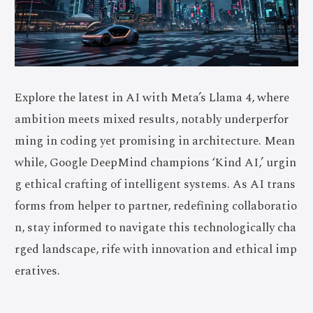
Explore the latest in AI with Meta’s Llama 4, where
ambition meets mixed results, notably underperfor
ming in coding yet promising in architecture. Mean
while, Google DeepMind champions ‘Kind AI,’ urgin
g ethical crafting of intelligent systems. As AI trans
forms from helper to partner, redefining collaboratio
n, stay informed to navigate this technologically cha
rged landscape, rife with innovation and ethical imp
eratives.