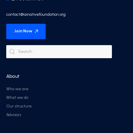
contact@ainativefoundation.org
Join Now
About
Who we are
What we do
Our structure
Advisors