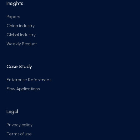
Insights
Papers
China industry
Global Industry
Weekly Product
Case Study
Enterprise References
Flow Applications
Legal
Privacy policy
Terms of use