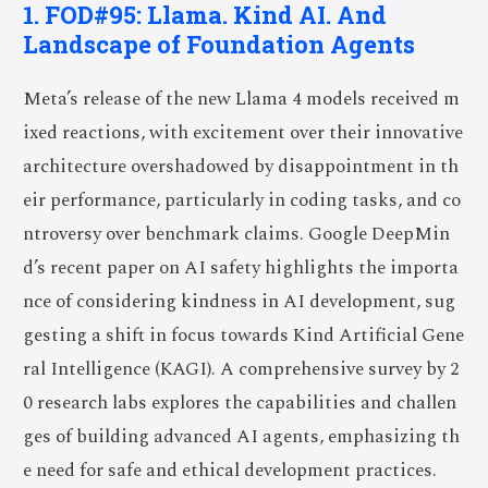
1. FOD#95: Llama. Kind AI. And
Landscape of Foundation Agents
Meta’s release of the new Llama 4 models received m
ixed reactions, with excitement over their innovative
architecture overshadowed by disappointment in th
eir performance, particularly in coding tasks, and co
ntroversy over benchmark claims. Google DeepMin
d’s recent paper on AI safety highlights the importa
nce of considering kindness in AI development, sug
gesting a shift in focus towards Kind Artificial Gene
ral Intelligence (KAGI). A comprehensive survey by 2
0 research labs explores the capabilities and challen
ges of building advanced AI agents, emphasizing th
e need for safe and ethical development practices.