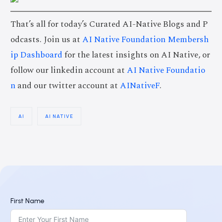
That’s all for today’s Curated AI-Native Blogs and P
odcasts. Join us at
AI Native Foundation Membersh
ip Dashboard
for the latest insights on AI Native, or
follow our linkedin account at
AI Native Foundatio
n
and our twitter account at
AINativeF
.
AI
AI NATIVE
First Name