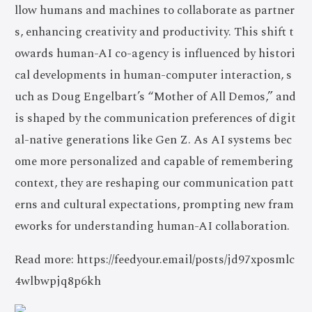
llow humans and machines to collaborate as partner
s, enhancing creativity and productivity. This shift t
owards human-AI co-agency is influenced by histori
cal developments in human-computer interaction, s
uch as Doug Engelbart’s “Mother of All Demos,” and
is shaped by the communication preferences of digit
al-native generations like Gen Z. As AI systems bec
ome more personalized and capable of remembering
context, they are reshaping our communication patt
erns and cultural expectations, prompting new fram
eworks for understanding human-AI collaboration.
Read more: https://feedyour.email/posts/jd97xposmlc
4wlbwpjq8p6kh