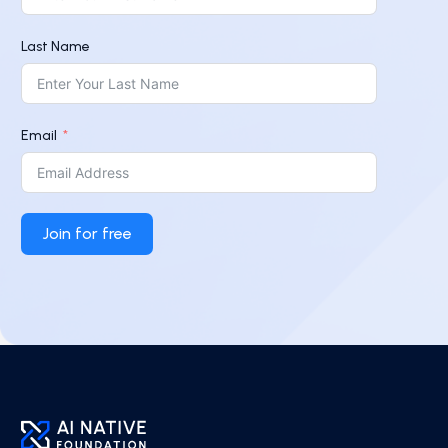
Last Name
Email
Join for free