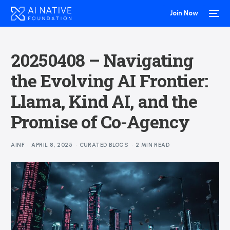
Join Now
20250408 – Navigating
the Evolving AI Frontier:
Llama, Kind AI, and the
Promise of Co-Agency
AINF
APRIL 8, 2025
CURATED BLOGS
2 MIN READ