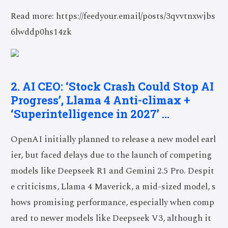
Read more: https://feedyour.email/posts/3qvvtnxwjbs
6lwddp0hs14zk
2. AI CEO: ‘Stock Crash Could Stop AI
Progress’, Llama 4 Anti-climax +
‘Superintelligence in 2027’ …
OpenAI initially planned to release a new model earl
ier, but faced delays due to the launch of competing
models like Deepseek R1 and Gemini 2.5 Pro. Despit
e criticisms, Llama 4 Maverick, a mid-sized model, s
hows promising performance, especially when comp
ared to newer models like Deepseek V3, although it