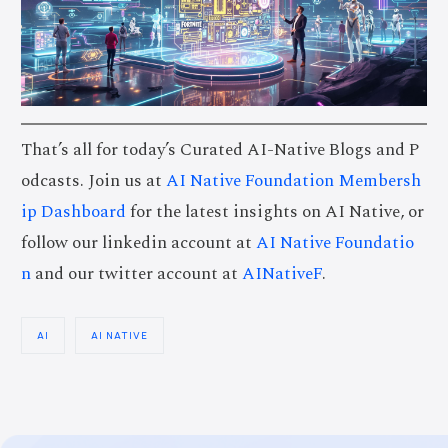
That’s all for today’s Curated AI-Native Blogs and P
odcasts. Join us at
AI Native Foundation Membersh
ip Dashboard
for the latest insights on AI Native, or
follow our linkedin account at
AI Native Foundatio
n
and our twitter account at
AINativeF
.
AI
AI NATIVE