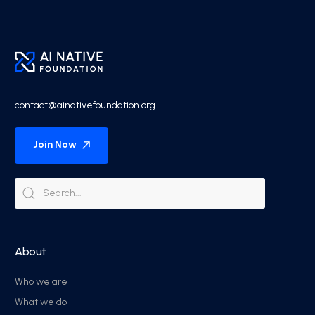
contact@ainativefoundation.org
Join Now
About
Who we are
What we do