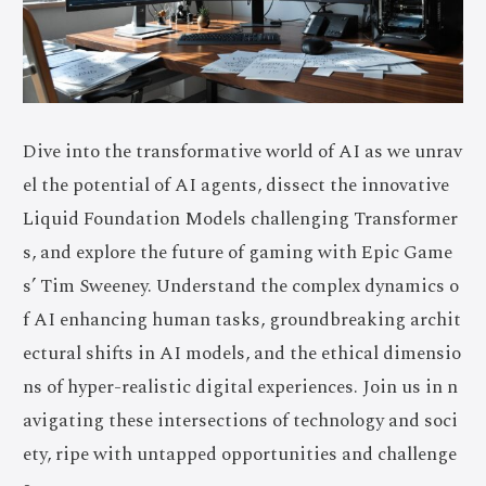
Dive into the transformative world of AI as we unrav
el the potential of AI agents, dissect the innovative
Liquid Foundation Models challenging Transformer
s, and explore the future of gaming with Epic Game
s’ Tim Sweeney. Understand the complex dynamics o
f AI enhancing human tasks, groundbreaking archit
ectural shifts in AI models, and the ethical dimensio
ns of hyper-realistic digital experiences. Join us in n
avigating these intersections of technology and soci
ety, ripe with untapped opportunities and challenge