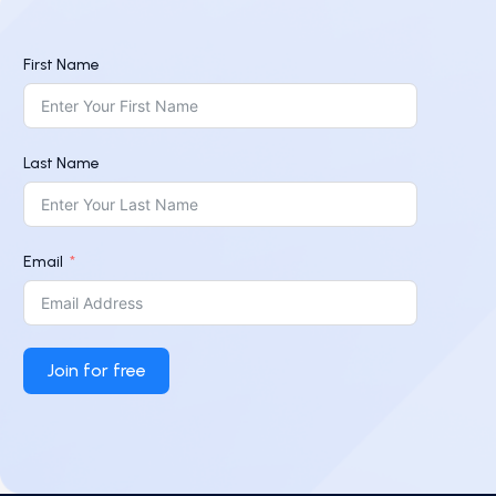
First Name
Last Name
Email
Join for free