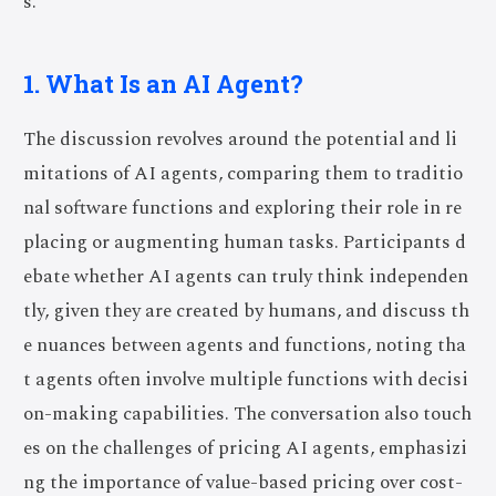
s.
1. What Is an AI Agent?
The discussion revolves around the potential and li
mitations of AI agents, comparing them to traditio
nal software functions and exploring their role in re
placing or augmenting human tasks. Participants d
ebate whether AI agents can truly think independen
tly, given they are created by humans, and discuss th
e nuances between agents and functions, noting tha
t agents often involve multiple functions with decisi
on-making capabilities. The conversation also touch
es on the challenges of pricing AI agents, emphasizi
ng the importance of value-based pricing over cost-