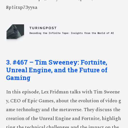
8p1itxp73yysa
3. #467 – Tim Sweeney: Fortnite,
Unreal Engine, and the Future of
Gaming
In this episode, Lex Fridman talks with Tim Sweene
y, CEO of Epic Games, about the evolution of video g
ame technology and the metaverse. They discuss the
creation of the Unreal Engine and Fortnite, highligh
ting the technical challenges and the impact on the