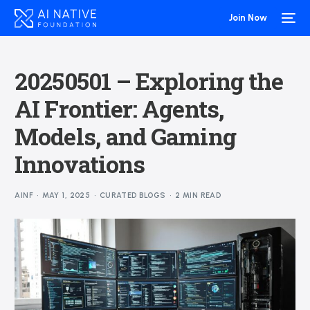
Join Now
20250501 – Exploring the
AI Frontier: Agents,
Models, and Gaming
Innovations
AINF
MAY 1, 2025
CURATED BLOGS
2 MIN READ