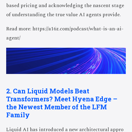
based pricing and acknowledging the nascent stage
of understanding the true value AI agents provide.
Read more: https://a16z.com/podcast/what-is-an-ai-
agent/
2. Can Liquid Models Beat
Transformers? Meet Hyena Edge –
the Newest Member of the LFM
Family
Liquid AI has introduced a new architectural appro