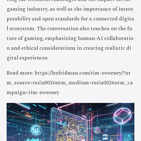
gaming industry, as well as the importance of intero
perability and open standards for a connected digita
l ecosystem. The conversation also touches on the fu
ture of gaming, emphasizing human-AI collaboratio
n and ethical considerations in creating realistic di
gital experiences.
Read more: https://lexfridman.com/tim-sweeney/?ut
m_source=rss\u0026utm_medium=rss\u0026utm_ca
mpaign=tim-sweeney