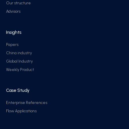
Our structure
Advisors
Insights
Papers
China industry
Global Industry
Weekly Product
Case Study
Enterprise References
Flow Applications