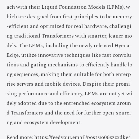
ach with their Liquid Foundation Models (LFMs), w
hich are designed from first principles to be memory
-efficient and optimized for real hardware, challengi
ng traditional Transformers with smarter, leaner mo
dels. The LFMs, including the newly released Hyena
Edge, utilize innovative techniques like fast convolu
tions and gating mechanisms to efficiently handle lo
ng sequences, making them suitable for both enterp
rise servers and mobile devices. Despite their promi
sing performance and efficiency, LFMs are not yet wi
dely adopted due to the entrenched ecosystem aroun
d Transformers and the need for further open-sourci
ng and ecosystem development.
Read more: https://feedyour.email/posts/o06xzzxdke4