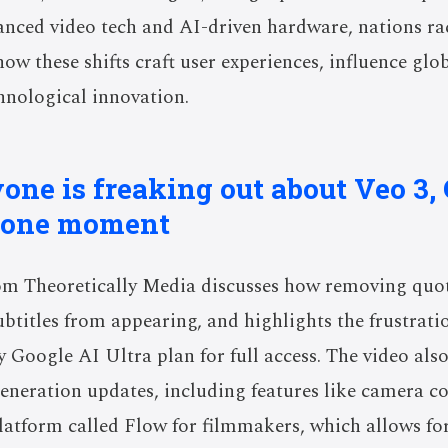
anced video tech and AI-driven hardware, nations ra
ow these shifts craft user experiences, influence gl
chnological innovation.
one is freaking out about Veo 3, 
hone moment
om Theoretically Media discusses how removing quo
btitles from appearing, and highlights the frustrati
ly Google AI Ultra plan for full access. The video als
neration updates, including features like camera c
latform called Flow for filmmakers, which allows for