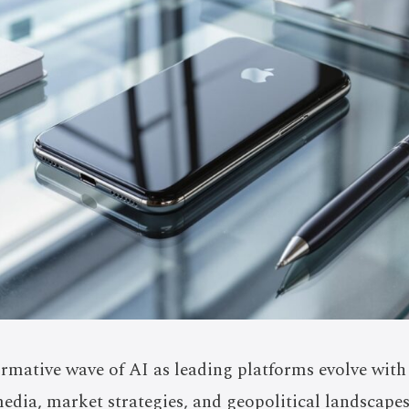
ormative wave of AI as leading platforms evolve with
edia, market strategies, and geopolitical landscape