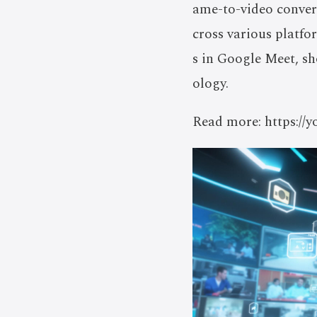
ame-to-video conver
cross various platfo
s in Google Meet, s
ology.
Read more: https: