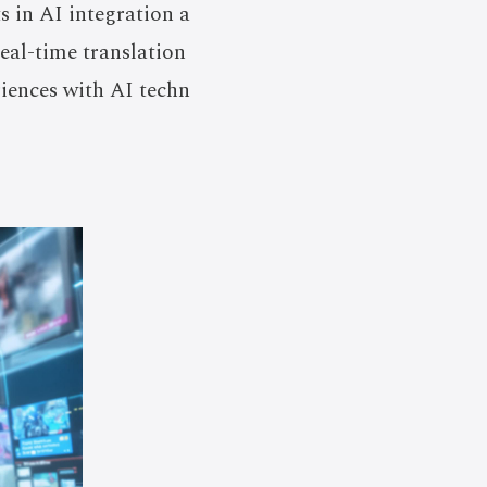
 in AI integration a
real-time translation
iences with AI techn