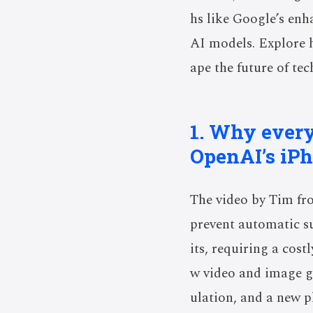
hs like Google’s enh
AI models. Explore h
ape the future of te
1. Why every
OpenAI’s iP
The video by Tim fr
prevent automatic su
its, requiring a cost
w video and image ge
ulation, and a new p