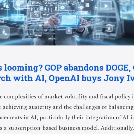
is looming? GOP abandons DOGE,
rch with AI, OpenAI buys Jony Iv
e complexities of market volatility and fiscal policy i
 achieving austerity and the challenges of balancing 
cements in AI, particularly their integration of AI i
ds a subscription-based business model. Additionally,