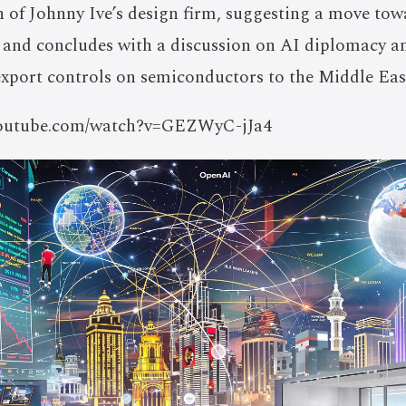
n of Johnny Ive’s design firm, suggesting a move to
and concludes with a discussion on AI diplomacy and
export controls on semiconductors to the Middle Eas
/youtube.com/watch?v=GEZWyC-jJa4