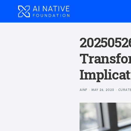
20250526
Transfo
Implicat
AINF
MAY 26, 2025
CURAT