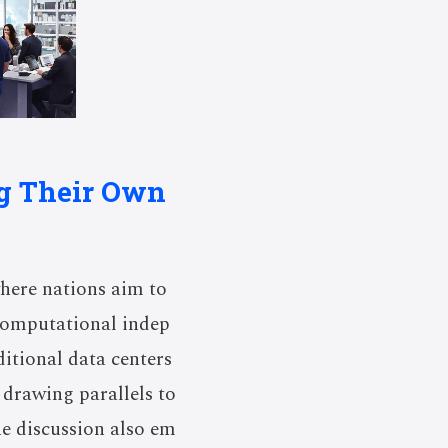
ng Their Own
where nations aim to
 computational indep
ditional data centers
 drawing parallels to
he discussion also em