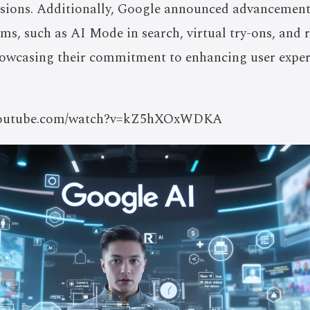
sions. Additionally, Google announced advancements
rms, such as AI Mode in search, virtual try-ons, and 
howcasing their commitment to enhancing user exper
//youtube.com/watch?v=kZ5hXOxWDKA