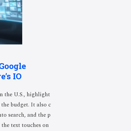
 Google
e’s IO
n the U.S., highlight
the budget. It also c
nto search, and the p
 the text touches on