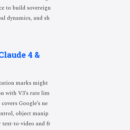
ce to build sovereign
obal dynamics, and sh
Claude 4 &
tation marks might
on with V3’s rate lim
o covers Google’s ne
ontrol, object manip
 text-to-video and fr