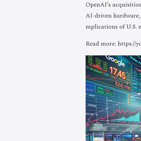
OpenAI’s acquisitio
AI-driven hardware, 
mplications of U.S. 
Read more: https:/