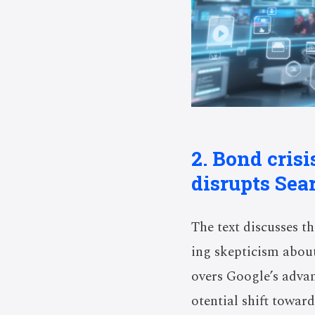
2. Bond cris
disrupts Sea
The text discusses th
ing skepticism about
overs Google’s advan
otential shift towar