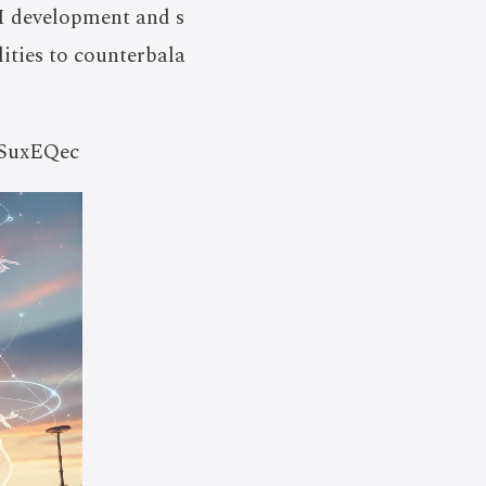
I development and s
lities to counterbala
-5SuxEQec