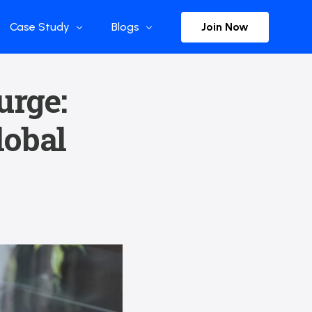
Join Now
Case Study
Blogs
Enterprise References
The Selection
urge:
y
Flow Applications
Advisor Insights
lobal
y
Press Releases
ct
Newsletter
s and Podcasts