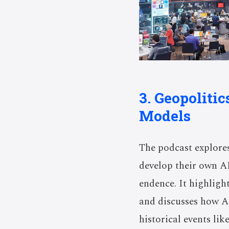
3. Geopoliti
Models
The podcast explores
develop their own A
endence. It highlight
and discusses how AI
historical events li