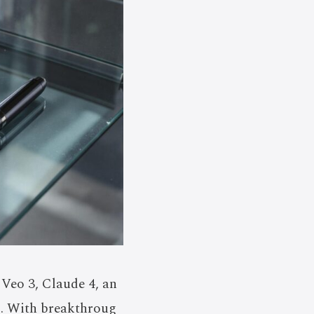
 Veo 3, Claude 4, an
s. With breakthroug