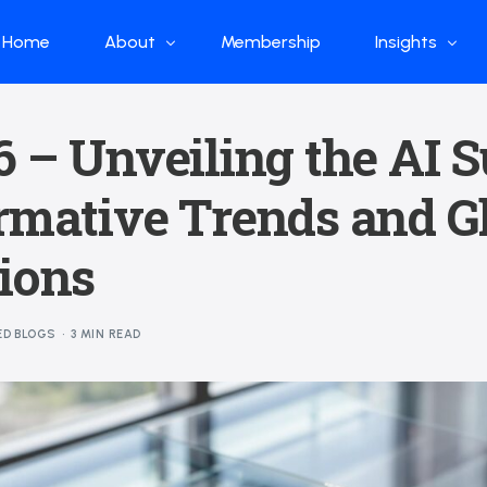
Home
About
Membership
Insights
Who we are
Papers
 – Unveiling the AI S
What we do
Global Industr
rmative Trends and G
Our Structure
China Industr
Advisors
Weekly Produ
ions
News
Open Source
ED BLOGS
3 MIN READ
Curated Blog
DeepSeek