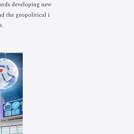
wards developing new
 the geopolitical i
t.