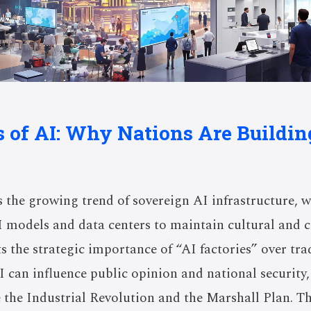
cs of AI: Why Nations Are Buildi
 the growing trend of sovereign AI infrastructure, 
I models and data centers to maintain cultural and
s the strategic importance of “AI factories” over tra
 can influence public opinion and national security,
ke the Industrial Revolution and the Marshall Plan. T