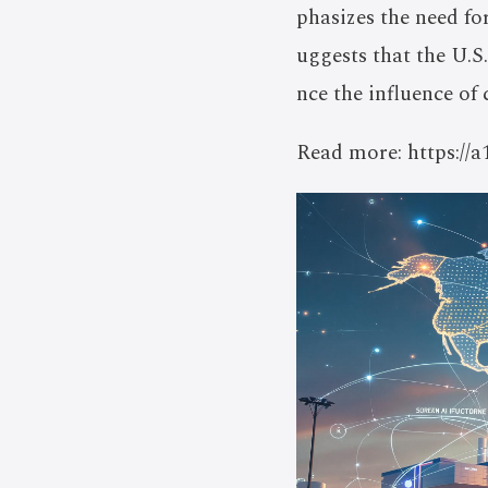
phasizes the need f
uggests that the U.S.
nce the influence of 
Read more: https://