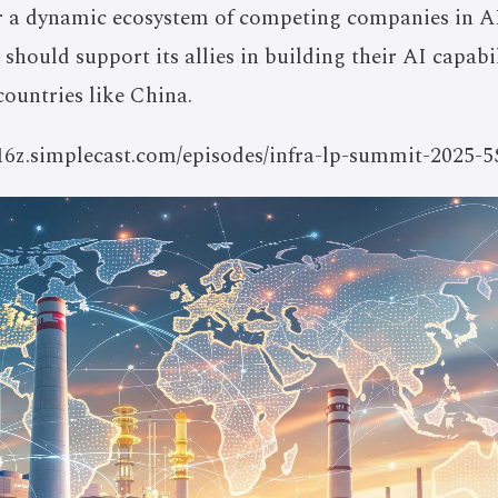
or a dynamic ecosystem of competing companies in A
 should support its allies in building their AI capabi
countries like China.
a16z.simplecast.com/episodes/infra-lp-summit-2025