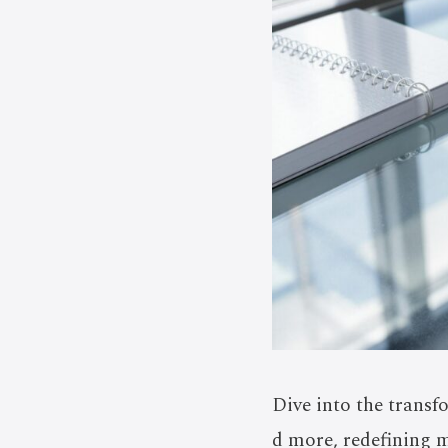
Dive into the transf
d more, redefining m