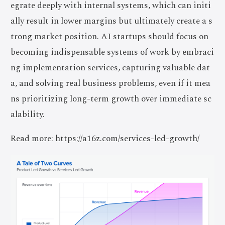
egrate deeply with internal systems, which can initi
ally result in lower margins but ultimately create a s
trong market position. AI startups should focus on
becoming indispensable systems of work by embraci
ng implementation services, capturing valuable dat
a, and solving real business problems, even if it mea
ns prioritizing long-term growth over immediate sc
alability.
Read more: https://a16z.com/services-led-growth/