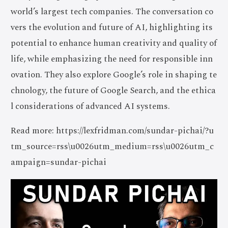
world’s largest tech companies. The conversation co
vers the evolution and future of AI, highlighting its
potential to enhance human creativity and quality of
life, while emphasizing the need for responsible inn
ovation. They also explore Google’s role in shaping te
chnology, the future of Google Search, and the ethica
l considerations of advanced AI systems.
Read more: https://lexfridman.com/sundar-pichai/?u
tm_source=rss\u0026utm_medium=rss\u0026utm_c
ampaign=sundar-pichai