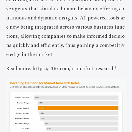
ve agents that simulate human behavior, offering co
ntinuous and dynamic insights. AI-powered tools ar
e now being integrated across various business func
tions, allowing companies to make informed decisio
ns quickly and efficiently, thus gaining a competitiv
e edge in the market.
Read more: https://a16z.com/ai-market-research/