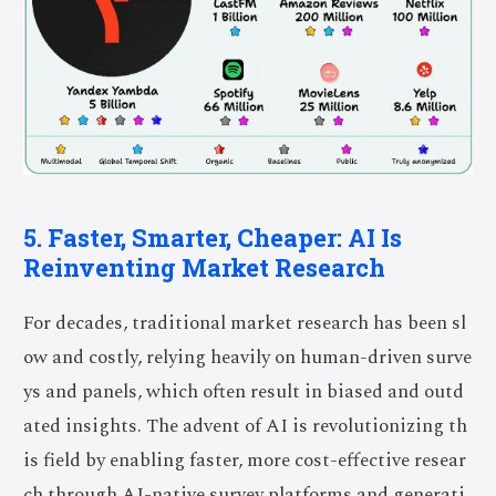
5. Faster, Smarter, Cheaper: AI Is
Reinventing Market Research
For decades, traditional market research has been sl
ow and costly, relying heavily on human-driven surve
ys and panels, which often result in biased and outd
ated insights. The advent of AI is revolutionizing th
is field by enabling faster, more cost-effective resear
ch through AI-native survey platforms and generati