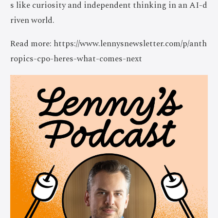
s like curiosity and independent thinking in an AI-d
riven world.
Read more: https://www.lennysnewsletter.com/p/anth
ropics-cpo-heres-what-comes-next