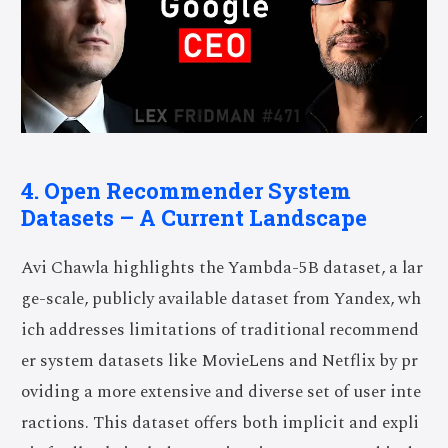
4. Open Recommender System
Datasets – A Current Landscape
Avi Chawla highlights the Yambda-5B dataset, a lar
ge-scale, publicly available dataset from Yandex, wh
ich addresses limitations of traditional recommend
er system datasets like MovieLens and Netflix by pr
oviding a more extensive and diverse set of user inte
ractions. This dataset offers both implicit and expli