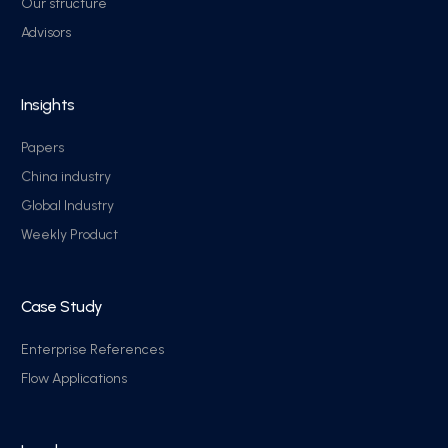
Our structure
Advisors
Insights
Papers
China industry
Global Industry
Weekly Product
Case Study
Enterprise References
Flow Applications