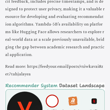
cit feedback, includes precise timestamps, and is de
signed to protect user privacy, making it a valuable r
esource for developing and evaluating recommendat
ion algorithms. Yambda-5B’s availability on platfor
ms like Hugging Face allows researchers to explore r
eal-world data at a scale previously unavailable, brid
ging the gap between academic research and practic
al application.
Read more: https://feedyour.email/posts/vxiwkavai8z
et7tahjalayea