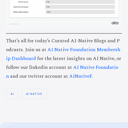
That’s all for today’s Curated AI-Native Blogs and P
odcasts. Join us at
AI Native Foundation Membersh
ip Dashboard
for the latest insights on AI Native, or
follow our linkedin account at
AI Native Foundatio
n
and our twitter account at
AINativeF
.
AI
AI NATIVE