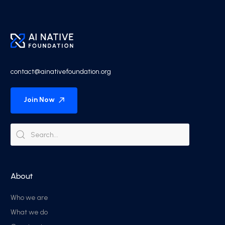
contact@ainativefoundation.org
Join Now
About
Who we are
What we do