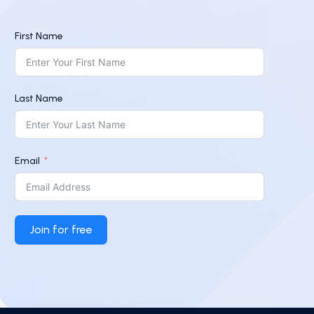
First Name
Last Name
Email
Join for free