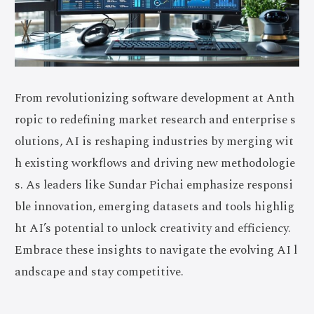
From revolutionizing software development at Anth
ropic to redefining market research and enterprise s
olutions, AI is reshaping industries by merging wit
h existing workflows and driving new methodologie
s. As leaders like Sundar Pichai emphasize responsi
ble innovation, emerging datasets and tools highlig
ht AI’s potential to unlock creativity and efficiency.
Embrace these insights to navigate the evolving AI l
andscape and stay competitive.