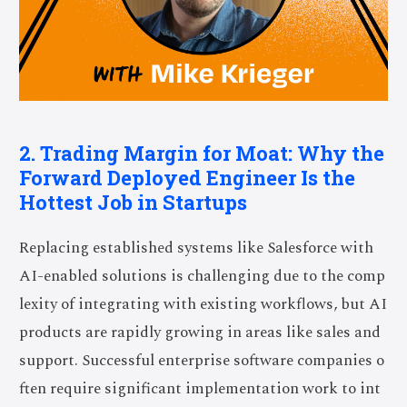
2. Trading Margin for Moat: Why the
Forward Deployed Engineer Is the
Hottest Job in Startups
Replacing established systems like Salesforce with
AI-enabled solutions is challenging due to the comp
lexity of integrating with existing workflows, but AI
products are rapidly growing in areas like sales and
support. Successful enterprise software companies o
ften require significant implementation work to int