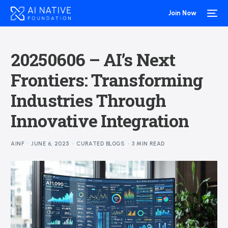
Join Now
20250606 – AI’s Next
Frontiers: Transforming
Industries Through
Innovative Integration
AINF
JUNE 6, 2025
CURATED BLOGS
3 MIN READ