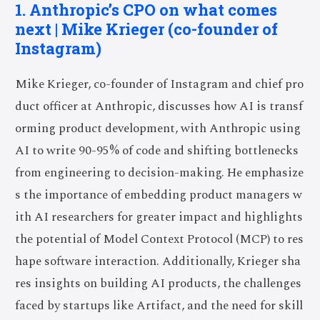
1. Anthropic’s CPO on what comes
next | Mike Krieger (co-founder of
Instagram)
Mike Krieger, co-founder of Instagram and chief pro
duct officer at Anthropic, discusses how AI is transf
orming product development, with Anthropic using
AI to write 90-95% of code and shifting bottlenecks
from engineering to decision-making. He emphasize
s the importance of embedding product managers w
ith AI researchers for greater impact and highlights
the potential of Model Context Protocol (MCP) to res
hape software interaction. Additionally, Krieger sha
res insights on building AI products, the challenges
faced by startups like Artifact, and the need for skill