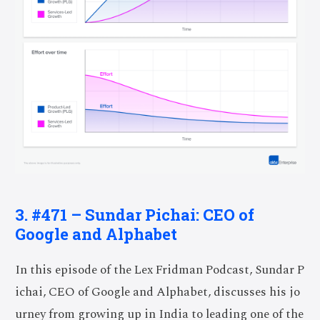
3. #471 – Sundar Pichai: CEO of
Google and Alphabet
In this episode of the Lex Fridman Podcast, Sundar P
ichai, CEO of Google and Alphabet, discusses his jo
urney from growing up in India to leading one of the