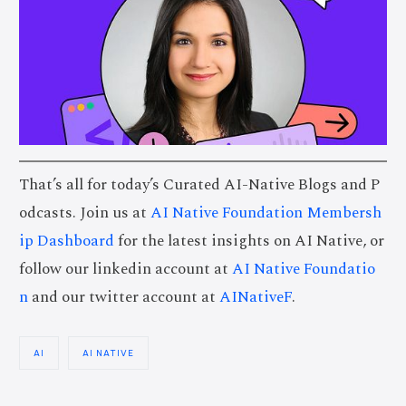
That’s all for today’s Curated AI-Native Blogs and P
odcasts. Join us at
AI Native Foundation Membersh
ip Dashboard
for the latest insights on AI Native, or
follow our linkedin account at
AI Native Foundatio
n
and our twitter account at
AINativeF
.
AI
AI NATIVE