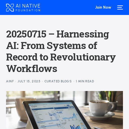
Join Now
20250715 – Harnessing
AI: From Systems of
Record to Revolutionary
Workflows
AINF
JULY 15, 2025
CURATED BLOGS
1 MIN READ