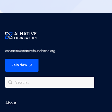
contact@ainativefoundation.org
Join Now
About