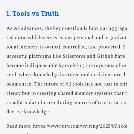
1. Tools vs Truth
As AI advances, the key question is how our aggrega
ted data, which serves as our personal and organizat
ional memory, is owned, controlled, and protected. S
uccessful platforms like Salesforce and Github have
become indispensable by evolving into systems of re
cord, where knowledge is stored and decisions are d
ocumented. The future of AI tools lies not just in effi
ciency but in creating shared memory systems that t
ransform data into enduring sources of truth and co
llective knowledge.
Read more: https://www.usv.com/writing/2025/07/tool