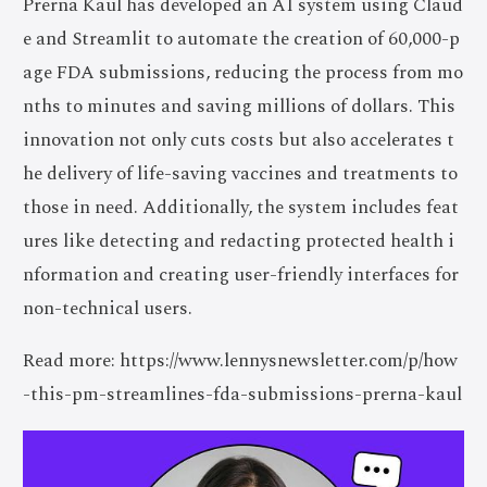
Prerna Kaul has developed an AI system using Claud
e and Streamlit to automate the creation of 60,000-p
age FDA submissions, reducing the process from mo
nths to minutes and saving millions of dollars. This
innovation not only cuts costs but also accelerates t
he delivery of life-saving vaccines and treatments to
those in need. Additionally, the system includes feat
ures like detecting and redacting protected health i
nformation and creating user-friendly interfaces for
non-technical users.
Read more: https://www.lennysnewsletter.com/p/how
-this-pm-streamlines-fda-submissions-prerna-kaul