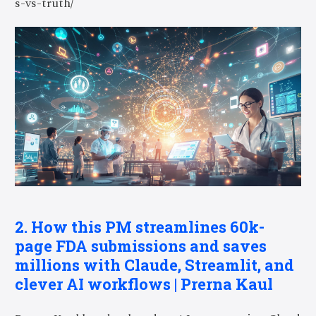
s-vs-truth/
2. How this PM streamlines 60k-
page FDA submissions and saves
millions with Claude, Streamlit, and
clever AI workflows | Prerna Kaul