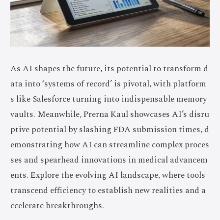
As AI shapes the future, its potential to transform d
ata into ‘systems of record’ is pivotal, with platform
s like Salesforce turning into indispensable memory
vaults. Meanwhile, Prerna Kaul showcases AI’s disru
ptive potential by slashing FDA submission times, d
emonstrating how AI can streamline complex proces
ses and spearhead innovations in medical advancem
ents. Explore the evolving AI landscape, where tools
transcend efficiency to establish new realities and a
ccelerate breakthroughs.