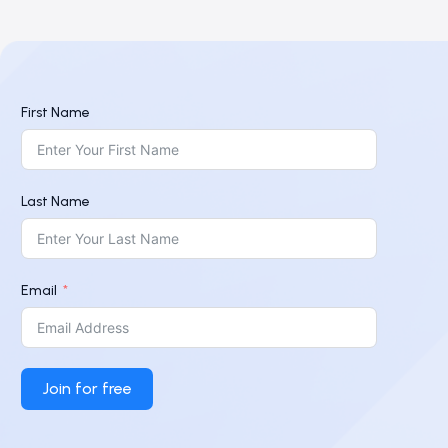
First Name
Last Name
Email
Join for free