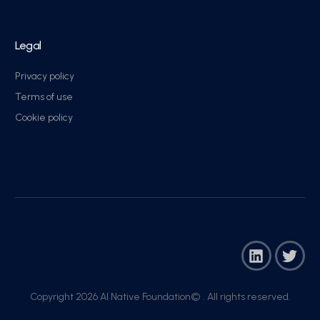
Legal
Privacy policy
Terms of use
Cookie policy
Copyright 2026 AI Native Foundation© . All rights reserved.​
Join Now