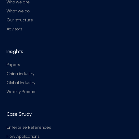
Who we are
What we do
Our structure
Advisors
Insights
Papers
China industry
Global Industry
Weekly Product
Case Study
Enterprise References
Flow Applications