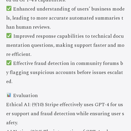
Enhanced understanding of users’ business mode
ls, leading to more accurate automated summaries t
han human reviews.
Improved response capabilities to technical docu
mentation questions, making support faster and mo
re efficient.
Effective fraud detection in community forums b
y flagging suspicious accounts before issues escalat
ed.
Evaluation
Ethical AI: (9/10) Stripe effectively uses GPT-4 for us
er support and fraud detection while ensuring user s
afety.