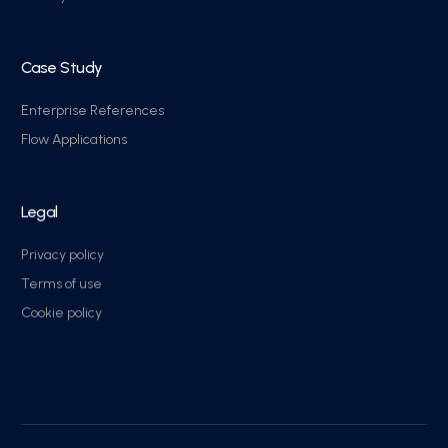
Case Study
Enterprise References
Flow Applications
Legal
Privacy policy
Terms of use
Cookie policy