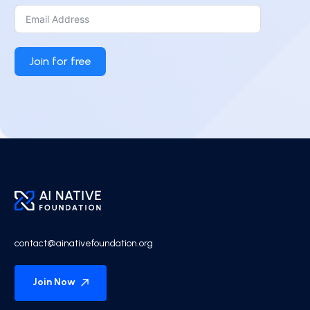
Join for free
contact@ainativefoundation.org
Join Now