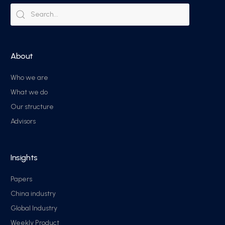
About
Who we are
What we do
Our structure
Advisors
Insights
Papers
China industry
Global Industry
Weekly Product