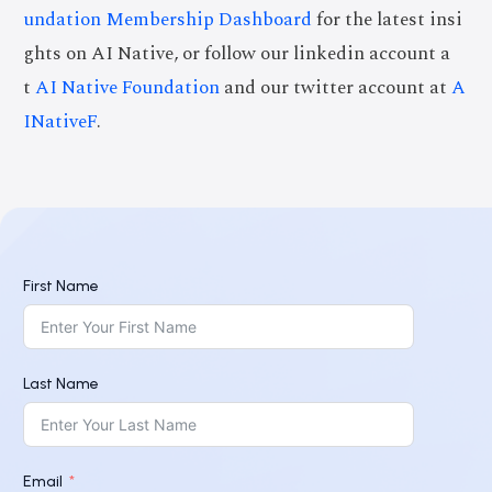
undation Membership Dashboard
for the latest insi
ghts on AI Native, or follow our linkedin account a
t
AI Native Foundation
and our twitter account at
A
INativeF
.
First Name
Last Name
Email