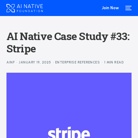
Join Now
AI Native Case Study #33:
Stripe
AINF
JANUARY 19, 2025
ENTERPRISE REFERENCES
1 MIN READ