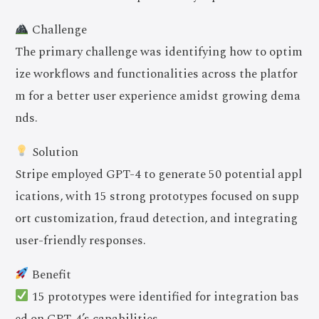
Challenge
The primary challenge was identifying how to optim
ize workflows and functionalities across the platfor
m for a better user experience amidst growing dema
nds.
Solution
Stripe employed GPT-4 to generate 50 potential appl
ications, with 15 strong prototypes focused on supp
ort customization, fraud detection, and integrating
user-friendly responses.
Benefit
15 prototypes were identified for integration bas
ed on GPT-4’s capabilities.