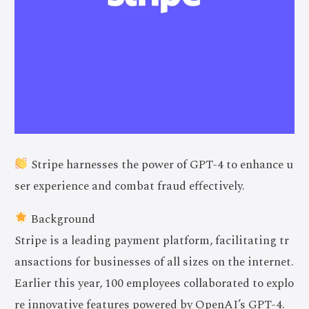
Stripe harnesses the power of GPT-4 to enhance u
ser experience and combat fraud effectively.
Background
Stripe is a leading payment platform, facilitating tr
ansactions for businesses of all sizes on the internet.
Earlier this year, 100 employees collaborated to explo
re innovative features powered by OpenAI’s GPT-4.