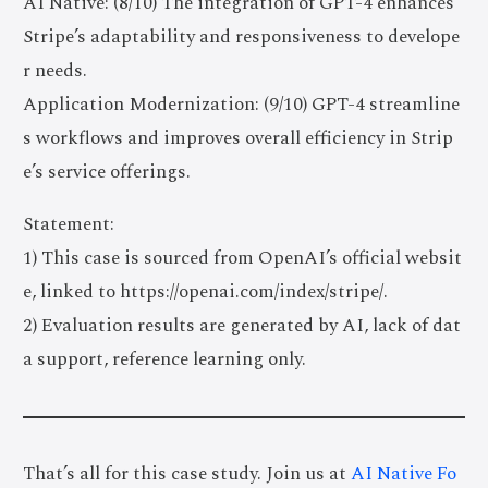
AI Native: (8/10) The integration of GPT-4 enhances
Stripe’s adaptability and responsiveness to develope
r needs.
Application Modernization: (9/10) GPT-4 streamline
s workflows and improves overall efficiency in Strip
e’s service offerings.
Statement:
1) This case is sourced from OpenAI’s official websit
e, linked to https://openai.com/index/stripe/.
2) Evaluation results are generated by AI, lack of dat
a support, reference learning only.
That’s all for this case study. Join us at
AI Native Fo