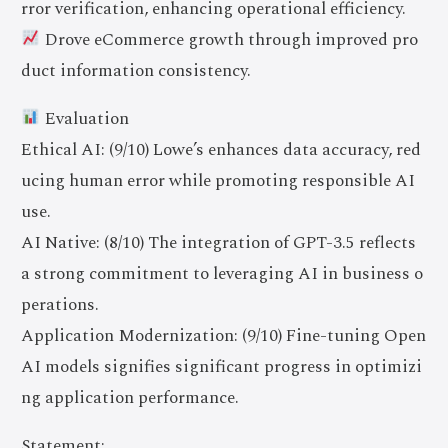
rror verification, enhancing operational efficiency.
Drove eCommerce growth through improved pro
duct information consistency.
Evaluation
Ethical AI: (9/10) Lowe’s enhances data accuracy, red
ucing human error while promoting responsible AI
use.
AI Native: (8/10) The integration of GPT-3.5 reflects
a strong commitment to leveraging AI in business o
perations.
Application Modernization: (9/10) Fine-tuning Open
AI models signifies significant progress in optimizi
ng application performance.
Statement: