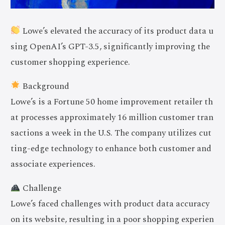
Lowe’s elevated the accuracy of its product data u
sing OpenAI’s GPT-3.5, significantly improving the
customer shopping experience.
Background
Lowe’s is a Fortune 50 home improvement retailer th
at processes approximately 16 million customer tran
sactions a week in the U.S. The company utilizes cut
ting-edge technology to enhance both customer and
associate experiences.
Challenge
Lowe’s faced challenges with product data accuracy
on its website, resulting in a poor shopping experien