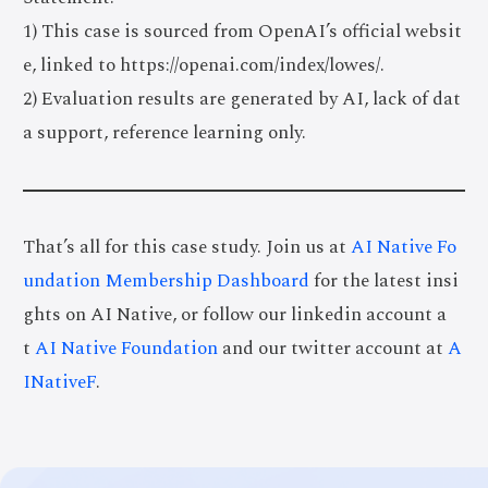
1) This case is sourced from OpenAI’s official websit
e, linked to https://openai.com/index/lowes/.
2) Evaluation results are generated by AI, lack of dat
a support, reference learning only.
That’s all for this case study. Join us at
AI Native Fo
undation Membership Dashboard
for the latest insi
ghts on AI Native, or follow our linkedin account a
t
AI Native Foundation
and our twitter account at
A
INativeF
.