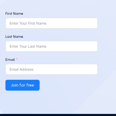
First Name
Last Name
Email
Join for free