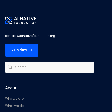
contact@ainativefoundation.org
Join Now
About
Who we are
What we do