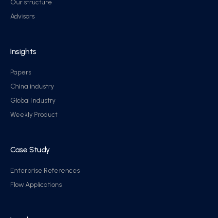
Our structure
Advisors
Insights
Papers
China industry
Global Industry
Weekly Product
Case Study
Enterprise References
Flow Applications