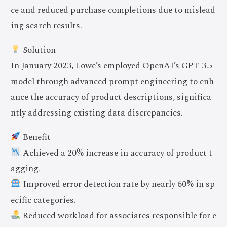
ce and reduced purchase completions due to mislead
ing search results.
Solution
In January 2023, Lowe’s employed OpenAI’s GPT-3.5
model through advanced prompt engineering to enh
ance the accuracy of product descriptions, significa
ntly addressing existing data discrepancies.
Benefit
Achieved a 20% increase in accuracy of product t
agging.
Improved error detection rate by nearly 60% in sp
ecific categories.
Reduced workload for associates responsible for e