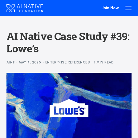
Join Now
AI Native Case Study #39:
Lowe’s
AINF
MAY 4, 2025
ENTERPRISE REFERENCES
1 MIN READ