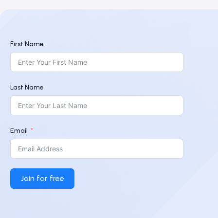
First Name
Last Name
Email
Join for free