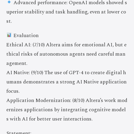
Advanced performance: OpenAI models showed s
uperior stability and task handling, even at lower co
st.
Evaluation
Ethical AI: (7/10) Altera aims for emotional AI, but e
thical risks of autonomous agents need careful man
agement.
AI Native: (9/10) The use of GPT-4 to create digital h
umans demonstrates a strong AI Native application
focus.
Application Modernization: (8/10) Altera’s work mod
ernizes applications by integrating cognitive model
s with AI for better user interactions.
Statement: