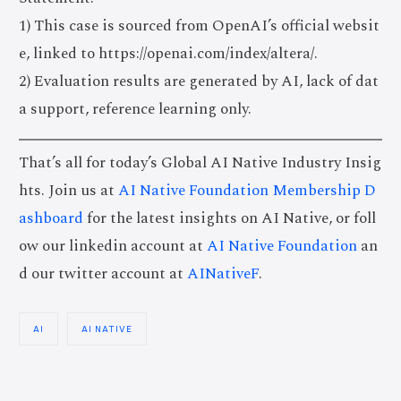
1) This case is sourced from OpenAI’s official websit
e, linked to https://openai.com/index/altera/.
2) Evaluation results are generated by AI, lack of dat
a support, reference learning only.
That’s all for today’s Global AI Native Industry Insig
hts. Join us at
AI Native Foundation Membership D
ashboard
for the latest insights on AI Native, or foll
ow our linkedin account at
AI Native Foundation
an
d our twitter account at
AINativeF
.
AI
AI NATIVE