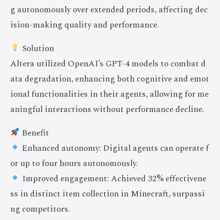
g autonomously over extended periods, affecting dec
ision-making quality and performance.
Solution
Altera utilized OpenAI’s GPT-4 models to combat d
ata degradation, enhancing both cognitive and emot
ional functionalities in their agents, allowing for me
aningful interactions without performance decline.
Benefit
Enhanced autonomy: Digital agents can operate f
or up to four hours autonomously.
Improved engagement: Achieved 32% effectivene
ss in distinct item collection in Minecraft, surpassi
ng competitors.