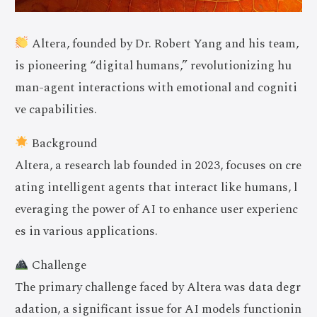
Altera, founded by Dr. Robert Yang and his team,
is pioneering “digital humans,” revolutionizing hu
man-agent interactions with emotional and cogniti
ve capabilities.
Background
Altera, a research lab founded in 2023, focuses on cre
ating intelligent agents that interact like humans, l
everaging the power of AI to enhance user experienc
es in various applications.
Challenge
The primary challenge faced by Altera was data degr
adation, a significant issue for AI models functionin