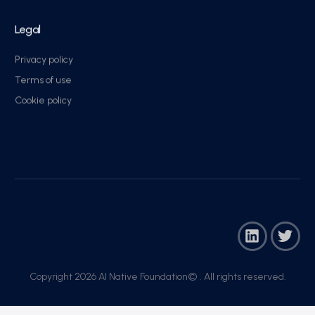
Legal
Privacy policy
Terms of use
Cookie policy
Copyright 2026 AI Native Foundation© . All rights reserved.​
Join Now