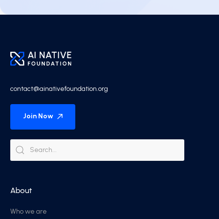
contact@ainativefoundation.org
Join Now
About
Who we are