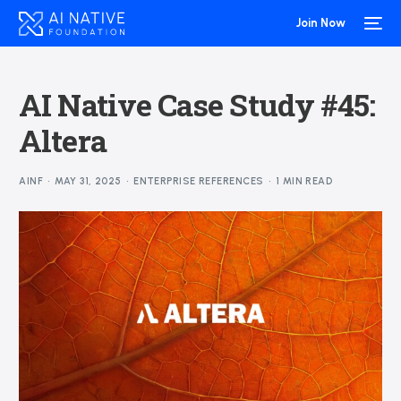
Join Now
AI Native Case Study #45:
Altera
AINF
MAY 31, 2025
ENTERPRISE REFERENCES
1 MIN READ