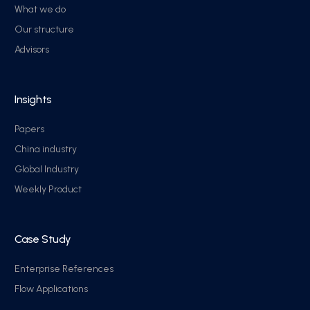
What we do
Our structure
Advisors
Insights
Papers
China industry
Global Industry
Weekly Product
Case Study
Enterprise References
Flow Applications