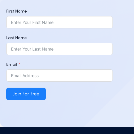
First Name
Last Name
Email
Join for free