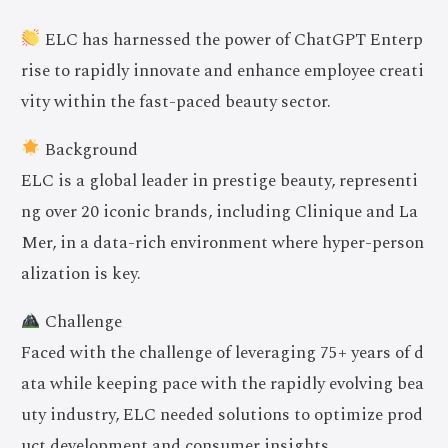
ELC has harnessed the power of ChatGPT Enterp
rise to rapidly innovate and enhance employee creati
vity within the fast-paced beauty sector.
Background
ELC is a global leader in prestige beauty, representi
ng over 20 iconic brands, including Clinique and La
Mer, in a data-rich environment where hyper-person
alization is key.
Challenge
Faced with the challenge of leveraging 75+ years of d
ata while keeping pace with the rapidly evolving bea
uty industry, ELC needed solutions to optimize prod
uct development and consumer insights.