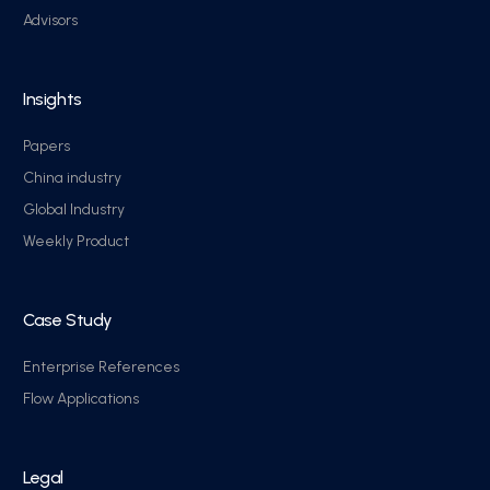
Advisors
Insights
Papers
China industry
Global Industry
Weekly Product
Case Study
Enterprise References
Flow Applications
Legal