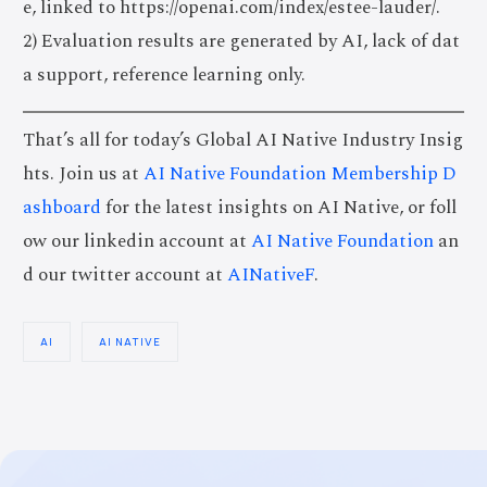
e, linked to https://openai.com/index/estee-lauder/.
2) Evaluation results are generated by AI, lack of dat
a support, reference learning only.
That’s all for today’s Global AI Native Industry Insig
hts. Join us at
AI Native Foundation Membership D
ashboard
for the latest insights on AI Native, or foll
ow our linkedin account at
AI Native Foundation
an
d our twitter account at
AINativeF
.
AI
AI NATIVE