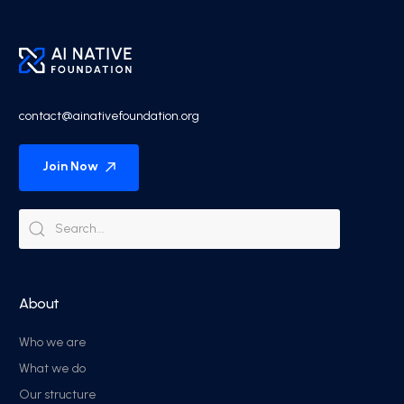
contact@ainativefoundation.org
Join Now
About
Who we are
What we do
Our structure