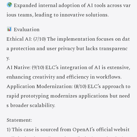
Expanded internal adoption of AI tools across var
ious teams, leading to innovative solutions.
Evaluation
Ethical AI: (7/10) The implementation focuses on dat
a protection and user privacy but lacks transparenc
y.
AI Native: (9/10) ELC’s integration of AI is extensive,
enhancing creativity and efficiency in workflows.
Application Modernization: (8/10) ELC’s approach to
rapid prototyping modernizes applications but need
s broader scalability.
Statement:
1) This case is sourced from OpenAI’s official websit