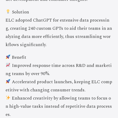
Solution
ELC adopted ChatGPT for extensive data processin
g, creating 240 custom GPTs to aid their teams in an
alyzing data more efficiently, thus streamlining wor
kflows significantly.
Benefit
Improved response time across R&D and marketi
ng teams by over 90%.
Accelerated product launches, keeping ELC comp
etitive with changing consumer trends.
Enhanced creativity by allowing teams to focus o
n high-value tasks instead of repetitive data process
es.