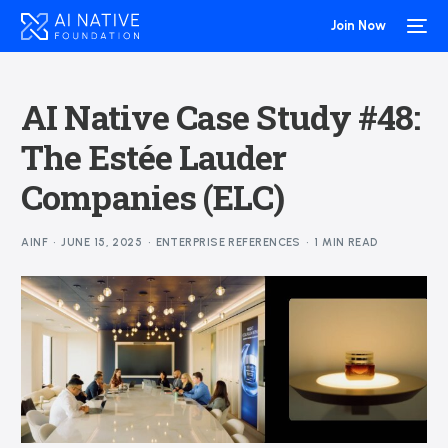
Join Now
AI Native Case Study #48:
The Estée Lauder
Companies (ELC)
AINF
JUNE 15, 2025
ENTERPRISE REFERENCES
1 MIN READ