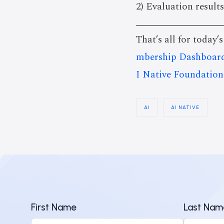
2) Evaluation results
That’s all for today’
mbership Dashboar
I Native Foundation
AI
AI NATIVE
First Name
Last Nam