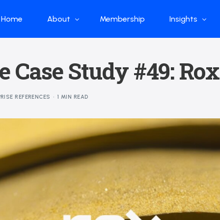
Home
About
Membership
Insights
Who we are
Papers
e Case Study #49: Rox
What we do
Global Industr
Our Structure
China Industr
RISE REFERENCES
1 MIN READ
Advisors
Weekly Produ
News
Open Source
Curated Blog
DeepSeek