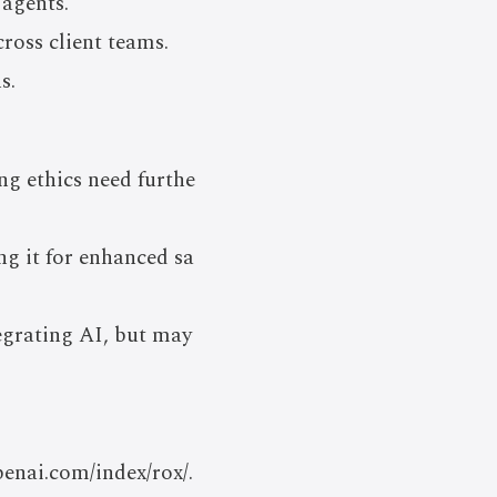
agents.
ross client teams.
s.
ing ethics need furthe
ng it for enhanced sa
egrating AI, but may
penai.com/index/rox/.