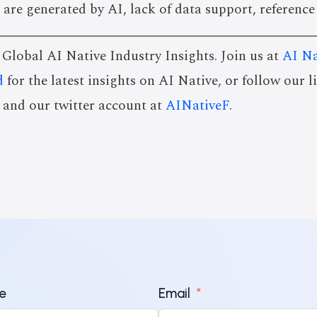
 are generated by AI, lack of data support, reference
s Global AI Native Industry Insights. Join us at
AI Na
d
for the latest insights on AI Native, or follow our 
and our twitter account at
AINativeF
.
e
Email