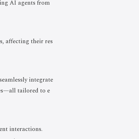
zing AI agents from
, affecting their res
seamlessly integrate
s—all tailored to e
nt interactions.