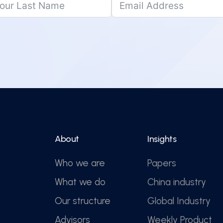
About
Insights
Who we are
Papers
What we do
China industry
Our structure
Global Industry
Advisors
Weekly Product