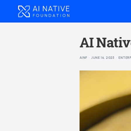
AI Nativ
AINF
JUNE 16, 2025
ENTERP