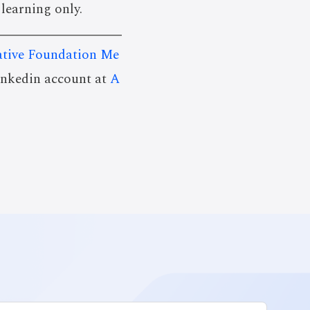
 learning only.
tive Foundation Me
linkedin account at
A