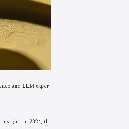
ience and LLM exper
insights in 2024, th