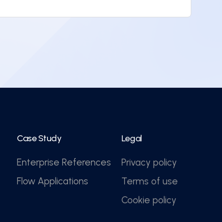
Case Study
Legal
Enterprise References
Privacy policy
Flow Applications
Terms of use
Cookie policy