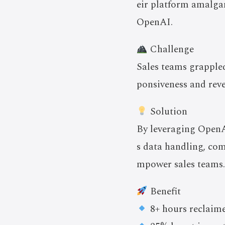
eir platform amalga
OpenAI.
Challenge
Sales teams grappled
ponsiveness and rev
Solution
By leveraging OpenAI
s data handling, com
mpower sales teams.
Benefit
8+ hours reclaime