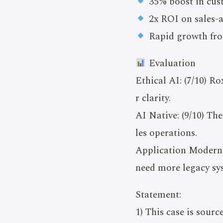
35% boost in cust
2x ROI on sales-a
Rapid growth from
Evaluation
Ethical AI: (7/10) Ro
r clarity.
AI Native: (9/10) Th
les operations.
Application Moderniz
need more legacy sy
Statement:
1) This case is sourc