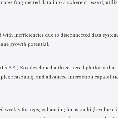
mates fragmented data into a coherent record, utili
 with inefficiencies due to disconnected data systems
enue growth potential.
’s API, Rox developed a three-tiered platform that 
plex reasoning, and advanced interaction capabilitie
d weekly for reps, enhancing focus on high-value clie