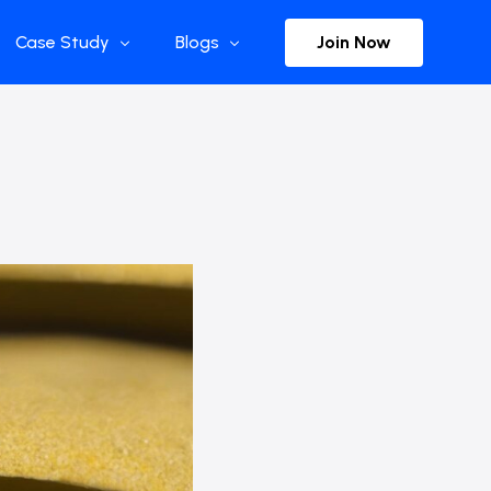
Join Now
Case Study
Blogs
Enterprise References
The Selection
y
Flow Applications
Advisor Insights
y
Press Releases
ct
Newsletter
s and Podcasts