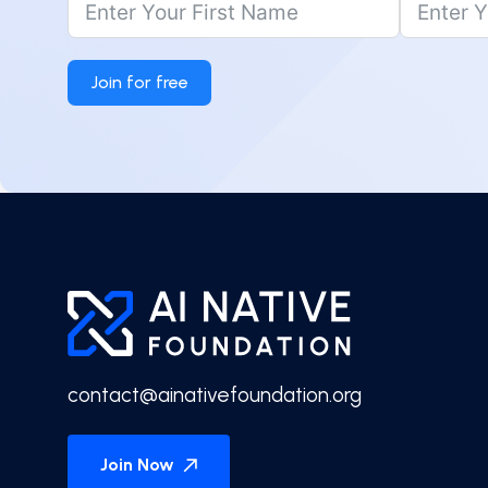
Join for free
contact@ainativefoundation.org
Join Now