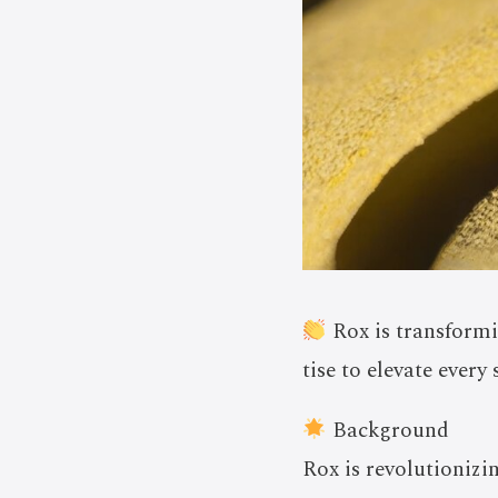
Rox is transformi
tise to elevate every
Background
Rox is revolutionizi