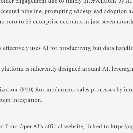
omer engagement due to timely interventions by AI 
ccepted pipeline, prompting widespread adoption ac
 zero to 25 enterprise accounts in just seven month
x effectively uses AI for productivity, but data handl
e platform is inherently designed around AI, leveragi
ation: (8/10) Rox modernizes sales processes by int
stem integration.
ed from OpenAI’s official website, linked to https://o