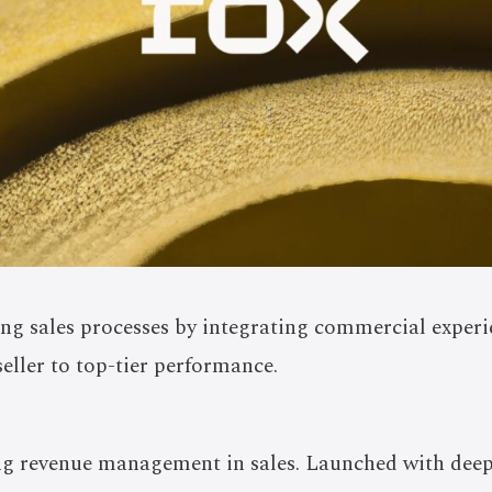
ng sales processes by integrating commercial exper
 seller to top-tier performance.
ng revenue management in sales. Launched with deep 