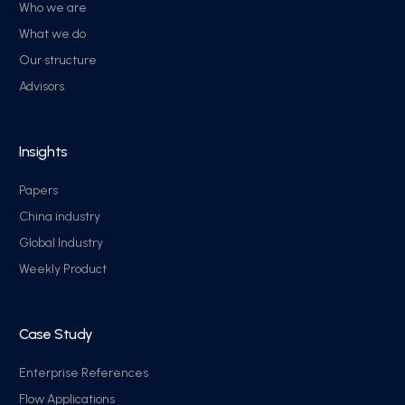
Who we are
What we do
Our structure
Advisors
Insights
Papers
China industry
Global Industry
Weekly Product
Case Study
Enterprise References
Flow Applications