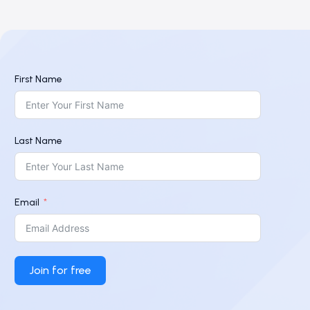
First Name
Last Name
Email
Join for free