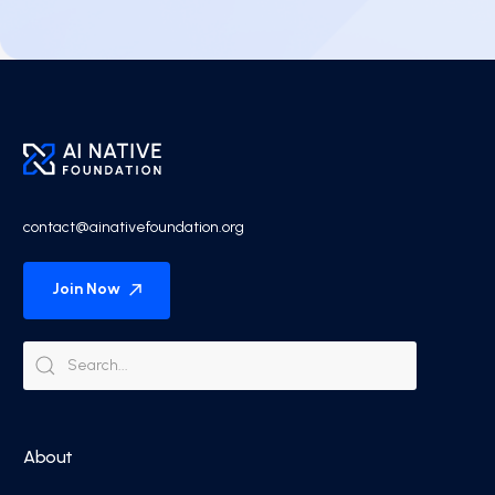
contact@ainativefoundation.org
Join Now
About