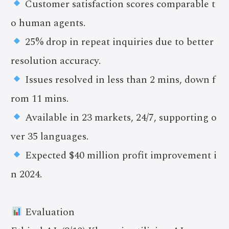
Customer satisfaction scores comparable t
o human agents.
25% drop in repeat inquiries due to better
resolution accuracy.
Issues resolved in less than 2 mins, down f
rom 11 mins.
Available in 23 markets, 24/7, supporting o
ver 35 languages.
Expected $40 million profit improvement i
n 2024.
Evaluation