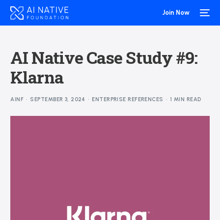
Join Now
AI Native Case Study #9:
Klarna
AINF
SEPTEMBER 3, 2024
ENTERPRISE REFERENCES
1 MIN READ