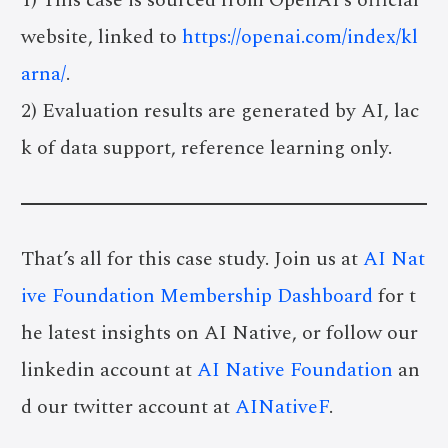
website, linked to
https://openai.com/index/kl
arna/
.
2) Evaluation results are generated by AI, lac
k of data support, reference learning only.
That’s all for this case study. Join us at
AI Nat
ive Foundation Membership Dashboard
for t
he latest insights on AI Native, or follow our
linkedin account at
AI Native Foundation
an
d our twitter account at
AINativeF
.