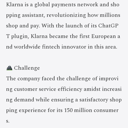
Klarna is a global payments network and sho
pping assistant, revolutionizing how millions
shop and pay. With the launch of its ChatGP
T plugin, Klarna became the first European a
nd worldwide fintech innovator in this area.
Challenge
The company faced the challenge of improvi
ng customer service efficiency amidst increasi
ng demand while ensuring a satisfactory shop
ping experience for its 150 million consumer
s.