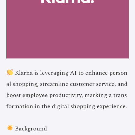
Klarna is leveraging AI to enhance person
al shopping, streamline customer service, and
boost employee productivity, marking a trans
formation in the digital shopping experience.
Background