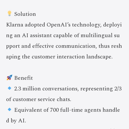
Solution
Klarna adopted OpenAI’s technology, deployi
ng an AI assistant capable of multilingual su
pport and effective communication, thus resh
aping the customer interaction landscape.
Benefit
2.3 million conversations, representing 2/3
of customer service chats.
Equivalent of 700 full-time agents handle
d by AI.