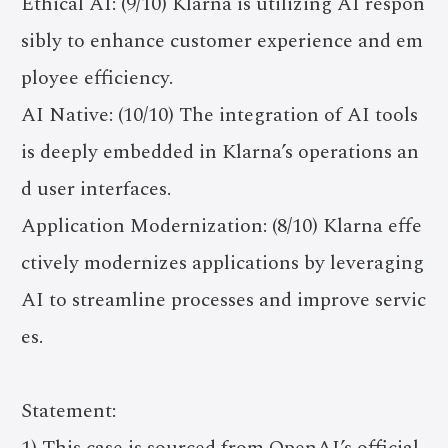
Ethical AI: (9/10) Klarna is utilizing AI respon
sibly to enhance customer experience and em
ployee efficiency.
AI Native: (10/10) The integration of AI tools
is deeply embedded in Klarna’s operations an
d user interfaces.
Application Modernization: (8/10) Klarna effe
ctively modernizes applications by leveraging
AI to streamline processes and improve servic
es.
Statement:
1) This case is sourced from OpenAI’s official