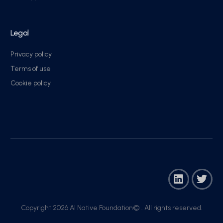
Legal
Privacy policy
Terms of use
Cookie policy
Copyright 2026 AI Native Foundation© . All rights reserved.​
Join Now