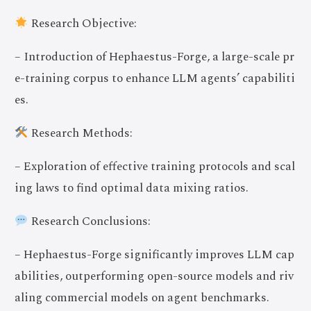
Research Objective:
– Introduction of Hephaestus-Forge, a large-scale pr
e-training corpus to enhance LLM agents’ capabiliti
es.
Research Methods:
– Exploration of effective training protocols and scal
ing laws to find optimal data mixing ratios.
Research Conclusions:
– Hephaestus-Forge significantly improves LLM cap
abilities, outperforming open-source models and riv
aling commercial models on agent benchmarks.