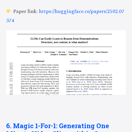
Paper link:
https://huggingface.co/papers/2502.07
374
6. Magic 1-For-1: Generating One