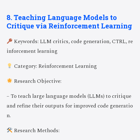
8. Teaching Language Models to
Critique via Reinforcement Learning
Keywords: LLM critics, code generation, CTRL, re
inforcement learning
Category: Reinforcement Learning
Research Objective:
– To teach large language models (LLMs) to critique
and refine their outputs for improved code generatio
n.
Research Methods: