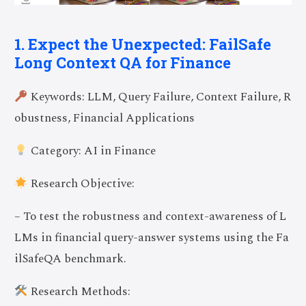
1. Expect the Unexpected: FailSafe
Long Context QA for Finance
Keywords: LLM, Query Failure, Context Failure, R
obustness, Financial Applications
Category: AI in Finance
Research Objective:
– To test the robustness and context-awareness of L
LMs in financial query-answer systems using the Fa
ilSafeQA benchmark.
Research Methods: