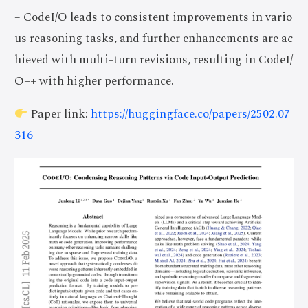
– CodeI/O leads to consistent improvements in vario
us reasoning tasks, and further enhancements are ac
hieved with multi-turn revisions, resulting in CodeI/
O++ with higher performance.
Paper link:
https://huggingface.co/papers/2502.07
316