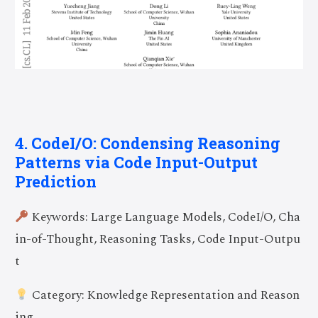
4. CodeI/O: Condensing Reasoning
Patterns via Code Input-Output
Prediction
Keywords: Large Language Models, CodeI/O, Cha
in-of-Thought, Reasoning Tasks, Code Input-Outpu
t
Category: Knowledge Representation and Reason
ing