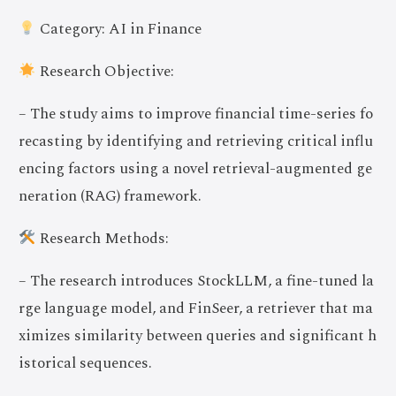
Category: AI in Finance
Research Objective:
– The study aims to improve financial time-series fo
recasting by identifying and retrieving critical influ
encing factors using a novel retrieval-augmented ge
neration (RAG) framework.
Research Methods:
– The research introduces StockLLM, a fine-tuned la
rge language model, and FinSeer, a retriever that ma
ximizes similarity between queries and significant h
istorical sequences.