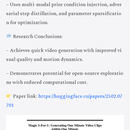
– Uses multi-modal prior condition injection, adver
sarial step distillation, and parameter sparsificatio
n for optimization.
Research Conclusions:
– Achieves quick video generation with improved vi
sual quality and motion dynamics.
– Demonstrates potential for open-source exploratio
ns with reduced computational cost.
Paper link:
https://huggingface.co/papers/2502.07
701