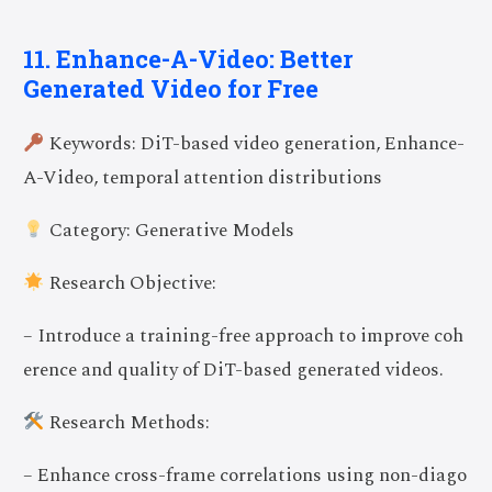
11. Enhance-A-Video: Better
Generated Video for Free
Keywords: DiT-based video generation, Enhance-
A-Video, temporal attention distributions
Category: Generative Models
Research Objective:
– Introduce a training-free approach to improve coh
erence and quality of DiT-based generated videos.
Research Methods:
– Enhance cross-frame correlations using non-diago