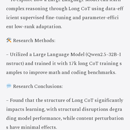
complex reasoning through Long CoT using data-eff
icient supervised fine-tuning and parameter-effici
ent low-rank adaptation.
Research Methods:
– Utilized a Large Language Model (Qwen2.5-32B-I
nstruct) and trained it with 17k long CoT training s
amples to improve math and coding benchmarks.
Research Conclusions:
– Found that the structure of Long CoT significantly
impacts learning, with structural disruptions degra
ding model performance, while content perturbation
s have minimal effects.