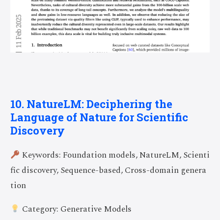
10. NatureLM: Deciphering the
Language of Nature for Scientific
Discovery
Keywords: Foundation models, NatureLM, Scienti
fic discovery, Sequence-based, Cross-domain genera
tion
Category: Generative Models