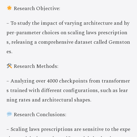
Research Objective:
– To study the impact of varying architecture and hy
per-parameter choices on scaling laws prescription
s, releasing a comprehensive dataset called Gemston
es.
Research Methods:
– Analyzing over 4000 checkpoints from transformer
s trained with different configurations, such as lear
ning rates and architectural shapes.
Research Conclusions:
– Scaling laws prescriptions are sensitive to the expe