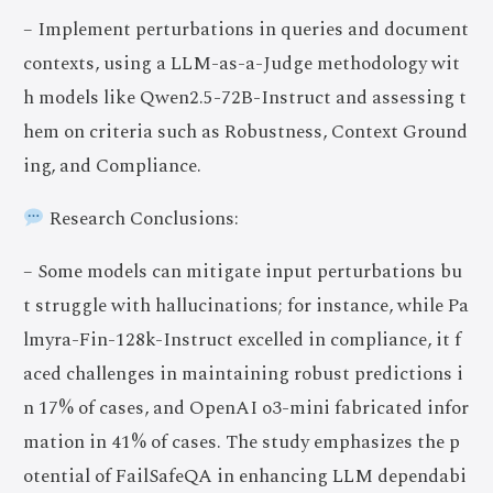
– Implement perturbations in queries and document
contexts, using a LLM-as-a-Judge methodology wit
h models like Qwen2.5-72B-Instruct and assessing t
hem on criteria such as Robustness, Context Ground
ing, and Compliance.
Research Conclusions:
– Some models can mitigate input perturbations bu
t struggle with hallucinations; for instance, while Pa
lmyra-Fin-128k-Instruct excelled in compliance, it f
aced challenges in maintaining robust predictions i
n 17% of cases, and OpenAI o3-mini fabricated infor
mation in 41% of cases. The study emphasizes the p
otential of FailSafeQA in enhancing LLM dependabi