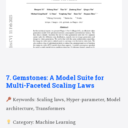
7. Gemstones: A Model Suite for
Multi-Faceted Scaling Laws
Keywords: Scaling laws, Hyper-parameter, Model
architecture, Transformers
Category: Machine Learning