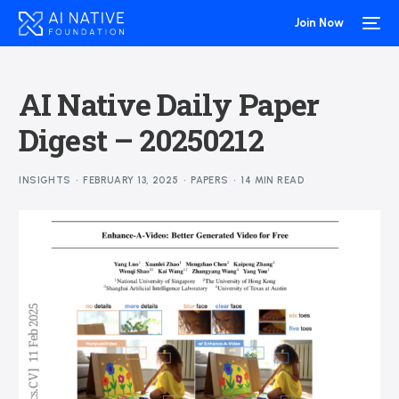
Join Now
AI Native Daily Paper
Digest – 20250212
INSIGHTS
FEBRUARY 13, 2025
PAPERS
14 MIN READ