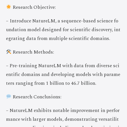
Research Objective:
– Introduce NatureLM, a sequence-based science fo
undation model designed for scientific discovery, int
egrating data from multiple scientific domains.
Research Methods:
– Pre-training NatureLM with data from diverse sci
entific domains and developing models with parame
ters ranging from 1 billion to 46.7 billion.
Research Conclusions:
– NatureLM exhibits notable improvement in perfor
mance with larger models, demonstrating versatilit