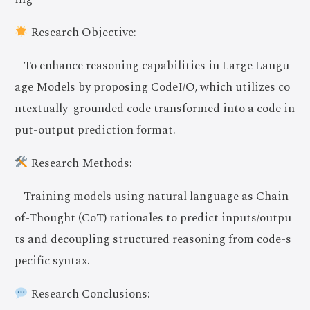
Research Objective:
– To enhance reasoning capabilities in Large Langu
age Models by proposing CodeI/O, which utilizes co
ntextually-grounded code transformed into a code in
put-output prediction format.
Research Methods:
– Training models using natural language as Chain-
of-Thought (CoT) rationales to predict inputs/outpu
ts and decoupling structured reasoning from code-s
pecific syntax.
Research Conclusions: