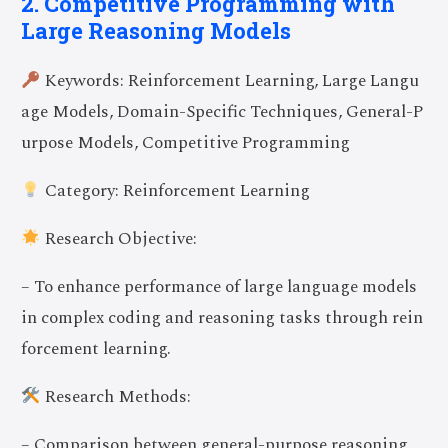
2. Competitive Programming with
Large Reasoning Models
Keywords: Reinforcement Learning, Large Langu
age Models, Domain-Specific Techniques, General-P
urpose Models, Competitive Programming
Category: Reinforcement Learning
Research Objective:
– To enhance performance of large language models
in complex coding and reasoning tasks through rein
forcement learning.
Research Methods:
– Comparison between general-purpose reasoning