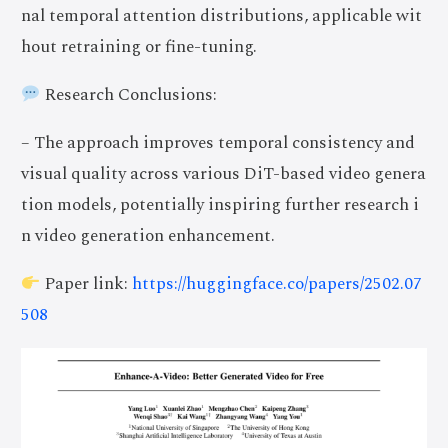
nal temporal attention distributions, applicable wit
hout retraining or fine-tuning.
Research Conclusions:
– The approach improves temporal consistency and
visual quality across various DiT-based video genera
tion models, potentially inspiring further research i
n video generation enhancement.
Paper link:
https://huggingface.co/papers/2502.07
508