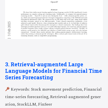
3. Retrieval-augmented Large
Language Models for Financial Time
Series Forecasting
Keywords: Stock movement prediction, Financial
time-series forecasting, Retrieval-augmented gener
ation, StockLLM, FinSeer