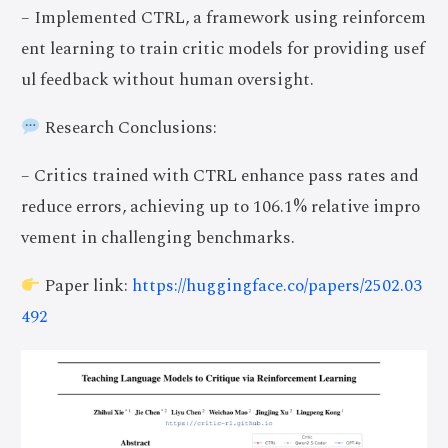
– Implemented CTRL, a framework using reinforcem
ent learning to train critic models for providing usef
ul feedback without human oversight.
Research Conclusions:
– Critics trained with CTRL enhance pass rates and
reduce errors, achieving up to 106.1% relative impro
vement in challenging benchmarks.
Paper link:
https://huggingface.co/papers/2502.03
492