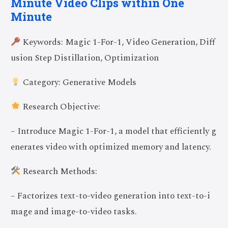
Minute Video Clips within One
Minute
Keywords: Magic 1-For-1, Video Generation, Diff
usion Step Distillation, Optimization
Category: Generative Models
Research Objective:
– Introduce Magic 1-For-1, a model that efficiently g
enerates video with optimized memory and latency.
Research Methods:
– Factorizes text-to-video generation into text-to-i
mage and image-to-video tasks.