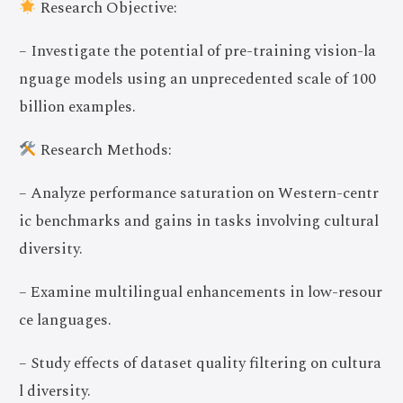
Research Objective:
– Investigate the potential of pre-training vision-la
nguage models using an unprecedented scale of 100
billion examples.
Research Methods:
– Analyze performance saturation on Western-centr
ic benchmarks and gains in tasks involving cultural
diversity.
– Examine multilingual enhancements in low-resour
ce languages.
– Study effects of dataset quality filtering on cultura
l diversity.