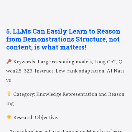
5. LLMs Can Easily Learn to Reason
from Demonstrations Structure, not
content, is what matters!
Keywords: Large reasoning models, Long CoT, Q
wen2.5-32B-Instruct, Low-rank adaptation, AI Nati
ve
Category: Knowledge Representation and Reason
ing
Research Objective:
– To explore how a Large Language Model can learn