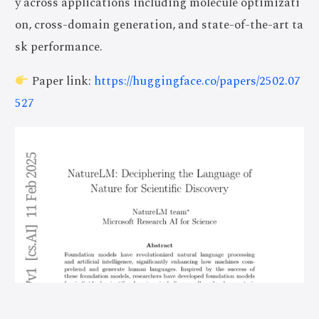
y across applications including molecule optimizati
on, cross-domain generation, and state-of-the-art ta
sk performance.
Paper link:
https://huggingface.co/papers/2502.07
527