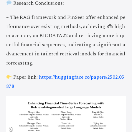
Research Conclusions:
– The RAG framework and FinSeer offer enhanced pe
rformance over existing methods, achieving 8% high
er accuracy on BIGDATA22 and retrieving more imp
actful financial sequences, indicating a significant a
dvancement in tailored retrieval models for financial
forecasting.
Paper link:
https://huggingface.co/papers/2502.05
878