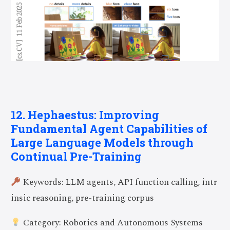
12. Hephaestus: Improving
Fundamental Agent Capabilities of
Large Language Models through
Continual Pre-Training
Keywords: LLM agents, API function calling, intr
insic reasoning, pre-training corpus
Category: Robotics and Autonomous Systems