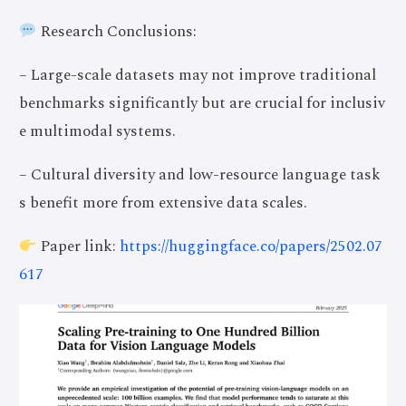
Research Conclusions:
– Large-scale datasets may not improve traditional
benchmarks significantly but are crucial for inclusiv
e multimodal systems.
– Cultural diversity and low-resource language task
s benefit more from extensive data scales.
Paper link:
https://huggingface.co/papers/2502.07
617