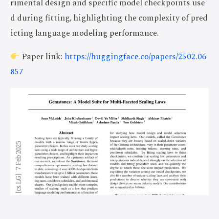
rimental design and specific model checkpoints use
d during fitting, highlighting the complexity of pred
icting language modeling performance.
Paper link:
https://huggingface.co/papers/2502.06
857