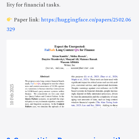
lity for financial tasks.
Paper link:
https://huggingface.co/papers/2502.06
329