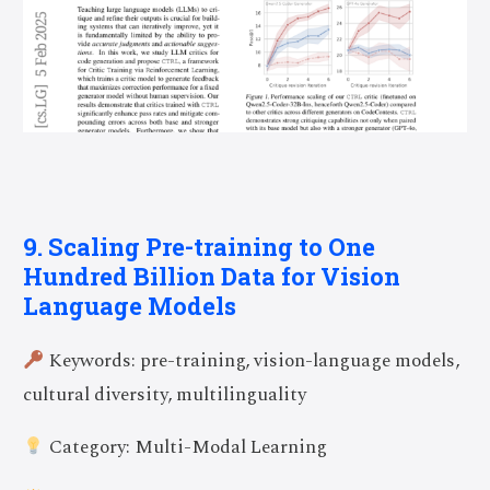
9. Scaling Pre-training to One
Hundred Billion Data for Vision
Language Models
Keywords: pre-training, vision-language models,
cultural diversity, multilinguality
Category: Multi-Modal Learning