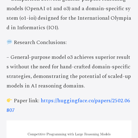
models (OpenAI o1 and o3) and a domain-specific sy
stem (o1-ioi) designed for the International Olympia
d in Informatics (IOI).
Research Conclusions:
– General-purpose model o3 achieves superior result
s without the need for hand-crafted domain-specific
strategies, demonstrating the potential of scaled-up
models in AI reasoning domains.
Paper link:
https://huggingface.co/papers/2502.06
807