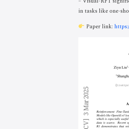
– Visual-RFT signifi
in tasks like one-sh
Paper link:
https