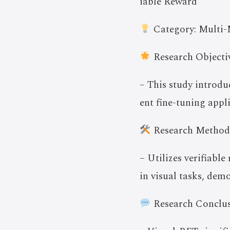
iable Reward
Category: Multi-
Research Objectiv
– This study introd
ent fine-tuning appl
Research Method
– Utilizes verifiabl
in visual tasks, dem
Research Conclus