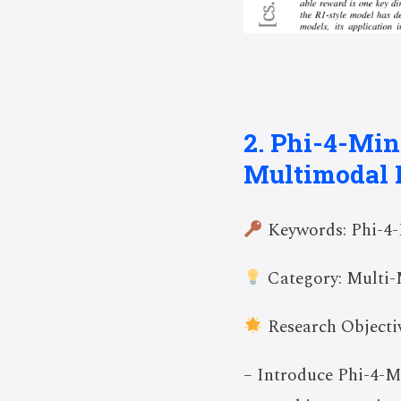
2. Phi-4-Min
Multimodal 
Keywords: Phi-4-
Category: Multi-
Research Objectiv
– Introduce Phi-4-