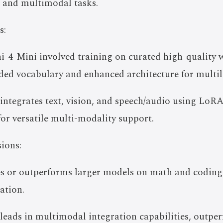
g and multimodal tasks.
s:
i-4-Mini involved training on curated high-quality 
ded vocabulary and enhanced architecture for multili
integrates text, vision, and speech/audio using Lo
 for versatile multi-modality support.
ions:
s or outperforms larger models on math and coding t
ation.
eads in multimodal integration capabilities, outper