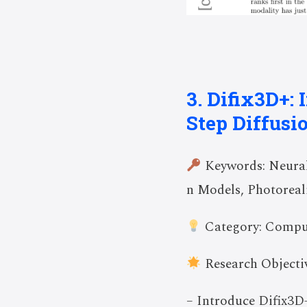
3. Difix3D+:
Step Diffusi
Keywords: Neural 
n Models, Photoreal
Category: Compu
Research Objectiv
– Introduce Difix3D+