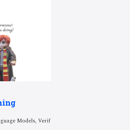
ning
guage Models, Verif