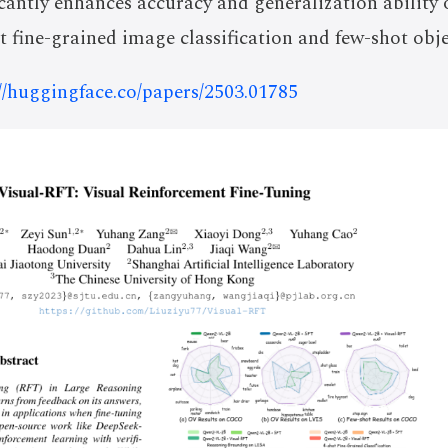
cantly enhances accuracy and generalization ability
ot fine-grained image classification and few-shot obje
://huggingface.co/papers/2503.01785