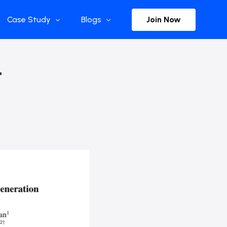
Join Now
Case Study
Blogs
Enterprise References
The Selection
–
y
Flow Applications
Advisor Insights
y
Press Releases
ct
Newsletter
s and Podcasts