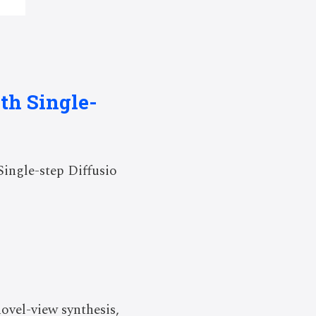
th Single-
ingle-step Diffusio
ovel-view synthesis,