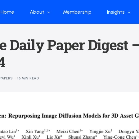
Home
About
Membership
Insights
Who we are
Papers
e Daily Paper Digest 
What we do
Global Industr
4
Our Structure
China Industr
Advisors
Weekly Produ
PAPERS
16 MIN READ
News
Open Source
Curated Blog
DeepSeek