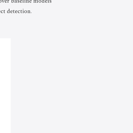
 over baseline models
ct detection.