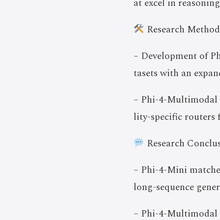
at excel in reasonin
Research Method
– Development of Ph
tasets with an expan
– Phi-4-Multimodal 
lity-specific routers
Research Conclus
– Phi-4-Mini matche
long-sequence gener
– Phi-4-Multimodal l