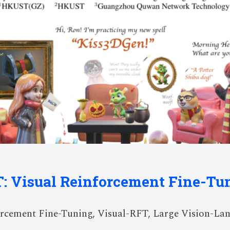
T: Visual Reinforcement Fine-Tu
rcement Fine-Tuning, Visual-RFT, Large Vision-Lan