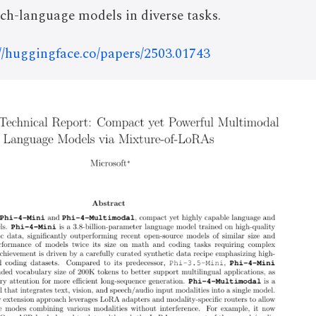
ch-language models in diverse tasks.
://huggingface.co/papers/2503.01743