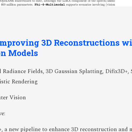
 Improving 3D Reconstructions wi
on Models
Radiance Fields, 3D Gaussian Splatting, Difix3D+, S
istic Rendering
ter Vision
e:
, a new pipeline to enhance 3D reconstruction and n