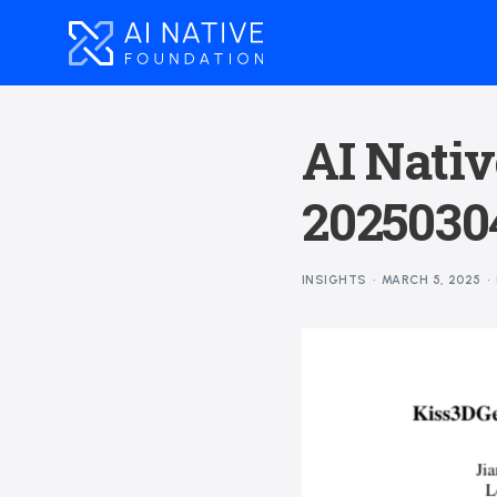
AI Nativ
2025030
INSIGHTS
MARCH 5, 2025