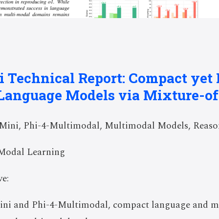
i Technical Report: Compact yet
Language Models via Mixture-o
Mini, Phi-4-Multimodal, Multimodal Models, Reas
Modal Learning
e:
Mini and Phi-4-Multimodal, compact language and m