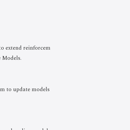
to extend reinforcem
e Models.
thm to update models