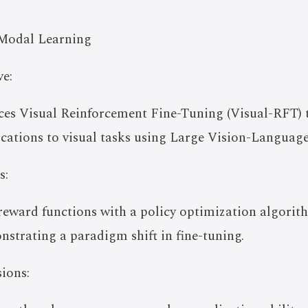
Modal Learning
e:
uces Visual Reinforcement Fine-Tuning (Visual-RFT) 
ications to visual tasks using Large Vision-Languag
s:
e reward functions with a policy optimization algori
onstrating a paradigm shift in fine-tuning.
ions: