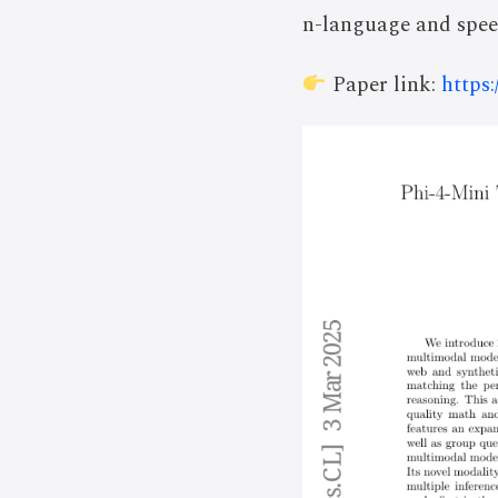
n-language and spee
Paper link:
https