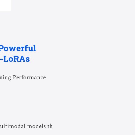
 Powerful
f-LoRAs
oning Performance
ultimodal models th