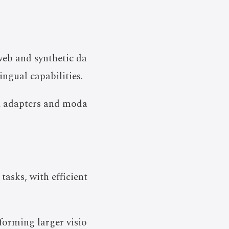
web and synthetic da
ngual capabilities.
RA adapters and moda
asks, with efficient
forming larger visio