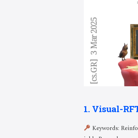
1. Visual-RF
Keywords: Reinfo