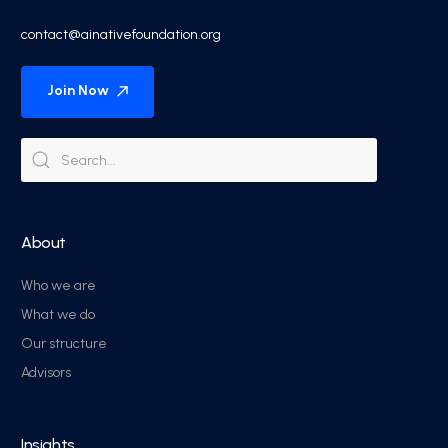
contact@ainativefoundation.org
Join Now
About
Who we are
What we do
Our structure
Advisors
Insights