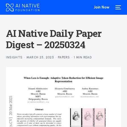
Join Now
AI Native Daily Paper
Digest – 20250324
INSIGHTS
MARCH 25, 2025
PAPERS
1 MIN READ