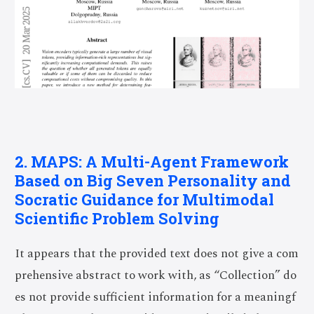
2. MAPS: A Multi-Agent Framework
Based on Big Seven Personality and
Socratic Guidance for Multimodal
Scientific Problem Solving
It appears that the provided text does not give a com
prehensive abstract to work with, as “Collection” do
es not provide sufficient information for a meaningf