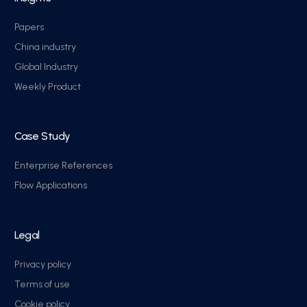
Papers
China industry
Global Industry
Weekly Product
Case Study
Enterprise References
Flow Applications
Legal
Privacy policy
Terms of use
Cookie policy