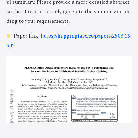
ul summary. Please provide a more detailed abstract
so that I can accurately generate the summary accor
ding to your requirements.
Paper link:
https://huggingface.co/papers/2503.16
905