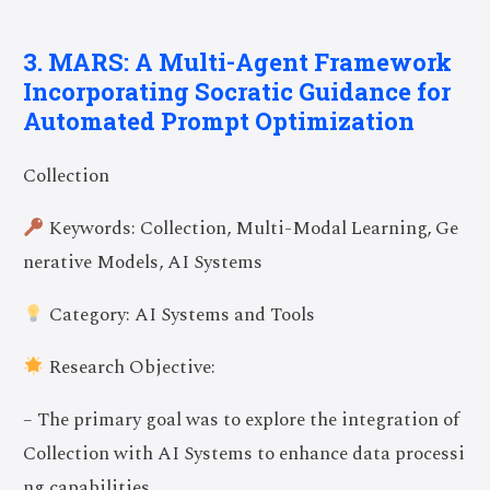
3. MARS: A Multi-Agent Framework
Incorporating Socratic Guidance for
Automated Prompt Optimization
Collection
Keywords: Collection, Multi-Modal Learning, Ge
nerative Models, AI Systems
Category: AI Systems and Tools
Research Objective:
– The primary goal was to explore the integration of
Collection with AI Systems to enhance data processi
ng capabilities.