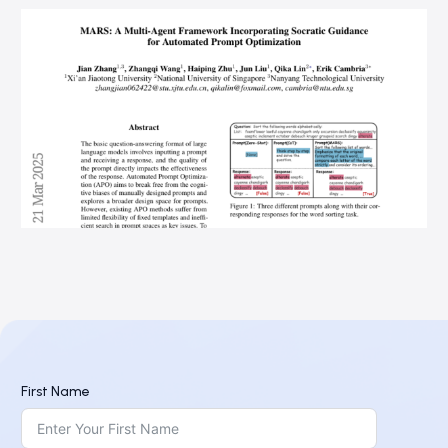
First Name