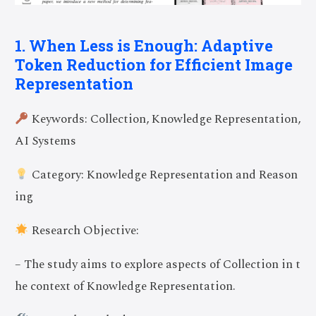
1. When Less is Enough: Adaptive
Token Reduction for Efficient Image
Representation
Keywords: Collection, Knowledge Representation,
AI Systems
Category: Knowledge Representation and Reason
ing
Research Objective:
– The study aims to explore aspects of Collection in t
he context of Knowledge Representation.