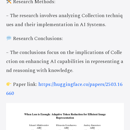
Research Methods:
– The research involves analyzing Collection techniq
ues and their implementation in AI Systems.
Research Conclusions:
– The conclusions focus on the implications of Colle
ction on enhancing AI capabilities in representing a
nd reasoning with knowledge.
Paper link:
https://huggingface.co/papers/2503.16
660