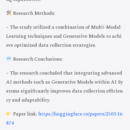
Research Methods:
– The study utilized a combination of Multi-Modal
Learning techniques and Generative Models to achi
eve optimized data collection strategies.
Research Conclusions:
– The research concluded that integrating advanced
AI methods such as Generative Models within AI Sy
stems significantly improves data collection efficien
cy and adaptability.
Paper link:
https://huggingface.co/papers/2503.16
874