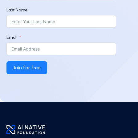
Last Name
Email
Join for free