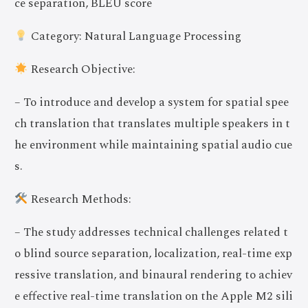
ce separation, BLEU score
Category: Natural Language Processing
Research Objective:
– To introduce and develop a system for spatial spee
ch translation that translates multiple speakers in t
he environment while maintaining spatial audio cue
s.
Research Methods:
– The study addresses technical challenges related t
o blind source separation, localization, real-time exp
ressive translation, and binaural rendering to achiev
e effective real-time translation on the Apple M2 sili