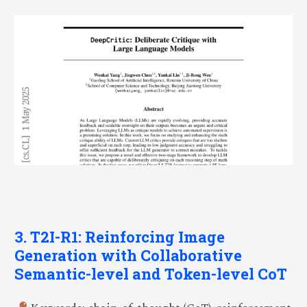
3. T2I-R1: Reinforcing Image
Generation with Collaborative
Semantic-level and Token-level CoT