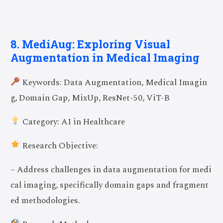
8. MediAug: Exploring Visual
Augmentation in Medical Imaging
Keywords: Data Augmentation, Medical Imagin
g, Domain Gap, MixUp, ResNet-50, ViT-B
Category: AI in Healthcare
Research Objective:
– Address challenges in data augmentation for medi
cal imaging, specifically domain gaps and fragment
ed methodologies.