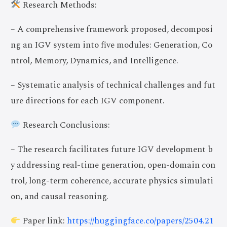
Research Methods:
– A comprehensive framework proposed, decomposi
ng an IGV system into five modules: Generation, Co
ntrol, Memory, Dynamics, and Intelligence.
– Systematic analysis of technical challenges and fut
ure directions for each IGV component.
Research Conclusions:
– The research facilitates future IGV development b
y addressing real-time generation, open-domain con
trol, long-term coherence, accurate physics simulati
on, and causal reasoning.
Paper link:
https://huggingface.co/papers/2504.21