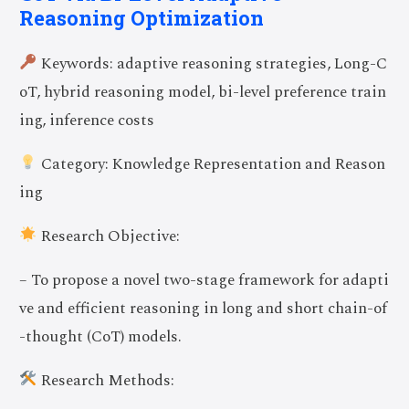
Reasoning Optimization
Keywords: adaptive reasoning strategies, Long-C
oT, hybrid reasoning model, bi-level preference train
ing, inference costs
Category: Knowledge Representation and Reason
ing
Research Objective:
– To propose a novel two-stage framework for adapti
ve and efficient reasoning in long and short chain-of
-thought (CoT) models.
Research Methods: