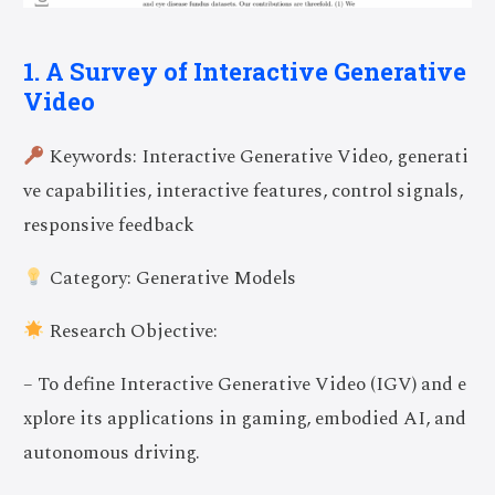
1. A Survey of Interactive Generative
Video
Keywords: Interactive Generative Video, generati
ve capabilities, interactive features, control signals,
responsive feedback
Category: Generative Models
Research Objective:
– To define Interactive Generative Video (IGV) and e
xplore its applications in gaming, embodied AI, and
autonomous driving.