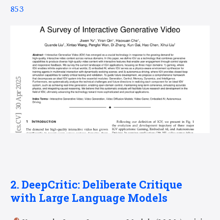
853
2. DeepCritic: Deliberate Critique
with Large Language Models