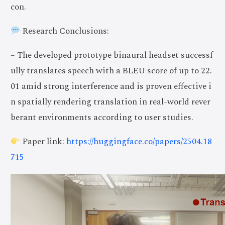
con.
Research Conclusions:
– The developed prototype binaural headset successf
ully translates speech with a BLEU score of up to 22.
01 amid strong interference and is proven effective i
n spatially rendering translation in real-world rever
berant environments according to user studies.
Paper link:
https://huggingface.co/papers/2504.18
715