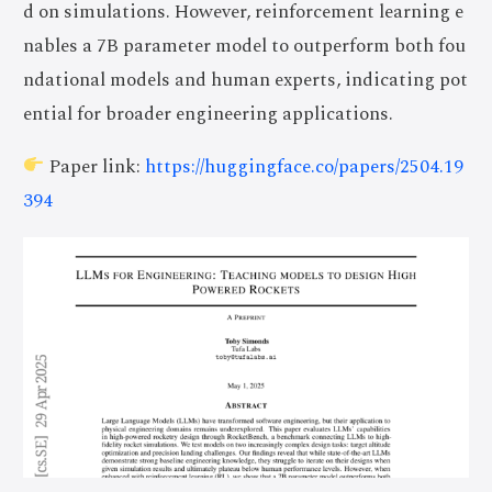
d on simulations. However, reinforcement learning e
nables a 7B parameter model to outperform both fou
ndational models and human experts, indicating pot
ential for broader engineering applications.
Paper link:
https://huggingface.co/papers/2504.19
394