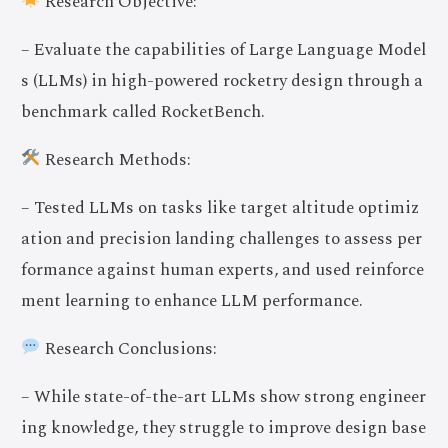
Research Objective:
– Evaluate the capabilities of Large Language Model
s (LLMs) in high-powered rocketry design through a
benchmark called RocketBench.
Research Methods:
– Tested LLMs on tasks like target altitude optimiz
ation and precision landing challenges to assess per
formance against human experts, and used reinforce
ment learning to enhance LLM performance.
Research Conclusions:
– While state-of-the-art LLMs show strong engineer
ing knowledge, they struggle to improve design base