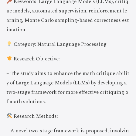
Keywords: Large Language Models (LLMs), critiq
ue models, automated supervision, reinforcement le
arning, Monte Carlo sampling-based correctness est
imation
Category: Natural Language Processing
Research Objective:
– The study aims to enhance the math critique abilit
y of Large Language Models (LLMs) by developing a
two-stage framework for more effective critiquing o
f math solutions.
Research Methods:
– A novel two-stage framework is proposed, involvin