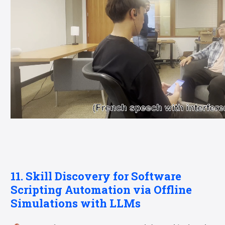
11. Skill Discovery for Software
Scripting Automation via Offline
Simulations with LLMs