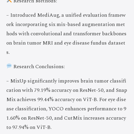
Research Methods:
– Introduced MediAug, a unified evaluation framew
ork incorporating six mix-based augmentation met
hods with convolutional and transformer backbones
on brain tumor MRI and eye disease fundus dataset
s.
Research Conclusions:
– MixUp significantly improves brain tumor classifi
cation with 79.19% accuracy on ResNet-50, and Snap
Mix achieves 99.44% accuracy on ViT-B. For eye dise
ase classification, YOCO enhances performance to 9
1.60% on ResNet-50, and CutMix increases accuracy
to 97.94% on ViT-B.