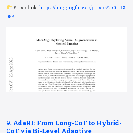
Paper link:
https://huggingface.co/papers/2504.18
983
9. AdaR1: From Long-CoT to Hybrid-
CoT via Bi-Level Adaptive