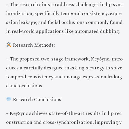
– The research aims to address challenges in lip sync
hronization, specifically temporal consistency, expre
ssion leakage, and facial occlusions commonly found
in real-world applications like automated dubbing.
Research Methods:
– The proposed two-stage framework, KeySync, intro
duces a carefully designed masking strategy to solve
temporal consistency and manage expression leakag
e and occlusions.
Research Conclusions:
– KeySync achieves state-of-the-art results in lip rec
onstruction and cross-synchronization, improving v