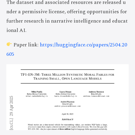
The dataset and associated resources are released u
nder a permissive license, offering opportunities for
further research in narrative intelligence and educat
ional AI.
Paper link:
https://huggingface.co/papers/2504.20
605