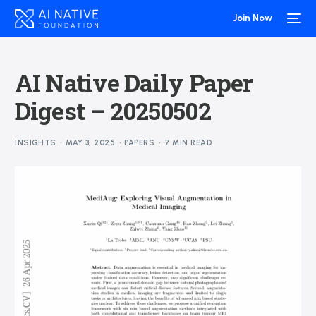
Join Now
AI Native Daily Paper
Digest – 20250502
INSIGHTS
MAY 3, 2025
PAPERS
7 MIN READ