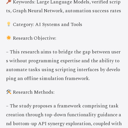
Keywords: Large Language Models, verified scrip
ts, Graph Neural Network, automation success rates
Category: AI Systems and Tools
Research Objective:
– This research aims to bridge the gap between user
s without programming expertise and the ability to
automate tasks using scripting interfaces by develo
ping an offline simulation framework.
Research Methods:
– The study proposes a framework comprising task
creation through top-down functionality guidance a
nd bottom-up API synergy exploration, coupled with