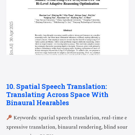
10. Spatial Speech Translation:
Translating Across Space With
Binaural Hearables
Keywords: spatial speech translation, real-time e
xpressive translation, binaural rendering, blind sour