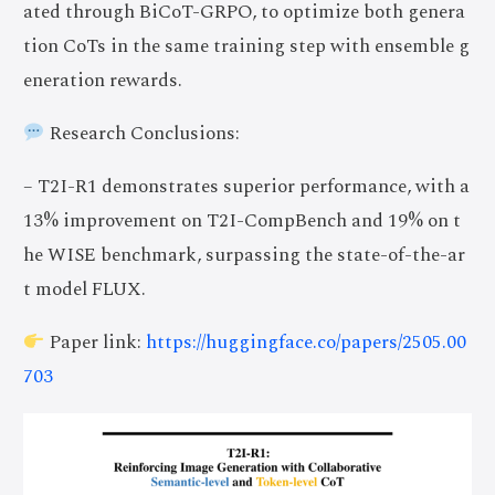
ated through BiCoT-GRPO, to optimize both genera
tion CoTs in the same training step with ensemble g
eneration rewards.
Research Conclusions:
– T2I-R1 demonstrates superior performance, with a
13% improvement on T2I-CompBench and 19% on t
he WISE benchmark, surpassing the state-of-the-ar
t model FLUX.
Paper link:
https://huggingface.co/papers/2505.00
703