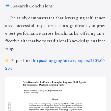
Research Conclusions:
– The study demonstrates that leveraging self-gener
ated successful trajectories can significantly improv
e test performance across benchmarks, offering an e
ffective alternative to traditional knowledge enginee
ring.
Paper link:
https://huggingface.co/papers/2505.00
234