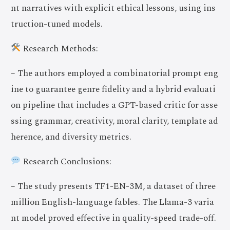
nt narratives with explicit ethical lessons, using ins
truction-tuned models.
Research Methods:
– The authors employed a combinatorial prompt eng
ine to guarantee genre fidelity and a hybrid evaluati
on pipeline that includes a GPT-based critic for asse
ssing grammar, creativity, moral clarity, template ad
herence, and diversity metrics.
Research Conclusions:
– The study presents TF1-EN-3M, a dataset of three
million English-language fables. The Llama-3 varia
nt model proved effective in quality-speed trade-off.