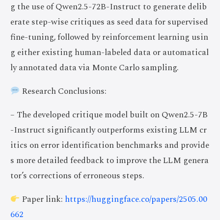
g the use of Qwen2.5-72B-Instruct to generate delib
erate step-wise critiques as seed data for supervised
fine-tuning, followed by reinforcement learning usin
g either existing human-labeled data or automatical
ly annotated data via Monte Carlo sampling.
Research Conclusions:
– The developed critique model built on Qwen2.5-7B
-Instruct significantly outperforms existing LLM cr
itics on error identification benchmarks and provide
s more detailed feedback to improve the LLM genera
tor’s corrections of erroneous steps.
Paper link:
https://huggingface.co/papers/2505.00
662