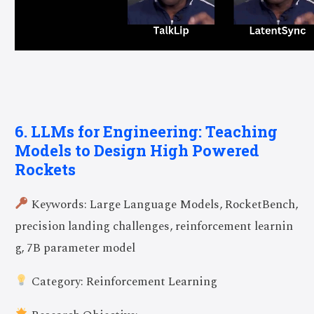
6. LLMs for Engineering: Teaching
Models to Design High Powered
Rockets
Keywords: Large Language Models, RocketBench,
precision landing challenges, reinforcement learnin
g, 7B parameter model
Category: Reinforcement Learning