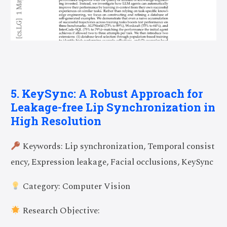
5. KeySync: A Robust Approach for
Leakage-free Lip Synchronization in
High Resolution
Keywords: Lip synchronization, Temporal consist
ency, Expression leakage, Facial occlusions, KeySync
Category: Computer Vision
Research Objective: