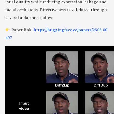
isual quality while reducing expression leakage and
facial occlusions. Effectiveness is validated through
several ablation studies.
Paper link:
https://huggingface.co/papers/2505.00
497