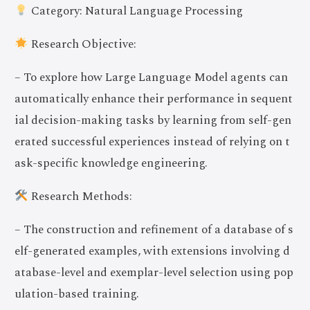
Category: Natural Language Processing
Research Objective:
– To explore how Large Language Model agents can
automatically enhance their performance in sequent
ial decision-making tasks by learning from self-gen
erated successful experiences instead of relying on t
ask-specific knowledge engineering.
Research Methods:
– The construction and refinement of a database of s
elf-generated examples, with extensions involving d
atabase-level and exemplar-level selection using pop
ulation-based training.