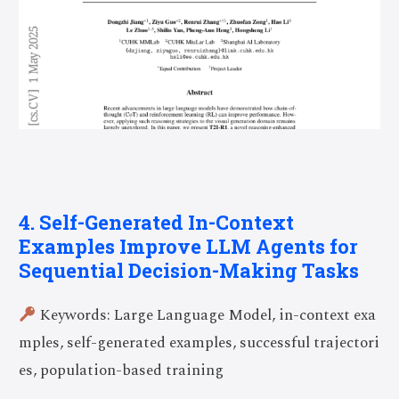
4. Self-Generated In-Context
Examples Improve LLM Agents for
Sequential Decision-Making Tasks
Keywords: Large Language Model, in-context exa
mples, self-generated examples, successful trajectori
es, population-based training