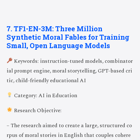
7. TF1-EN-3M: Three Million
Synthetic Moral Fables for Training
Small, Open Language Models
Keywords: instruction-tuned models, combinator
ial prompt engine, moral storytelling, GPT-based cri
tic, child-friendly educational AI
Category: AI in Education
Research Objective:
– The research aimed to create a large, structured co
rpus of moral stories in English that couples cohere