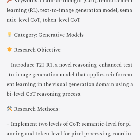
Keywords: chain-of-thought (CoT), reinforcement
learning (RL), text-to-image generation model, sema
ntic-level CoT, token-level CoT
Category: Generative Models
Research Objective:
– Introduce T2I-R1, a novel reasoning-enhanced text
-to-image generation model that applies reinforcem
ent learning in the visual generation domain using a
bi-level CoT reasoning process.
Research Methods:
– Implement two levels of CoT: semantic-level for pl
anning and token-level for pixel processing, coordin