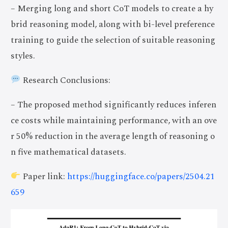
– Merging long and short CoT models to create a hy
brid reasoning model, along with bi-level preference
training to guide the selection of suitable reasoning
styles.
Research Conclusions:
– The proposed method significantly reduces inferen
ce costs while maintaining performance, with an ove
r 50% reduction in the average length of reasoning o
n five mathematical datasets.
Paper link:
https://huggingface.co/papers/2504.21
659