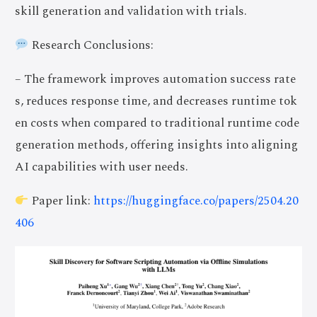
skill generation and validation with trials.
Research Conclusions:
– The framework improves automation success rate
s, reduces response time, and decreases runtime tok
en costs when compared to traditional runtime code
generation methods, offering insights into aligning
AI capabilities with user needs.
Paper link:
https://huggingface.co/papers/2504.20
406