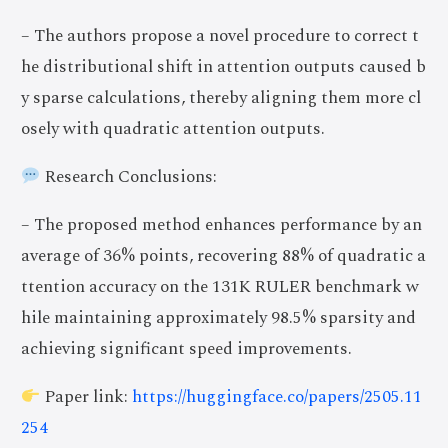
– The authors propose a novel procedure to correct t
he distributional shift in attention outputs caused b
y sparse calculations, thereby aligning them more cl
osely with quadratic attention outputs.
Research Conclusions:
– The proposed method enhances performance by an
average of 36% points, recovering 88% of quadratic a
ttention accuracy on the 131K RULER benchmark w
hile maintaining approximately 98.5% sparsity and
achieving significant speed improvements.
Paper link:
https://huggingface.co/papers/2505.11
254