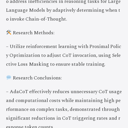
o address inefficiencies in reasoning tasks for Large
Language Models by adaptively determining when t
o invoke Chain-of-Thought.
Research Methods:
– Utilize reinforcement learning with Proximal Polic
y Optimization to adjust CoT invocation, using Sele
ctive Loss Masking to ensure stable training.
Research Conclusions:
– AdaCoT effectively reduces unnecessary CoT usage
and computational costs while maintaining high pe
rformance on complex tasks, demonstrated through
significant reductions in CoT triggering rates and r
esponse token counts.