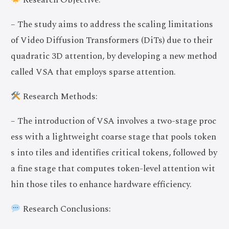
Research Objective:
– The study aims to address the scaling limitations
of Video Diffusion Transformers (DiTs) due to their
quadratic 3D attention, by developing a new method
called VSA that employs sparse attention.
Research Methods:
– The introduction of VSA involves a two-stage proc
ess with a lightweight coarse stage that pools token
s into tiles and identifies critical tokens, followed by
a fine stage that computes token-level attention wit
hin those tiles to enhance hardware efficiency.
Research Conclusions: