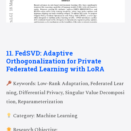
11. FedSVD: Adaptive
Orthogonalization for Private
Federated Learning with LoRA
Keywords: Low-Rank Adaptation, Federated Lear
ning, Differential Privacy, Singular Value Decomposi
tion, Reparameterization
Category: Machine Learning
Research Objective: