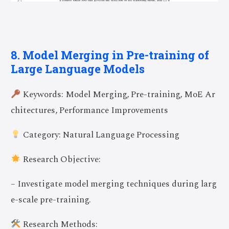
8. Model Merging in Pre-training of
Large Language Models
Keywords: Model Merging, Pre-training, MoE Ar
chitectures, Performance Improvements
Category: Natural Language Processing
Research Objective:
– Investigate model merging techniques during larg
e-scale pre-training.
Research Methods: