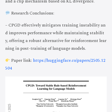
and a clip mechanism based on KL divergence.
Research Conclusions:
– CPGD effectively mitigates training instability an
d improves performance while maintaining stabilit
y, offering a robust alternative for reinforcement lear
ning in post-training of language models.
Paper link:
https://huggingface.co/papers/2505.12
504