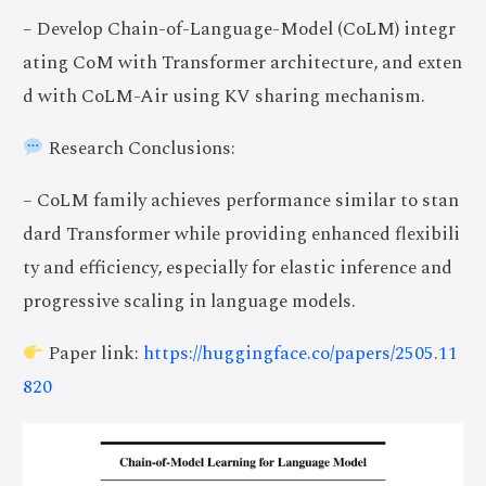
– Develop Chain-of-Language-Model (CoLM) integr
ating CoM with Transformer architecture, and exten
d with CoLM-Air using KV sharing mechanism.
Research Conclusions:
– CoLM family achieves performance similar to stan
dard Transformer while providing enhanced flexibili
ty and efficiency, especially for elastic inference and
progressive scaling in language models.
Paper link:
https://huggingface.co/papers/2505.11
820