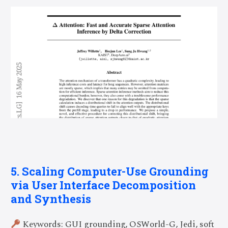
5. Scaling Computer-Use Grounding
via User Interface Decomposition
and Synthesis
Keywords: GUI grounding, OSWorld-G, Jedi, soft