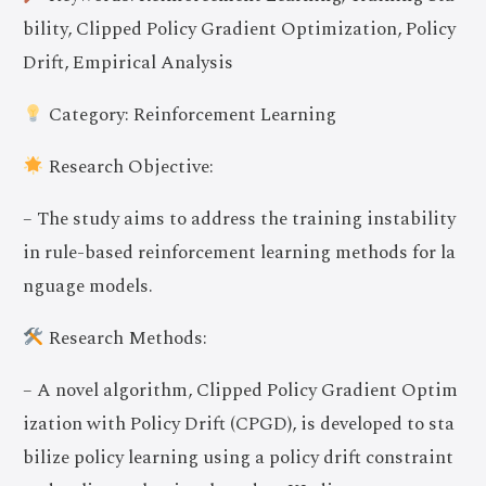
bility, Clipped Policy Gradient Optimization, Policy
Drift, Empirical Analysis
Category: Reinforcement Learning
Research Objective:
– The study aims to address the training instability
in rule-based reinforcement learning methods for la
nguage models.
Research Methods:
– A novel algorithm, Clipped Policy Gradient Optim
ization with Policy Drift (CPGD), is developed to sta
bilize policy learning using a policy drift constraint