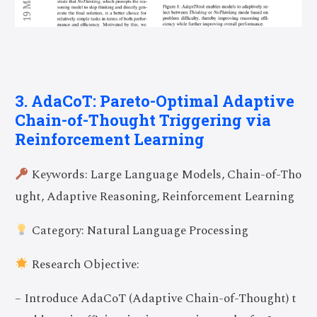
3. AdaCoT: Pareto-Optimal Adaptive
Chain-of-Thought Triggering via
Reinforcement Learning
Keywords: Large Language Models, Chain-of-Tho
ught, Adaptive Reasoning, Reinforcement Learning
Category: Natural Language Processing
Research Objective:
– Introduce AdaCoT (Adaptive Chain-of-Thought) t