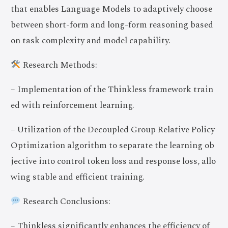
that enables Language Models to adaptively choose
between short-form and long-form reasoning based
on task complexity and model capability.
Research Methods:
– Implementation of the Thinkless framework train
ed with reinforcement learning.
– Utilization of the Decoupled Group Relative Policy
Optimization algorithm to separate the learning ob
jective into control token loss and response loss, allo
wing stable and efficient training.
Research Conclusions:
– Thinkless significantly enhances the efficiency of