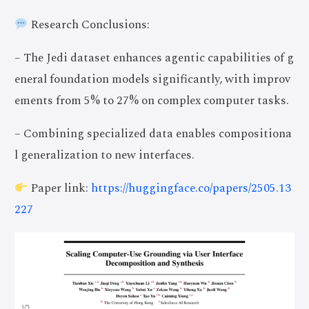
Research Conclusions:
– The Jedi dataset enhances agentic capabilities of g
eneral foundation models significantly, with improv
ements from 5% to 27% on complex computer tasks.
– Combining specialized data enables compositiona
l generalization to new interfaces.
Paper link:
https://huggingface.co/papers/2505.13
227