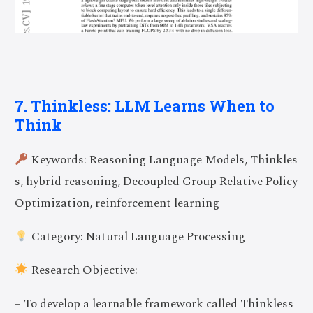
7. Thinkless: LLM Learns When to
Think
Keywords: Reasoning Language Models, Thinkles
s, hybrid reasoning, Decoupled Group Relative Policy
Optimization, reinforcement learning
Category: Natural Language Processing
Research Objective:
– To develop a learnable framework called Thinkless