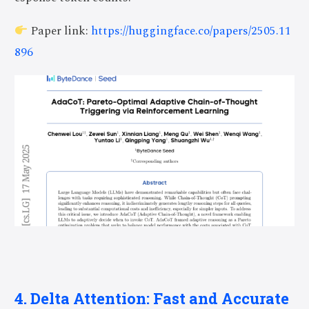
Paper link:
https://huggingface.co/papers/2505.11
896
4. Delta Attention: Fast and Accurate