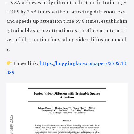
– VSA achieves a significant reduction in training F
LOPS by 2.53 times without affecting diffusion loss
and speeds up attention time by 6 times, establishin
g trainable sparse attention as an efficient alternati
ve to full attention for scaling video diffusion model
s.
Paper link:
https://huggingface.co/papers/2505.13
389