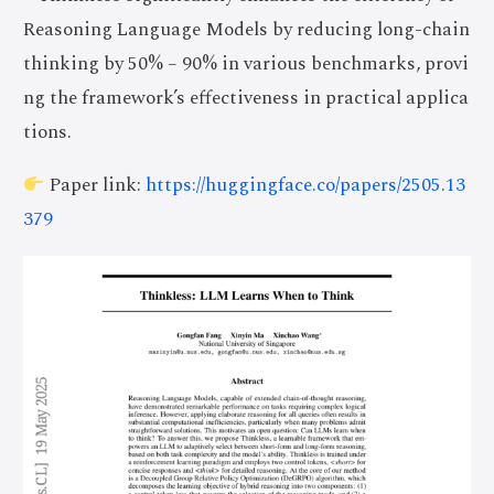
Reasoning Language Models by reducing long-chain
thinking by 50% – 90% in various benchmarks, provi
ng the framework’s effectiveness in practical applica
tions.
Paper link:
https://huggingface.co/papers/2505.13
379