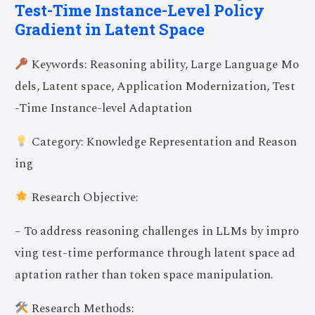
Test-Time Instance-Level Policy
Gradient in Latent Space
Keywords: Reasoning ability, Large Language Mo
dels, Latent space, Application Modernization, Test
-Time Instance-level Adaptation
Category: Knowledge Representation and Reason
ing
Research Objective:
– To address reasoning challenges in LLMs by impro
ving test-time performance through latent space ad
aptation rather than token space manipulation.
Research Methods: