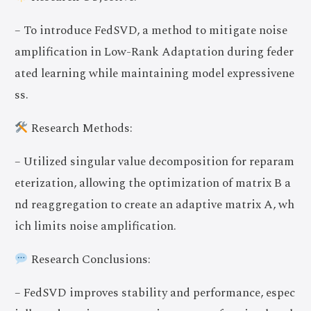
– To introduce FedSVD, a method to mitigate noise
amplification in Low-Rank Adaptation during feder
ated learning while maintaining model expressivene
ss.
Research Methods:
– Utilized singular value decomposition for reparam
eterization, allowing the optimization of matrix B a
nd reaggregation to create an adaptive matrix A, wh
ich limits noise amplification.
Research Conclusions:
– FedSVD improves stability and performance, espec