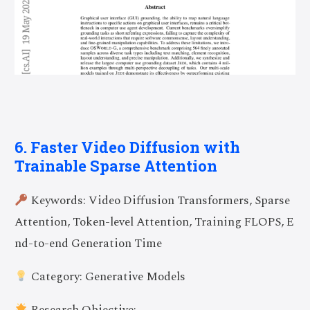
6. Faster Video Diffusion with
Trainable Sparse Attention
Keywords: Video Diffusion Transformers, Sparse
Attention, Token-level Attention, Training FLOPS, E
nd-to-end Generation Time
Category: Generative Models