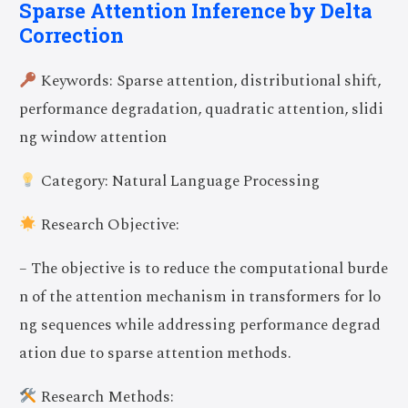
Sparse Attention Inference by Delta
Correction
Keywords: Sparse attention, distributional shift,
performance degradation, quadratic attention, slidi
ng window attention
Category: Natural Language Processing
Research Objective:
– The objective is to reduce the computational burde
n of the attention mechanism in transformers for lo
ng sequences while addressing performance degrad
ation due to sparse attention methods.
Research Methods: