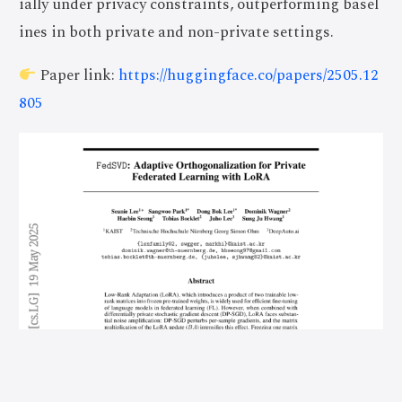
ially under privacy constraints, outperforming basel
ines in both private and non-private settings.
Paper link:
https://huggingface.co/papers/2505.12
805