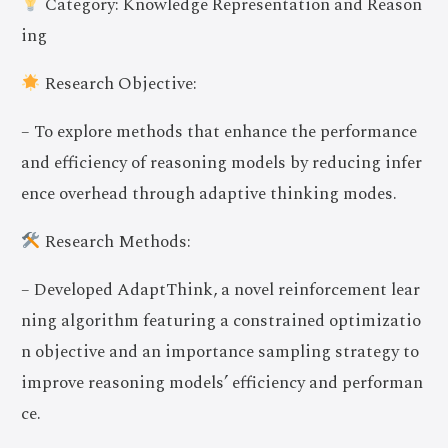
Category: Knowledge Representation and Reason
ing
Research Objective:
– To explore methods that enhance the performance
and efficiency of reasoning models by reducing infer
ence overhead through adaptive thinking modes.
Research Methods:
– Developed AdaptThink, a novel reinforcement lear
ning algorithm featuring a constrained optimizatio
n objective and an importance sampling strategy to
improve reasoning models’ efficiency and performan
ce.