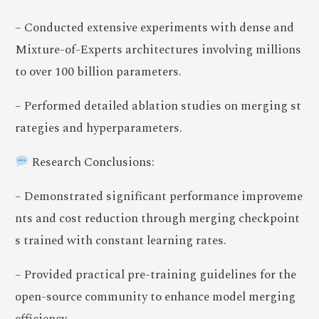
– Conducted extensive experiments with dense and
Mixture-of-Experts architectures involving millions
to over 100 billion parameters.
– Performed detailed ablation studies on merging st
rategies and hyperparameters.
Research Conclusions:
– Demonstrated significant performance improveme
nts and cost reduction through merging checkpoint
s trained with constant learning rates.
– Provided practical pre-training guidelines for the
open-source community to enhance model merging