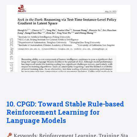
10. CPGD: Toward Stable Rule-based
Reinforcement Learning for
Language Models
Keywords: Reinforcement Learning, Training Sta