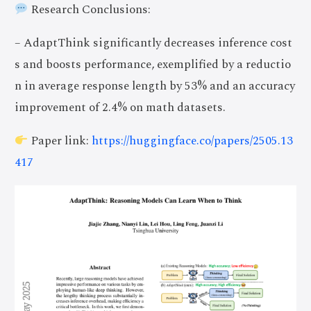
Research Conclusions:
– AdaptThink significantly decreases inference cost
s and boosts performance, exemplified by a reductio
n in average response length by 53% and an accuracy
improvement of 2.4% on math datasets.
Paper link:
https://huggingface.co/papers/2505.13
417