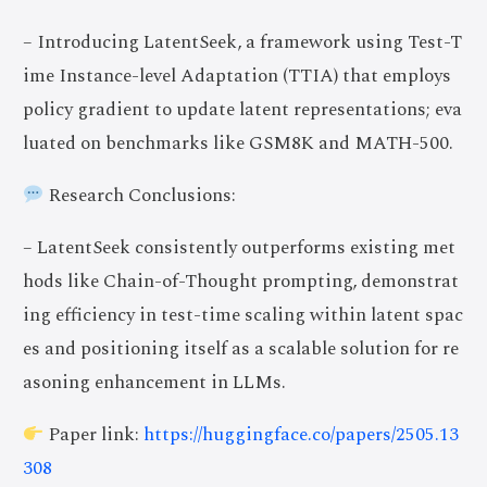
– Introducing LatentSeek, a framework using Test-T
ime Instance-level Adaptation (TTIA) that employs
policy gradient to update latent representations; eva
luated on benchmarks like GSM8K and MATH-500.
Research Conclusions:
– LatentSeek consistently outperforms existing met
hods like Chain-of-Thought prompting, demonstrat
ing efficiency in test-time scaling within latent spac
es and positioning itself as a scalable solution for re
asoning enhancement in LLMs.
Paper link:
https://huggingface.co/papers/2505.13
308