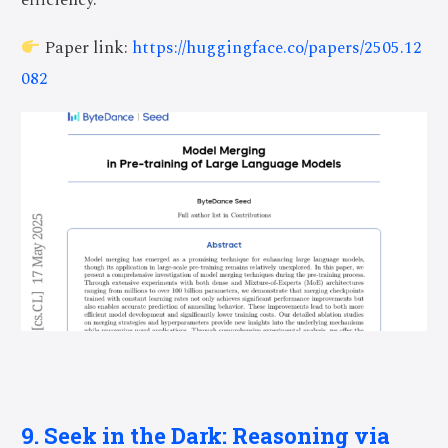
efficiency.
Paper link:
https://huggingface.co/papers/2505.12
082
9. Seek in the Dark: Reasoning via