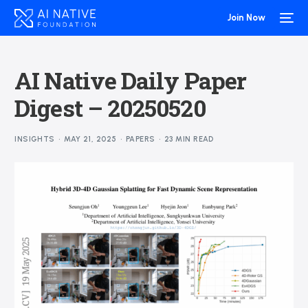
Join Now
AI Native Daily Paper
Digest – 20250520
INSIGHTS
MAY 21, 2025
PAPERS
23 MIN READ