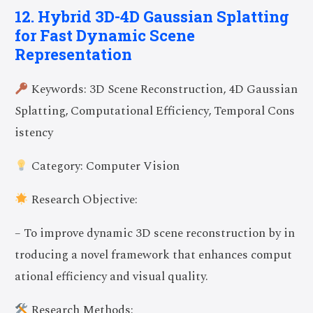
12. Hybrid 3D-4D Gaussian Splatting
for Fast Dynamic Scene
Representation
Keywords: 3D Scene Reconstruction, 4D Gaussian
Splatting, Computational Efficiency, Temporal Cons
istency
Category: Computer Vision
Research Objective:
– To improve dynamic 3D scene reconstruction by in
troducing a novel framework that enhances comput
Join Now
ational efficiency and visual quality.
Research Methods: