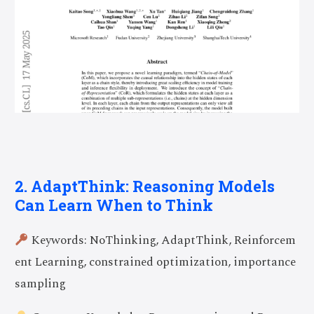
2. AdaptThink: Reasoning Models
Can Learn When to Think
Keywords: NoThinking, AdaptThink, Reinforcem
ent Learning, constrained optimization, importance
sampling