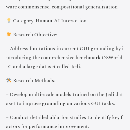
ware commonsense, compositional generalization
Category: Human-AI Interaction
Research Objective:
– Address limitations in current GUI grounding by i
ntroducing the comprehensive benchmark OSWorld
-G and a large dataset called Jedi.
Research Methods:
– Develop multi-scale models trained on the Jedi dat
aset to improve grounding on various GUI tasks.
– Conduct detailed ablation studies to identify key f
actors for performance improvement.