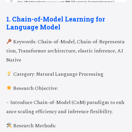
1. Chain-of-Model Learning for
Language Model
Keywords: Chain-of-Model, Chain-of-Representa
tion, Transformer architecture, elastic inference, AI
Native
Category: Natural Language Processing
Research Objective:
– Introduce Chain-of-Model (CoM) paradigm to enh
ance scaling efficiency and inference flexibility.
Research Methods: