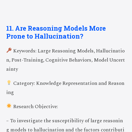
11. Are Reasoning Models More
Prone to Hallucination?
Keywords: Large Reasoning Models, Hallucinatio
n, Post-Training, Cognitive Behaviors, Model Uncert
ainty
Category: Knowledge Representation and Reason
ing
Research Objective:
– To investigate the susceptibility of large reasonin
g models to hallucination and the factors contributi