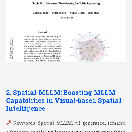
2. Spatial-MLLM: Boosting MLLM
Capabilities in Visual-based Spatial
Intelligence
Keywords: Spatial-MLLM, AI-generated, semanti