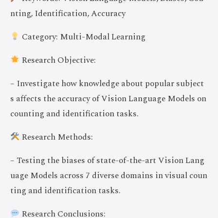
nting, Identification, Accuracy
Category: Multi-Modal Learning
Research Objective:
– Investigate how knowledge about popular subject
s affects the accuracy of Vision Language Models on
counting and identification tasks.
Research Methods:
– Testing the biases of state-of-the-art Vision Lang
uage Models across 7 diverse domains in visual coun
ting and identification tasks.
Research Conclusions: