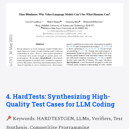
4. HardTests: Synthesizing High-
Quality Test Cases for LLM Coding
Keywords: HARDTESTGEN, LLMs, Verifiers, Test
Synthesis, Competitive Programming