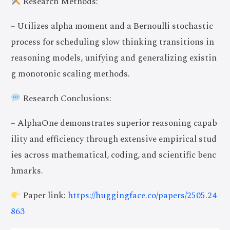
Research Methods:
– Utilizes alpha moment and a Bernoulli stochastic
process for scheduling slow thinking transitions in
reasoning models, unifying and generalizing existin
g monotonic scaling methods.
Research Conclusions:
– AlphaOne demonstrates superior reasoning capab
ility and efficiency through extensive empirical stud
ies across mathematical, coding, and scientific benc
hmarks.
Paper link:
https://huggingface.co/papers/2505.24
863