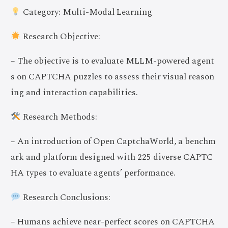
Category: Multi-Modal Learning
Research Objective:
– The objective is to evaluate MLLM-powered agent
s on CAPTCHA puzzles to assess their visual reason
ing and interaction capabilities.
Research Methods:
– An introduction of Open CaptchaWorld, a benchm
ark and platform designed with 225 diverse CAPTC
HA types to evaluate agents’ performance.
Research Conclusions:
– Humans achieve near-perfect scores on CAPTCHA