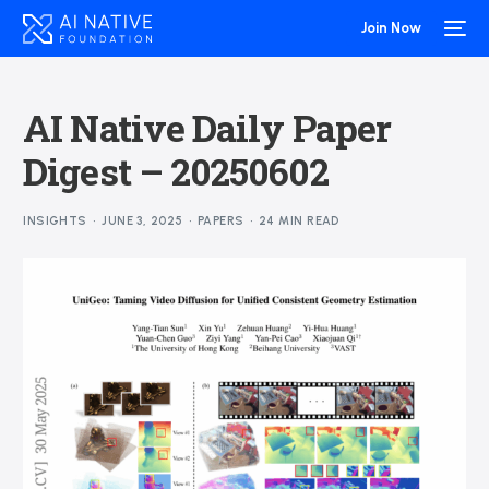
Join Now
AI Native Daily Paper
Digest – 20250602
INSIGHTS
JUNE 3, 2025
PAPERS
24 MIN READ