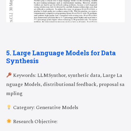
5. Large Language Models for Data
Synthesis
Keywords: LLMSynthor, synthetic data, Large La
nguage Models, distributional feedback, proposal sa
mpling
Category: Generative Models
Research Objective: