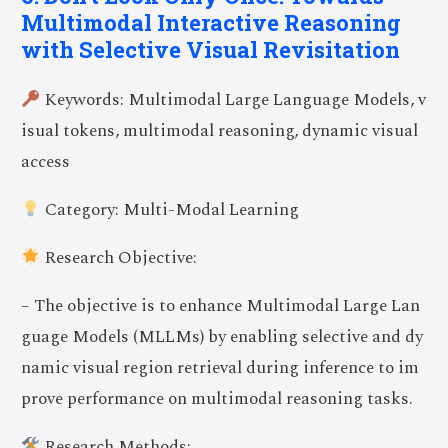
Multimodal Interactive Reasoning
with Selective Visual Revisitation
Keywords: Multimodal Large Language Models, v
isual tokens, multimodal reasoning, dynamic visual
access
Category: Multi-Modal Learning
Research Objective:
– The objective is to enhance Multimodal Large Lan
guage Models (MLLMs) by enabling selective and dy
namic visual region retrieval during inference to im
prove performance on multimodal reasoning tasks.
Research Methods: