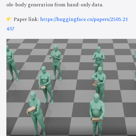
ole-body generation from hand-only data.
Paper link:
https://huggingface.co/papers/2505.21
437