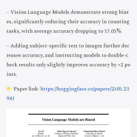
– Vision Language Models demonstrate strong bias
es, significantly reducing their accuracy in counting
tasks, with average accuracy dropping to 17.05%.
– Adding subject-specific text to images further dec
reases accuracy, and instructing models to double-c
heck results only slightly improves accuracy by +2 po
ints.
Paper link:
https://huggingface.co/papers/2505.23
941