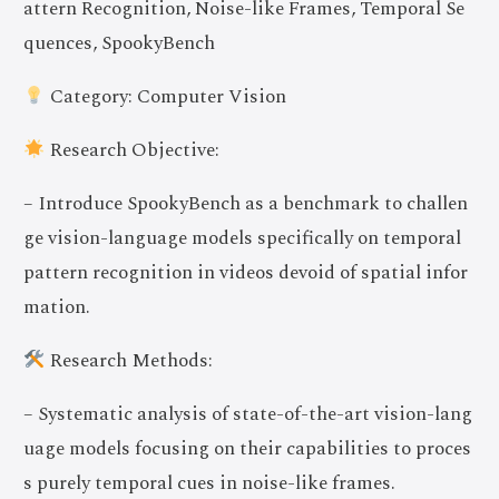
attern Recognition, Noise-like Frames, Temporal Se
quences, SpookyBench
Category: Computer Vision
Research Objective:
– Introduce SpookyBench as a benchmark to challen
ge vision-language models specifically on temporal
pattern recognition in videos devoid of spatial infor
mation.
Research Methods:
– Systematic analysis of state-of-the-art vision-lang
uage models focusing on their capabilities to proces
s purely temporal cues in noise-like frames.