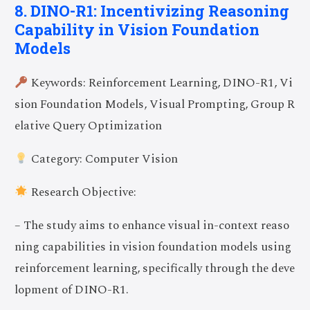
8. DINO-R1: Incentivizing Reasoning
Capability in Vision Foundation
Models
Keywords: Reinforcement Learning, DINO-R1, Vi
sion Foundation Models, Visual Prompting, Group R
elative Query Optimization
Category: Computer Vision
Research Objective:
– The study aims to enhance visual in-context reaso
ning capabilities in vision foundation models using
reinforcement learning, specifically through the deve
lopment of DINO-R1.