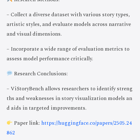
– Collect a diverse dataset with various story types,
artistic styles, and evaluate models across narrative
and visual dimensions.
– Incorporate a wide range of evaluation metrics to
assess model performance critically.
Research Conclusions:
– ViStoryBench allows researchers to identify streng
ths and weaknesses in story visualization models an
d aids in targeted improvements.
Paper link:
https://huggingface.co/papers/2505.24
862