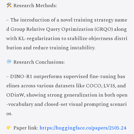
Research Methods:
– The introduction of a novel training strategy name
d Group Relative Query Optimization (GRQO) along
with KL-regularization to stabilize objectness distri
bution and reduce training instability.
Research Conclusions:
– DINO-R1 outperforms supervised fine-tuning bas
elines across various datasets like COCO, LVIS, and
ODinW, showing strong generalization in both open
-vocabulary and closed-set visual prompting scenari
os.
Paper link:
https://huggingface.co/papers/2505.24