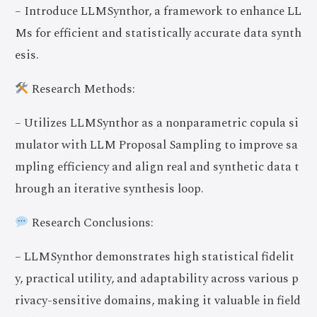
– Introduce LLMSynthor, a framework to enhance LL
Ms for efficient and statistically accurate data synth
esis.
Research Methods:
– Utilizes LLMSynthor as a nonparametric copula si
mulator with LLM Proposal Sampling to improve sa
mpling efficiency and align real and synthetic data t
hrough an iterative synthesis loop.
Research Conclusions:
– LLMSynthor demonstrates high statistical fidelit
y, practical utility, and adaptability across various p
rivacy-sensitive domains, making it valuable in field