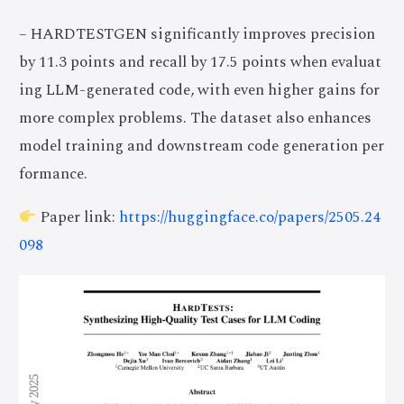
– HARDTESTGEN significantly improves precision
by 11.3 points and recall by 17.5 points when evaluat
ing LLM-generated code, with even higher gains for
more complex problems. The dataset also enhances
model training and downstream code generation per
formance.
Paper link:
https://huggingface.co/papers/2505.24
098