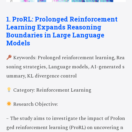
1. ProRL: Prolonged Reinforcement
Learning Expands Reasoning
Boundaries in Large Language
Models
Keywords: Prolonged reinforcement learning, Rea
soning strategies, Language models, AI-generated s
ummary, KL divergence control
Category: Reinforcement Learning
Research Objective:
– The study aims to investigate the impact of Prolon
ged reinforcement learning (ProRL) on uncovering n