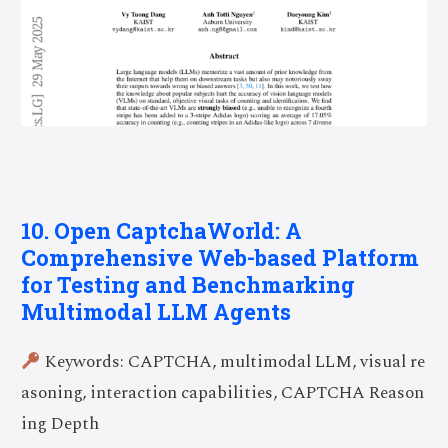
10. Open CaptchaWorld: A
Comprehensive Web-based Platform
for Testing and Benchmarking
Multimodal LLM Agents
Keywords: CAPTCHA, multimodal LLM, visual re
asoning, interaction capabilities, CAPTCHA Reason
ing Depth