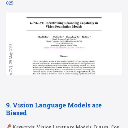
025
9. Vision Language Models are
Biased
Keywords: Vision Language Models, Biases, Cou