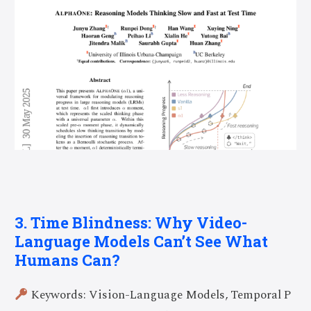
3. Time Blindness: Why Video-
Language Models Can’t See What
Humans Can?
Keywords: Vision-Language Models, Temporal P