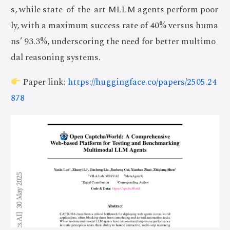
s, while state-of-the-art MLLM agents perform poor
ly, with a maximum success rate of 40% versus huma
ns’ 93.3%, underscoring the need for better multimo
dal reasoning systems.
Paper link:
https://huggingface.co/papers/2505.24
878