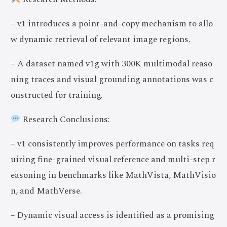
– v1 introduces a point-and-copy mechanism to allo
w dynamic retrieval of relevant image regions.
– A dataset named v1g with 300K multimodal reaso
ning traces and visual grounding annotations was c
onstructed for training.
Research Conclusions:
– v1 consistently improves performance on tasks req
uiring fine-grained visual reference and multi-step r
easoning in benchmarks like MathVista, MathVisio
n, and MathVerse.
– Dynamic visual access is identified as a promising