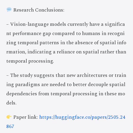
Research Conclusions:
– Vision-language models currently have a significa
nt performance gap compared to humans in recogni
zing temporal patterns in the absence of spatial info
rmation, indicating a reliance on spatial rather than
temporal processing.
– The study suggests that new architectures or train
ing paradigms are needed to better decouple spatial
dependencies from temporal processing in these mo
dels.
Paper link:
https://huggingface.co/papers/2505.24
867