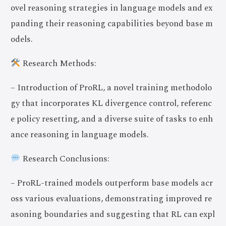
ovel reasoning strategies in language models and ex
panding their reasoning capabilities beyond base m
odels.
Research Methods:
– Introduction of ProRL, a novel training methodolo
gy that incorporates KL divergence control, referenc
e policy resetting, and a diverse suite of tasks to enh
ance reasoning in language models.
Research Conclusions:
– ProRL-trained models outperform base models acr
oss various evaluations, demonstrating improved re
asoning boundaries and suggesting that RL can expl