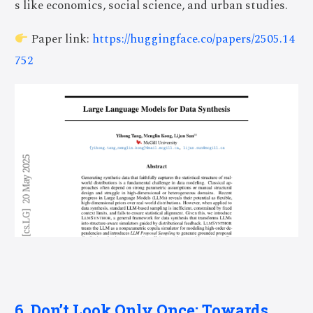
s like economics, social science, and urban studies.
Paper link:
https://huggingface.co/papers/2505.14
752
6. Don’t Look Only Once: Towards