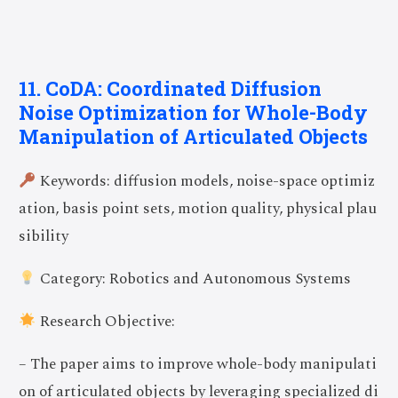
11. CoDA: Coordinated Diffusion
Noise Optimization for Whole-Body
Manipulation of Articulated Objects
Keywords: diffusion models, noise-space optimiz
ation, basis point sets, motion quality, physical plau
sibility
Category: Robotics and Autonomous Systems
Research Objective:
– The paper aims to improve whole-body manipulati
on of articulated objects by leveraging specialized di