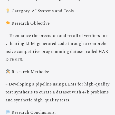
Category: AI Systems and Tools
Research Objective:
– To enhance the precision and recall of verifiers in e
valuating LLM-generated code through a comprehe
nsive competitive programming dataset called HAR
DTESTS.
Research Methods:
– Developing a pipeline using LLMs for high-quality
test synthesis to curate a dataset with 47k problems
and synthetic high-quality tests.
Research Conclusions: