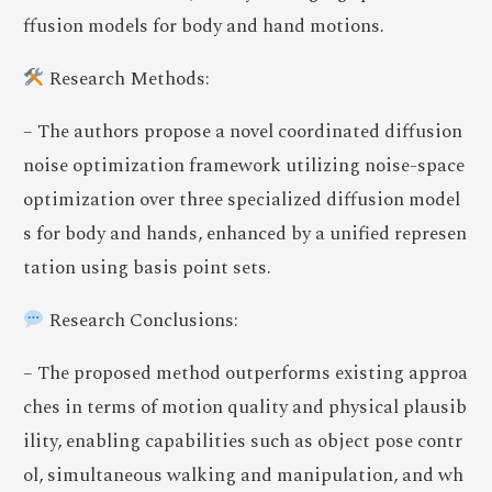
ffusion models for body and hand motions.
Research Methods:
– The authors propose a novel coordinated diffusion
noise optimization framework utilizing noise-space
optimization over three specialized diffusion model
s for body and hands, enhanced by a unified represen
tation using basis point sets.
Research Conclusions:
– The proposed method outperforms existing approa
ches in terms of motion quality and physical plausib
ility, enabling capabilities such as object pose contr
ol, simultaneous walking and manipulation, and wh