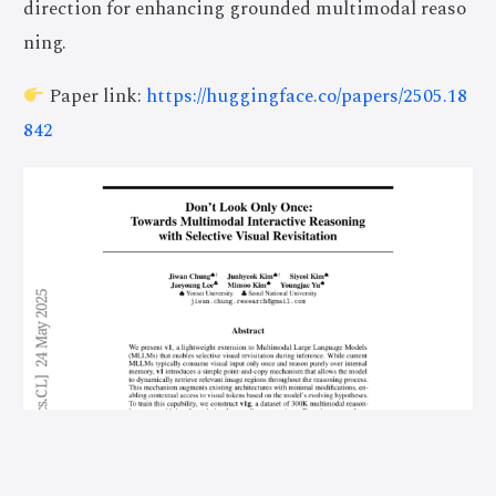
direction for enhancing grounded multimodal reaso
ning.
Paper link:
https://huggingface.co/papers/2505.18
842