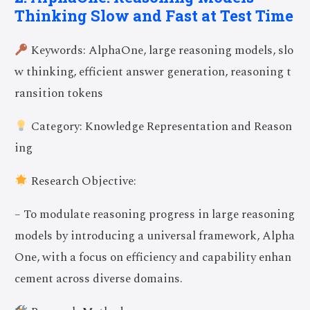
Thinking Slow and Fast at Test Time
Keywords: AlphaOne, large reasoning models, slo
w thinking, efficient answer generation, reasoning t
ransition tokens
Category: Knowledge Representation and Reason
ing
Research Objective:
– To modulate reasoning progress in large reasoning
models by introducing a universal framework, Alpha
One, with a focus on efficiency and capability enhan
cement across diverse domains.