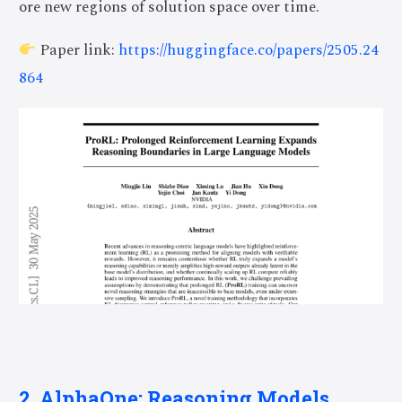
ore new regions of solution space over time.
Paper link:
https://huggingface.co/papers/2505.24
864
2. AlphaOne: Reasoning Models