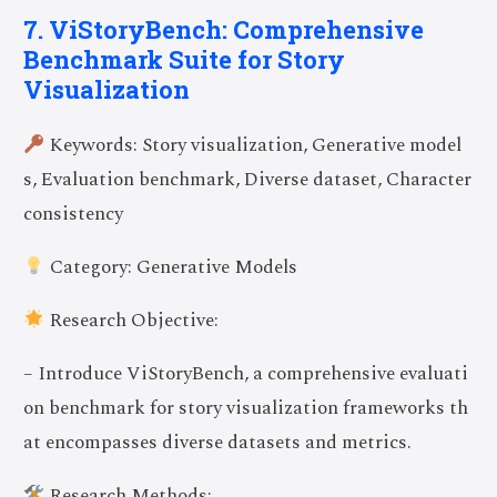
7. ViStoryBench: Comprehensive
Benchmark Suite for Story
Visualization
Keywords: Story visualization, Generative model
s, Evaluation benchmark, Diverse dataset, Character
consistency
Category: Generative Models
Research Objective:
– Introduce ViStoryBench, a comprehensive evaluati
on benchmark for story visualization frameworks th
at encompasses diverse datasets and metrics.
Research Methods: