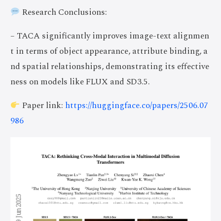
Research Conclusions:
– TACA significantly improves image-text alignmen
t in terms of object appearance, attribute binding, a
nd spatial relationships, demonstrating its effective
ness on models like FLUX and SD3.5.
Paper link:
https://huggingface.co/papers/2506.07
986