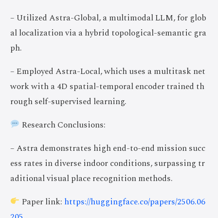
– Utilized Astra-Global, a multimodal LLM, for glob
al localization via a hybrid topological-semantic gra
ph.
– Employed Astra-Local, which uses a multitask net
work with a 4D spatial-temporal encoder trained th
rough self-supervised learning.
Research Conclusions:
– Astra demonstrates high end-to-end mission succ
ess rates in diverse indoor conditions, surpassing tr
aditional visual place recognition methods.
Paper link:
https://huggingface.co/papers/2506.06
205