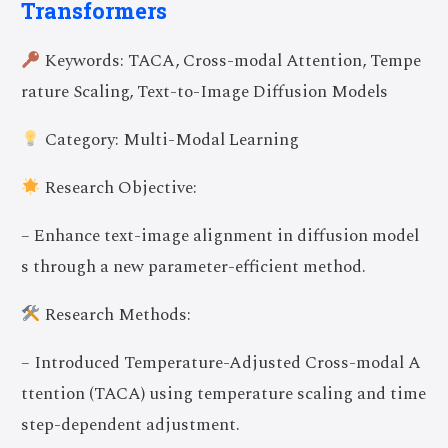
Transformers
Keywords: TACA, Cross-modal Attention, Tempe
rature Scaling, Text-to-Image Diffusion Models
Category: Multi-Modal Learning
Research Objective:
– Enhance text-image alignment in diffusion model
s through a new parameter-efficient method.
Research Methods:
– Introduced Temperature-Adjusted Cross-modal A
ttention (TACA) using temperature scaling and time
step-dependent adjustment.