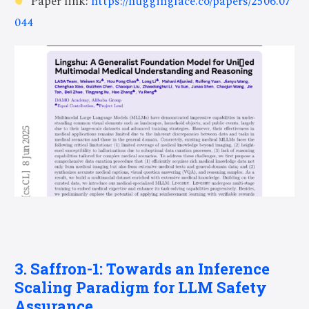
Paper link:
https://huggingface.co/papers/2506.07
044
3. Saffron-1: Towards an Inference
Scaling Paradigm for LLM Safety
Assurance