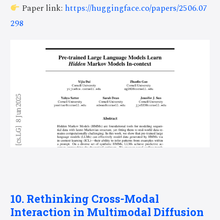
Paper link:
https://huggingface.co/papers/2506.07
298
10. Rethinking Cross-Modal
Interaction in Multimodal Diffusion