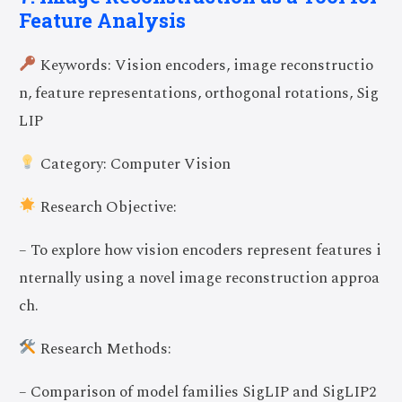
Feature Analysis
Keywords: Vision encoders, image reconstructio
n, feature representations, orthogonal rotations, Sig
LIP
Category: Computer Vision
Research Objective:
– To explore how vision encoders represent features i
nternally using a novel image reconstruction approa
ch.
Research Methods:
– Comparison of model families SigLIP and SigLIP2