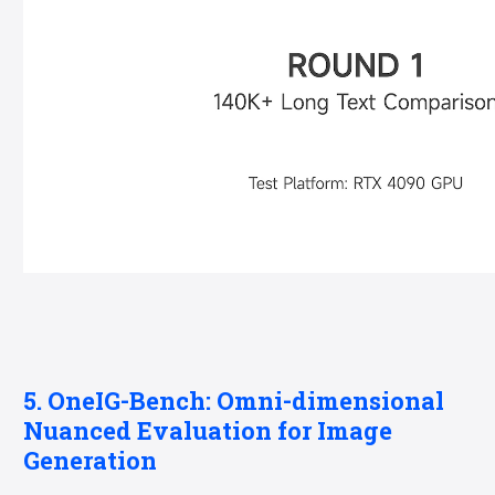
5. OneIG-Bench: Omni-dimensional
Nuanced Evaluation for Image
Generation