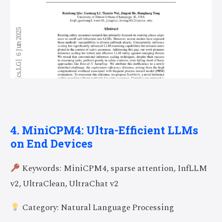
4. MiniCPM4: Ultra-Efficient LLMs
on End Devices
Keywords: MiniCPM4, sparse attention, InfLLM
v2, UltraClean, UltraChat v2
Category: Natural Language Processing