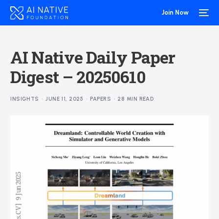
Join Now
AI Native Daily Paper
Digest – 20250610
INSIGHTS
JUNE 11, 2025
PAPERS
28 MIN READ