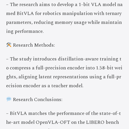
– The research aims to develop a 1-bit VLA model na
med BitVLA for robotics manipulation with ternary
parameters, reducing memory usage while maintain
ing performance.
Research Methods:
– The study introduces distillation-aware training t
o compress a full-precision encoder into 1.58-bit wei
ghts, aligning latent representations using a full-pr
ecision encoder as a teacher model.
Research Conclusions:
– BitVLA matches the performance of the state-of-t
he-art model OpenVLA-OFT on the LIBERO bench