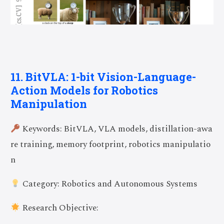
11. BitVLA: 1-bit Vision-Language-
Action Models for Robotics
Manipulation
Keywords: BitVLA, VLA models, distillation-awa
re training, memory footprint, robotics manipulatio
n
Category: Robotics and Autonomous Systems
Research Objective: