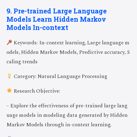
9. Pre-trained Large Language
Models Learn Hidden Markov
Models In-context
Keywords: In-context learning, Large language m
odels, Hidden Markov Models, Predictive accuracy, S
caling trends
Category: Natural Language Processing
Research Objective:
– Explore the effectiveness of pre-trained large lang
uage models in modeling data generated by Hidden
Markov Models through in-context learning.