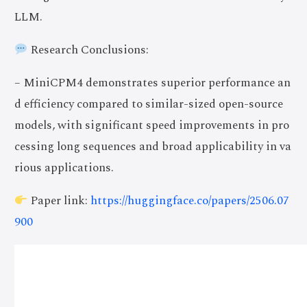
LLM.
Research Conclusions:
– MiniCPM4 demonstrates superior performance an
d efficiency compared to similar-sized open-source
models, with significant speed improvements in pro
cessing long sequences and broad applicability in va
rious applications.
Paper link:
https://huggingface.co/papers/2506.07
900