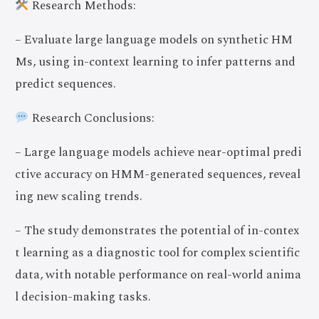
Research Methods:
– Evaluate large language models on synthetic HM
Ms, using in-context learning to infer patterns and
predict sequences.
Research Conclusions:
– Large language models achieve near-optimal predi
ctive accuracy on HMM-generated sequences, reveal
ing new scaling trends.
– The study demonstrates the potential of in-contex
t learning as a diagnostic tool for complex scientific
data, with notable performance on real-world anima
l decision-making tasks.