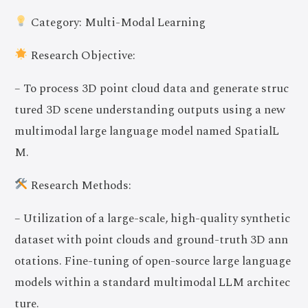
Category: Multi-Modal Learning
Research Objective:
– To process 3D point cloud data and generate struc
tured 3D scene understanding outputs using a new
multimodal large language model named SpatialL
M.
Research Methods:
– Utilization of a large-scale, high-quality synthetic
dataset with point clouds and ground-truth 3D ann
otations. Fine-tuning of open-source large language
models within a standard multimodal LLM architec
ture.