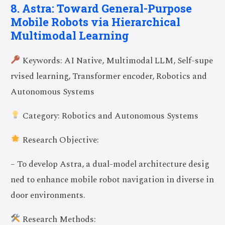
8. Astra: Toward General-Purpose
Mobile Robots via Hierarchical
Multimodal Learning
Keywords: AI Native, Multimodal LLM, Self-supe
rvised learning, Transformer encoder, Robotics and
Autonomous Systems
Category: Robotics and Autonomous Systems
Research Objective:
– To develop Astra, a dual-model architecture desig
ned to enhance mobile robot navigation in diverse in
door environments.
Research Methods: