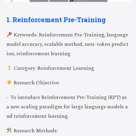
1. Reinforcement Pre-Training
Keywords: Reinforcement Pre-Training, language
model accuracy, scalable method, next-token predict
ion, reinforcement learning
Category: Reinforcement Learning
Research Objective:
– To introduce Reinforcement Pre-Training (RPT) as
a new scaling paradigm for large language models a
nd reinforcement learning.
Research Methods: