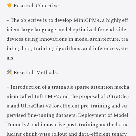
Research Objective:
– The objective is to develop MiniCPM4, a highly eff
icient large language model optimized for end-side
devices using innovations in model architecture, tra
ining data, training algorithms, and inference syste
ms.
Research Methods:
– Introduction of a trainable sparse attention mecha
nism called InfLLM v2 and the proposal of UltraClea
n and UltraChat v2 for efficient pre-training and su
pervised fine-tuning datasets. Deployment of Model
Tunnel v2 and innovative post-training methods inc
luding chunk-wise rollout and data-efficient tenary