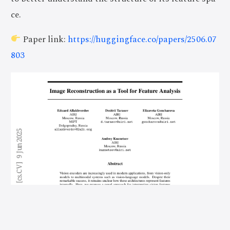
ce.
Paper link:
https://huggingface.co/papers/2506.07
803