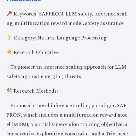
Keywords: SAFFRON, LLM safety, inference scali
ng, multifurcation reward model, safety assurance
Category: Natural Language Processing
Research Objective:
– To pioneer an inference scaling approach for LLM
safety against emerging threats.
Research Methods:
– Proposed a novel inference scaling paradigm, SAF
FRON, which includes a multifurcation reward mod
el (MRM), a partial supervision training objective, a
conservative exploration constraint, and a Trie-base