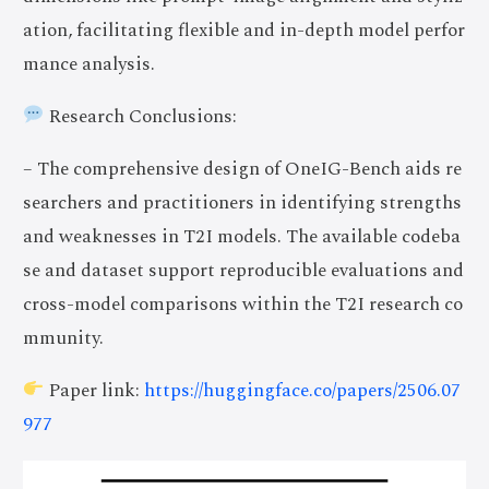
ation, facilitating flexible and in-depth model perfor
mance analysis.
Research Conclusions:
– The comprehensive design of OneIG-Bench aids re
searchers and practitioners in identifying strengths
and weaknesses in T2I models. The available codeba
se and dataset support reproducible evaluations and
cross-model comparisons within the T2I research co
mmunity.
Paper link:
https://huggingface.co/papers/2506.07
977