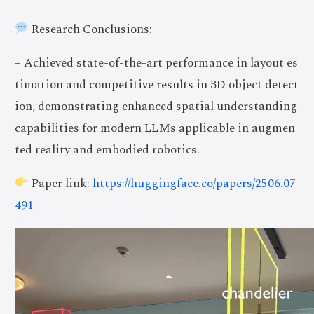
Research Conclusions:
– Achieved state-of-the-art performance in layout es
timation and competitive results in 3D object detect
ion, demonstrating enhanced spatial understanding
capabilities for modern LLMs applicable in augmen
ted reality and embodied robotics.
Paper link:
https://huggingface.co/papers/2506.07
491