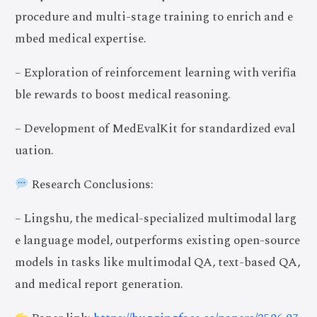
procedure and multi-stage training to enrich and e
mbed medical expertise.
– Exploration of reinforcement learning with verifia
ble rewards to boost medical reasoning.
– Development of MedEvalKit for standardized eval
uation.
Research Conclusions:
– Lingshu, the medical-specialized multimodal larg
e language model, outperforms existing open-source
models in tasks like multimodal QA, text-based QA,
and medical report generation.