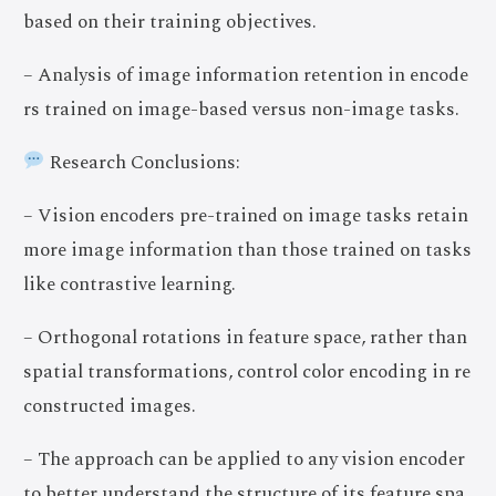
based on their training objectives.
– Analysis of image information retention in encode
rs trained on image-based versus non-image tasks.
Research Conclusions:
– Vision encoders pre-trained on image tasks retain
more image information than those trained on tasks
like contrastive learning.
– Orthogonal rotations in feature space, rather than
spatial transformations, control color encoding in re
constructed images.
– The approach can be applied to any vision encoder
to better understand the structure of its feature spa