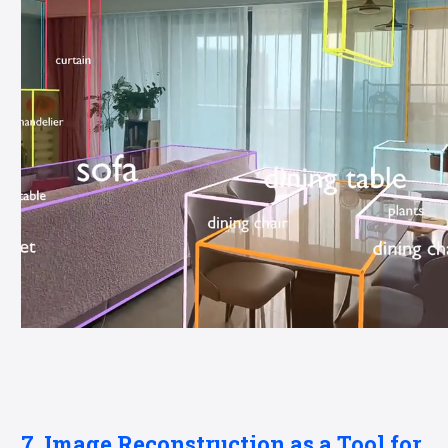
7. Image Reconstruction as a Tool for