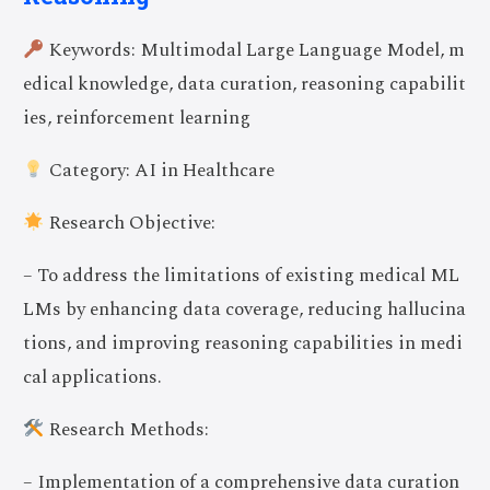
Keywords: Multimodal Large Language Model, m
edical knowledge, data curation, reasoning capabilit
ies, reinforcement learning
Category: AI in Healthcare
Research Objective:
– To address the limitations of existing medical ML
LMs by enhancing data coverage, reducing hallucina
tions, and improving reasoning capabilities in medi
cal applications.
Research Methods:
– Implementation of a comprehensive data curation