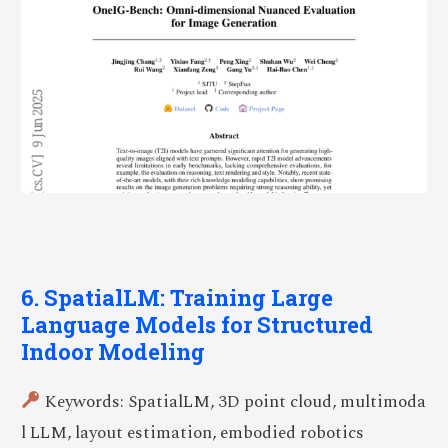
6. SpatialLM: Training Large
Language Models for Structured
Indoor Modeling
Keywords: SpatialLM, 3D point cloud, multimoda
l LLM, layout estimation, embodied robotics