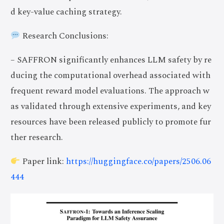
d key-value caching strategy.
Research Conclusions:
– SAFFRON significantly enhances LLM safety by re
ducing the computational overhead associated with
frequent reward model evaluations. The approach w
as validated through extensive experiments, and key
resources have been released publicly to promote fur
ther research.
Paper link:
https://huggingface.co/papers/2506.06
444