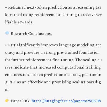
– Reframed next-token prediction as a reasoning tas
k trained using reinforcement learning to receive ver
ifiable rewards.
Research Conclusions:
– RPT significantly improves language modeling acc
uracy and provides a strong pre-trained foundation
for further reinforcement fine-tuning. The scaling cu
rves indicate that increased computational training
enhances next-token prediction accuracy, positionin
g RPT as an effective and promising scaling paradig
m.
Paper link:
https://huggingface.co/papers/2506.08