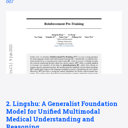
007
2. Lingshu: A Generalist Foundation
Model for Unified Multimodal
Medical Understanding and
Reasoning