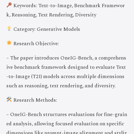
Keywords: Text-to-Image, Benchmark Framewor
k, Reasoning, Text Rendering, Diversity
Category: Generative Models
Research Objective:
– The paper introduces OneIG-Bench, a comprehens
ive benchmark framework designed to evaluate Text
-to-Image (T2I) models across multiple dimensions
such as reasoning, text rendering, and diversity.
Research Methods:
– OneIG-Bench structures evaluations for fine-grain
ed analysis, allowing focused evaluation on specific
dimensions like prompt-image alignment and styliz