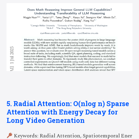
5. Radial Attention: O(nlog n) Sparse
Attention with Energy Decay for
Long Video Generation
Keywords: Radial Attention, Spatiotemporal Ener