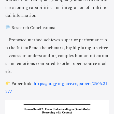
e reasoning capabilities and integration of multimo
dal information.
Research Conclusions:
– Proposed method achieves superior performance o
n the IntentBench benchmark, highlighting its effec
tiveness in understanding complex human intention
s and emotions compared to other open-source mod
els.
Paper link:
https://huggingface.co/papers/2506.21
277