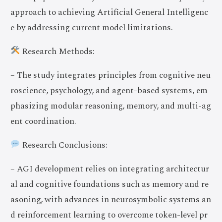
approach to achieving Artificial General Intelligenc
e by addressing current model limitations.
Research Methods:
– The study integrates principles from cognitive neu
roscience, psychology, and agent-based systems, em
phasizing modular reasoning, memory, and multi-ag
ent coordination.
Research Conclusions:
– AGI development relies on integrating architectur
al and cognitive foundations such as memory and re
asoning, with advances in neurosymbolic systems an
d reinforcement learning to overcome token-level pr