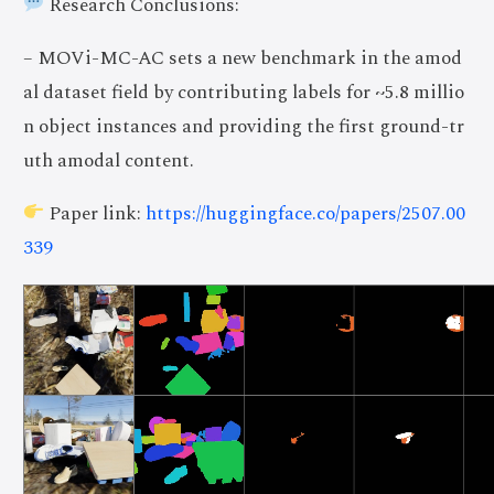
Research Conclusions:
– MOVi-MC-AC sets a new benchmark in the amod
al dataset field by contributing labels for ~5.8 millio
n object instances and providing the first ground-tr
uth amodal content.
Paper link:
https://huggingface.co/papers/2507.00
339