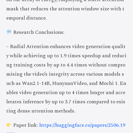
mask that reduces the attention window size with t
emporal distance.
Research Conclusions:
– Radial Attention enhances video generation qualit
y while achieving up to 1.9 times speedup and reduci
ng training costs by up to 4.4 times without compro
mising the video’s integrity across various models s
uch as Wan2.1-14B, HunyuanVideo, and Mochi 1. En
ables video generation up to 4 times longer and acce
lerates inference by up to 3.7 times compared to exis
ting dense attention methods.
Paper link:
https://huggingface.co/papers/2506.19