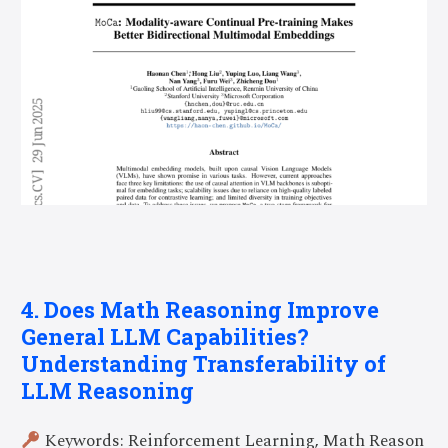
4. Does Math Reasoning Improve
General LLM Capabilities?
Understanding Transferability of
LLM Reasoning
Keywords: Reinforcement Learning, Math Reason