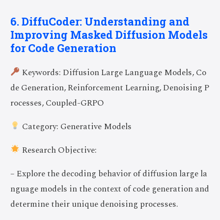
6. DiffuCoder: Understanding and
Improving Masked Diffusion Models
for Code Generation
Keywords: Diffusion Large Language Models, Co
de Generation, Reinforcement Learning, Denoising P
rocesses, Coupled-GRPO
Category: Generative Models
Research Objective:
– Explore the decoding behavior of diffusion large la
nguage models in the context of code generation and
determine their unique denoising processes.