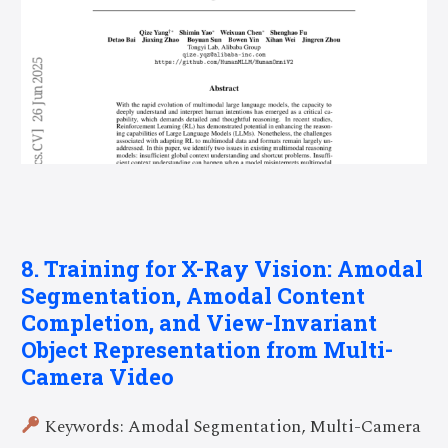
8. Training for X-Ray Vision: Amodal
Segmentation, Amodal Content
Completion, and View-Invariant
Object Representation from Multi-
Camera Video
Keywords: Amodal Segmentation, Multi-Camera