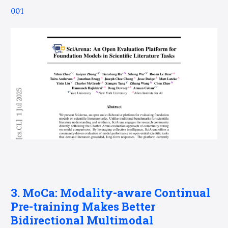
001
3. MoCa: Modality-aware Continual
Pre-training Makes Better
Bidirectional Multimodal