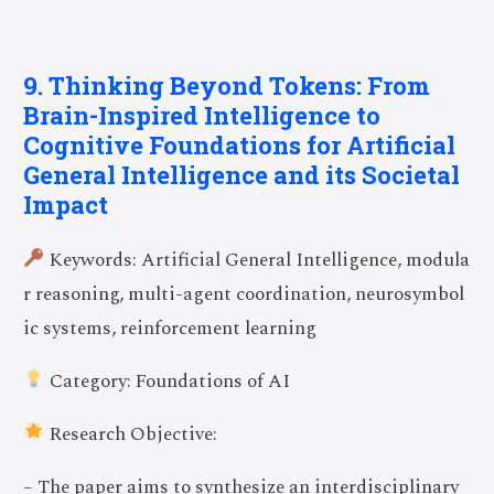
9. Thinking Beyond Tokens: From
Brain-Inspired Intelligence to
Cognitive Foundations for Artificial
General Intelligence and its Societal
Impact
Keywords: Artificial General Intelligence, modula
r reasoning, multi-agent coordination, neurosymbol
ic systems, reinforcement learning
Category: Foundations of AI
Research Objective:
– The paper aims to synthesize an interdisciplinary