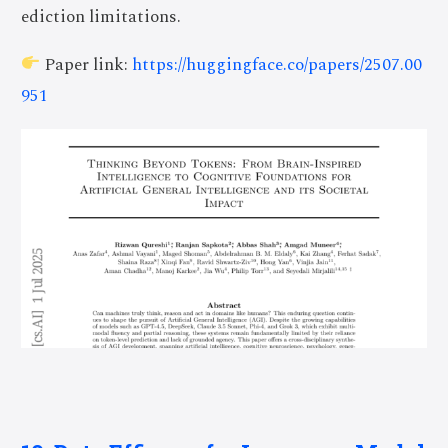
ediction limitations.
Paper link:
https://huggingface.co/papers/2507.00
951