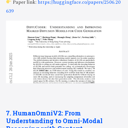
Paper link:
https://huggingface.co/papers/2506.20
639
7. HumanOmniV2: From
Understanding to Omni-Modal