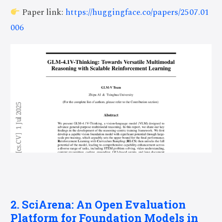
Paper link:
https://huggingface.co/papers/2507.01
006
2. SciArena: An Open Evaluation
Platform for Foundation Models in