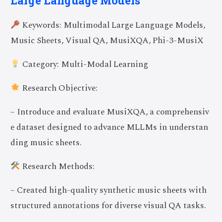
Large Language Models
Keywords: Multimodal Large Language Models,
Music Sheets, Visual QA, MusiXQA, Phi-3-MusiX
Category: Multi-Modal Learning
Research Objective:
– Introduce and evaluate MusiXQA, a comprehensiv
e dataset designed to advance MLLMs in understan
ding music sheets.
Research Methods:
– Created high-quality synthetic music sheets with
structured annotations for diverse visual QA tasks.