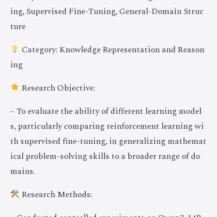
ing, Supervised Fine-Tuning, General-Domain Struc
ture
Category: Knowledge Representation and Reason
ing
Research Objective:
– To evaluate the ability of different learning model
s, particularly comparing reinforcement learning wi
th supervised fine-tuning, in generalizing mathemat
ical problem-solving skills to a broader range of do
mains.
Research Methods: