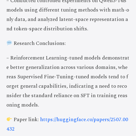
– Conducted controlled experiments on Qwen3-14B
models using different tuning methods with math-o
nly data, and analyzed latent-space representation a
nd token-space distribution shifts.
Research Conclusions:
– Reinforcement Learning-tuned models demonstrat
e better generalization across various domains, whe
reas Supervised Fine-Tuning-tuned models tend to f
orget general capabilities, indicating a need to reco
nsider the standard reliance on SFT in training reas
oning models.
Paper link:
https://huggingface.co/papers/2507.00
432