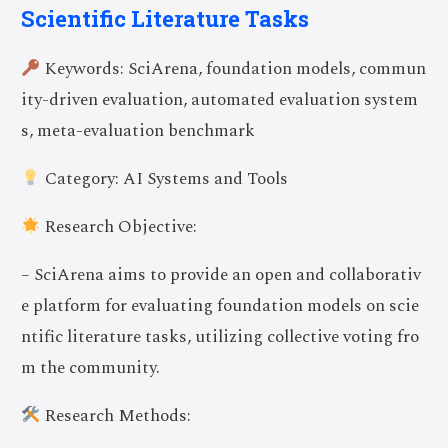
Scientific Literature Tasks
Keywords: SciArena, foundation models, commun
ity-driven evaluation, automated evaluation system
s, meta-evaluation benchmark
Category: AI Systems and Tools
Research Objective:
– SciArena aims to provide an open and collaborativ
e platform for evaluating foundation models on scie
ntific literature tasks, utilizing collective voting fro
m the community.
Research Methods: