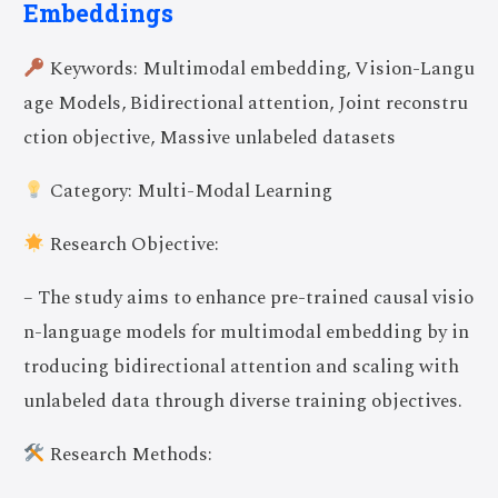
Embeddings
Keywords: Multimodal embedding, Vision-Langu
age Models, Bidirectional attention, Joint reconstru
ction objective, Massive unlabeled datasets
Category: Multi-Modal Learning
Research Objective:
– The study aims to enhance pre-trained causal visio
n-language models for multimodal embedding by in
troducing bidirectional attention and scaling with
unlabeled data through diverse training objectives.
Research Methods: