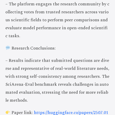
– The platform engages the research community by c
ollecting votes from trusted researchers across vario
us scientific fields to perform peer comparisons and
evaluate model performance in open-ended scientifi
c tasks.
Research Conclusions:
– Results indicate that submitted questions are dive
rse and representative of real-world literature needs,
with strong self-consistency among researchers. The
SciArena-Eval benchmark reveals challenges in auto
mated evaluation, stressing the need for more reliab
le methods.
Paper link:
https://huggingface.co/papers/2507.01