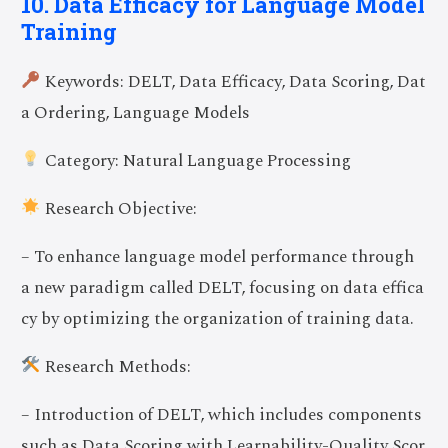
10. Data Efficacy for Language Model
Training
Keywords: DELT, Data Efficacy, Data Scoring, Dat
a Ordering, Language Models
Category: Natural Language Processing
Research Objective:
– To enhance language model performance through
a new paradigm called DELT, focusing on data effica
cy by optimizing the organization of training data.
Research Methods:
– Introduction of DELT, which includes components
such as Data Scoring with Learnability-Quality Scor