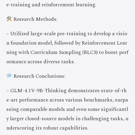
e-training and reinforcement learning.
Research Methods:
– Utilized large-scale pre-training to develop a visio
n foundation model, followed by Reinforcement Lear
ning with Curriculum Sampling (RLCS) to boost perf
ormance across diverse tasks.
Research Conclusions:
– GLM-4.1V-9B-Thinking demonstrates state-of-th
e-art performance across various benchmarks, surpa
ssing comparable models and even some significantl
y larger closed-source models in challenging tasks, u
nderscoring its robust capabilities.