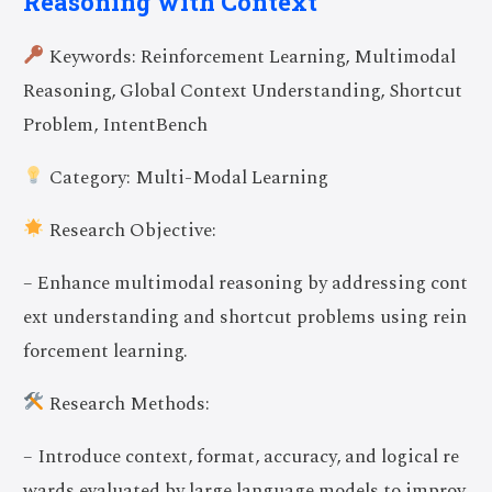
Reasoning with Context
Keywords: Reinforcement Learning, Multimodal
Reasoning, Global Context Understanding, Shortcut
Problem, IntentBench
Category: Multi-Modal Learning
Research Objective:
– Enhance multimodal reasoning by addressing cont
ext understanding and shortcut problems using rein
forcement learning.
Research Methods:
– Introduce context, format, accuracy, and logical re
wards evaluated by large language models to improv