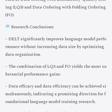
ing (LQS) and Data Ordering with Folding Ordering
(FO).
Research Conclusions:
– DELT significantly improves language model perfo
rmance without increasing data size by optimizing
data organization.
– The combination of LQS and FO yields the most su
bstantial performance gains.
– Data efficacy and data efficiency can be achieved si
multaneously, indicating a promising direction for f
oundational language model training research.