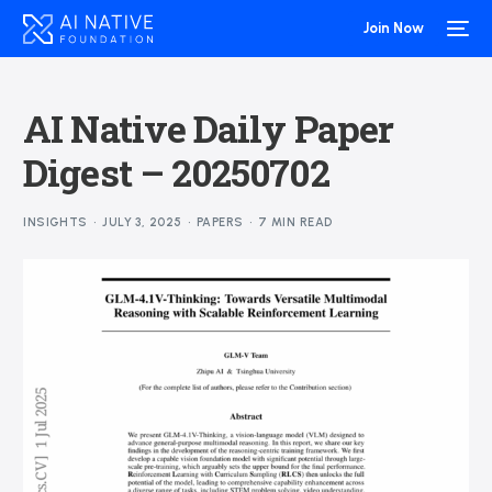
Join Now
AI Native Daily Paper
Digest – 20250702
INSIGHTS
JULY 3, 2025
PAPERS
7 MIN READ