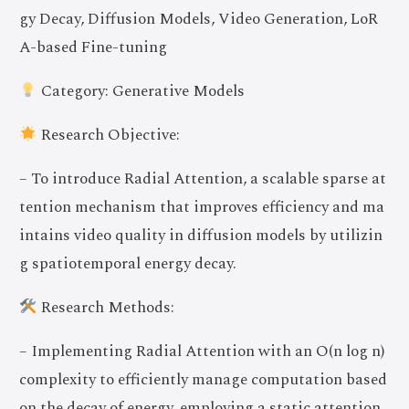
gy Decay, Diffusion Models, Video Generation, LoR
A-based Fine-tuning
Category: Generative Models
Research Objective:
– To introduce Radial Attention, a scalable sparse at
tention mechanism that improves efficiency and ma
intains video quality in diffusion models by utilizin
g spatiotemporal energy decay.
Research Methods:
– Implementing Radial Attention with an O(n log n)
complexity to efficiently manage computation based
on the decay of energy, employing a static attention