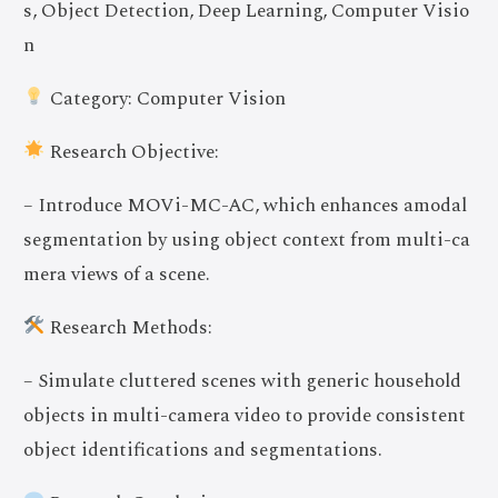
s, Object Detection, Deep Learning, Computer Visio
n
Category: Computer Vision
Research Objective:
– Introduce MOVi-MC-AC, which enhances amodal
segmentation by using object context from multi-ca
mera views of a scene.
Research Methods:
– Simulate cluttered scenes with generic household
objects in multi-camera video to provide consistent
object identifications and segmentations.