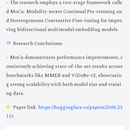
– The research employs a two-stage framework calle
d MoCa: Modality-aware Continual Pre-training an
d Heterogeneous Contrastive Fine-tuning for impro
ving bidirectional multimodal embedding models.
Research Conclusions:
– MoCa demonstrates performance improvements, c
onsistently achieving state-of-the-art results across
benchmarks like MMEB and ViDoRe-v2, showcasin
g strong scalability with both model size and traini
ng data.
Paper link:
https://huggingface.co/papers/2506.23
115