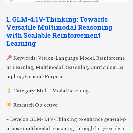
1. GLM-4.1V-Thinking: Towards
Versatile Multimodal Reasoning
with Scalable Reinforcement
Learning
Keywords: Vision-Language Model, Reinforceme
nt Learning, Multimodal Reasoning, Curriculum Sa
mpling, General-Purpose
Category: Multi-Modal Learning
Research Objective:
– Develop GLM-4.1V-Thinking to enhance general-p
urpose multimodal reasoning through large-scale pr