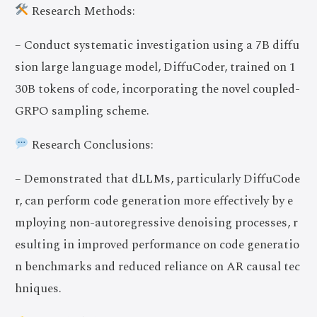
Research Methods:
– Conduct systematic investigation using a 7B diffu
sion large language model, DiffuCoder, trained on 1
30B tokens of code, incorporating the novel coupled-
GRPO sampling scheme.
Research Conclusions:
– Demonstrated that dLLMs, particularly DiffuCode
r, can perform code generation more effectively by e
mploying non-autoregressive denoising processes, r
esulting in improved performance on code generatio
n benchmarks and reduced reliance on AR causal tec
hniques.