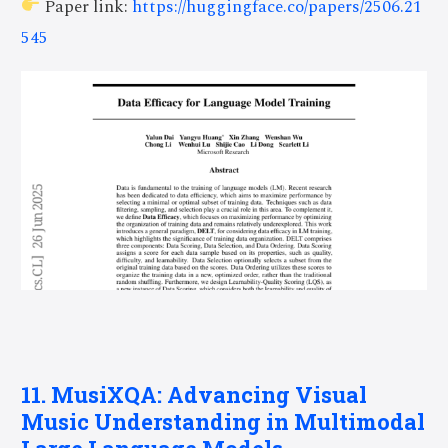
Paper link:
https://huggingface.co/papers/2506.21
545
11. MusiXQA: Advancing Visual
Music Understanding in Multimodal