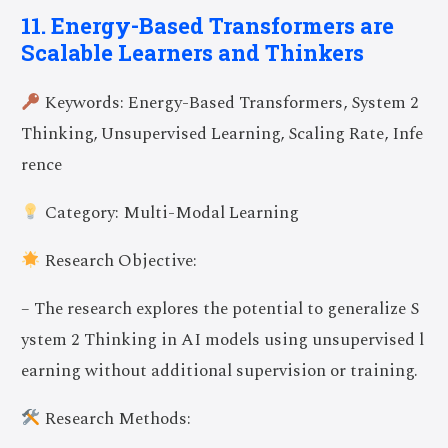
11. Energy-Based Transformers are
Scalable Learners and Thinkers
Keywords: Energy-Based Transformers, System 2
Thinking, Unsupervised Learning, Scaling Rate, Infe
rence
Category: Multi-Modal Learning
Research Objective:
– The research explores the potential to generalize S
ystem 2 Thinking in AI models using unsupervised l
earning without additional supervision or training.
Research Methods: