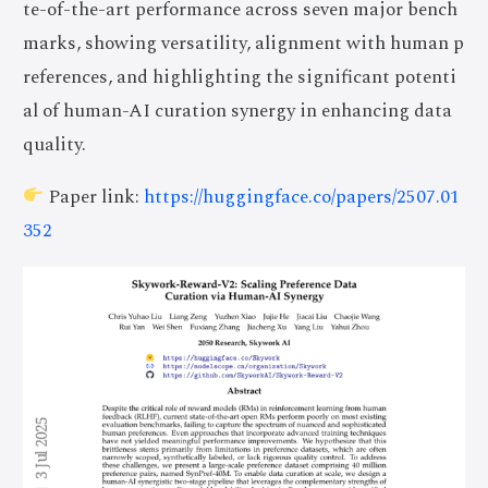
te-of-the-art performance across seven major bench
marks, showing versatility, alignment with human p
references, and highlighting the significant potenti
al of human-AI curation synergy in enhancing data
quality.
Paper link:
https://huggingface.co/papers/2507.01
352