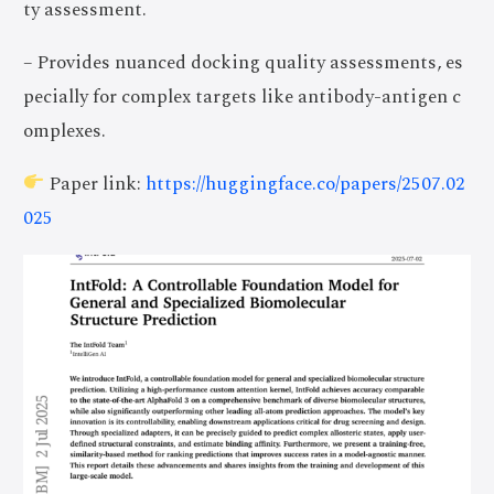
ty assessment.
– Provides nuanced docking quality assessments, es
pecially for complex targets like antibody-antigen c
omplexes.
Paper link:
https://huggingface.co/papers/2507.02
025