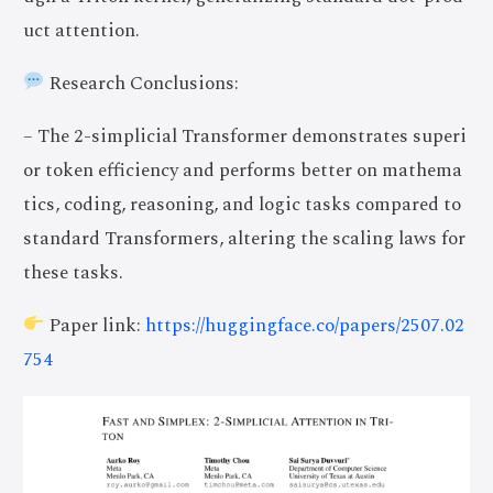
uct attention.
Research Conclusions:
– The 2-simplicial Transformer demonstrates superi
or token efficiency and performs better on mathema
tics, coding, reasoning, and logic tasks compared to
standard Transformers, altering the scaling laws for
these tasks.
Paper link:
https://huggingface.co/papers/2507.02
754