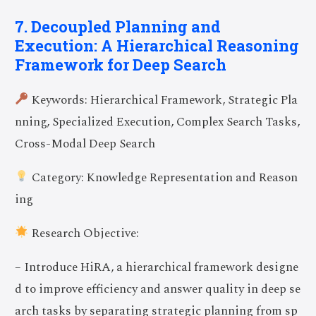
7. Decoupled Planning and
Execution: A Hierarchical Reasoning
Framework for Deep Search
Keywords: Hierarchical Framework, Strategic Pla
nning, Specialized Execution, Complex Search Tasks,
Cross-Modal Deep Search
Category: Knowledge Representation and Reason
ing
Research Objective:
– Introduce HiRA, a hierarchical framework designe
d to improve efficiency and answer quality in deep se
arch tasks by separating strategic planning from sp