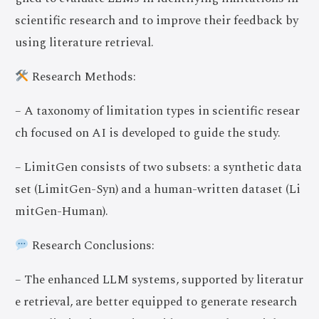
scientific research and to improve their feedback by
using literature retrieval.
Research Methods:
– A taxonomy of limitation types in scientific resear
ch focused on AI is developed to guide the study.
– LimitGen consists of two subsets: a synthetic data
set (LimitGen-Syn) and a human-written dataset (Li
mitGen-Human).
Research Conclusions:
– The enhanced LLM systems, supported by literatur
e retrieval, are better equipped to generate research