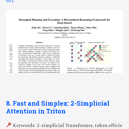
652
8. Fast and Simplex: 2-Simplicial
Attention in Triton
Keywords: 2-simplicial Transformer, token efficie