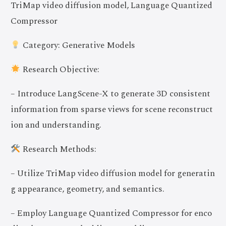
TriMap video diffusion model, Language Quantized
Compressor
Category: Generative Models
Research Objective:
– Introduce LangScene-X to generate 3D consistent
information from sparse views for scene reconstruct
ion and understanding.
Research Methods:
– Utilize TriMap video diffusion model for generatin
g appearance, geometry, and semantics.
– Employ Language Quantized Compressor for enco