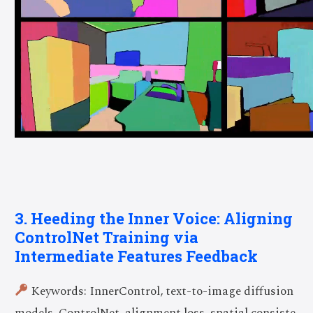
3. Heeding the Inner Voice: Aligning
ControlNet Training via
Intermediate Features Feedback
Keywords: InnerControl, text-to-image diffusion
models, ControlNet, alignment loss, spatial consiste