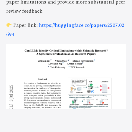
paper limitations and provide more substantial peer
review feedback.
Paper link:
https://huggingface.co/papers/2507.02
694