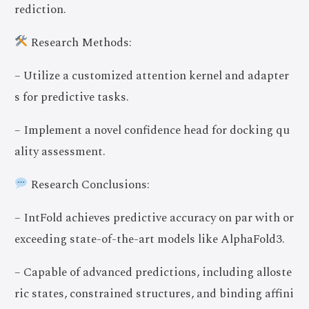
rediction.
Research Methods:
– Utilize a customized attention kernel and adapter
s for predictive tasks.
– Implement a novel confidence head for docking qu
ality assessment.
Research Conclusions:
– IntFold achieves predictive accuracy on par with or
exceeding state-of-the-art models like AlphaFold3.
– Capable of advanced predictions, including alloste
ric states, constrained structures, and binding affini