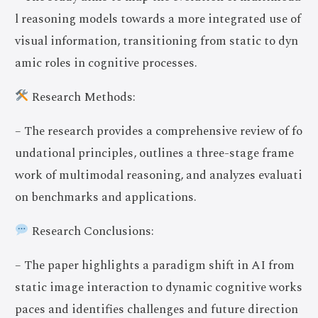
l reasoning models towards a more integrated use of
visual information, transitioning from static to dyn
amic roles in cognitive processes.
Research Methods:
– The research provides a comprehensive review of fo
undational principles, outlines a three-stage frame
work of multimodal reasoning, and analyzes evaluati
on benchmarks and applications.
Research Conclusions:
– The paper highlights a paradigm shift in AI from
static image interaction to dynamic cognitive works
paces and identifies challenges and future direction