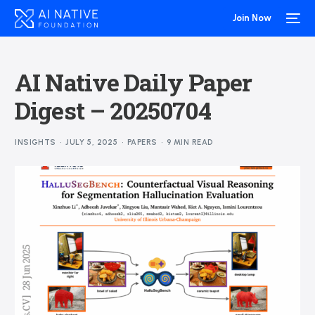
Join Now
AI Native Daily Paper
Digest – 20250704
INSIGHTS
JULY 5, 2025
PAPERS
9 MIN READ