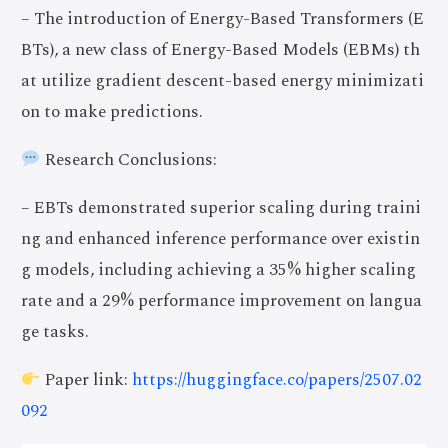
– The introduction of Energy-Based Transformers (E
BTs), a new class of Energy-Based Models (EBMs) th
at utilize gradient descent-based energy minimizati
on to make predictions.
Research Conclusions:
– EBTs demonstrated superior scaling during traini
ng and enhanced inference performance over existin
g models, including achieving a 35% higher scaling
rate and a 29% performance improvement on langua
ge tasks.
Paper link:
https://huggingface.co/papers/2507.02
092