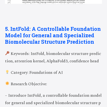
5. IntFold: A Controllable Foundation
Model for General and Specialized
Biomolecular Structure Prediction
Keywords: IntFold, biomolecular structure predic
tion, attention kernel, AlphaFold3, confidence head
Category: Foundations of AI
Research Objective:
– Introduce IntFold, a controllable foundation model
for general and specialized biomolecular structure p