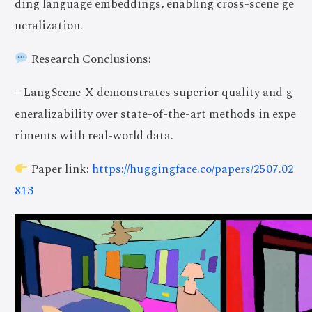
ding language embeddings, enabling cross-scene ge
neralization.
Research Conclusions:
– LangScene-X demonstrates superior quality and g
eneralizability over state-of-the-art methods in expe
riments with real-world data.
Paper link:
https://huggingface.co/papers/2507.02
813