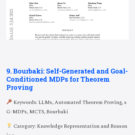
9. Bourbaki: Self-Generated and Goal-
Conditioned MDPs for Theorem
Proving
Keywords: LLMs, Automated Theorem Proving, s
G-MDPs, MCTS, Bourbaki
Category: Knowledge Representation and Reason