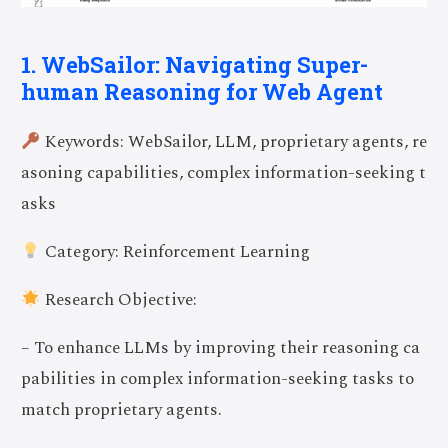
1. WebSailor: Navigating Super-
human Reasoning for Web Agent
Keywords: WebSailor, LLM, proprietary agents, re
asoning capabilities, complex information-seeking t
asks
Category: Reinforcement Learning
Research Objective:
– To enhance LLMs by improving their reasoning ca
pabilities in complex information-seeking tasks to
match proprietary agents.