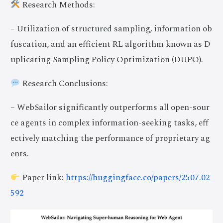
Research Methods:
– Utilization of structured sampling, information ob
fuscation, and an efficient RL algorithm known as D
uplicating Sampling Policy Optimization (DUPO).
Research Conclusions:
– WebSailor significantly outperforms all open-sour
ce agents in complex information-seeking tasks, eff
ectively matching the performance of proprietary ag
ents.
Paper link:
https://huggingface.co/papers/2507.02
592