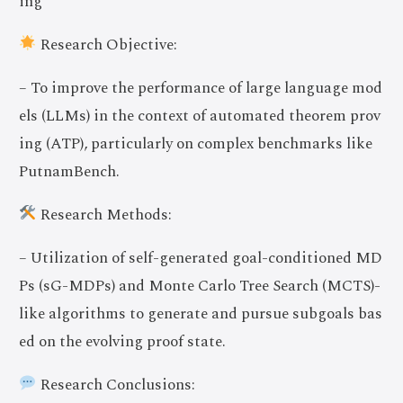
ing
Research Objective:
– To improve the performance of large language mod
els (LLMs) in the context of automated theorem prov
ing (ATP), particularly on complex benchmarks like
PutnamBench.
Research Methods:
– Utilization of self-generated goal-conditioned MD
Ps (sG-MDPs) and Monte Carlo Tree Search (MCTS)-
like algorithms to generate and pursue subgoals bas
ed on the evolving proof state.
Research Conclusions: