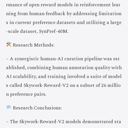
rmance of open reward models in reinforcement lear
ning from human feedback by addressing limitation
s in current preference datasets and utilizing a large
-scale dataset, SynPref-40M.
Research Methods:
– A synergistic human-AI curation pipeline was est
ablished, combining human annotation quality with
AI scalability, and training involved a suite of model
s called Skywork-Reward-V2 on a subset of 26 millio
n preference pairs.
Research Conclusions:
– The Skywork-Reward-V2 models demonstrated sta