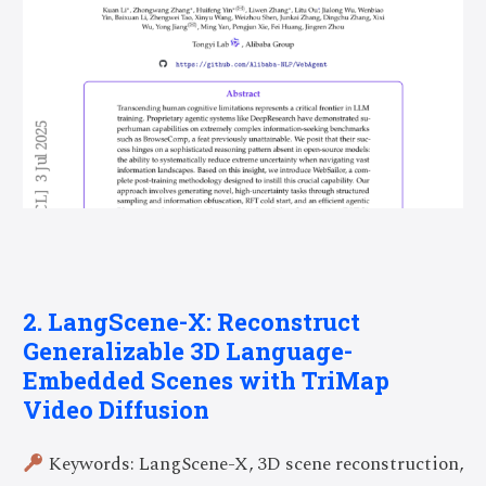
2. LangScene-X: Reconstruct
Generalizable 3D Language-
Embedded Scenes with TriMap
Video Diffusion
Keywords: LangScene-X, 3D scene reconstruction,