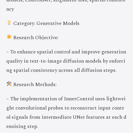
ncy
Category: Generative Models
Research Objective:
– To enhance spatial control and improve generation
quality in text-to-image diffusion models by enforci
ng spatial consistency across all diffusion steps.
Research Methods:
– The implementation of InnerControl uses lightwei
ght convolutional probes to reconstruct input contr
ol signals from intermediate UNet features at each d
enoising step.