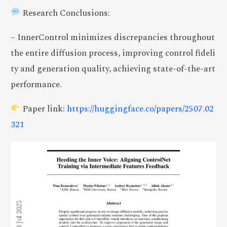
Research Conclusions:
– InnerControl minimizes discrepancies throughout
the entire diffusion process, improving control fideli
ty and generation quality, achieving state-of-the-art
performance.
Paper link:
https://huggingface.co/papers/2507.02
321