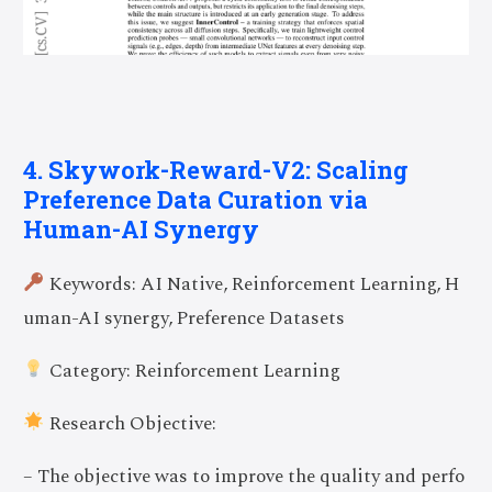
4. Skywork-Reward-V2: Scaling
Preference Data Curation via
Human-AI Synergy
Keywords: AI Native, Reinforcement Learning, H
uman-AI synergy, Preference Datasets
Category: Reinforcement Learning
Research Objective:
– The objective was to improve the quality and perfo