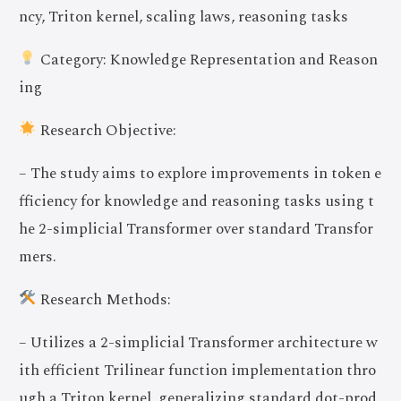
ncy, Triton kernel, scaling laws, reasoning tasks
Category: Knowledge Representation and Reason
ing
Research Objective:
– The study aims to explore improvements in token e
fficiency for knowledge and reasoning tasks using t
he 2-simplicial Transformer over standard Transfor
mers.
Research Methods:
– Utilizes a 2-simplicial Transformer architecture w
ith efficient Trilinear function implementation thro
ugh a Triton kernel, generalizing standard dot-prod