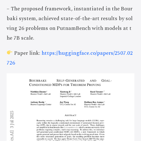
– The proposed framework, instantiated in the Bour
baki system, achieved state-of-the-art results by sol
ving 26 problems on PutnamBench with models at t
he 7B scale.
Paper link:
https://huggingface.co/papers/2507.02
726