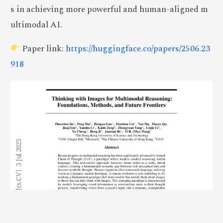
s in achieving more powerful and human-aligned m
ultimodal AI.
Paper link:
https://huggingface.co/papers/2506.23
918