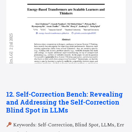
12. Self-Correction Bench: Revealing
and Addressing the Self-Correction
Blind Spot in LLMs
Keywords: Self-Correction, Blind Spot, LLMs, Err