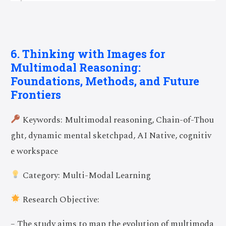
6. Thinking with Images for
Multimodal Reasoning:
Foundations, Methods, and Future
Frontiers
Keywords: Multimodal reasoning, Chain-of-Thou
ght, dynamic mental sketchpad, AI Native, cognitiv
e workspace
Category: Multi-Modal Learning
Research Objective:
– The study aims to map the evolution of multimoda