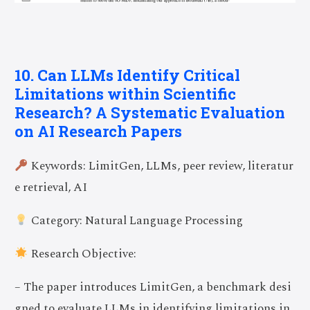
10. Can LLMs Identify Critical
Limitations within Scientific
Research? A Systematic Evaluation
on AI Research Papers
Keywords: LimitGen, LLMs, peer review, literatur
e retrieval, AI
Category: Natural Language Processing
Research Objective:
– The paper introduces LimitGen, a benchmark desi
gned to evaluate LLMs in identifying limitations in