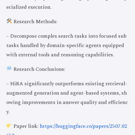
ecialized execution.
Research Methods:
– Decompose complex search tasks into focused sub
tasks handled by domain-specific agents equipped
with external tools and reasoning capabilities.
Research Conclusions:
– HiRA significantly outperforms existing retrieval-
augmented generation and agent-based systems, sh
owing improvements in answer quality and efficienc
y.
Paper link:
https://huggingface.co/papers/2507.02