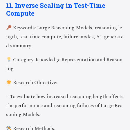
11. Inverse Scaling in Test-Time
Compute
Keywords: Large Reasoning Models, reasoning le
ngth, test-time compute, failure modes, AI-generate
d summary
Category: Knowledge Representation and Reason
ing
Research Objective:
– To evaluate how increased reasoning length affects
the performance and reasoning failures of Large Rea
soning Models.
Research Methods: