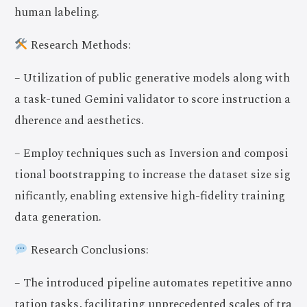
human labeling.
Research Methods:
– Utilization of public generative models along with
a task-tuned Gemini validator to score instruction a
dherence and aesthetics.
– Employ techniques such as Inversion and composi
tional bootstrapping to increase the dataset size sig
nificantly, enabling extensive high-fidelity training
data generation.
Research Conclusions:
– The introduced pipeline automates repetitive anno
tation tasks, facilitating unprecedented scales of tra