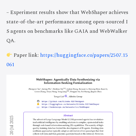
– Experiment results show that WebShaper achieves
state-of-the-art performance among open-sourced I
S agents on benchmarks like GAIA and WebWalker
QA.
Paper link:
https://huggingface.co/papers/2507.15
061