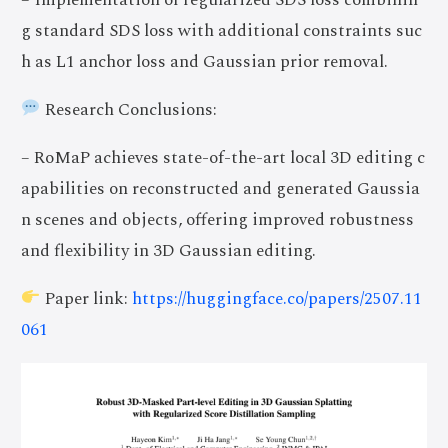
g standard SDS loss with additional constraints suc
h as L1 anchor loss and Gaussian prior removal.
Research Conclusions:
– RoMaP achieves state-of-the-art local 3D editing c
apabilities on reconstructed and generated Gaussia
n scenes and objects, offering improved robustness
and flexibility in 3D Gaussian editing.
Paper link:
https://huggingface.co/papers/2507.11
061