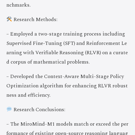
nchmarks.
Research Methods:
– Employed a two-stage training process including
Supervised Fine-Tuning (SFT) and Reinforcement Le
arning with Verifiable Reasoning (RLVR) on a curate
d corpus of mathematical problems.
– Developed the Context-Aware Multi-Stage Policy
Optimization algorithm for enhancing RLVR robust
ness and efficiency.
Research Conclusions:
– The MiroMind-M1 models match or exceed the per
formance of existing open-source reasoning languag