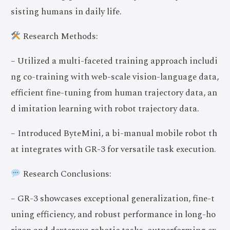
sisting humans in daily life.
Research Methods:
– Utilized a multi-faceted training approach includi
ng co-training with web-scale vision-language data,
efficient fine-tuning from human trajectory data, an
d imitation learning with robot trajectory data.
– Introduced ByteMini, a bi-manual mobile robot th
at integrates with GR-3 for versatile task execution.
Research Conclusions:
– GR-3 showcases exceptional generalization, fine-t
uning efficiency, and robust performance in long-ho