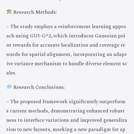
Research Methods:
– The study employs a reinforcement learning appro
ach using GUI-G^2, which introduces Gaussian poi
nt rewards for accurate localization and coverage re
wards for spatial alignment, incorporating an adapt
ive variance mechanism to handle diverse element sc
ales.
Research Conclusions:
– The proposed framework significantly outperform
s current methods, demonstrating enhanced robust
ness to interface variations and improved generaliza
tion to new layouts, marking a new paradigm for sp