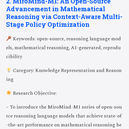
2. MiroMind-M1: An Open-Source
Advancement in Mathematical
Reasoning via Context-Aware Multi-
Stage Policy Optimization
Keywords: open-source, reasoning language mod
els, mathematical reasoning, AI-generated, reprodu
cibility
Category: Knowledge Representation and Reason
ing
Research Objective:
– To introduce the MiroMind-M1 series of open-sou
rce reasoning language models that achieve state-of
-the-art performance on mathematical reasoning be