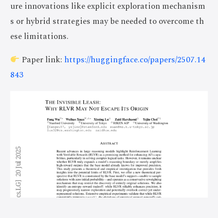
ure innovations like explicit exploration mechanism
s or hybrid strategies may be needed to overcome th
ese limitations.
Paper link:
https://huggingface.co/papers/2507.14
843