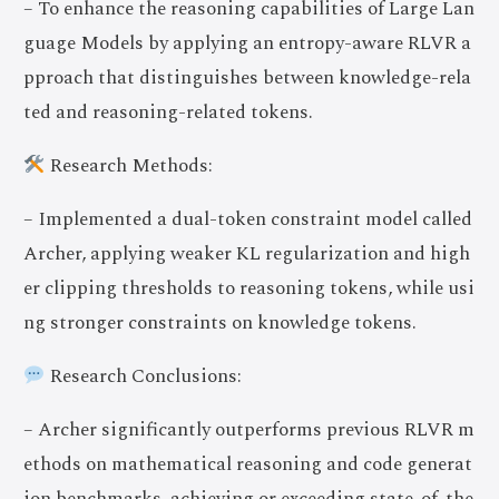
– To enhance the reasoning capabilities of Large Lan
guage Models by applying an entropy-aware RLVR a
pproach that distinguishes between knowledge-rela
ted and reasoning-related tokens.
Research Methods:
– Implemented a dual-token constraint model called
Archer, applying weaker KL regularization and high
er clipping thresholds to reasoning tokens, while usi
ng stronger constraints on knowledge tokens.
Research Conclusions:
– Archer significantly outperforms previous RLVR m
ethods on mathematical reasoning and code generat
ion benchmarks, achieving or exceeding state-of-the