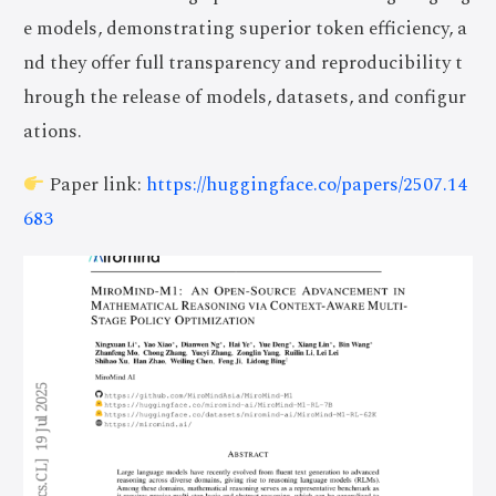
e models, demonstrating superior token efficiency, a
nd they offer full transparency and reproducibility t
hrough the release of models, datasets, and configur
ations.
Paper link:
https://huggingface.co/papers/2507.14
683