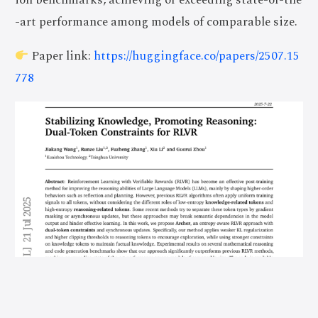
-art performance among models of comparable size.
Paper link:
https://huggingface.co/papers/2507.15
778