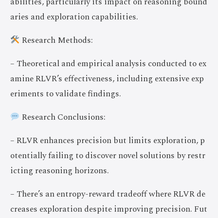
abilities, particularly its impact on reasoning bound
aries and exploration capabilities.
Research Methods:
– Theoretical and empirical analysis conducted to ex
amine RLVR’s effectiveness, including extensive exp
eriments to validate findings.
Research Conclusions:
– RLVR enhances precision but limits exploration, p
otentially failing to discover novel solutions by restr
icting reasoning horizons.
– There’s an entropy-reward tradeoff where RLVR de
creases exploration despite improving precision. Fut