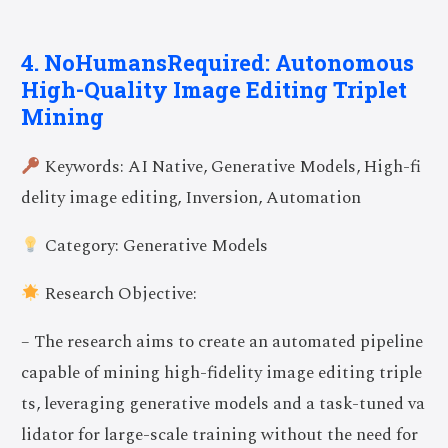
4. NoHumansRequired: Autonomous
High-Quality Image Editing Triplet
Mining
Keywords: AI Native, Generative Models, High-fi
delity image editing, Inversion, Automation
Category: Generative Models
Research Objective:
– The research aims to create an automated pipeline
capable of mining high-fidelity image editing triple
ts, leveraging generative models and a task-tuned va
lidator for large-scale training without the need for