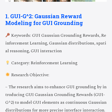
1. GUI-G^2: Gaussian Reward
Modeling for GUI Grounding
Keywords: GUI Gaussian Grounding Rewards, Re
inforcement Learning, Gaussian distributions, spati
al reasoning, GUI interaction
Category: Reinforcement Learning
Research Objective:
– The research aims to enhance GUI grounding by in
troducing GUI Gaussian Grounding Rewards (GUI-
G^2) to model GUI elements as continuous Gaussian
distributions for more precise interface interaction.