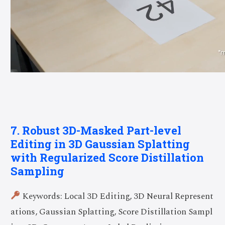
7. Robust 3D-Masked Part-level
Editing in 3D Gaussian Splatting
with Regularized Score Distillation
Sampling
Keywords: Local 3D Editing, 3D Neural Represent
ations, Gaussian Splatting, Score Distillation Sampl