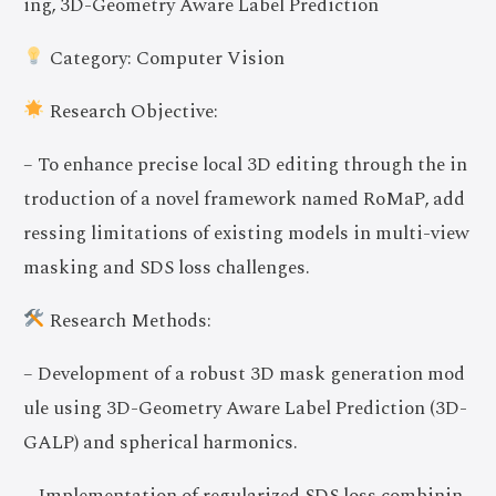
ing, 3D-Geometry Aware Label Prediction
Category: Computer Vision
Research Objective:
– To enhance precise local 3D editing through the in
troduction of a novel framework named RoMaP, add
ressing limitations of existing models in multi-view
masking and SDS loss challenges.
Research Methods:
– Development of a robust 3D mask generation mod
ule using 3D-Geometry Aware Label Prediction (3D-
GALP) and spherical harmonics.
– Implementation of regularized SDS loss combinin