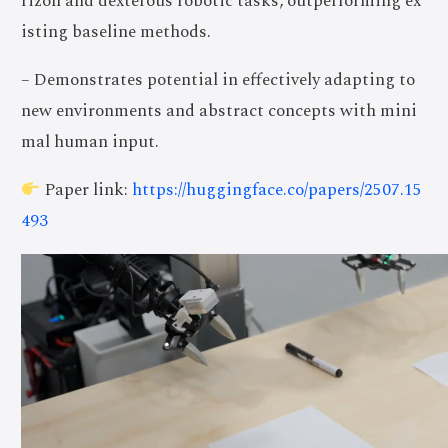
rizon and dexterous robotic tasks, outperforming ex
isting baseline methods.
– Demonstrates potential in effectively adapting to
new environments and abstract concepts with mini
mal human input.
Paper link:
https://huggingface.co/papers/2507.15
493