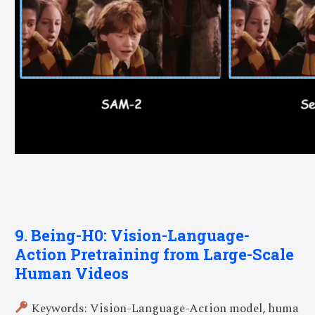
9. Being-H0: Vision-Language-
Action Pretraining from Large-Scale
Human Videos
Keywords: Vision-Language-Action model, huma