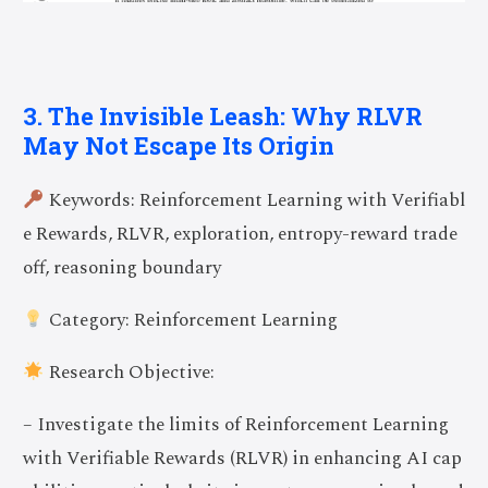
3. The Invisible Leash: Why RLVR
May Not Escape Its Origin
Keywords: Reinforcement Learning with Verifiabl
e Rewards, RLVR, exploration, entropy-reward trade
off, reasoning boundary
Category: Reinforcement Learning
Research Objective:
– Investigate the limits of Reinforcement Learning
with Verifiable Rewards (RLVR) in enhancing AI cap