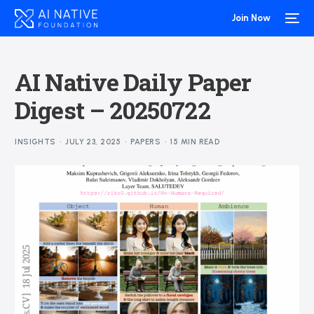
Join Now
AI Native Daily Paper
Digest – 20250722
INSIGHTS
JULY 23, 2025
PAPERS
15 MIN READ