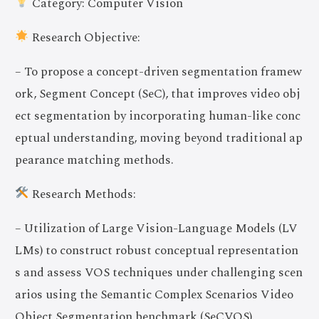
Category: Computer Vision
Research Objective:
– To propose a concept-driven segmentation framew
ork, Segment Concept (SeC), that improves video obj
ect segmentation by incorporating human-like conc
eptual understanding, moving beyond traditional ap
pearance matching methods.
Research Methods:
– Utilization of Large Vision-Language Models (LV
LMs) to construct robust conceptual representation
s and assess VOS techniques under challenging scen
arios using the Semantic Complex Scenarios Video
Object Segmentation benchmark (SeCVOS).