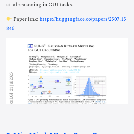
atial reasoning in GUI tasks.
Paper link:
https://huggingface.co/papers/2507.15
846