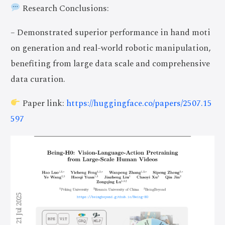
Research Conclusions:
– Demonstrated superior performance in hand moti
on generation and real-world robotic manipulation,
benefiting from large data scale and comprehensive
data curation.
Paper link:
https://huggingface.co/papers/2507.15
597