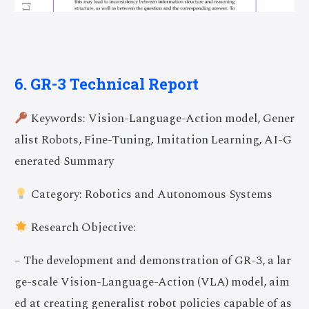
6. GR-3 Technical Report
Keywords: Vision-Language-Action model, Gener
alist Robots, Fine-Tuning, Imitation Learning, AI-G
enerated Summary
Category: Robotics and Autonomous Systems
Research Objective:
– The development and demonstration of GR-3, a lar
ge-scale Vision-Language-Action (VLA) model, aim
ed at creating generalist robot policies capable of as