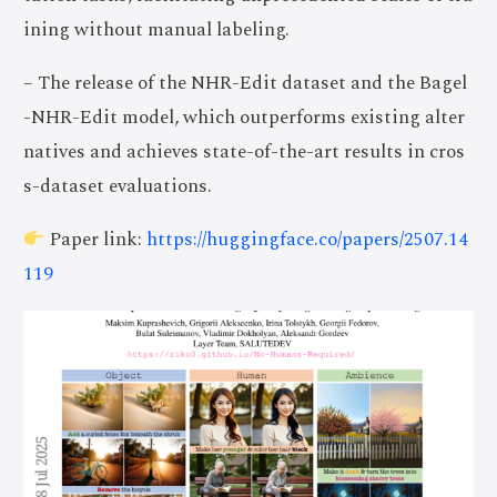
ining without manual labeling.
– The release of the NHR-Edit dataset and the Bagel
-NHR-Edit model, which outperforms existing alter
natives and achieves state-of-the-art results in cros
s-dataset evaluations.
Paper link:
https://huggingface.co/papers/2507.14
119