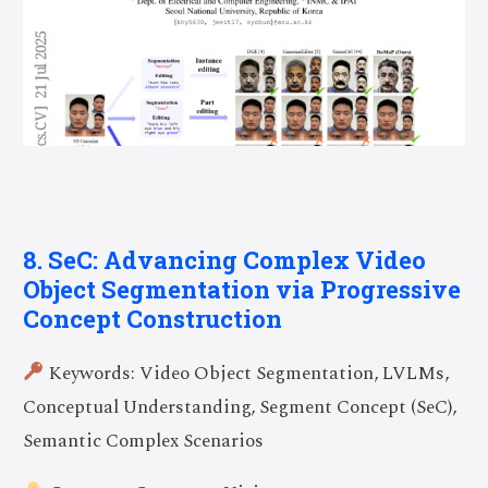
8. SeC: Advancing Complex Video
Object Segmentation via Progressive
Concept Construction
Keywords: Video Object Segmentation, LVLMs,
Conceptual Understanding, Segment Concept (SeC),
Semantic Complex Scenarios