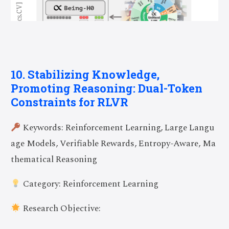
10. Stabilizing Knowledge,
Promoting Reasoning: Dual-Token
Constraints for RLVR
Keywords: Reinforcement Learning, Large Langu
age Models, Verifiable Rewards, Entropy-Aware, Ma
thematical Reasoning
Category: Reinforcement Learning
Research Objective: