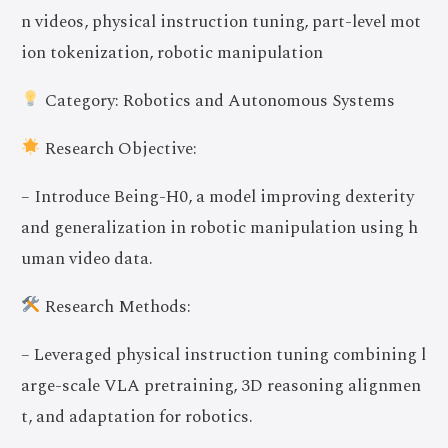
n videos, physical instruction tuning, part-level mot
ion tokenization, robotic manipulation
Category: Robotics and Autonomous Systems
Research Objective:
– Introduce Being-H0, a model improving dexterity
and generalization in robotic manipulation using h
uman video data.
Research Methods:
– Leveraged physical instruction tuning combining l
arge-scale VLA pretraining, 3D reasoning alignmen
t, and adaptation for robotics.