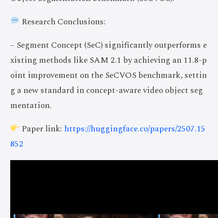
Research Conclusions:
– Segment Concept (SeC) significantly outperforms e
xisting methods like SAM 2.1 by achieving an 11.8-p
oint improvement on the SeCVOS benchmark, settin
g a new standard in concept-aware video object seg
mentation.
Paper link:
https://huggingface.co/papers/2507.15
852