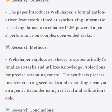
Research Objective:
– The paper introduces WebShaper, a formalization-
driven framework aimed at synthesizing informatio
n-seeking datasets to enhance LLM-powered agent
s’ performance on complex open-ended tasks.
Research Methods:
– WebShaper employs set theory to systematically fo
rmalize IS tasks and utilizes Knowledge Projections
for precise reasoning control. The synthesis process
involves creating seed tasks and expanding them via
an agentic Expander using retrieval and validation t
ools.
Research Conclusions: