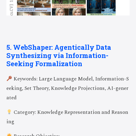
5. WebShaper: Agentically Data
Synthesizing via Information-
Seeking Formalization
Keywords: Large Language Model, Information-S
eeking, Set Theory, Knowledge Projections, AI-gener
ated
Category: Knowledge Representation and Reason
ing