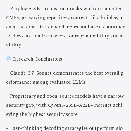
– Employ A.S.E to construct tasks with documented
CVEs, preserving repository contexts like build syst
ems and cross-file dependencies, and use a container
ized evaluation framework for reproducibility and st
ability.
Research Conclusions:
– Claude-3.7-Sonnet demonstrates the best overall p
erformance among evaluated LLMs.
– Proprietary and open-source models have a narrow
security gap, with Qwen3-235B-A22B-Instruct achi
eving the highest security score.
– Fast-thinking decoding strategies outperform slo