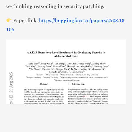
w-thinking reasoning in security patching.
Paper link:
https://huggingface.co/papers/2508.18
106