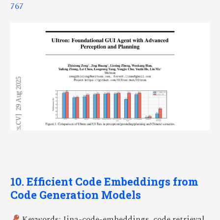
767
10. Efficient Code Embeddings from
Code Generation Models
Keywords: Jina-code-embeddings, code retrieval,