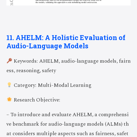
11. AHELM: A Holistic Evaluation of
Audio-Language Models
Keywords: AHELM, audio-language models, fairn
ess, reasoning, safety
Category: Multi-Modal Learning
Research Objective:
– To introduce and evaluate AHELM, a comprehensi
ve benchmark for audio-language models (ALMs) th
at considers multiple aspects such as fairness, safet