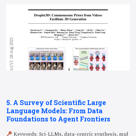
5. A Survey of Scientific Large
Language Models: From Data
Foundations to Agent Frontiers
Keywords: Sci-LLMs, data-centric synthesis, mul