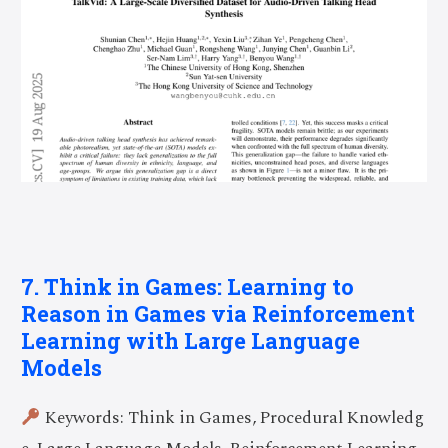
7. Think in Games: Learning to
Reason in Games via Reinforcement
Learning with Large Language
Models
Keywords: Think in Games, Procedural Knowledg