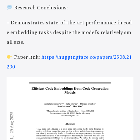
Research Conclusions:
– Demonstrates state-of-the-art performance in cod
e embedding tasks despite the model’s relatively sm
all size.
Paper link:
https://huggingface.co/papers/2508.21
290