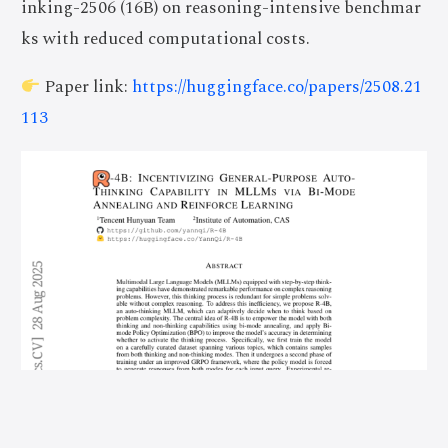
inking-2506 (16B) on reasoning-intensive benchmar
ks with reduced computational costs.
Paper link:
https://huggingface.co/papers/2508.21
113