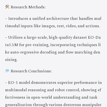
Research Methods:
– Introduces a unified architecture that handles mul
timodal inputs like images, text, video, and actions.
– Utilizes a large-scale, high-quality dataset EO-Da
ta1.5M for pre-training, incorporating techniques li
ke auto-regressive decoding and flow matching den
oising.
Research Conclusions:
– EO-1 model demonstrates superior performance in
multimodal reasoning and robot control, showing ef
fectiveness in open-world understanding and task
generalization through various dexterous manipulat