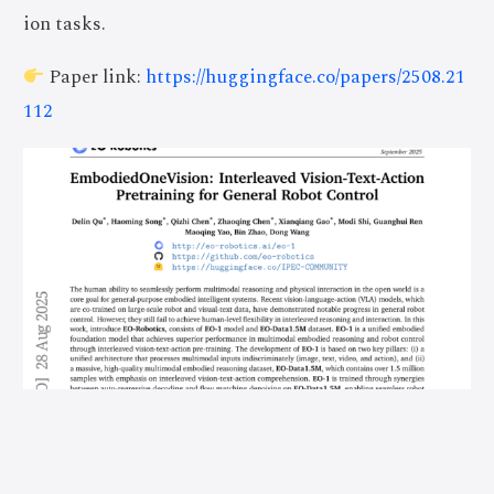
ion tasks.
Paper link:
https://huggingface.co/papers/2508.21
112