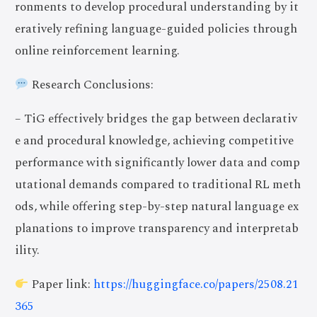
ronments to develop procedural understanding by it
eratively refining language-guided policies through
online reinforcement learning.
Research Conclusions:
– TiG effectively bridges the gap between declarativ
e and procedural knowledge, achieving competitive
performance with significantly lower data and comp
utational demands compared to traditional RL meth
ods, while offering step-by-step natural language ex
planations to improve transparency and interpretab
ility.
Paper link:
https://huggingface.co/papers/2508.21
365