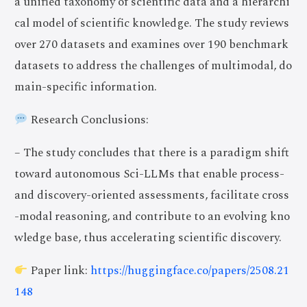
a unified taxonomy of scientific data and a hierarchi
cal model of scientific knowledge. The study reviews
over 270 datasets and examines over 190 benchmark
datasets to address the challenges of multimodal, do
main-specific information.
Research Conclusions:
– The study concludes that there is a paradigm shift
toward autonomous Sci-LLMs that enable process-
and discovery-oriented assessments, facilitate cross
-modal reasoning, and contribute to an evolving kno
wledge base, thus accelerating scientific discovery.
Paper link:
https://huggingface.co/papers/2508.21
148