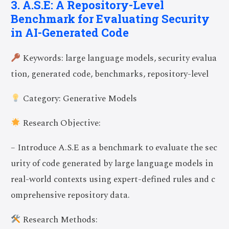
3. A.S.E: A Repository-Level
Benchmark for Evaluating Security
in AI-Generated Code
Keywords: large language models, security evalua
tion, generated code, benchmarks, repository-level
Category: Generative Models
Research Objective:
– Introduce A.S.E as a benchmark to evaluate the sec
urity of code generated by large language models in
real-world contexts using expert-defined rules and c
omprehensive repository data.
Research Methods: