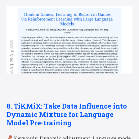
8. TiKMiX: Take Data Influence into
Dynamic Mixture for Language
Model Pre-training
Keywords: Dynamic adjustment, Language mode