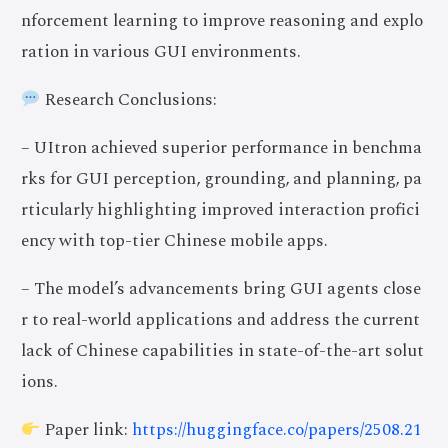
nforcement learning to improve reasoning and explo
ration in various GUI environments.
Research Conclusions:
– UItron achieved superior performance in benchma
rks for GUI perception, grounding, and planning, pa
rticularly highlighting improved interaction profici
ency with top-tier Chinese mobile apps.
– The model’s advancements bring GUI agents close
r to real-world applications and address the current
lack of Chinese capabilities in state-of-the-art solut
ions.
Paper link:
https://huggingface.co/papers/2508.21