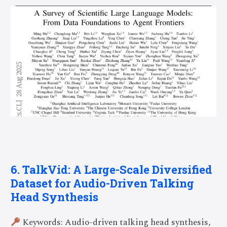
6. TalkVid: A Large-Scale Diversified
Dataset for Audio-Driven Talking
Head Synthesis
Keywords: Audio-driven talking head synthesis,