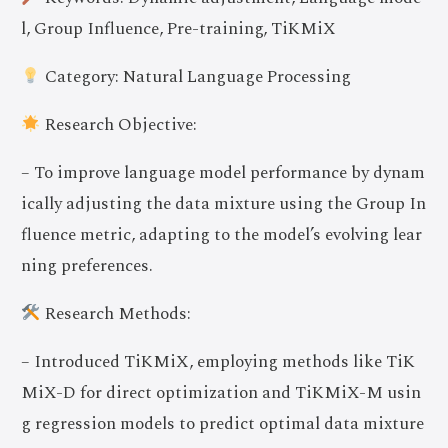
l, Group Influence, Pre-training, TiKMiX
Category: Natural Language Processing
Research Objective:
– To improve language model performance by dynam
ically adjusting the data mixture using the Group In
fluence metric, adapting to the model’s evolving lear
ning preferences.
Research Methods:
– Introduced TiKMiX, employing methods like TiK
MiX-D for direct optimization and TiKMiX-M usin
g regression models to predict optimal data mixture