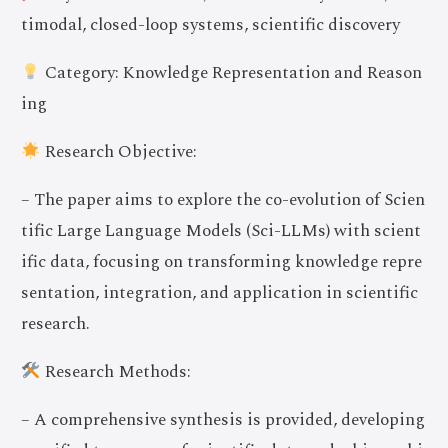
timodal, closed-loop systems, scientific discovery
Category: Knowledge Representation and Reason
ing
Research Objective:
– The paper aims to explore the co-evolution of Scien
tific Large Language Models (Sci-LLMs) with scient
ific data, focusing on transforming knowledge repre
sentation, integration, and application in scientific
research.
Research Methods:
– A comprehensive synthesis is provided, developing