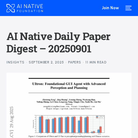
Join Now
AI Native Daily Paper
Digest – 20250901
INSIGHTS
SEPTEMBER 2, 2025
PAPERS
11 MIN READ