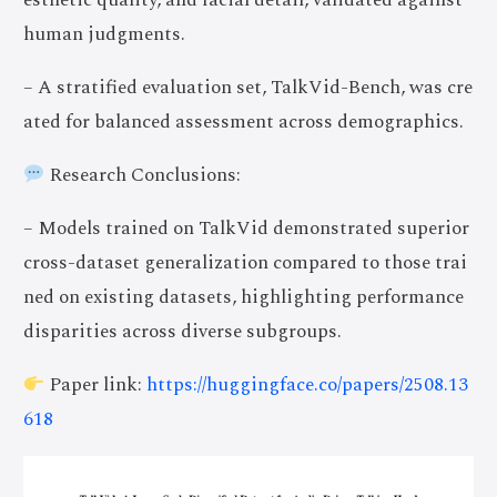
esthetic quality, and facial detail, validated against
human judgments.
– A stratified evaluation set, TalkVid-Bench, was cre
ated for balanced assessment across demographics.
Research Conclusions:
– Models trained on TalkVid demonstrated superior
cross-dataset generalization compared to those trai
ned on existing datasets, highlighting performance
disparities across diverse subgroups.
Paper link:
https://huggingface.co/papers/2508.13
618