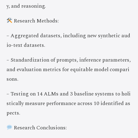
y, and reasoning.
Research Methods:
– Aggregated datasets, including new synthetic aud
io-text datasets.
– Standardization of prompts, inference parameters,
and evaluation metrics for equitable model compari
sons.
– Testing on 14 ALMs and 3 baseline systems to holi
stically measure performance across 10 identified as
pects.
Join Now
Research Conclusions: