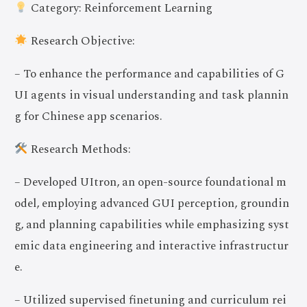
Category: Reinforcement Learning
Research Objective:
– To enhance the performance and capabilities of G
UI agents in visual understanding and task plannin
g for Chinese app scenarios.
Research Methods:
– Developed UItron, an open-source foundational m
odel, employing advanced GUI perception, groundin
g, and planning capabilities while emphasizing syst
emic data engineering and interactive infrastructur
e.
– Utilized supervised finetuning and curriculum rei