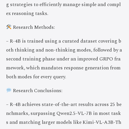
g strategies to efficiently manage simple and compl
ex reasoning tasks.
Research Methods:
– R-4B is trained using a curated dataset covering b
oth thinking and non-thinking modes, followed by a
second training phase under an improved GRPO fra
mework, which mandates response generation from
both modes for every query.
Research Conclusions:
– R-4B achieves state-of-the-art results across 25 be
nchmarks, surpassing Qwen2.5-VL-7B in most task
s and matching larger models like Kimi-VL-A3B-Th