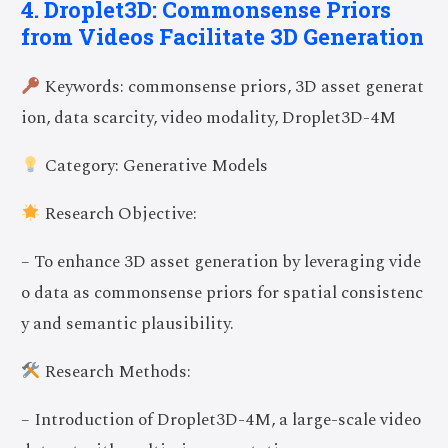
4. Droplet3D: Commonsense Priors
from Videos Facilitate 3D Generation
Keywords: commonsense priors, 3D asset generat
ion, data scarcity, video modality, Droplet3D-4M
Category: Generative Models
Research Objective:
– To enhance 3D asset generation by leveraging vide
o data as commonsense priors for spatial consistenc
y and semantic plausibility.
Research Methods:
– Introduction of Droplet3D-4M, a large-scale video