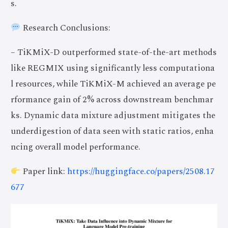
s.
Research Conclusions:
– TiKMiX-D outperformed state-of-the-art methods
like REGMIX using significantly less computationa
l resources, while TiKMiX-M achieved an average pe
rformance gain of 2% across downstream benchmar
ks. Dynamic data mixture adjustment mitigates the
underdigestion of data seen with static ratios, enha
ncing overall model performance.
Paper link:
https://huggingface.co/papers/2508.17
677