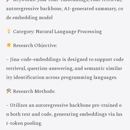
autoregressive backbone, AI-generated summary, co
de embedding model
Category: Natural Language Processing
Research Objective:
– Jina-code-embeddings is designed to support code
retrieval, question-answering, and semantic similar
ity identification across programming languages.
Research Methods:
– Utilizes an autoregressive backbone pre-trained o
n both text and code, generating embeddings via las
t-token pooling.