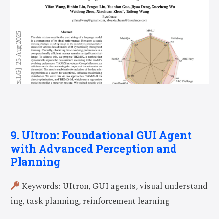
9. UItron: Foundational GUI Agent
with Advanced Perception and
Planning
Keywords: UItron, GUI agents, visual understand
ing, task planning, reinforcement learning