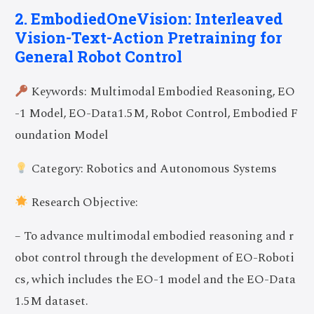
2. EmbodiedOneVision: Interleaved
Vision-Text-Action Pretraining for
General Robot Control
Keywords: Multimodal Embodied Reasoning, EO
-1 Model, EO-Data1.5M, Robot Control, Embodied F
oundation Model
Category: Robotics and Autonomous Systems
Research Objective:
– To advance multimodal embodied reasoning and r
obot control through the development of EO-Roboti
cs, which includes the EO-1 model and the EO-Data
1.5M dataset.