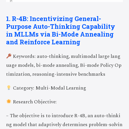
1. R-4B: Incentivizing General-
Purpose Auto-Thinking Capability
in MLLMs via Bi-Mode Annealing
and Reinforce Learning
Keywords: auto-thinking, multimodal large lang
uage models, bi-mode annealing, Bi-mode Policy Op
timization, reasoning-intensive benchmarks
Category: Multi-Modal Learning
Research Objective:
– The objective is to introduce R-4B, an auto-thinki
ng model that adaptively determines problem-solvin