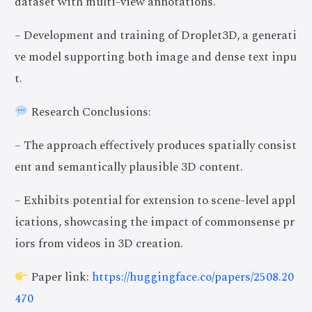
dataset with multi-view annotations.
– Development and training of Droplet3D, a generati
ve model supporting both image and dense text inpu
t.
Research Conclusions:
– The approach effectively produces spatially consist
ent and semantically plausible 3D content.
– Exhibits potential for extension to scene-level appl
ications, showcasing the impact of commonsense pr
iors from videos in 3D creation.
Paper link:
https://huggingface.co/papers/2508.20
470