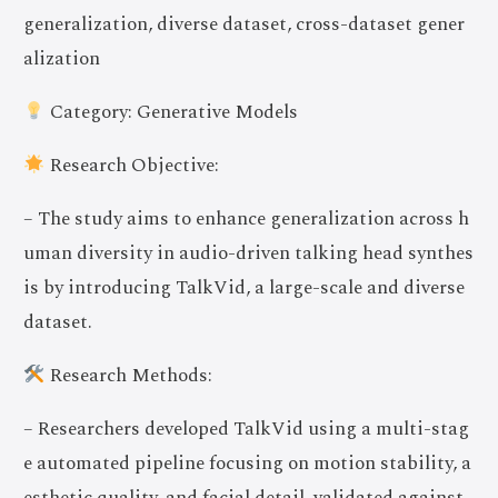
generalization, diverse dataset, cross-dataset gener
alization
Category: Generative Models
Research Objective:
– The study aims to enhance generalization across h
uman diversity in audio-driven talking head synthes
is by introducing TalkVid, a large-scale and diverse
dataset.
Research Methods:
– Researchers developed TalkVid using a multi-stag
e automated pipeline focusing on motion stability, a