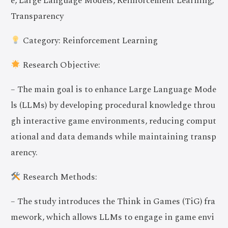
e, Large Language Models, Reinforcement Learning,
Transparency
Category: Reinforcement Learning
Research Objective:
– The main goal is to enhance Large Language Mode
ls (LLMs) by developing procedural knowledge throu
gh interactive game environments, reducing comput
ational and data demands while maintaining transp
arency.
Research Methods:
– The study introduces the Think in Games (TiG) fra
mework, which allows LLMs to engage in game envi