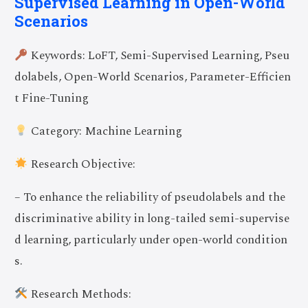
Supervised Learning in Open-World
Scenarios
Keywords: LoFT, Semi-Supervised Learning, Pseu
dolabels, Open-World Scenarios, Parameter-Efficien
t Fine-Tuning
Category: Machine Learning
Research Objective:
– To enhance the reliability of pseudolabels and the
discriminative ability in long-tailed semi-supervise
d learning, particularly under open-world condition
s.
Research Methods: