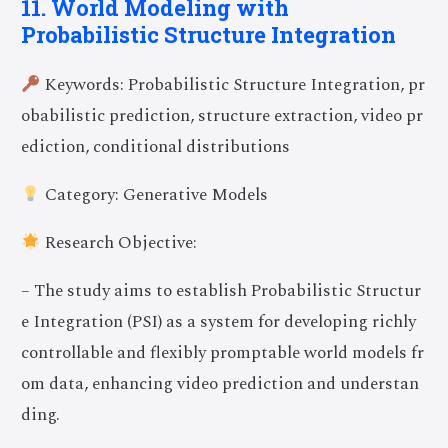
11. World Modeling with
Probabilistic Structure Integration
Keywords: Probabilistic Structure Integration, pr
obabilistic prediction, structure extraction, video pr
ediction, conditional distributions
Category: Generative Models
Research Objective:
– The study aims to establish Probabilistic Structur
e Integration (PSI) as a system for developing richly
controllable and flexibly promptable world models fr
om data, enhancing video prediction and understan
ding.