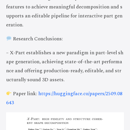
features to achieve meaningful decomposition and s
upports an editable pipeline for interactive part gen
eration.
Research Conclusions:
– X-Part establishes a new paradigm in part-level sh
ape generation, achieving state-of-the-art performa
nce and offering production-ready, editable, and str
ucturally sound 3D assets.
Paper link:
https://huggingface.co/papers/2509.08
643