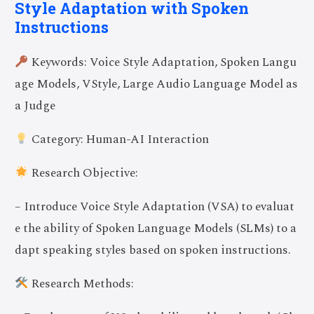
Style Adaptation with Spoken
Instructions
Keywords: Voice Style Adaptation, Spoken Langu
age Models, VStyle, Large Audio Language Model as
a Judge
Category: Human-AI Interaction
Research Objective:
– Introduce Voice Style Adaptation (VSA) to evaluat
e the ability of Spoken Language Models (SLMs) to a
dapt speaking styles based on spoken instructions.
Research Methods: