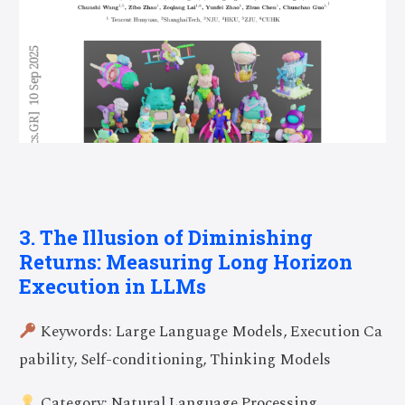
3. The Illusion of Diminishing
Returns: Measuring Long Horizon
Execution in LLMs
Keywords: Large Language Models, Execution Ca
pability, Self-conditioning, Thinking Models
Category: Natural Language Processing