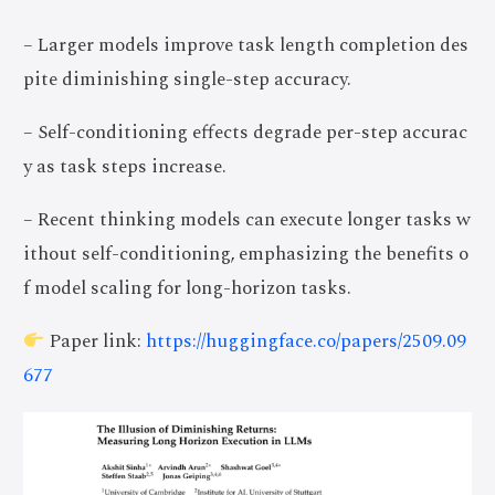
– Larger models improve task length completion des
pite diminishing single-step accuracy.
– Self-conditioning effects degrade per-step accurac
y as task steps increase.
– Recent thinking models can execute longer tasks w
ithout self-conditioning, emphasizing the benefits o
f model scaling for long-horizon tasks.
Paper link:
https://huggingface.co/papers/2509.09
677