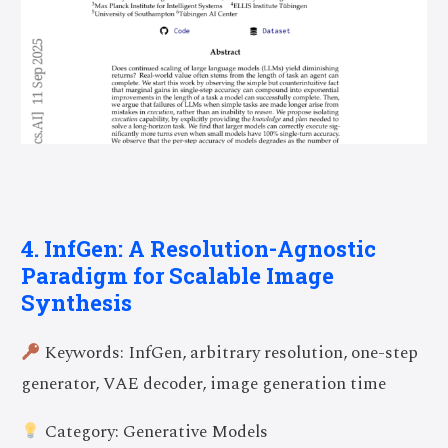
4. InfGen: A Resolution-Agnostic
Paradigm for Scalable Image
Synthesis
Keywords: InfGen, arbitrary resolution, one-step
generator, VAE decoder, image generation time
Category: Generative Models