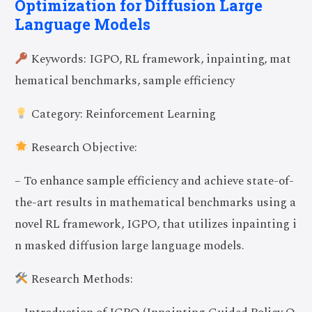
Optimization for Diffusion Large
Language Models
Keywords: IGPO, RL framework, inpainting, mat
hematical benchmarks, sample efficiency
Category: Reinforcement Learning
Research Objective:
– To enhance sample efficiency and achieve state-of-
the-art results in mathematical benchmarks using a
novel RL framework, IGPO, that utilizes inpainting i
n masked diffusion large language models.
Research Methods: