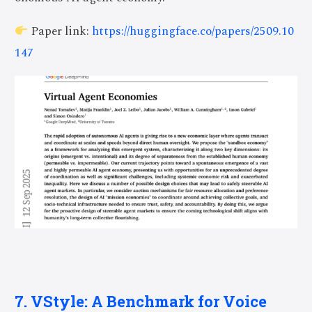
Paper link:
https://huggingface.co/papers/2509.10
147
7. VStyle: A Benchmark for Voice