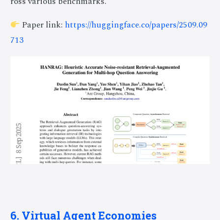
ross various benchmarks.
Paper link:
https://huggingface.co/papers/2509.09
713
6. Virtual Agent Economies