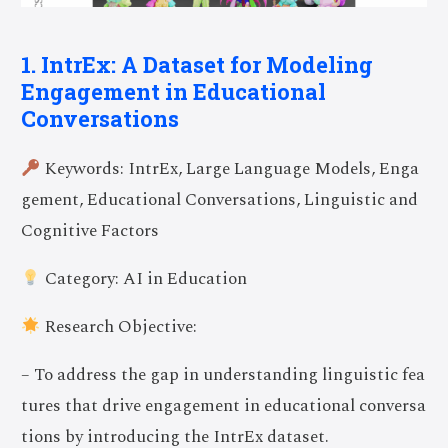
1. IntrEx: A Dataset for Modeling
Engagement in Educational
Conversations
Keywords: IntrEx, Large Language Models, Enga
gement, Educational Conversations, Linguistic and
Cognitive Factors
Category: AI in Education
Research Objective:
– To address the gap in understanding linguistic fea
tures that drive engagement in educational conversa
tions by introducing the IntrEx dataset.