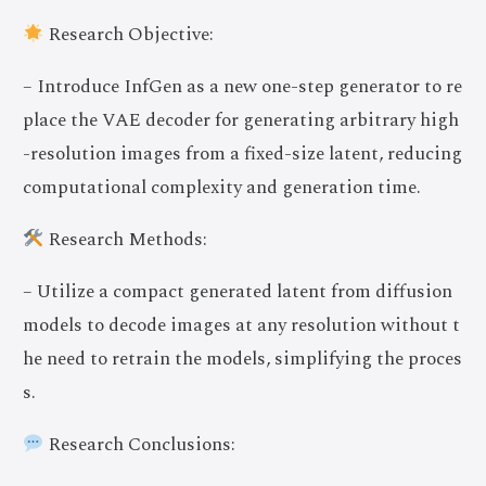
Research Objective:
– Introduce InfGen as a new one-step generator to re
place the VAE decoder for generating arbitrary high
-resolution images from a fixed-size latent, reducing
computational complexity and generation time.
Research Methods:
– Utilize a compact generated latent from diffusion
models to decode images at any resolution without t
he need to retrain the models, simplifying the proces
s.
Research Conclusions: