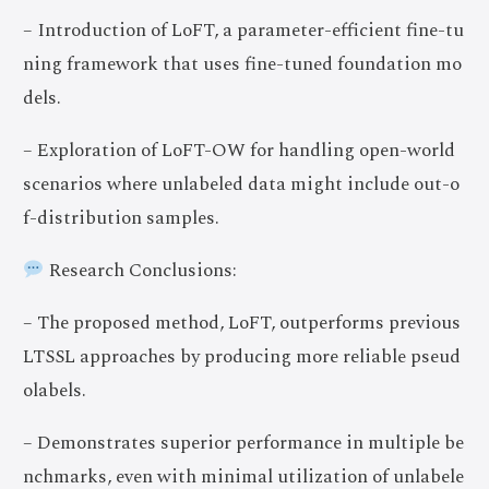
– Introduction of LoFT, a parameter-efficient fine-tu
ning framework that uses fine-tuned foundation mo
dels.
– Exploration of LoFT-OW for handling open-world
scenarios where unlabeled data might include out-o
f-distribution samples.
Research Conclusions:
– The proposed method, LoFT, outperforms previous
LTSSL approaches by producing more reliable pseud
olabels.
– Demonstrates superior performance in multiple be
nchmarks, even with minimal utilization of unlabele