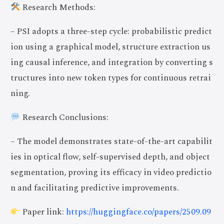
Research Methods:
– PSI adopts a three-step cycle: probabilistic predict
ion using a graphical model, structure extraction us
ing causal inference, and integration by converting s
tructures into new token types for continuous retrai
ning.
Research Conclusions:
– The model demonstrates state-of-the-art capabilit
ies in optical flow, self-supervised depth, and object
segmentation, proving its efficacy in video predictio
n and facilitating predictive improvements.
Join Now
Paper link:
https://huggingface.co/papers/2509.09