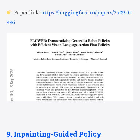
Paper link:
https://huggingface.co/papers/2509.04
996
9. Inpainting-Guided Policy