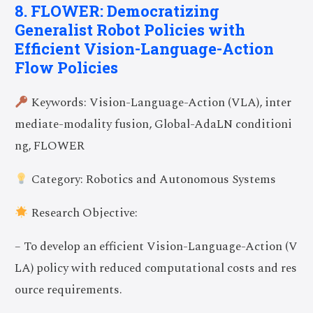
8. FLOWER: Democratizing
Generalist Robot Policies with
Efficient Vision-Language-Action
Flow Policies
Keywords: Vision-Language-Action (VLA), inter
mediate-modality fusion, Global-AdaLN conditioni
ng, FLOWER
Category: Robotics and Autonomous Systems
Research Objective:
– To develop an efficient Vision-Language-Action (V
LA) policy with reduced computational costs and res
ource requirements.