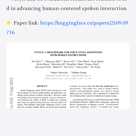
d in advancing human-centered spoken interaction.
Paper link:
https://huggingface.co/papers/2509.09
716