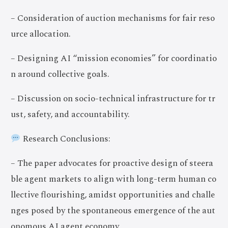
– Consideration of auction mechanisms for fair reso
urce allocation.
– Designing AI “mission economies” for coordinatio
n around collective goals.
– Discussion on socio-technical infrastructure for tr
ust, safety, and accountability.
Research Conclusions:
– The paper advocates for proactive design of steera
ble agent markets to align with long-term human co
llective flourishing, amidst opportunities and challe
nges posed by the spontaneous emergence of the aut
onomous AI agent economy.