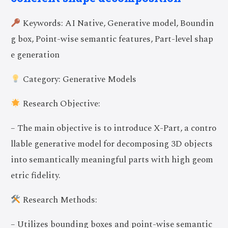
Keywords: AI Native, Generative model, Boundin
g box, Point-wise semantic features, Part-level shap
e generation
Category: Generative Models
Research Objective:
– The main objective is to introduce X-Part, a contro
llable generative model for decomposing 3D objects
into semantically meaningful parts with high geom
etric fidelity.
Research Methods:
– Utilizes bounding boxes and point-wise semantic