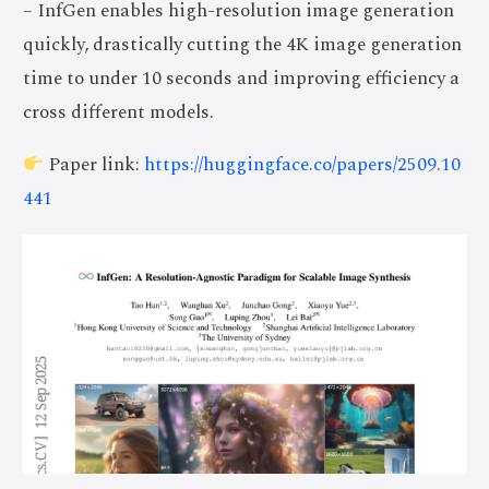
– InfGen enables high-resolution image generation
quickly, drastically cutting the 4K image generation
time to under 10 seconds and improving efficiency a
cross different models.
Paper link:
https://huggingface.co/papers/2509.10
441