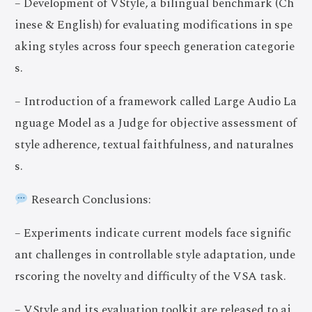
– Development of VStyle, a bilingual benchmark (Ch
inese & English) for evaluating modifications in spe
aking styles across four speech generation categorie
s.
– Introduction of a framework called Large Audio La
nguage Model as a Judge for objective assessment of
style adherence, textual faithfulness, and naturalnes
s.
Research Conclusions:
– Experiments indicate current models face signific
ant challenges in controllable style adaptation, unde
rscoring the novelty and difficulty of the VSA task.
– VStyle and its evaluation toolkit are released to ai