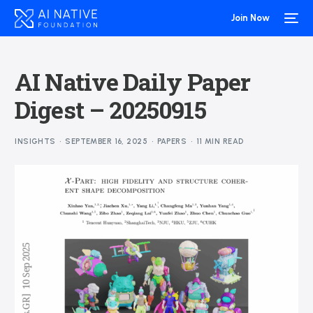
Join Now
AI Native Daily Paper
Digest – 20250915
INSIGHTS
SEPTEMBER 16, 2025
PAPERS
11 MIN READ