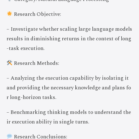
Research Objective:
– Investigate whether scaling large language models
results in diminishing returns in the context of long
-task execution.
Research Methods:
– Analyzing the execution capability by isolating it
and providing the necessary knowledge and plans fo
r long-horizon tasks.
– Benchmarking thinking models to understand the
ir execution ability in single turns.
Research Conclusions: