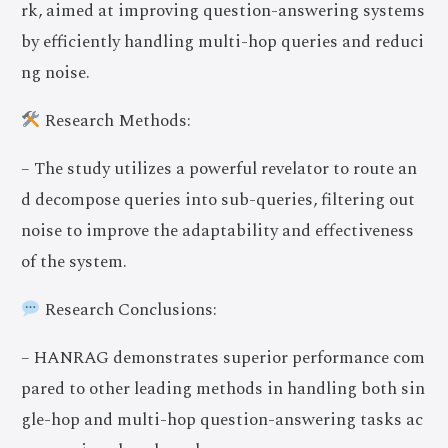
rk, aimed at improving question-answering systems
by efficiently handling multi-hop queries and reduci
ng noise.
Research Methods:
– The study utilizes a powerful revelator to route an
d decompose queries into sub-queries, filtering out
noise to improve the adaptability and effectiveness
of the system.
Research Conclusions:
– HANRAG demonstrates superior performance com
pared to other leading methods in handling both sin
gle-hop and multi-hop question-answering tasks ac