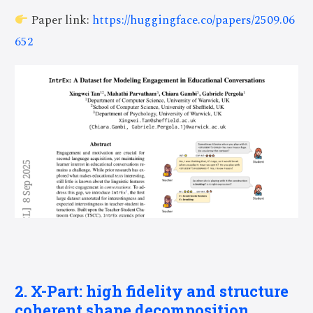
Paper link:
https://huggingface.co/papers/2509.06
652
2. X-Part: high fidelity and structure
coherent shape decomposition