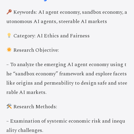
Keywords: AI agent economy, sandbox economy, a
utonomous AI agents, steerable AI markets
Category: AI Ethics and Fairness
Research Objective:
– To analyze the emerging AI agent economy using t
he “sandbox economy” framework and explore facets
like origins and permeability to design safe and stee
rable AI markets.
Research Methods:
– Examination of systemic economic risk and inequ
ality challenges.