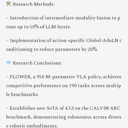
Research Methods:
– Introduction of intermediate-modality fusion to p
rune up to 50% of LLM layers.
– Implementation of action-specific Global-AdaLN c
onditioning to reduce parameters by 20%.
Research Conclusions:
– FLOWER, a 950 M-parameter VLA policy, achieves
competitive performance on 190 tasks across multip
le benchmarks.
– Establishes new SoTA of 4.53 on the CALVIN ABC
benchmark, demonstrating robustness across divers
e robotic embodiments.