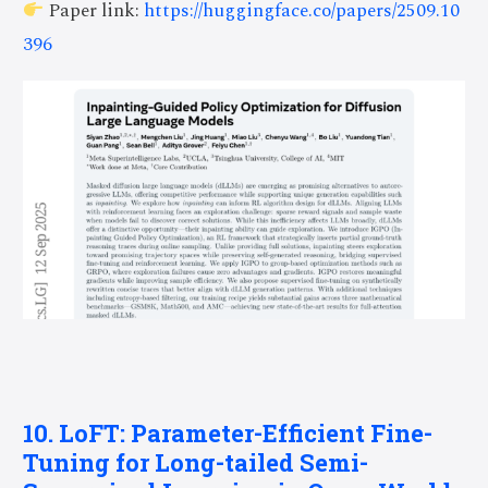
Paper link:
https://huggingface.co/papers/2509.10
396
10. LoFT: Parameter-Efficient Fine-
Tuning for Long-tailed Semi-