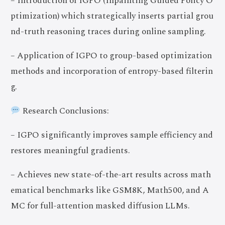
– Introduction of IGPO (Inpainting Guided Policy O
ptimization) which strategically inserts partial grou
nd-truth reasoning traces during online sampling.
– Application of IGPO to group-based optimization
methods and incorporation of entropy-based filterin
g.
Research Conclusions:
– IGPO significantly improves sample efficiency and
restores meaningful gradients.
– Achieves new state-of-the-art results across math
ematical benchmarks like GSM8K, Math500, and A
MC for full-attention masked diffusion LLMs.