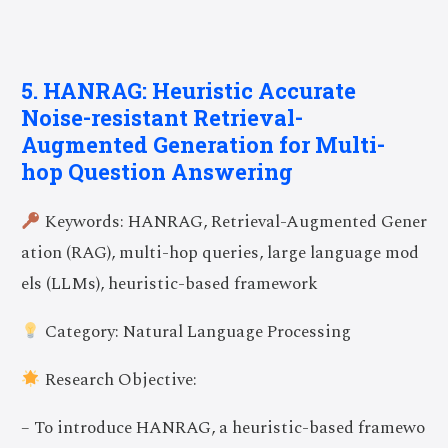
5. HANRAG: Heuristic Accurate
Noise-resistant Retrieval-
Augmented Generation for Multi-
hop Question Answering
Keywords: HANRAG, Retrieval-Augmented Gener
ation (RAG), multi-hop queries, large language mod
els (LLMs), heuristic-based framework
Category: Natural Language Processing
Research Objective:
– To introduce HANRAG, a heuristic-based framewo