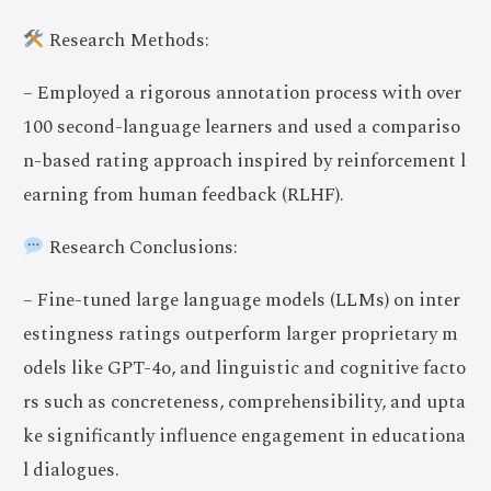
Research Methods:
– Employed a rigorous annotation process with over
100 second-language learners and used a compariso
n-based rating approach inspired by reinforcement l
earning from human feedback (RLHF).
Research Conclusions:
– Fine-tuned large language models (LLMs) on inter
estingness ratings outperform larger proprietary m
odels like GPT-4o, and linguistic and cognitive facto
rs such as concreteness, comprehensibility, and upta
ke significantly influence engagement in educationa
l dialogues.