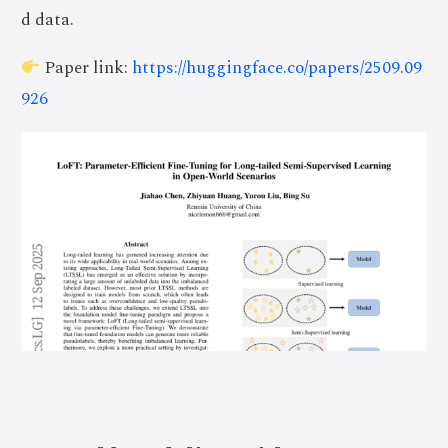
d data.
Paper link:
https://huggingface.co/papers/2509.09
926