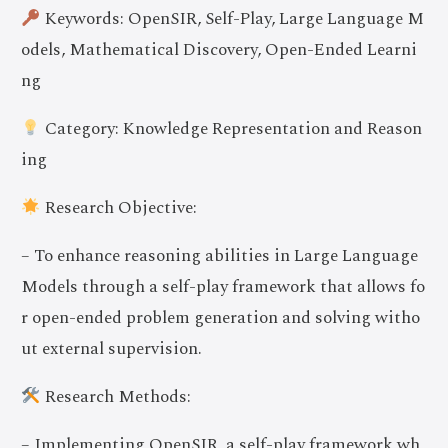
Keywords: OpenSIR, Self-Play, Large Language M
odels, Mathematical Discovery, Open-Ended Learni
ng
Category: Knowledge Representation and Reason
ing
Research Objective:
– To enhance reasoning abilities in Large Language
Models through a self-play framework that allows fo
r open-ended problem generation and solving witho
ut external supervision.
Research Methods:
– Implementing OpenSIR, a self-play framework wh