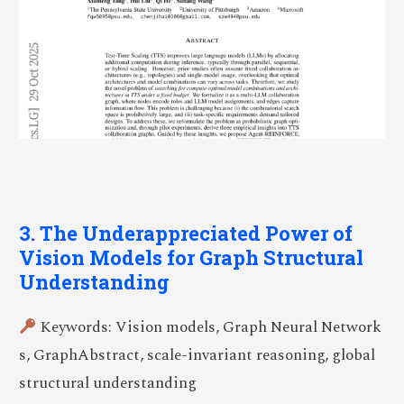
3. The Underappreciated Power of
Vision Models for Graph Structural
Understanding
Keywords: Vision models, Graph Neural Network
s, GraphAbstract, scale-invariant reasoning, global
structural understanding