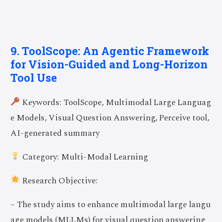
9. ToolScope: An Agentic Framework
for Vision-Guided and Long-Horizon
Tool Use
Keywords: ToolScope, Multimodal Large Languag
e Models, Visual Question Answering, Perceive tool,
AI-generated summary
Category: Multi-Modal Learning
Research Objective:
– The study aims to enhance multimodal large langu
age models (MLLMs) for visual question answering