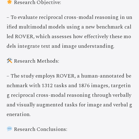
Research Objective:
– To evaluate reciprocal cross-modal reasoning in un
ified multimodal models using a new benchmark cal
led ROVER, which assesses how effectively these mo
dels integrate text and image understanding.
Research Methods:
– The study employs ROVER, a human-annotated be
nchmark with 1312 tasks and 1876 images, targetin
g reciprocal cross-modal reasoning through verbally
and visually augmented tasks for image and verbal g
eneration.
Research Conclusions: