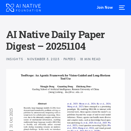
Join Now
AI Native Daily Paper
Digest – 20251104
INSIGHTS
NOVEMBER 5, 2025
PAPERS
18 MIN READ