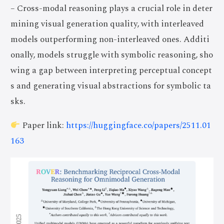
– Cross-modal reasoning plays a crucial role in deter
mining visual generation quality, with interleaved
models outperforming non-interleaved ones. Additi
onally, models struggle with symbolic reasoning, sho
wing a gap between interpreting perceptual concept
s and generating visual abstractions for symbolic ta
sks.
Paper link:
https://huggingface.co/papers/2511.01
163