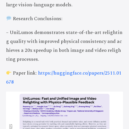
large vision-language models.
Research Conclusions:
– UniLumos demonstrates state-of-the-art relightin
g quality with improved physical consistency and ac
hieves a 20x speedup in both image and video religh
ting processes.
Paper link:
https://huggingface.co/papers/2511.01
678