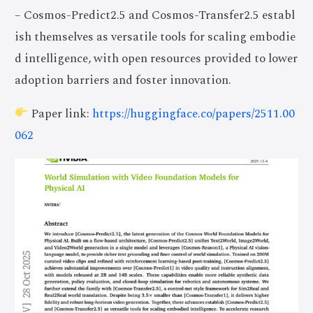
– Cosmos-Predict2.5 and Cosmos-Transfer2.5 establ
ish themselves as versatile tools for scaling embodie
d intelligence, with open resources provided to lower
adoption barriers and foster innovation.
Paper link:
https://huggingface.co/papers/2511.00
062