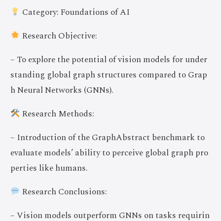
Category: Foundations of AI
Research Objective:
– To explore the potential of vision models for under
standing global graph structures compared to Grap
h Neural Networks (GNNs).
Research Methods:
– Introduction of the GraphAbstract benchmark to
evaluate models’ ability to perceive global graph pro
perties like humans.
Research Conclusions:
– Vision models outperform GNNs on tasks requirin