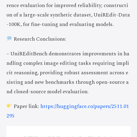
rence evaluation for improved reliability; constructi
on of a large-scale synthetic dataset, UniREdit-Data
-100K, for fine-tuning and evaluating models.
Research Conclusions:
– UniREditBench demonstrates improvements in ha
ndling complex image editing tasks requiring impli
cit reasoning, providing robust assessment across e
xisting and new benchmarks through open-source a
nd closed-source model evaluation.
Paper link:
https://huggingface.co/papers/2511.01
295