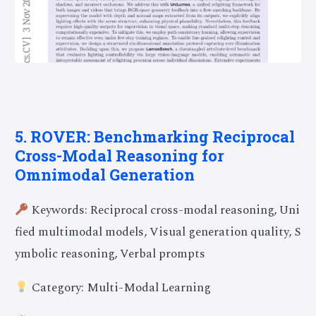
5. ROVER: Benchmarking Reciprocal
Cross-Modal Reasoning for
Omnimodal Generation
Keywords: Reciprocal cross-modal reasoning, Uni
fied multimodal models, Visual generation quality, S
ymbolic reasoning, Verbal prompts
Category: Multi-Modal Learning