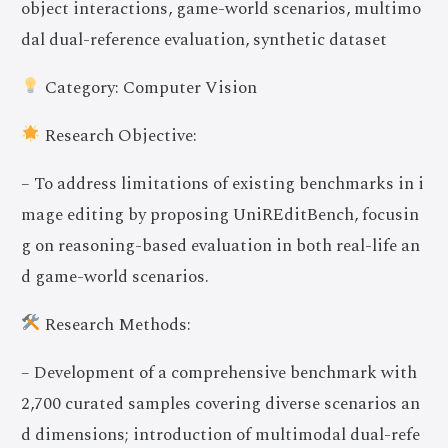
object interactions, game-world scenarios, multimo
dal dual-reference evaluation, synthetic dataset
Category: Computer Vision
Research Objective:
– To address limitations of existing benchmarks in i
mage editing by proposing UniREditBench, focusin
g on reasoning-based evaluation in both real-life an
d game-world scenarios.
Research Methods:
– Development of a comprehensive benchmark with
2,700 curated samples covering diverse scenarios an
d dimensions; introduction of multimodal dual-refe