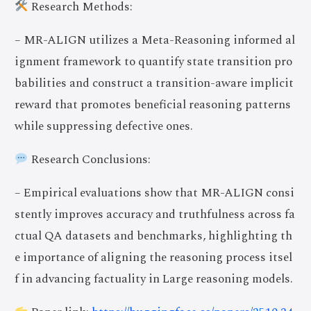
Research Methods:
– MR-ALIGN utilizes a Meta-Reasoning informed al
ignment framework to quantify state transition pro
babilities and construct a transition-aware implicit
reward that promotes beneficial reasoning patterns
while suppressing defective ones.
Research Conclusions:
– Empirical evaluations show that MR-ALIGN consi
stently improves accuracy and truthfulness across fa
ctual QA datasets and benchmarks, highlighting th
e importance of aligning the reasoning process itsel
f in advancing factuality in Large reasoning models.