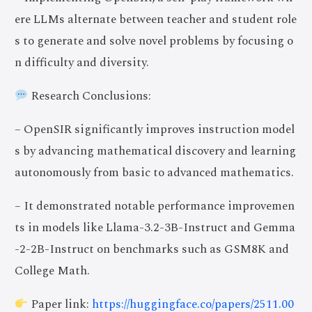
ere LLMs alternate between teacher and student role
s to generate and solve novel problems by focusing o
n difficulty and diversity.
Research Conclusions:
– OpenSIR significantly improves instruction model
s by advancing mathematical discovery and learning
autonomously from basic to advanced mathematics.
– It demonstrated notable performance improvemen
ts in models like Llama-3.2-3B-Instruct and Gemma
-2-2B-Instruct on benchmarks such as GSM8K and
College Math.
Paper link:
https://huggingface.co/papers/2511.00