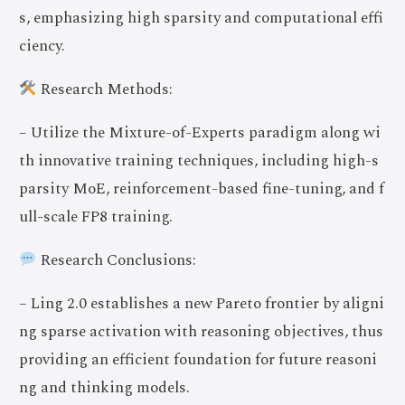
s, emphasizing high sparsity and computational effi
ciency.
Research Methods:
– Utilize the Mixture-of-Experts paradigm along wi
th innovative training techniques, including high-s
parsity MoE, reinforcement-based fine-tuning, and f
ull-scale FP8 training.
Research Conclusions:
– Ling 2.0 establishes a new Pareto frontier by aligni
ng sparse activation with reasoning objectives, thus
providing an efficient foundation for future reasoni
ng and thinking models.