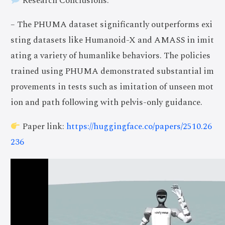
Research Conclusions:
– The PHUMA dataset significantly outperforms exi
sting datasets like Humanoid-X and AMASS in imit
ating a variety of humanlike behaviors. The policies
trained using PHUMA demonstrated substantial im
provements in tests such as imitation of unseen mot
ion and path following with pelvis-only guidance.
Paper link:
https://huggingface.co/papers/2510.26
236