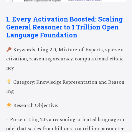
1. Every Activation Boosted: Scaling
General Reasoner to 1 Trillion Open
Language Foundation
Keywords: Ling 2.0, Mixture-of-Experts, sparse a
ctivation, reasoning accuracy, computational efficie
ncy
Category: Knowledge Representation and Reason
ing
Research Objective:
– Present Ling 2.0, a reasoning-oriented language m
odel that scales from billions to a trillion parameter