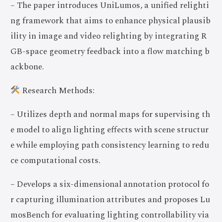
– The paper introduces UniLumos, a unified relighti
ng framework that aims to enhance physical plausib
ility in image and video relighting by integrating R
GB-space geometry feedback into a flow matching b
ackbone.
Research Methods:
– Utilizes depth and normal maps for supervising th
e model to align lighting effects with scene structur
e while employing path consistency learning to redu
ce computational costs.
– Develops a six-dimensional annotation protocol fo
r capturing illumination attributes and proposes Lu
mosBench for evaluating lighting controllability via