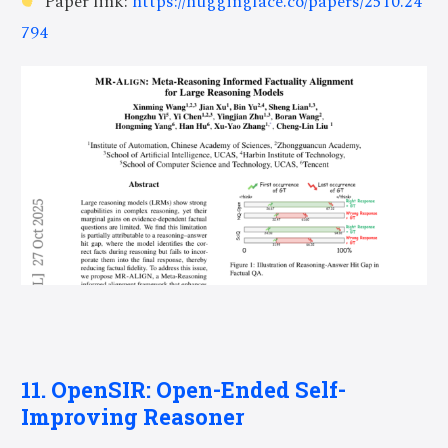
Paper link:
https://huggingface.co/papers/2510.24
794
11. OpenSIR: Open-Ended Self-
Improving Reasoner