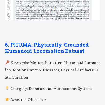
6. PHUMA: Physically-Grounded
Humanoid Locomotion Dataset
Keywords: Motion Imitation, Humanoid Locomot
ion, Motion Capture Datasets, Physical Artifacts, D
ata Curation
Category: Robotics and Autonomous Systems
Research Objective: