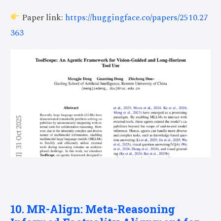
Paper link:
https://huggingface.co/papers/2510.27
363
10. MR-Align: Meta-Reasoning