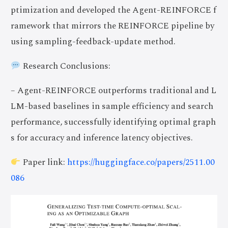
ptimization and developed the Agent-REINFORCE f
ramework that mirrors the REINFORCE pipeline by
using sampling-feedback-update method.
Research Conclusions:
– Agent-REINFORCE outperforms traditional and L
LM-based baselines in sample efficiency and search
performance, successfully identifying optimal graph
s for accuracy and inference latency objectives.
Paper link:
https://huggingface.co/papers/2511.00
086