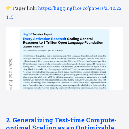
Paper link:
https://huggingface.co/papers/2510.22
115
2. Generalizing Test-time Compute-
optimal Scaling as an Optimizable