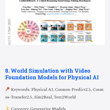
8. World Simulation with Video
Foundation Models for Physical AI
Keywords: Physical AI, Cosmos-Predict2.5, Cosm
os-Transfer2.5, Sim2Real, Text2World
Category: Generative Models