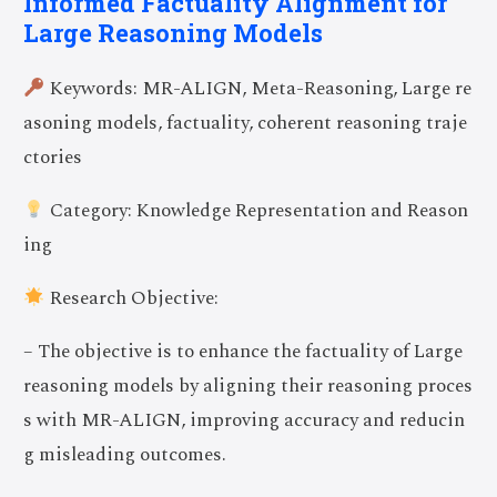
Informed Factuality Alignment for
Large Reasoning Models
Keywords: MR-ALIGN, Meta-Reasoning, Large re
asoning models, factuality, coherent reasoning traje
ctories
Category: Knowledge Representation and Reason
ing
Research Objective:
– The objective is to enhance the factuality of Large
reasoning models by aligning their reasoning proces
s with MR-ALIGN, improving accuracy and reducin
g misleading outcomes.