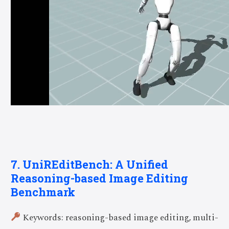
7. UniREditBench: A Unified
Reasoning-based Image Editing
Benchmark
Keywords: reasoning-based image editing, multi-