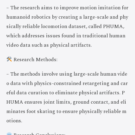
– The research aims to improve motion imitation for
humanoid robotics by creating a large-scale and phy
sically reliable locomotion dataset, called PHUMA,
which addresses issues found in traditional human
video data such as physical artifacts.
Research Methods:
– The methods involve using large-scale human vide
o data with physics-constrained retargeting and car
eful data curation to eliminate physical artifacts. P
HUMA ensures joint limits, ground contact, and eli
minates foot skating to ensure physically reliable m
otions.