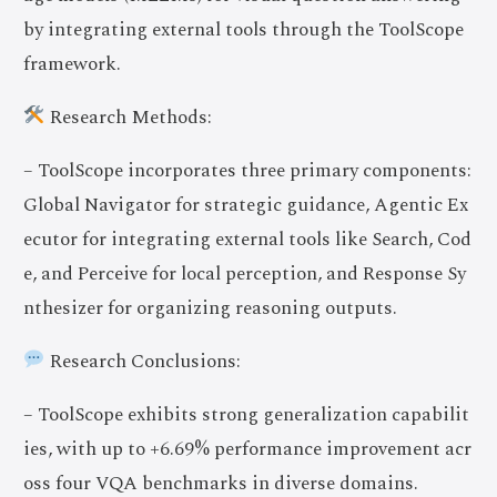
by integrating external tools through the ToolScope
framework.
Research Methods:
– ToolScope incorporates three primary components:
Global Navigator for strategic guidance, Agentic Ex
ecutor for integrating external tools like Search, Cod
e, and Perceive for local perception, and Response Sy
nthesizer for organizing reasoning outputs.
Research Conclusions:
– ToolScope exhibits strong generalization capabilit
ies, with up to +6.69% performance improvement acr
oss four VQA benchmarks in diverse domains.