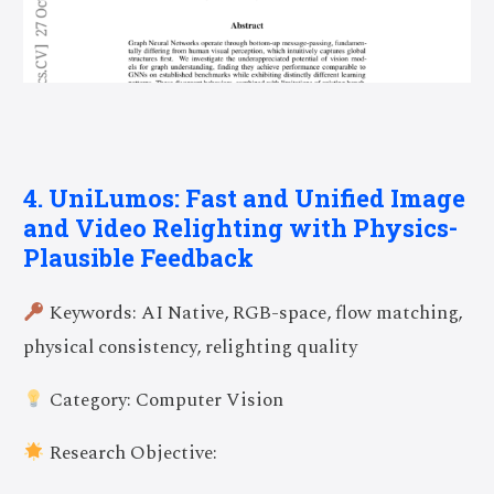
4. UniLumos: Fast and Unified Image
and Video Relighting with Physics-
Plausible Feedback
Keywords: AI Native, RGB-space, flow matching,
physical consistency, relighting quality
Category: Computer Vision
Research Objective: