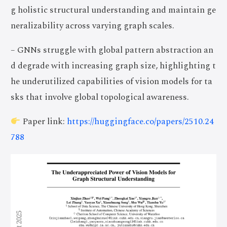
g holistic structural understanding and maintain ge
neralizability across varying graph scales.
– GNNs struggle with global pattern abstraction an
d degrade with increasing graph size, highlighting t
he underutilized capabilities of vision models for ta
sks that involve global topological awareness.
Paper link:
https://huggingface.co/papers/2510.24
788