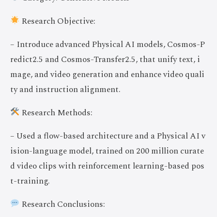
Research Objective:
– Introduce advanced Physical AI models, Cosmos-P
redict2.5 and Cosmos-Transfer2.5, that unify text, i
mage, and video generation and enhance video quali
ty and instruction alignment.
Research Methods:
– Used a flow-based architecture and a Physical AI v
ision-language model, trained on 200 million curate
d video clips with reinforcement learning-based pos
t-training.
Research Conclusions: