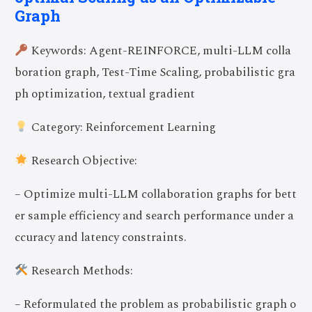
Graph
Keywords: Agent-REINFORCE, multi-LLM colla
boration graph, Test-Time Scaling, probabilistic gra
ph optimization, textual gradient
Category: Reinforcement Learning
Research Objective:
– Optimize multi-LLM collaboration graphs for bett
er sample efficiency and search performance under a
ccuracy and latency constraints.
Research Methods:
– Reformulated the problem as probabilistic graph o