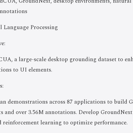
CUA, GroundNext, desktop environments, natural l
annotations
l Language Processing
e:
UA, a large-scale desktop grounding dataset to en
ions to UI elements.
s:
man demonstrations across 87 applications to build
ts and over 3.56M annotations. Develop GroundNext
d reinforcement learning to optimize performance.