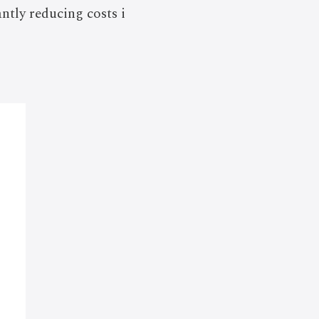
tly reducing costs i