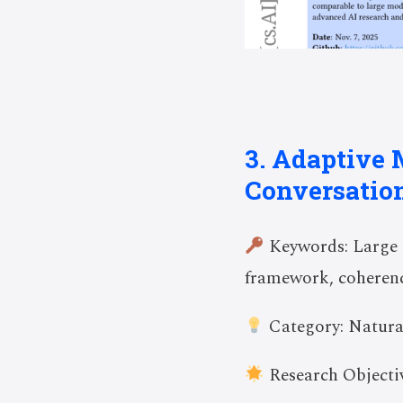
3. Adaptive 
Conversatio
Keywords: Large L
framework, coheren
Category: Natura
Research Objectiv