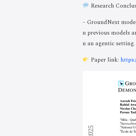
Research Conclus
– GroundNext models 
n previous models a
n an agentic setting.
Paper link:
https