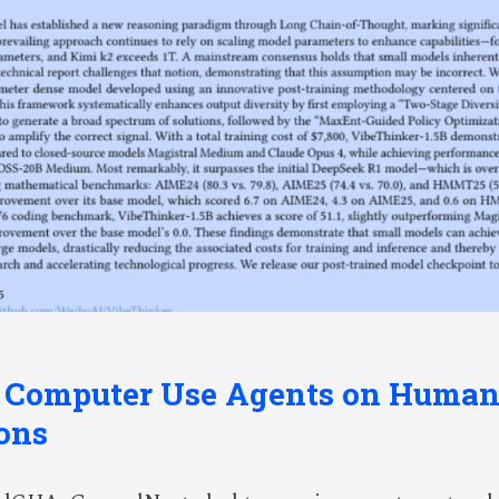
g Computer Use Agents on Huma
ons