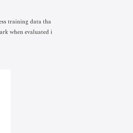
ess training data tha
ark when evaluated i