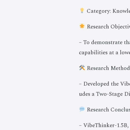
Category: Knowle
Research Objectiv
– To demonstrate th
capabilities at a lo
Research Method
– Developed the Vib
udes a Two-Stage Di
Research Conclus
– VibeThinker-1.5B,