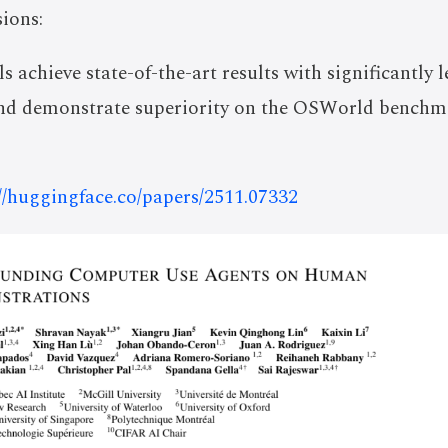
ions:
achieve state-of-the-art results with significantly l
nd demonstrate superiority on the OSWorld benchm
://huggingface.co/papers/2511.07332