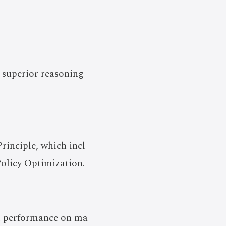
 superior reasoning
inciple, which incl
olicy Optimization.
nd performance on ma