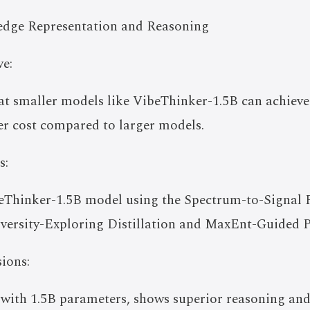
dge Representation and Reasoning
e:
at smaller models like VibeThinker-1.5B can achieve
wer cost compared to larger models.
s:
eThinker-1.5B model using the Spectrum-to-Signal Pr
versity-Exploring Distillation and MaxEnt-Guided P
ions:
 with 1.5B parameters, shows superior reasoning a