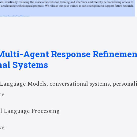
Multi-Agent Response Refinemen
nal Systems
anguage Models, conversational systems, personali
ce
l Language Processing
e: