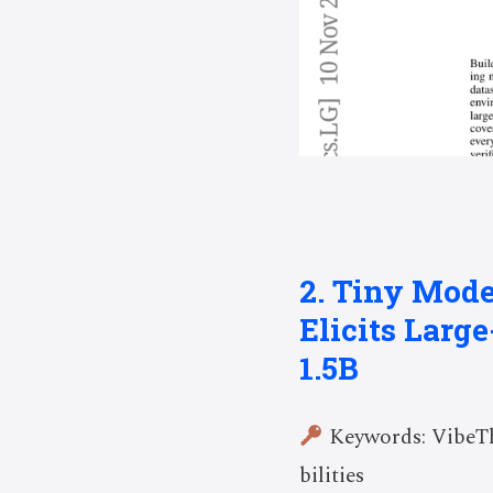
2. Tiny Mode
Elicits Larg
1.5B
Keywords: VibeThi
bilities