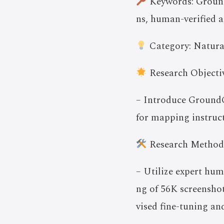
Keywords: Ground
ns, human-verified 
Category: Natura
Research Objectiv
– Introduce GroundC
for mapping instruct
Research Method
– Utilize expert hu
ng of 56K screensho
vised fine-tuning an