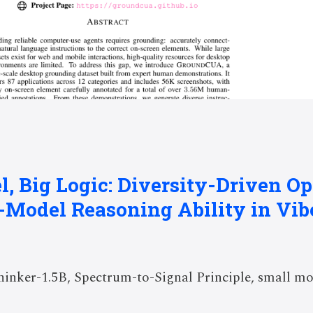
l, Big Logic: Diversity-Driven O
e-Model Reasoning Ability in Vi
nker-1.5B, Spectrum-to-Signal Principle, small mo