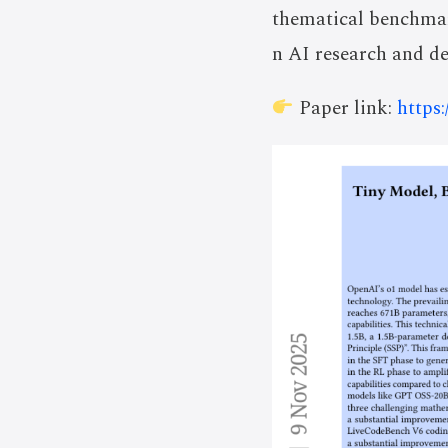
thematical benchmar
n AI research and d
Paper link:
https