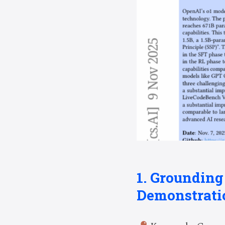
1. Groundin
Demonstrati