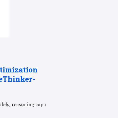
ptimization
beThinker-
dels, reasoning capa