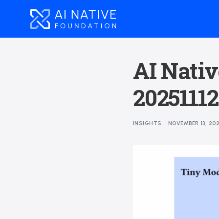
AI Nativ
20251112
INSIGHTS
NOVEMBER 13, 20