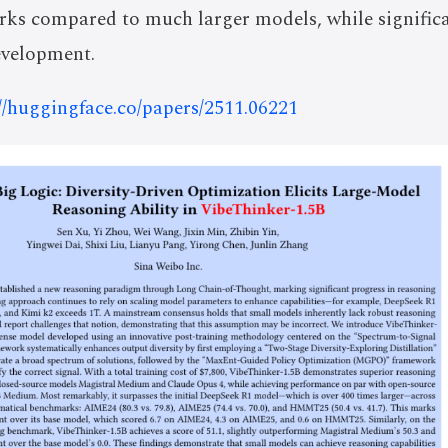
ks compared to much larger models, while significan
evelopment.
://huggingface.co/papers/2511.06221