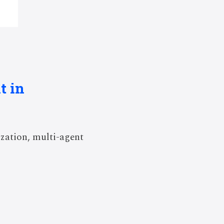
t in
zation, multi-agent