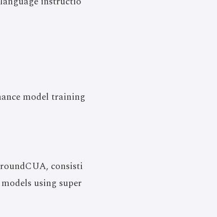
anguage instructio
hance model training
 GroundCUA, consisti
 models using super