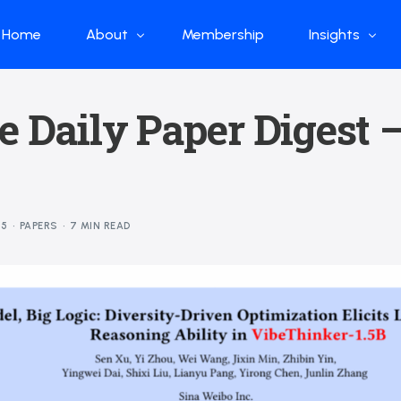
Home
About
Membership
Insights
Who we are
Papers
e Daily Paper Digest 
What we do
Global Industr
Our Structure
China Industr
Advisors
Weekly Produ
25
PAPERS
7 MIN READ
News
Open Source
Curated Blog
DeepSeek