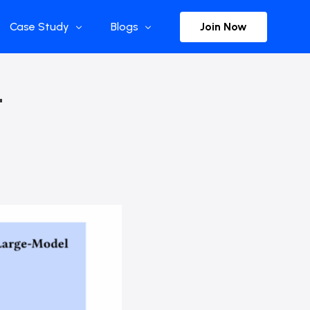
Join Now
Case Study
Blogs
Enterprise References
The Selection
–
y
Flow Applications
Advisor Insights
y
Press Releases
ct
Newsletter
s and Podcasts