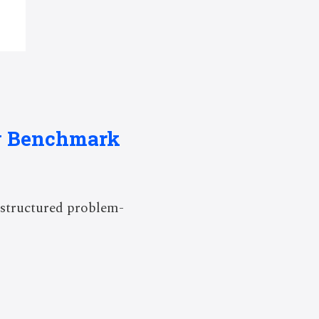
ng Benchmark
 structured problem-