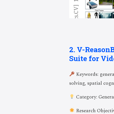
2. V-Reason
Suite for Vi
Keywords: generat
solving, spatial cogn
Category: Genera
Research Objectiv