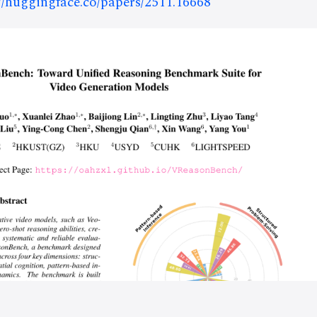
://huggingface.co/papers/2511.16668