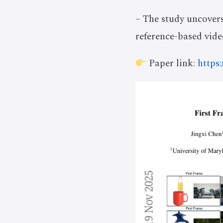
– The study uncovers
reference-based vide
Paper link:
https