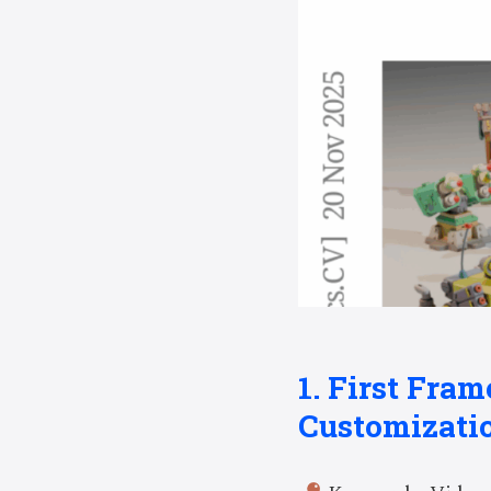
1. First Fram
Customizati