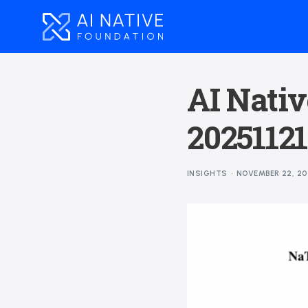
AI Nativ
20251121
INSIGHTS
NOVEMBER 22, 20