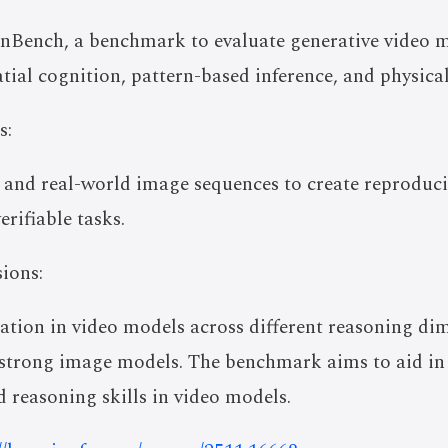
nBench, a benchmark to evaluate generative video m
tial cognition, pattern-based inference, and physica
s:
 and real-world image sequences to create reproduci
rifiable tasks.
ions:
ation in video models across different reasoning di
strong image models. The benchmark aims to aid in
 reasoning skills in video models.