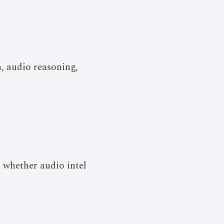
, audio reasoning,
 whether audio intel