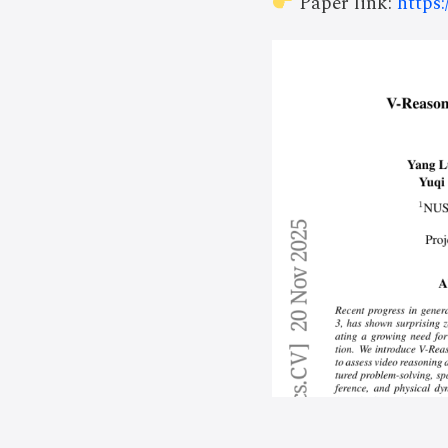
Paper link:
https