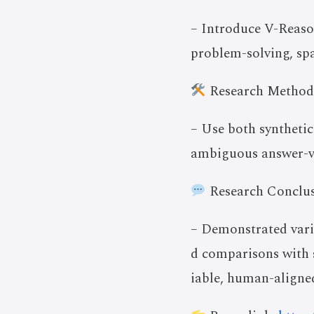
– Introduce V-Reaso
problem-solving, spa
Research Method
– Use both synthetic
ambiguous answer-ve
Research Conclus
– Demonstrated vari
d comparisons with 
iable, human-aligned