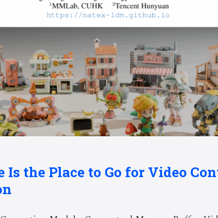
e Is the Place to Go for Video Con
on