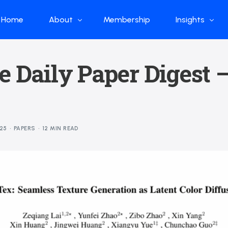
Home
About
Membership
Insights
Who we are
Papers
e Daily Paper Digest 
What we do
Global Industr
Our Structure
China Industr
Advisors
Weekly Produ
25
PAPERS
12 MIN READ
News
Open Source
Curated Blog
DeepSeek