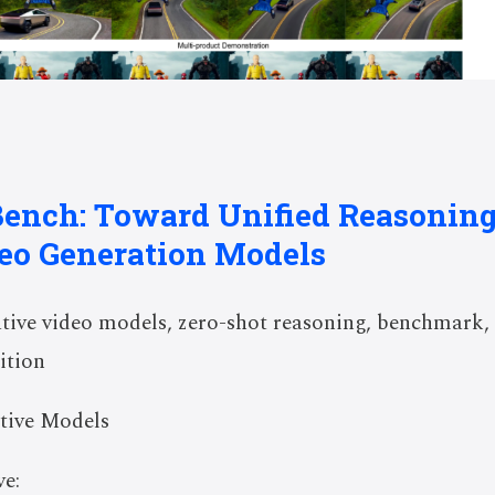
Bench: Toward Unified Reasoni
deo Generation Models
ive video models, zero-shot reasoning, benchmark,
ition
tive Models
e: