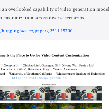
 an overlooked capability of video generation models
o customization across diverse scenarios.
://huggingface.co/papers/2511.15700