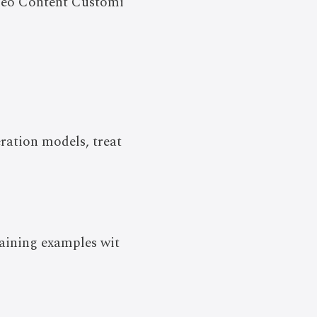
deo Content Customi
eration models, treat
aining examples wit