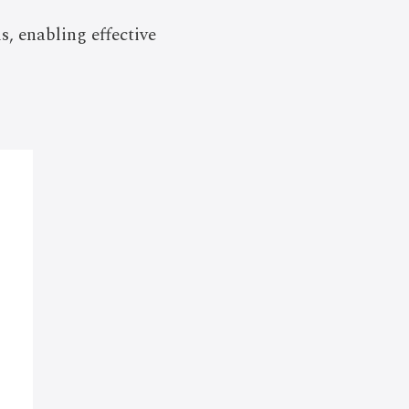
, enabling effective