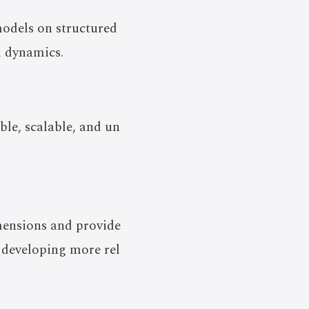
odels on structured
l dynamics.
ble, scalable, and un
mensions and provide
 developing more rel