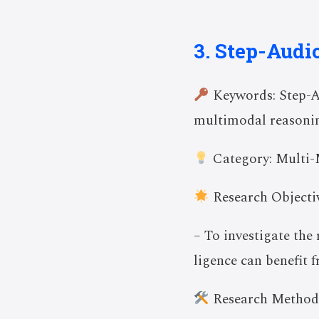
3. Step-Audi
Keywords: Step-A
multimodal reasoni
Category: Multi-
Research Objectiv
– To investigate the
ligence can benefit 
Research Method