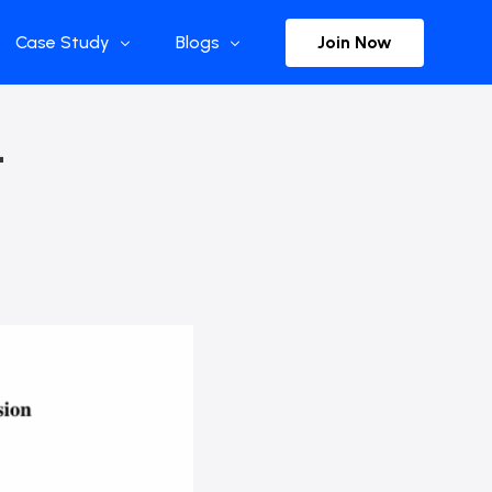
Join Now
Case Study
Blogs
Enterprise References
The Selection
–
y
Flow Applications
Advisor Insights
y
Press Releases
ct
Newsletter
s and Podcasts