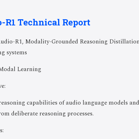
o-R1 Technical Report
udio-R1, Modality-Grounded Reasoning Distillation
ng systems
Modal Learning
e:
 reasoning capabilities of audio language models and
from deliberate reasoning processes.
s: