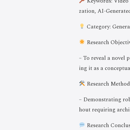
Keywords: Video 
zation, AI-Generat
Category: Genera
Research Objectiv
– To reveal a novel p
ing it as a conceptua
Research Method
– Demonstrating rob
hout requiring archi
Research Conclus