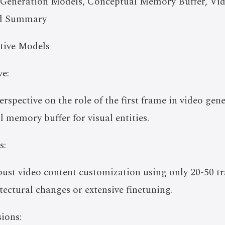
Generation Models, Conceptual Memory Buffer, Vi
ed Summary
tive Models
e:
erspective on the role of the first frame in video gen
l memory buffer for visual entities.
s:
ust video content customization using only 20-50 tr
tectural changes or extensive finetuning.
ions: