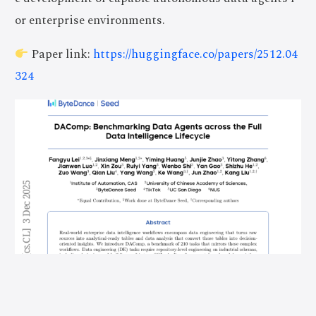
or enterprise environments.
Paper link:
https://huggingface.co/papers/2512.04
324