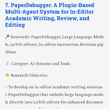
7. PaperDebugger: A Plugin-Based
Multi-Agent System for In-Editor
Academic Writing, Review, and
Editing
Keywords: PaperDebugger, Large Language Mode
ls, LaTeX editors, In-editor interaction, Revision pip
elines
Category: AI Systems and Tools
Research Objective:
– To develop an in-editor academic writing assistan
t (PaperDebugger) that embeds large language mode
ls directly into LaTeX editors for enhanced documen