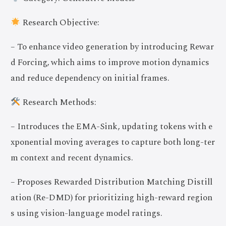
Research Objective:
– To enhance video generation by introducing Rewar
d Forcing, which aims to improve motion dynamics
and reduce dependency on initial frames.
Research Methods:
– Introduces the EMA-Sink, updating tokens with e
xponential moving averages to capture both long-ter
m context and recent dynamics.
– Proposes Rewarded Distribution Matching Distill
ation (Re-DMD) for prioritizing high-reward region
s using vision-language model ratings.