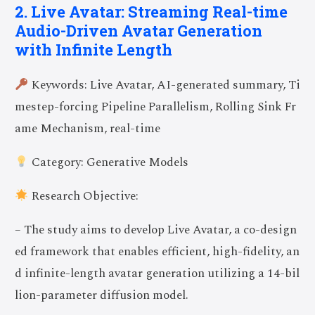
2. Live Avatar: Streaming Real-time
Audio-Driven Avatar Generation
with Infinite Length
Keywords: Live Avatar, AI-generated summary, Ti
mestep-forcing Pipeline Parallelism, Rolling Sink Fr
ame Mechanism, real-time
Category: Generative Models
Research Objective:
– The study aims to develop Live Avatar, a co-design
ed framework that enables efficient, high-fidelity, an
d infinite-length avatar generation utilizing a 14-bil
lion-parameter diffusion model.