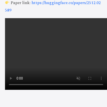
Paper link:
https://huggingface.co/papers/2512.02
589