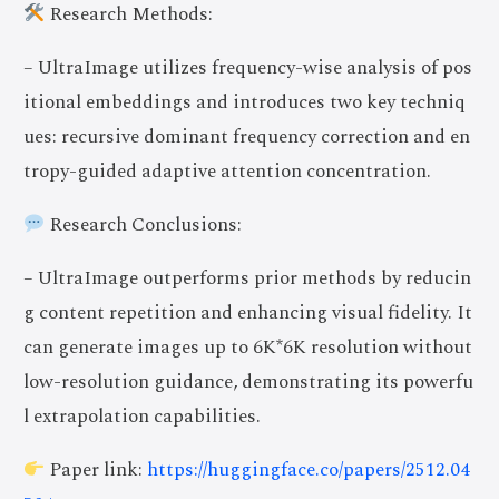
Research Methods:
– UltraImage utilizes frequency-wise analysis of pos
itional embeddings and introduces two key techniq
ues: recursive dominant frequency correction and en
tropy-guided adaptive attention concentration.
Research Conclusions:
– UltraImage outperforms prior methods by reducin
g content repetition and enhancing visual fidelity. It
can generate images up to 6K*6K resolution without
low-resolution guidance, demonstrating its powerfu
l extrapolation capabilities.
Paper link:
https://huggingface.co/papers/2512.04