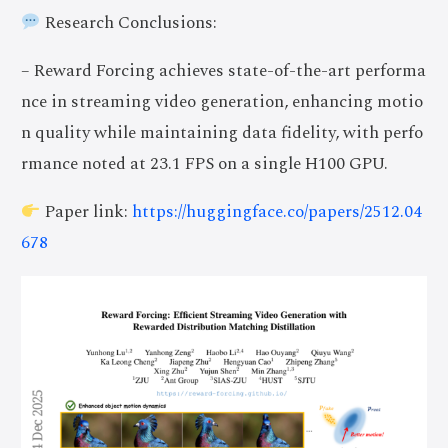
Research Conclusions:
– Reward Forcing achieves state-of-the-art performa
nce in streaming video generation, enhancing motio
n quality while maintaining data fidelity, with perfo
rmance noted at 23.1 FPS on a single H100 GPU.
Paper link:
https://huggingface.co/papers/2512.04
678