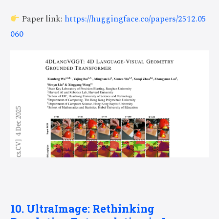
Paper link:
https://huggingface.co/papers/2512.05
060
10. UltraImage: Rethinking