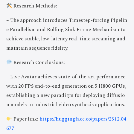
Research Methods:
– The approach introduces Timestep-forcing Pipelin
e Parallelism and Rolling Sink Frame Mechanism to
achieve stable, low-latency real-time streaming and
maintain sequence fidelity.
Research Conclusions:
– Live Avatar achieves state-of-the-art performance
with 20 FPS end-to-end generation on 5 H800 GPUs,
establishing a new paradigm for deploying diffusio
n models in industrial video synthesis applications.
Paper link:
https://huggingface.co/papers/2512.04
677