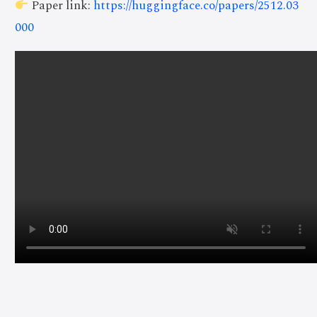
Paper link:
https://huggingface.co/papers/2512.03
000