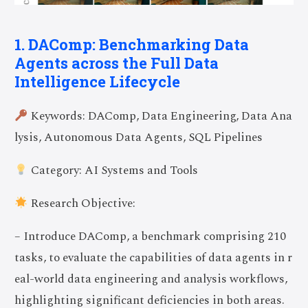
1. DAComp: Benchmarking Data
Agents across the Full Data
Intelligence Lifecycle
Keywords: DAComp, Data Engineering, Data Ana
lysis, Autonomous Data Agents, SQL Pipelines
Category: AI Systems and Tools
Research Objective:
– Introduce DAComp, a benchmark comprising 210
tasks, to evaluate the capabilities of data agents in r
eal-world data engineering and analysis workflows,
highlighting significant deficiencies in both areas.