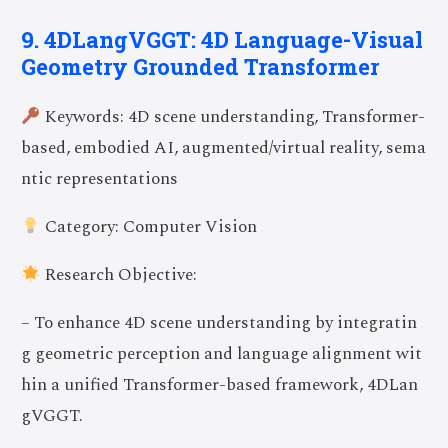
9. 4DLangVGGT: 4D Language-Visual
Geometry Grounded Transformer
Keywords: 4D scene understanding, Transformer-
based, embodied AI, augmented/virtual reality, sema
ntic representations
Category: Computer Vision
Research Objective:
– To enhance 4D scene understanding by integratin
g geometric perception and language alignment wit
hin a unified Transformer-based framework, 4DLan
gVGGT.