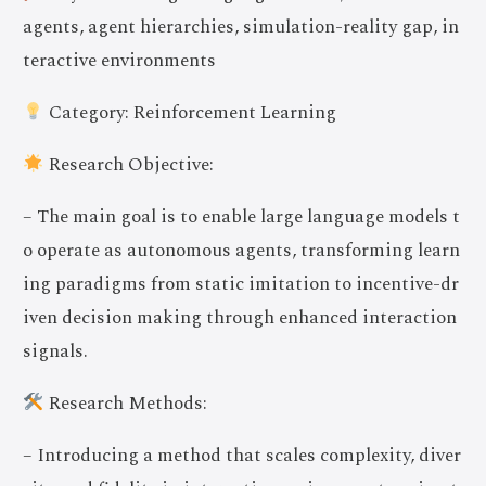
agents, agent hierarchies, simulation-reality gap, in
teractive environments
Category: Reinforcement Learning
Research Objective:
– The main goal is to enable large language models t
o operate as autonomous agents, transforming learn
ing paradigms from static imitation to incentive-dr
iven decision making through enhanced interaction
signals.
Research Methods:
– Introducing a method that scales complexity, diver