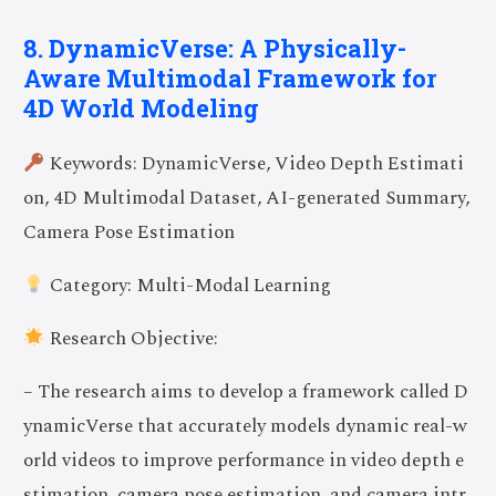
8. DynamicVerse: A Physically-
Aware Multimodal Framework for
4D World Modeling
Keywords: DynamicVerse, Video Depth Estimati
on, 4D Multimodal Dataset, AI-generated Summary,
Camera Pose Estimation
Category: Multi-Modal Learning
Research Objective:
– The research aims to develop a framework called D
ynamicVerse that accurately models dynamic real-w
orld videos to improve performance in video depth e
stimation, camera pose estimation, and camera intr