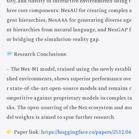
sity, and fidelity in interactive environments using t
hree core components: NexAU for creating complex a
gent hierarchies, NexA4A for generating diverse age
nt hierarchies from natural language, and NexGAP f
or bridging the simulation-reality gap.
Research Conclusions:
– The Nex-N1 model, trained using the newly establi
shed environments, shows superior performance ove
r state-of-the-art open-source models and remains c
ompetitive against proprietary models in complex ta
sks. The open-sourcing of the Nex ecosystem and mo
del weights is aimed to spur further research.
Paper link:
https://huggingface.co/papers/2512.04