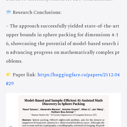
Research Conclusions:
– The approach successfully yielded state-of-the-art
upper bounds in sphere packing for dimensions 4-1
6, showcasing the potential of model-based search i
n advancing progress on mathematically complex pr
oblems.
Paper link:
https://huggingface.co/papers/2512.04
829