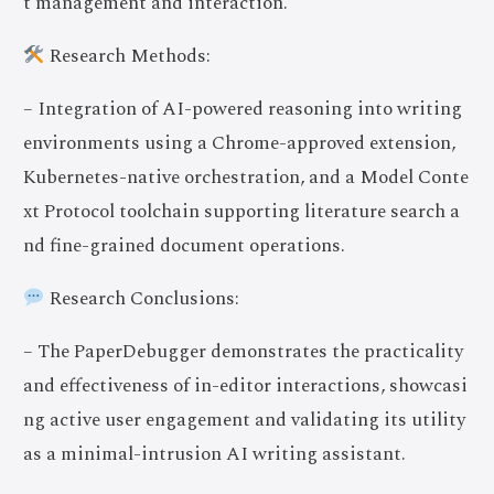
t management and interaction.
Research Methods:
– Integration of AI-powered reasoning into writing
environments using a Chrome-approved extension,
Kubernetes-native orchestration, and a Model Conte
xt Protocol toolchain supporting literature search a
nd fine-grained document operations.
Research Conclusions:
– The PaperDebugger demonstrates the practicality
and effectiveness of in-editor interactions, showcasi
ng active user engagement and validating its utility
as a minimal-intrusion AI writing assistant.