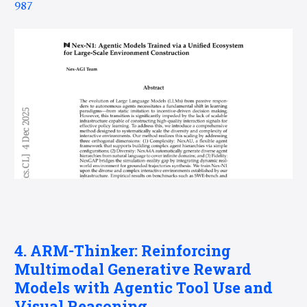
987
4. ARM-Thinker: Reinforcing
Multimodal Generative Reward
Models with Agentic Tool Use and
Visual Reasoning