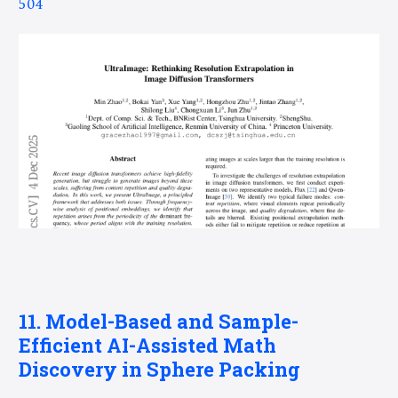
504
11. Model-Based and Sample-
Efficient AI-Assisted Math
Discovery in Sphere Packing