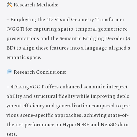
Research Methods:
– Employing the 4D Visual Geometry Transformer
(VGGT) for capturing spatio-temporal geometric re
presentations and the Semantic Bridging Decoder (S
BD) to align these features into a language-aligned s
emantic space.
Research Conclusions:
– 4DLangVGGT offers enhanced semantic interpret
ability and structural fidelity while improving deplo
yment efficiency and generalization compared to pre
vious scene-specific approaches, achieving state-of-
the-art performance on HyperNeRF and Neu3D data
sets.