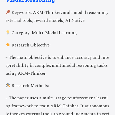
Keywords: ARM-Thinker, multimodal reasoning,
external tools, reward models, AI Native
Category: Multi-Modal Learning
Research Objective:
– The main objective is to enhance accuracy and inte
rpretability in complex multimodal reasoning tasks
using ARM-Thinker.
Research Methods:
– The paper uses a multi-stage reinforcement learni
ng framework to train ARM-Thinker. It autonomous
ly invokes external tools to ground judgments in veri