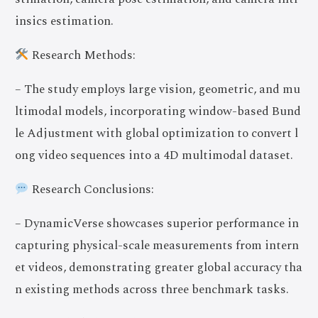
insics estimation.
Research Methods:
– The study employs large vision, geometric, and mu
ltimodal models, incorporating window-based Bund
le Adjustment with global optimization to convert l
ong video sequences into a 4D multimodal dataset.
Research Conclusions:
– DynamicVerse showcases superior performance in
capturing physical-scale measurements from intern
et videos, demonstrating greater global accuracy tha
n existing methods across three benchmark tasks.