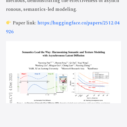
methods, demonstrating the effectiveness of asynch
ronous, semantics-led modeling.
Paper link:
https://huggingface.co/papers/2512.04
926