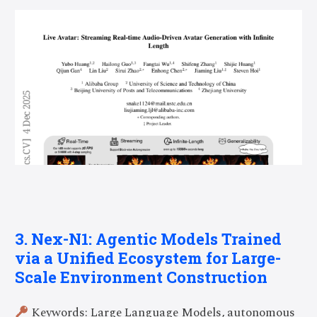
3. Nex-N1: Agentic Models Trained
via a Unified Ecosystem for Large-
Scale Environment Construction
Keywords: Large Language Models, autonomous