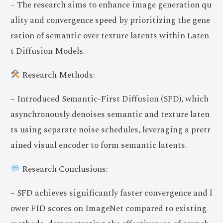
– The research aims to enhance image generation qu
ality and convergence speed by prioritizing the gene
ration of semantic over texture latents within Laten
t Diffusion Models.
Research Methods:
– Introduced Semantic-First Diffusion (SFD), which
asynchronously denoises semantic and texture laten
ts using separate noise schedules, leveraging a pretr
ained visual encoder to form semantic latents.
Research Conclusions:
– SFD achieves significantly faster convergence and l
ower FID scores on ImageNet compared to existing