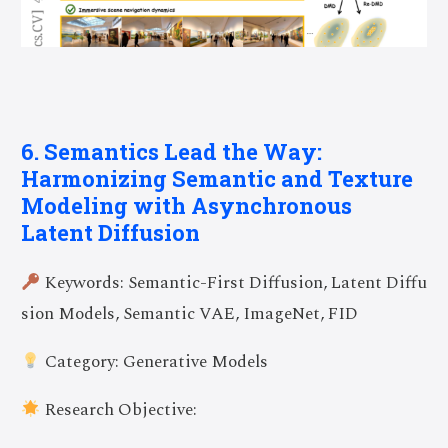
6. Semantics Lead the Way:
Harmonizing Semantic and Texture
Modeling with Asynchronous
Latent Diffusion
Keywords: Semantic-First Diffusion, Latent Diffu
sion Models, Semantic VAE, ImageNet, FID
Category: Generative Models
Research Objective: