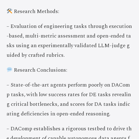
Research Methods:
– Evaluation of engineering tasks through execution
-based, multi-metric assessment and open-ended ta
sks using an experimentally validated LLM-judge g
uided by crafted rubrics.
Research Conclusions:
– State-of-the-art agents perform poorly on DACom
p tasks, with low success rates for DE tasks revealin
g critical bottlenecks, and scores for DA tasks indic
ating deficiencies in open-ended reasoning.
– DAComp establishes a rigorous testbed to drive th
e development of capable autonomous data agents f