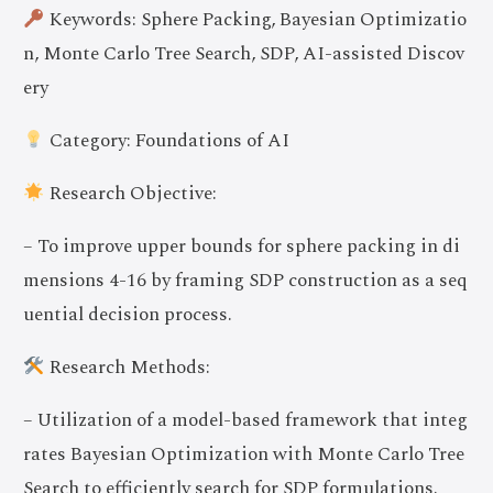
Keywords: Sphere Packing, Bayesian Optimizatio
n, Monte Carlo Tree Search, SDP, AI-assisted Discov
ery
Category: Foundations of AI
Research Objective:
– To improve upper bounds for sphere packing in di
mensions 4-16 by framing SDP construction as a seq
uential decision process.
Research Methods:
– Utilization of a model-based framework that integ
rates Bayesian Optimization with Monte Carlo Tree
Search to efficiently search for SDP formulations.