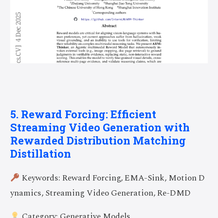
5. Reward Forcing: Efficient
Streaming Video Generation with
Rewarded Distribution Matching
Distillation
Keywords: Reward Forcing, EMA-Sink, Motion D
ynamics, Streaming Video Generation, Re-DMD
Category: Generative Models