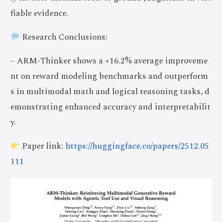
fiable evidence.
Research Conclusions:
– ARM-Thinker shows a +16.2% average improveme
nt on reward modeling benchmarks and outperform
s in multimodal math and logical reasoning tasks, d
emonstrating enhanced accuracy and interpretabilit
y.
Paper link:
https://huggingface.co/papers/2512.05
111