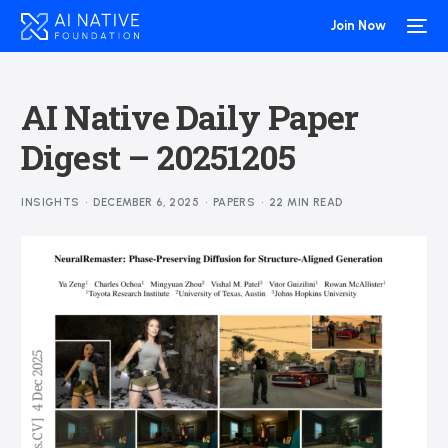
Join Now
AI Native Daily Paper
Digest – 20251205
INSIGHTS
DECEMBER 6, 2025
PAPERS
22 MIN READ