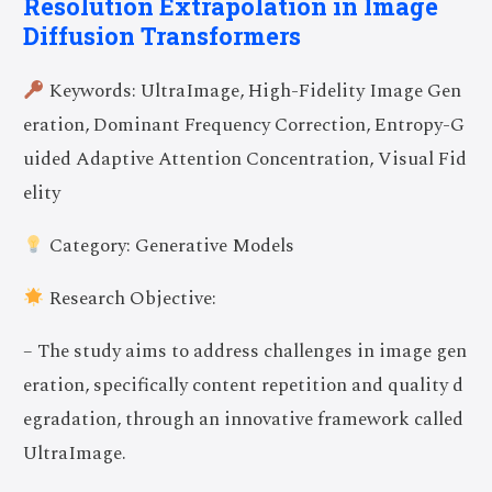
Resolution Extrapolation in Image
Diffusion Transformers
Keywords: UltraImage, High-Fidelity Image Gen
eration, Dominant Frequency Correction, Entropy-G
uided Adaptive Attention Concentration, Visual Fid
elity
Category: Generative Models
Research Objective:
– The study aims to address challenges in image gen
eration, specifically content repetition and quality d
egradation, through an innovative framework called
UltraImage.