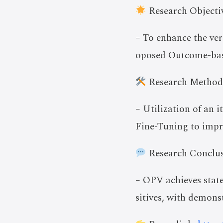
Research Objectiv
– To enhance the ver
oposed Outcome-base
Research Method
– Utilization of an 
Fine-Tuning to impro
Research Conclus
– OPV achieves state
sitives, with demons