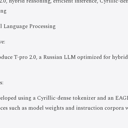
0, hybrid reasoning, efficient inference, Cyrillic-d
ing
l Language Processing
e:
roduce T-pro 2.0, a Russian LLM optimized for hybrid
s:
eloped using a Cyrillic-dense tokenizer and an EAG
rces such as model weights and instruction corpora