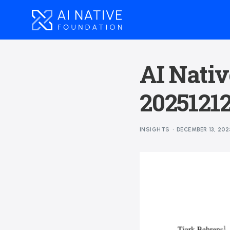
AI Nativ
2025121
INSIGHTS
DECEMBER 13, 202