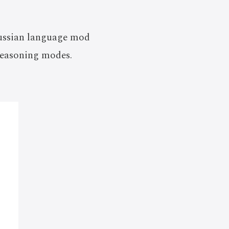
 Russian language mod
reasoning modes.