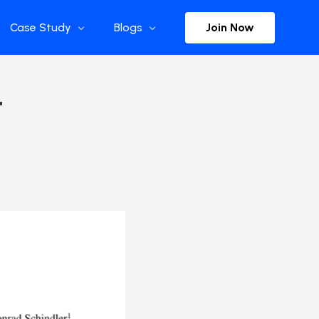
Join Now
Case Study
Blogs
Enterprise References
The Selection
–
y
Flow Applications
Advisor Insights
y
Press Releases
ct
Newsletter
s and Podcasts