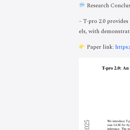
Research Conclus
– T-pro 2.0 provides
els, with demonstra
Paper link:
https