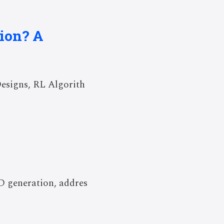
tion? A
esigns, RL Algorith
3D generation, addres