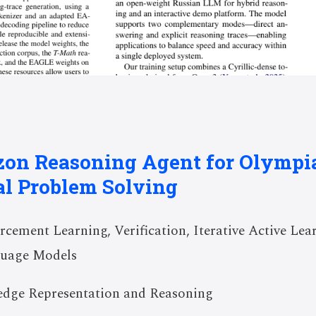
izon Reasoning Agent for Olympi
l Problem Solving
cement Learning, Verification, Iterative Active Lear
guage Models
dge Representation and Reasoning