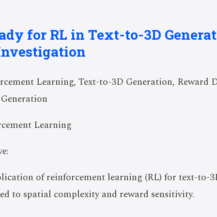
ady for RL in Text-to-3D Genera
Investigation
rcement Learning, Text-to-3D Generation, Reward D
 Generation
rcement Learning
e:
plication of reinforcement learning (RL) for text-to-
ed to spatial complexity and reward sensitivity.