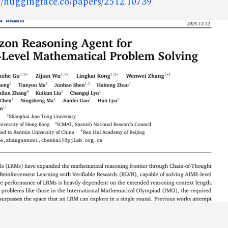
://huggingface.co/papers/2512.10739