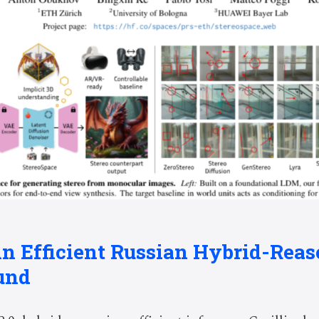
: An Efficient Russian Hybrid-Re
und