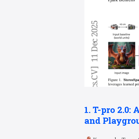
1. T-pro 2.0
and Playgro