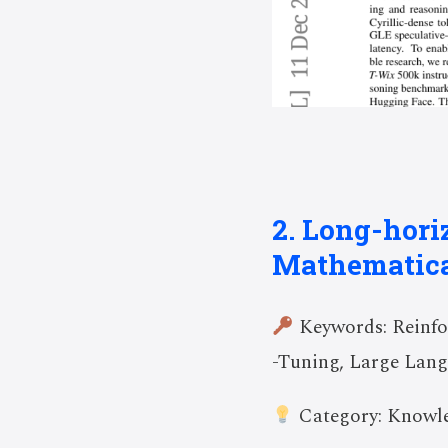
2. Long-hor
Mathematica
Keywords: Reinfor
-Tuning, Large Lan
Category: Knowle