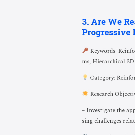
3. Are We Re
Progressive 
Keywords: Reinfo
ms, Hierarchical 3D
Category: Reinfo
Research Objectiv
– Investigate the ap
sing challenges relat