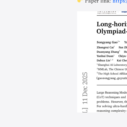
Paper link:
https