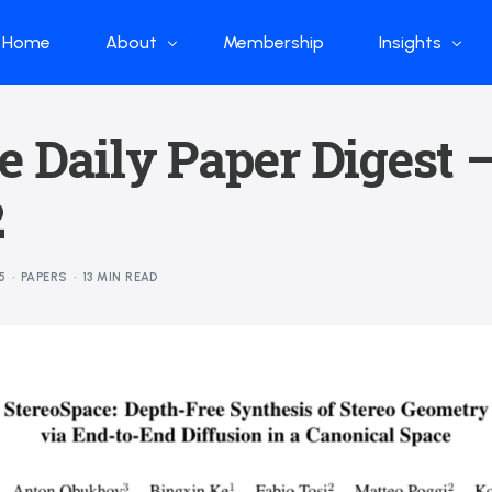
Home
About
Membership
Insights
Who we are
Papers
e Daily Paper Digest 
What we do
Global Industr
2
Our Structure
China Industr
Advisors
Weekly Produ
5
PAPERS
13 MIN READ
News
Open Source
Curated Blog
DeepSeek