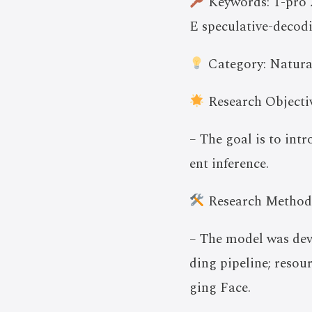
Keywords: T-pro 2.
E speculative-decod
Category: Natura
Research Objectiv
– The goal is to int
ent inference.
Research Method
– The model was dev
ding pipeline; resou
ging Face.