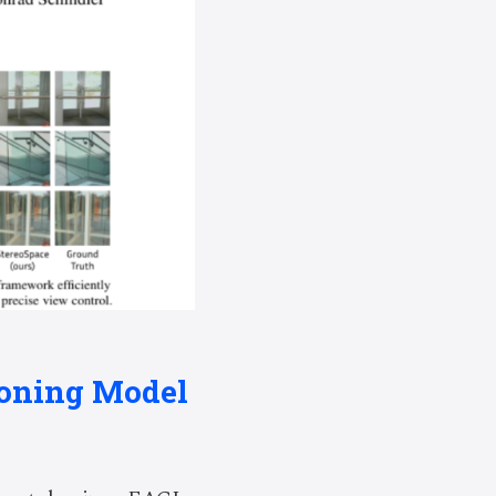
asoning Model