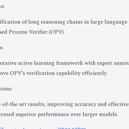
e:
ification of long reasoning chains in large language
d Process Verifier (OPV).
s:
iterative active learning framework with expert anno
ve OPV’s verification capability efficiently.
ions:
-of-the-art results, improving accuracy and effective
trated superior performance over larger models.