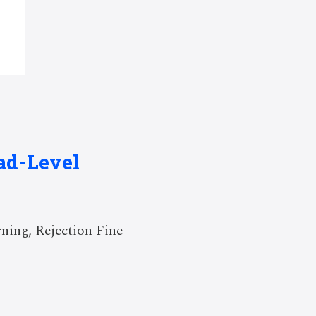
ad-Level
ning, Rejection Fine