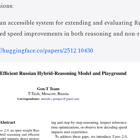
ions:
 an accessible system for extending and evaluating
ted speed improvements in both reasoning and non-
://huggingface.co/papers/2512.10430