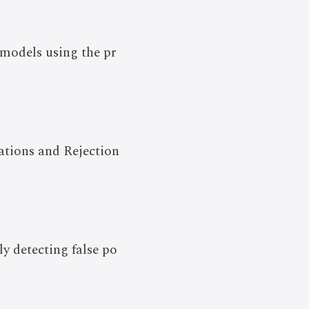
 models using the pr
tations and Rejection
ly detecting false po