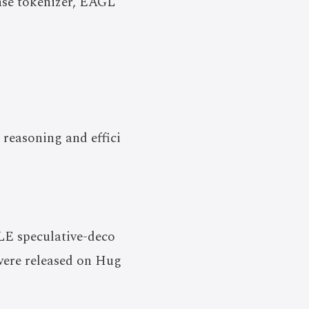
ense tokenizer, EAGL
 reasoning and effici
LE speculative-deco
 were released on Hug