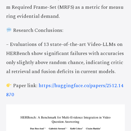
m Required Frame-Set (MRFS) as a metric for measu
ring evidential demand.
Research Conclusions:
– Evaluations of 13 state-of-the-art Video-LLMs on
HERBench show significant failures with accuracies
only slightly above random chance, indicating critic
al retrieval and fusion deficits in current models.
Paper link:
https://huggingface.co/papers/2512.14
870