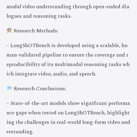
modal video understanding through open-ended dia
logues and reasoning tasks.
Research Methods:
– LongShOTBench is developed using a scalable, hu
man-validated pipeline to ensure the coverage and r
eproducibility of its multimodal reasoning tasks wh
ich integrate video, audio, and speech.
Research Conclusions:
– State-of-the-art models show significant performa
nce gaps when tested on LongShOTBench, highlight
ing the challenges in real-world long-form video und
erstanding.