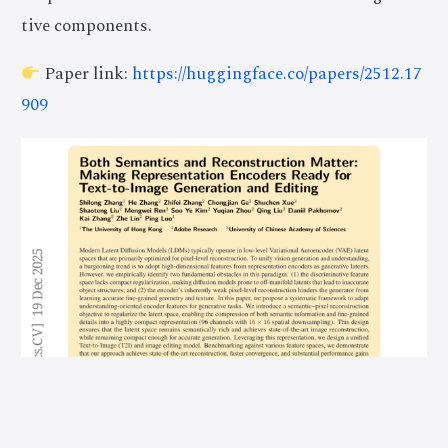
tive components.
Paper link:
https://huggingface.co/papers/2512.17
909