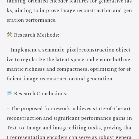
tanding-oriented encoder features for generative tas
ks, aiming to improve image reconstruction and gen
eration performance.
Research Methods:
– Implement a semantic-pixel reconstruction object
ive to regularize the latent space and ensure both se
mantic richness and compactness, optimizing for ef
ficient image reconstruction and generation.
Research Conclusions:
– The proposed framework achieves state-of-the-art
reconstruction and significant performance gains in
Text-to-Image and image editing tasks, proving tha
t representation encoders can serve as robust genera