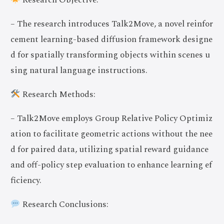
Research Objective:
– The research introduces Talk2Move, a novel reinfor
cement learning-based diffusion framework designe
d for spatially transforming objects within scenes u
sing natural language instructions.
Research Methods:
– Talk2Move employs Group Relative Policy Optimiz
ation to facilitate geometric actions without the nee
d for paired data, utilizing spatial reward guidance
and off-policy step evaluation to enhance learning ef
ficiency.
Research Conclusions: