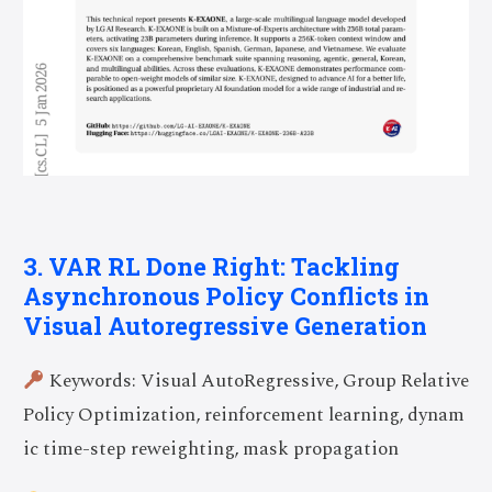
3. VAR RL Done Right: Tackling
Asynchronous Policy Conflicts in
Visual Autoregressive Generation
Keywords: Visual AutoRegressive, Group Relative
Policy Optimization, reinforcement learning, dynam
ic time-step reweighting, mask propagation