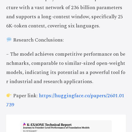
cture with a vast network of 236 billion parameters
and supports a long-context window, specifically 25
6K-token context, covering six languages.
Research Conclusions:
– The model achieves competitive performance on be
nchmarks, comparable to similar-sized open-weight
models, indicating its potential as a powerful tool fo
r industrial and research applications.
Paper link:
https://huggingface.co/papers/2601.01
739