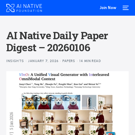
Join Now
AI Native Daily Paper
Digest – 20260106
INSIGHTS
JANUARY 7, 2026
PAPERS
14 MIN READ