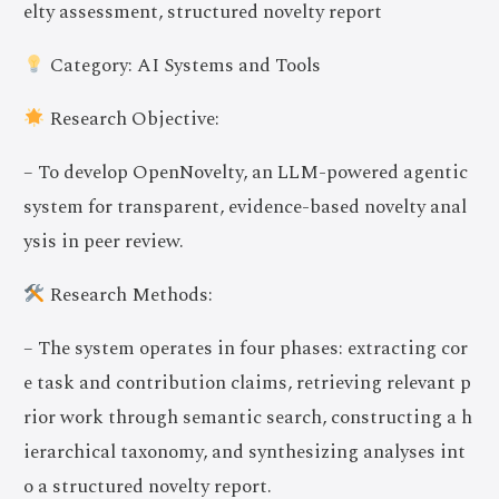
elty assessment, structured novelty report
Category: AI Systems and Tools
Research Objective:
– To develop OpenNovelty, an LLM-powered agentic
system for transparent, evidence-based novelty anal
ysis in peer review.
Research Methods:
– The system operates in four phases: extracting cor
e task and contribution claims, retrieving relevant p
rior work through semantic search, constructing a h
ierarchical taxonomy, and synthesizing analyses int
o a structured novelty report.