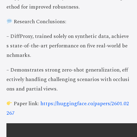
ethod for improved robustness.
Research Conclusions:
– DiffProxy, trained solely on synthetic data, achieve
s state-of-the-art performance on five real-world be
nchmarks.
– Demonstrates strong zero-shot generalization, eff
ectively handling challenging scenarios with occlusi
ons and partial views.
Paper link:
https://huggingface.co/papers/2601.02
267