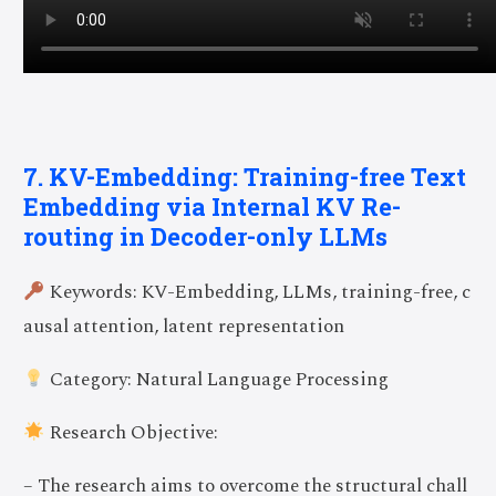
7. KV-Embedding: Training-free Text
Embedding via Internal KV Re-
routing in Decoder-only LLMs
Keywords: KV-Embedding, LLMs, training-free, c
ausal attention, latent representation
Category: Natural Language Processing
Research Objective:
– The research aims to overcome the structural chall