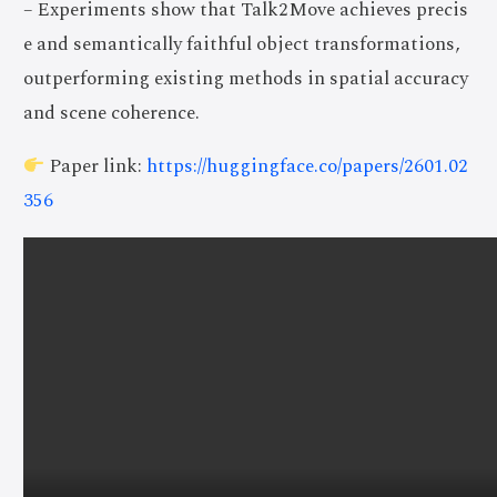
– Experiments show that Talk2Move achieves precis
e and semantically faithful object transformations,
outperforming existing methods in spatial accuracy
and scene coherence.
Paper link:
https://huggingface.co/papers/2601.02
356