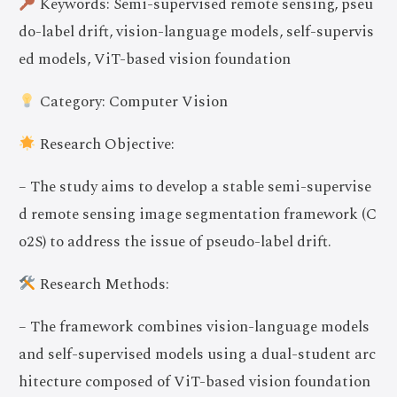
Keywords: Semi-supervised remote sensing, pseu
do-label drift, vision-language models, self-supervis
ed models, ViT-based vision foundation
Category: Computer Vision
Research Objective:
– The study aims to develop a stable semi-supervise
d remote sensing image segmentation framework (C
o2S) to address the issue of pseudo-label drift.
Research Methods:
– The framework combines vision-language models
and self-supervised models using a dual-student arc
hitecture composed of ViT-based vision foundation