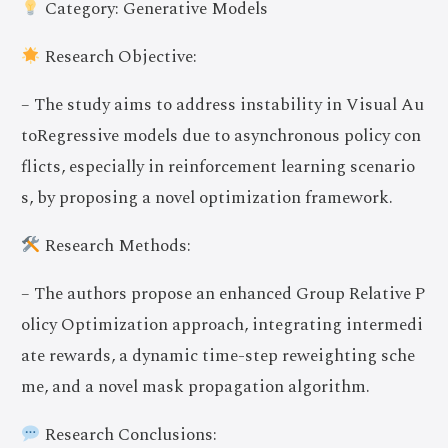
Category: Generative Models
Research Objective:
– The study aims to address instability in Visual Au
toRegressive models due to asynchronous policy con
flicts, especially in reinforcement learning scenario
s, by proposing a novel optimization framework.
Research Methods:
– The authors propose an enhanced Group Relative P
olicy Optimization approach, integrating intermedi
ate rewards, a dynamic time-step reweighting sche
me, and a novel mask propagation algorithm.
Research Conclusions: