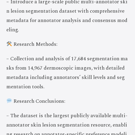
– Introduce a large-scale public multi-annotator ski
n lesion segmentation dataset with comprehensive
metadata for annotator analysis and consensus mod
eling.
Research Methods:
– Collection and analysis of 17,684 segmentation ma
sks from 14,967 dermoscopic images, with detailed
metadata including annotators’ skill levels and seg
mentation tools.
Research Conclusions:
– The dataset is the largest publicly available multi-
annotator skin lesion segmentation resource, enabli
ng research on annotator-specific preference modeli