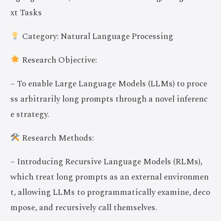
xt Tasks
Category: Natural Language Processing
Research Objective:
– To enable Large Language Models (LLMs) to proce
ss arbitrarily long prompts through a novel inferenc
e strategy.
Research Methods:
– Introducing Recursive Language Models (RLMs),
which treat long prompts as an external environmen
t, allowing LLMs to programmatically examine, deco
mpose, and recursively call themselves.