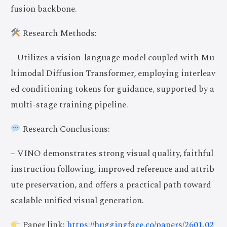
fusion backbone.
Research Methods:
– Utilizes a vision-language model coupled with Mu
ltimodal Diffusion Transformer, employing interleav
ed conditioning tokens for guidance, supported by a
multi-stage training pipeline.
Research Conclusions:
– VINO demonstrates strong visual quality, faithful
instruction following, improved reference and attrib
ute preservation, and offers a practical path toward
scalable unified visual generation.
Paper link:
https://huggingface.co/papers/2601.02