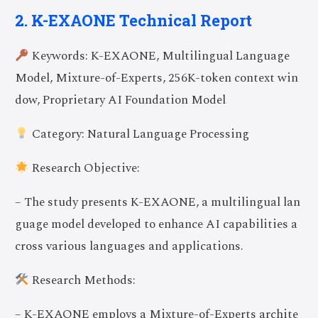
2. K-EXAONE Technical Report
Keywords: K-EXAONE, Multilingual Language
Model, Mixture-of-Experts, 256K-token context win
dow, Proprietary AI Foundation Model
Category: Natural Language Processing
Research Objective:
– The study presents K-EXAONE, a multilingual lan
guage model developed to enhance AI capabilities a
cross various languages and applications.
Research Methods:
– K-EXAONE employs a Mixture-of-Experts archite