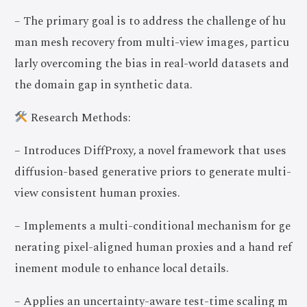
– The primary goal is to address the challenge of hu
man mesh recovery from multi-view images, particu
larly overcoming the bias in real-world datasets and
the domain gap in synthetic data.
Research Methods:
– Introduces DiffProxy, a novel framework that uses
diffusion-based generative priors to generate multi-
view consistent human proxies.
– Implements a multi-conditional mechanism for ge
nerating pixel-aligned human proxies and a hand ref
inement module to enhance local details.
– Applies an uncertainty-aware test-time scaling m