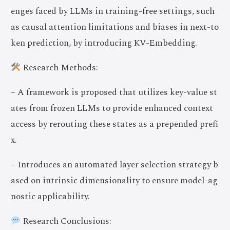
enges faced by LLMs in training-free settings, such
as causal attention limitations and biases in next-to
ken prediction, by introducing KV-Embedding.
Research Methods:
– A framework is proposed that utilizes key-value st
ates from frozen LLMs to provide enhanced context
access by rerouting these states as a prepended prefi
x.
– Introduces an automated layer selection strategy b
ased on intrinsic dimensionality to ensure model-ag
nostic applicability.
Research Conclusions: