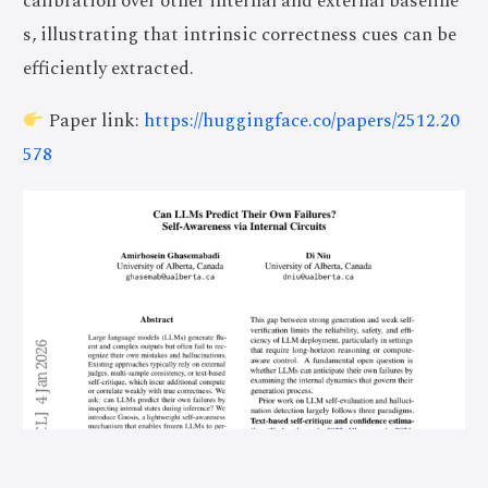
calibration over other internal and external baseline
s, illustrating that intrinsic correctness cues can be
efficiently extracted.
Paper link:
https://huggingface.co/papers/2512.20
578