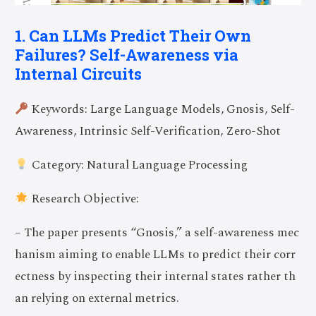
1. Can LLMs Predict Their Own
Failures? Self-Awareness via
Internal Circuits
Keywords: Large Language Models, Gnosis, Self-
Awareness, Intrinsic Self-Verification, Zero-Shot
Category: Natural Language Processing
Research Objective:
– The paper presents “Gnosis,” a self-awareness mec
hanism aiming to enable LLMs to predict their corr
ectness by inspecting their internal states rather th
an relying on external metrics.