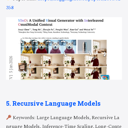
358
5. Recursive Language Models
Keywords: Large Language Models, Recursive La
nguage Models, Inference-Time Scaling, Long-Conte