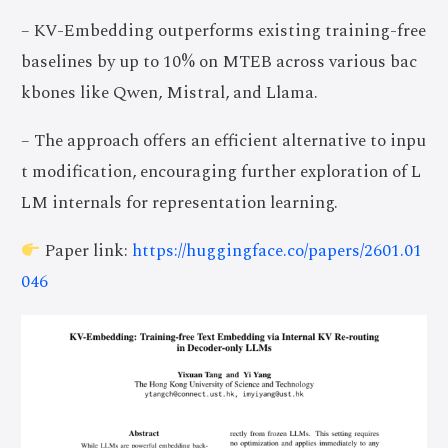
– KV-Embedding outperforms existing training-free
baselines by up to 10% on MTEB across various bac
kbones like Qwen, Mistral, and Llama.
– The approach offers an efficient alternative to inpu
t modification, encouraging further exploration of L
LM internals for representation learning.
Paper link:
https://huggingface.co/papers/2601.01
046