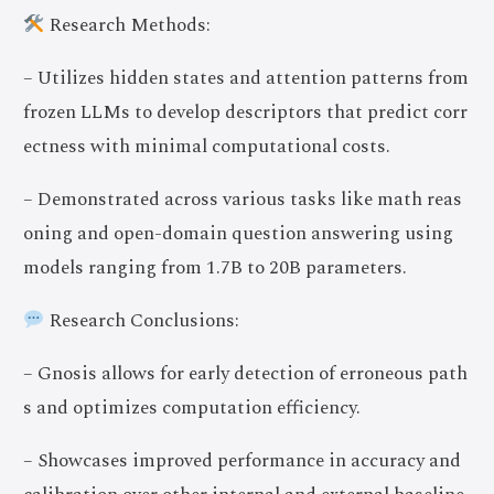
Research Methods:
– Utilizes hidden states and attention patterns from
frozen LLMs to develop descriptors that predict corr
ectness with minimal computational costs.
– Demonstrated across various tasks like math reas
oning and open-domain question answering using
models ranging from 1.7B to 20B parameters.
Research Conclusions:
– Gnosis allows for early detection of erroneous path
s and optimizes computation efficiency.
– Showcases improved performance in accuracy and