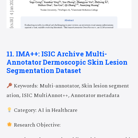
11. IMA++: ISIC Archive Multi-
Annotator Dermoscopic Skin Lesion
Segmentation Dataset
Keywords: Multi-annotator, Skin lesion segment
ation, ISIC MultiAnnot++, Annotator metadata
Category: AI in Healthcare
Research Objective: