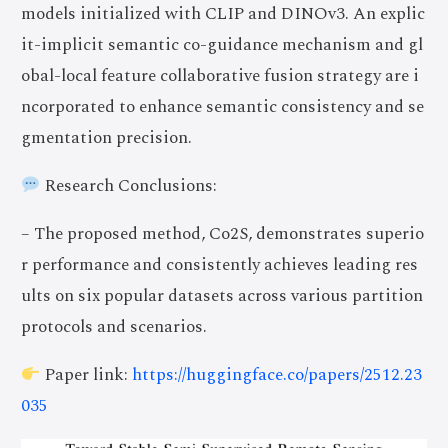
models initialized with CLIP and DINOv3. An explic
it-implicit semantic co-guidance mechanism and gl
obal-local feature collaborative fusion strategy are i
ncorporated to enhance semantic consistency and se
gmentation precision.
Research Conclusions:
– The proposed method, Co2S, demonstrates superio
r performance and consistently achieves leading res
ults on six popular datasets across various partition
protocols and scenarios.
Paper link:
https://huggingface.co/papers/2512.23
035