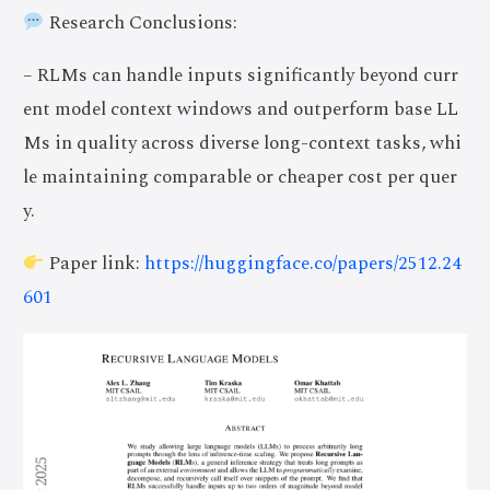
Research Conclusions:
– RLMs can handle inputs significantly beyond curr
ent model context windows and outperform base LL
Ms in quality across diverse long-context tasks, whi
le maintaining comparable or cheaper cost per quer
y.
Paper link:
https://huggingface.co/papers/2512.24
601