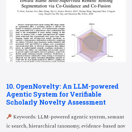
10. OpenNovelty: An LLM-powered
Agentic System for Verifiable
Scholarly Novelty Assessment
Keywords: LLM-powered agentic system, semant
ic search, hierarchical taxonomy, evidence-based nov