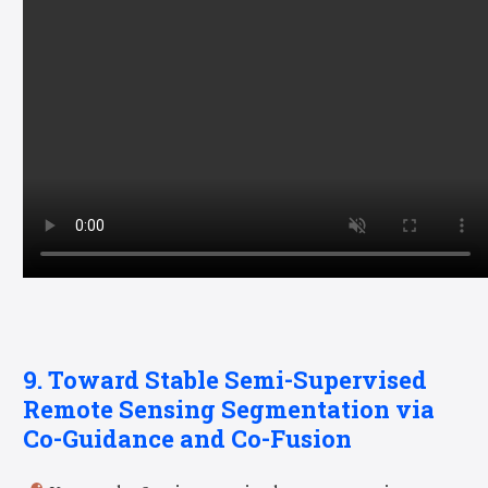
9. Toward Stable Semi-Supervised
Remote Sensing Segmentation via
Co-Guidance and Co-Fusion