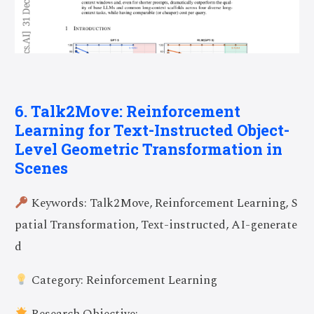
6. Talk2Move: Reinforcement
Learning for Text-Instructed Object-
Level Geometric Transformation in
Scenes
Keywords: Talk2Move, Reinforcement Learning, S
patial Transformation, Text-instructed, AI-generate
d
Category: Reinforcement Learning