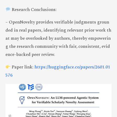
Research Conclusions:
– OpenNovelty provides verifiable judgments groun
ded in real papers, identifying relevant prior work th
at may be overlooked by authors, thereby empowerin
g the research community with fair, consistent, evid
ence-backed peer review.
Paper link:
https://huggingface.co/papers/2601.01
576