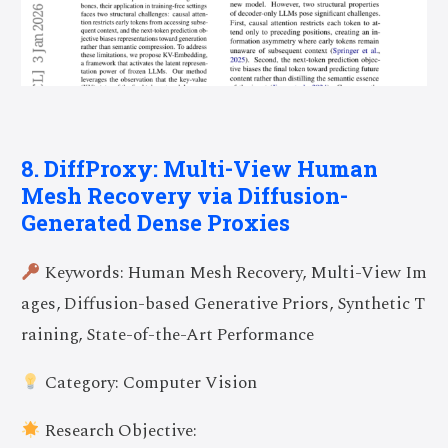
8. DiffProxy: Multi-View Human
Mesh Recovery via Diffusion-
Generated Dense Proxies
Keywords: Human Mesh Recovery, Multi-View Im
ages, Diffusion-based Generative Priors, Synthetic T
raining, State-of-the-Art Performance
Category: Computer Vision
Research Objective: