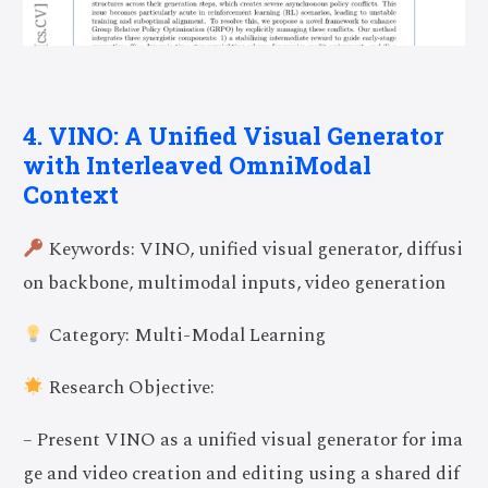
4. VINO: A Unified Visual Generator
with Interleaved OmniModal
Context
Keywords: VINO, unified visual generator, diffusi
on backbone, multimodal inputs, video generation
Category: Multi-Modal Learning
Research Objective:
– Present VINO as a unified visual generator for ima
ge and video creation and editing using a shared dif