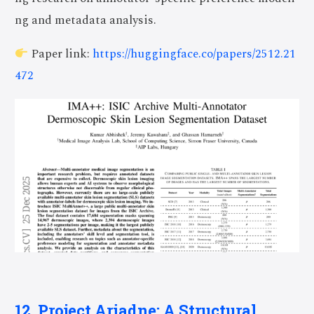
ng and metadata analysis.
Paper link:
https://huggingface.co/papers/2512.21
472
12. Project Ariadne: A Structural