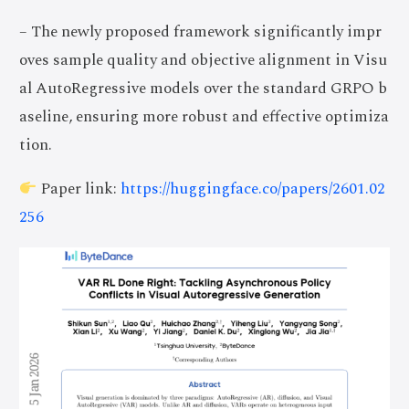
– The newly proposed framework significantly impr
oves sample quality and objective alignment in Visu
al AutoRegressive models over the standard GRPO b
aseline, ensuring more robust and effective optimiza
tion.
Paper link:
https://huggingface.co/papers/2601.02
256