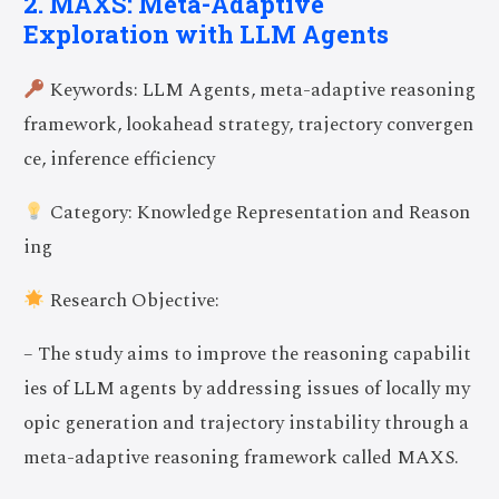
2. MAXS: Meta-Adaptive
Exploration with LLM Agents
Keywords: LLM Agents, meta-adaptive reasoning
framework, lookahead strategy, trajectory convergen
ce, inference efficiency
Category: Knowledge Representation and Reason
ing
Research Objective:
– The study aims to improve the reasoning capabilit
ies of LLM agents by addressing issues of locally my
opic generation and trajectory instability through a
meta-adaptive reasoning framework called MAXS.