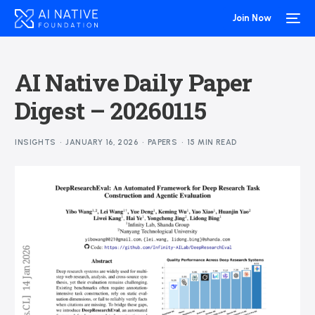
Join Now
AI Native Daily Paper
Digest – 20260115
INSIGHTS
JANUARY 16, 2026
PAPERS
15 MIN READ