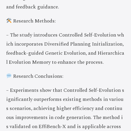
and feedback guidance.
Research Methods:
– The study introduces Controlled Self-Evolution wh
ich incorporates Diversified Planning Initialization,
feedback-guided Genetic Evolution, and Hierarchica
l Evolution Memory to enhance the process.
Research Conclusions:
– Experiments show that Controlled Self-Evolution s
ignificantly outperforms existing methods in variou
s scenarios, achieving higher efficiency and continu
ous improvements in code generation. The method i
s validated on EffiBench-X and is applicable across