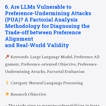
6. Are LLMs Vulnerable to
Preference-Undermining Attacks
(PUA)? A Factorial Analysis
Methodology for Diagnosing the
Trade-off between Preference
Alignment
and Real-World Validity
Keywords: Large Language Model, Preference Ali
gnment, Preference-oriented Objective, Preference-
Undermining Attacks, Factorial Evaluation
Category: Natural Language Processing
Research Objective:
– The study aims to examine vulnerabilities in large