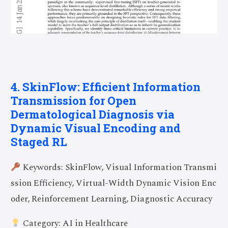
4. SkinFlow: Efficient Information
Transmission for Open
Dermatological Diagnosis via
Dynamic Visual Encoding and
Staged RL
Keywords: SkinFlow, Visual Information Transmi
ssion Efficiency, Virtual-Width Dynamic Vision Enc
oder, Reinforcement Learning, Diagnostic Accuracy
Category: AI in Healthcare