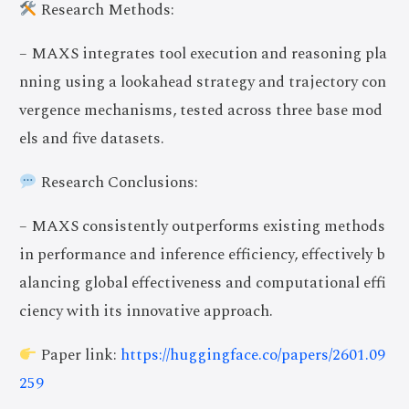
Research Methods:
– MAXS integrates tool execution and reasoning pla
nning using a lookahead strategy and trajectory con
vergence mechanisms, tested across three base mod
els and five datasets.
Research Conclusions:
– MAXS consistently outperforms existing methods
in performance and inference efficiency, effectively b
alancing global effectiveness and computational effi
ciency with its innovative approach.
Paper link:
https://huggingface.co/papers/2601.09
259