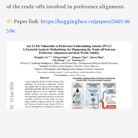
of the trade-offs involved in preference alignment.
Paper link:
https://huggingface.co/papers/2601.06
596