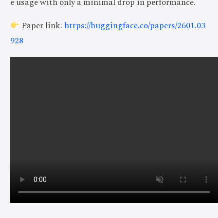
e usage with only a minimal drop in performance.
Paper link:
https://huggingface.co/papers/2601.03
928