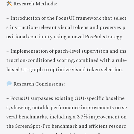
Research Methods:
– Introduction of the FocusUI framework that select
s instruction-relevant visual tokens and preserves p
ositional continuity using a novel PosPad strategy.
– Implementation of patch-level supervision and ins
truction-conditioned scoring, combined with a rule-
based UI-graph to optimize visual token selection.
Research Conclusions:
– FocusUI surpasses existing GUI-specific baseline
s, showing notable performance improvements on se
veral benchmarks, including a 3.7% improvement on
the ScreenSpot-Pro benchmark and efficient resourc