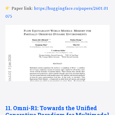
Paper link:
https://huggingface.co/papers/2601.01
075
11. Omni-R1: Towards the Unified
Generative Paradigm for Multimodal