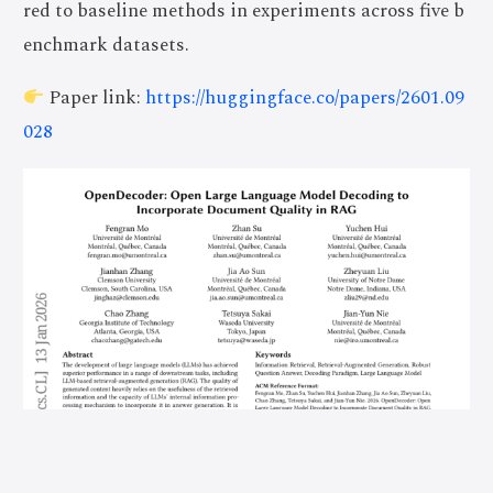
red to baseline methods in experiments across five b
enchmark datasets.
Paper link:
https://huggingface.co/papers/2601.09
028