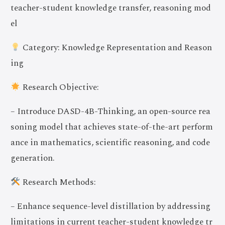
teacher-student knowledge transfer, reasoning mod
el
Category: Knowledge Representation and Reason
ing
Research Objective:
– Introduce DASD-4B-Thinking, an open-source rea
soning model that achieves state-of-the-art perform
ance in mathematics, scientific reasoning, and code
generation.
Research Methods:
– Enhance sequence-level distillation by addressing
limitations in current teacher-student knowledge tr