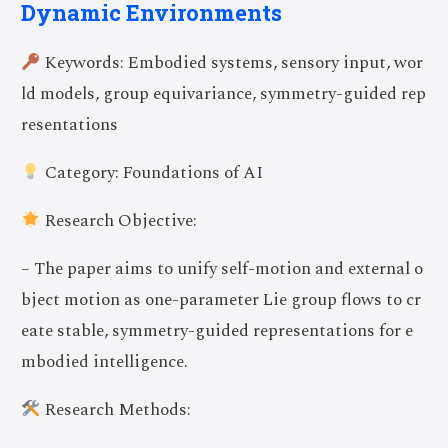
Dynamic Environments
Keywords: Embodied systems, sensory input, wor
ld models, group equivariance, symmetry-guided rep
resentations
Category: Foundations of AI
Research Objective:
– The paper aims to unify self-motion and external o
bject motion as one-parameter Lie group flows to cr
eate stable, symmetry-guided representations for e
mbodied intelligence.
Research Methods: