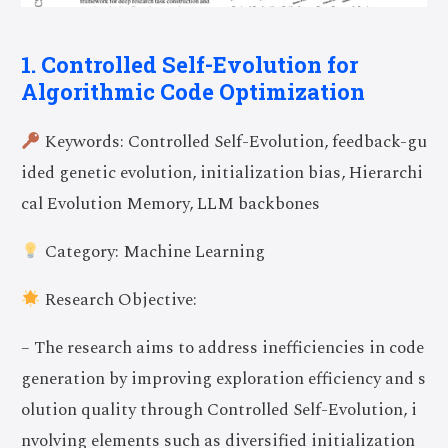
1. Controlled Self-Evolution for
Algorithmic Code Optimization
Keywords: Controlled Self-Evolution, feedback-gu
ided genetic evolution, initialization bias, Hierarchi
cal Evolution Memory, LLM backbones
Category: Machine Learning
Research Objective:
– The research aims to address inefficiencies in code
generation by improving exploration efficiency and s
olution quality through Controlled Self-Evolution, i
nvolving elements such as diversified initialization