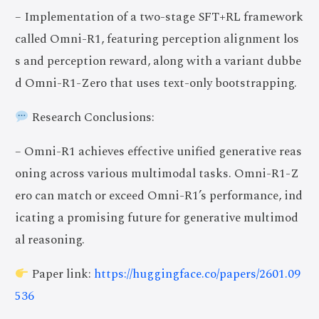
– Implementation of a two-stage SFT+RL framework
called Omni-R1, featuring perception alignment los
s and perception reward, along with a variant dubbe
d Omni-R1-Zero that uses text-only bootstrapping.
Research Conclusions:
– Omni-R1 achieves effective unified generative reas
oning across various multimodal tasks. Omni-R1-Z
ero can match or exceed Omni-R1’s performance, ind
icating a promising future for generative multimod
al reasoning.
Paper link:
https://huggingface.co/papers/2601.09
536