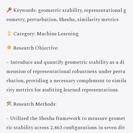
Keywords: geometric stability, representational g
eometry, perturbation, Shesha, similarity metrics
Category: Machine Learning
Research Objective:
– Introduce and quantify geometric stability as a di
mension of representational robustness under pertu
rbation, providing a necessary complement to simila
rity metrics for auditing learned representations.
Research Methods:
– Utilized the Shesha framework to measure geomet
ric stability across 2,463 configurations in seven div