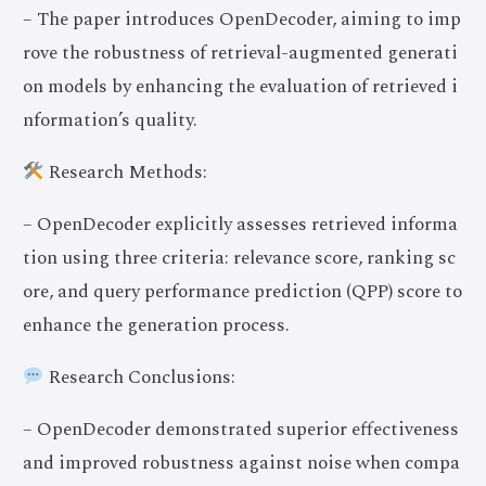
– The paper introduces OpenDecoder, aiming to imp
rove the robustness of retrieval-augmented generati
on models by enhancing the evaluation of retrieved i
nformation’s quality.
Research Methods:
– OpenDecoder explicitly assesses retrieved informa
tion using three criteria: relevance score, ranking sc
ore, and query performance prediction (QPP) score to
enhance the generation process.
Research Conclusions:
– OpenDecoder demonstrated superior effectiveness
and improved robustness against noise when compa