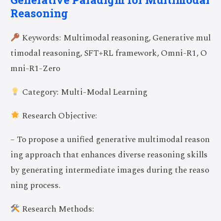
Reasoning
Keywords: Multimodal reasoning, Generative mul
timodal reasoning, SFT+RL framework, Omni-R1, O
mni-R1-Zero
Category: Multi-Modal Learning
Research Objective:
– To propose a unified generative multimodal reason
ing approach that enhances diverse reasoning skills
by generating intermediate images during the reaso
ning process.
Research Methods: