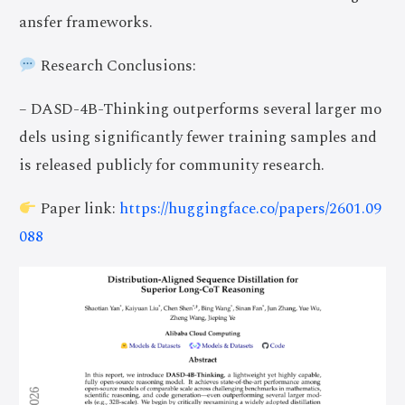
ansfer frameworks.
Research Conclusions:
– DASD-4B-Thinking outperforms several larger mo
dels using significantly fewer training samples and
is released publicly for community research.
Paper link:
https://huggingface.co/papers/2601.09
088