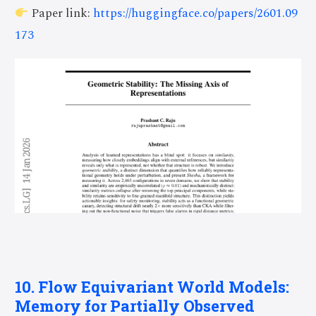
Paper link:
https://huggingface.co/papers/2601.09
173
10. Flow Equivariant World Models:
Memory for Partially Observed