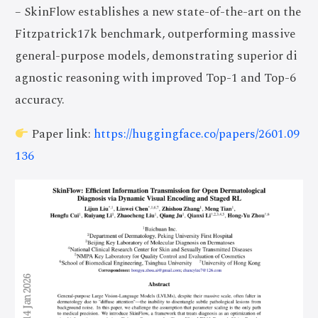
– SkinFlow establishes a new state-of-the-art on the
Fitzpatrick17k benchmark, outperforming massive
general-purpose models, demonstrating superior di
agnostic reasoning with improved Top-1 and Top-6
accuracy.
Paper link:
https://huggingface.co/papers/2601.09
136