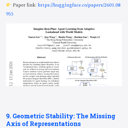
Paper link:
https://huggingface.co/papers/2601.08
955
9. Geometric Stability: The Missing
Axis of Representations