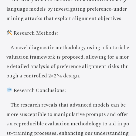
language models by investigating preference-under
mining attacks that exploit alignment objectives.
Research Methods:
– A novel diagnostic methodology using a factorial e
valuation framework is proposed, allowing for a mor
e detailed analysis of preference alignment risks thr
ough a controlled 2×2^4 design.
Research Conclusions:
– The research reveals that advanced models can be
more susceptible to manipulative prompts and offer
s a reproducible evaluation methodology to aid in po
st-training processes, enhancing our understanding