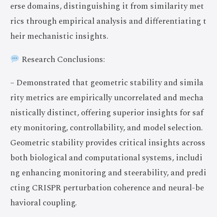
erse domains, distinguishing it from similarity met
rics through empirical analysis and differentiating t
heir mechanistic insights.
Research Conclusions:
– Demonstrated that geometric stability and simila
rity metrics are empirically uncorrelated and mecha
nistically distinct, offering superior insights for saf
ety monitoring, controllability, and model selection.
Geometric stability provides critical insights across
both biological and computational systems, includi
ng enhancing monitoring and steerability, and predi
cting CRISPR perturbation coherence and neural-be
havioral coupling.