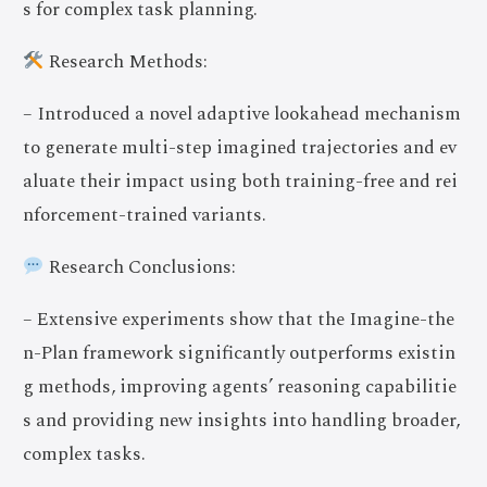
s for complex task planning.
Research Methods:
– Introduced a novel adaptive lookahead mechanism
to generate multi-step imagined trajectories and ev
aluate their impact using both training-free and rei
nforcement-trained variants.
Research Conclusions:
– Extensive experiments show that the Imagine-the
n-Plan framework significantly outperforms existin
g methods, improving agents’ reasoning capabilitie
s and providing new insights into handling broader,
complex tasks.