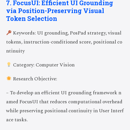
7. FocusUI: Efficient UI Grounding
via Position-Preserving Visual
Token Selection
Keywords: UI grounding, PosPad strategy, visual
tokens, instruction-conditioned score, positional co
ntinuity
Category: Computer Vision
Research Objective:
– To develop an efficient UI grounding framework n
amed FocusUI that reduces computational overhead
while preserving positional continuity in User Interf
ace tasks.