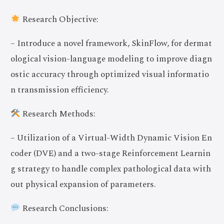
Research Objective:
– Introduce a novel framework, SkinFlow, for dermat
ological vision-language modeling to improve diagn
ostic accuracy through optimized visual informatio
n transmission efficiency.
Research Methods:
– Utilization of a Virtual-Width Dynamic Vision En
coder (DVE) and a two-stage Reinforcement Learnin
g strategy to handle complex pathological data with
out physical expansion of parameters.
Research Conclusions: