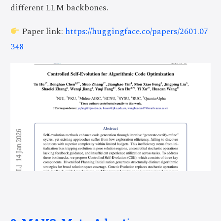
different LLM backbones.
Paper link:
https://huggingface.co/papers/2601.07
348