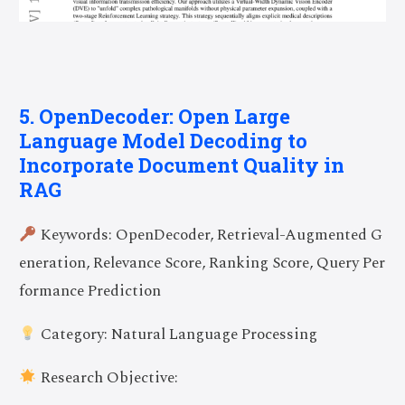
5. OpenDecoder: Open Large
Language Model Decoding to
Incorporate Document Quality in
RAG
Keywords: OpenDecoder, Retrieval-Augmented G
eneration, Relevance Score, Ranking Score, Query Per
formance Prediction
Category: Natural Language Processing
Research Objective: