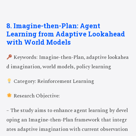
8. Imagine-then-Plan: Agent
Learning from Adaptive Lookahead
with World Models
Keywords: Imagine-then-Plan, adaptive lookahea
d imagination, world models, policy learning
Category: Reinforcement Learning
Research Objective:
– The study aims to enhance agent learning by devel
oping an Imagine-then-Plan framework that integr
ates adaptive imagination with current observation