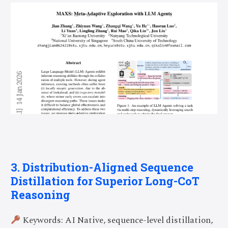
3. Distribution-Aligned Sequence
Distillation for Superior Long-CoT
Reasoning
Keywords: AI Native, sequence-level distillation,