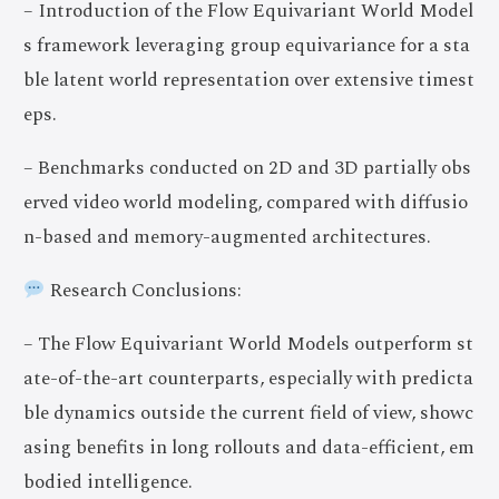
– Introduction of the Flow Equivariant World Model
s framework leveraging group equivariance for a sta
ble latent world representation over extensive timest
eps.
– Benchmarks conducted on 2D and 3D partially obs
erved video world modeling, compared with diffusio
n-based and memory-augmented architectures.
Research Conclusions:
– The Flow Equivariant World Models outperform st
ate-of-the-art counterparts, especially with predicta
ble dynamics outside the current field of view, showc
asing benefits in long rollouts and data-efficient, em
bodied intelligence.