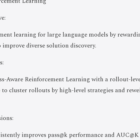
rcement Learning
e:
ent learning for large language models by rewardin
o improve diverse solution discovery.
s:
-Aware Reinforcement Learning with a rollout-level 
o cluster rollouts by high-level strategies and rewe
ions:
sistently improves pass@k performance and AUC@K 