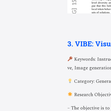
3. VIBE: Visu
Keywords: Instruc
ve, Image generatio
Category: Genera
Research Objectiv
– The objective is t