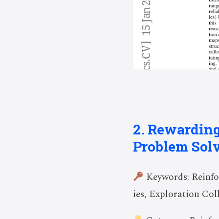
2. Rewarding
Problem Sol
Keywords: Reinfo
ies, Exploration Co