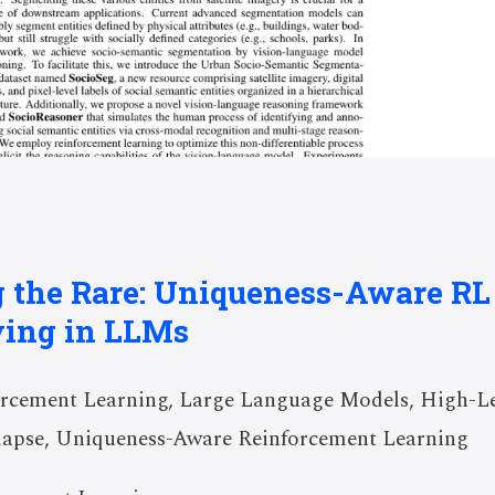
 the Rare: Uniqueness-Aware RL 
ving in LLMs
rcement Learning, Large Language Models, High-Lev
llapse, Uniqueness-Aware Reinforcement Learning