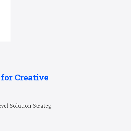
for Creative
el Solution Strateg