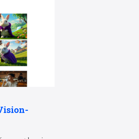
Vision-