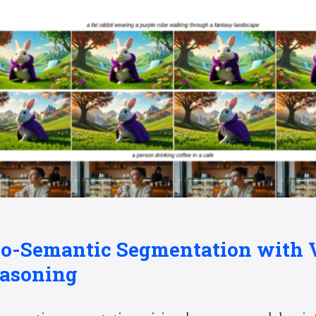
io-Semantic Segmentation with 
asoning