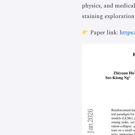
physics, and medical
staining exploration
Paper link:
https