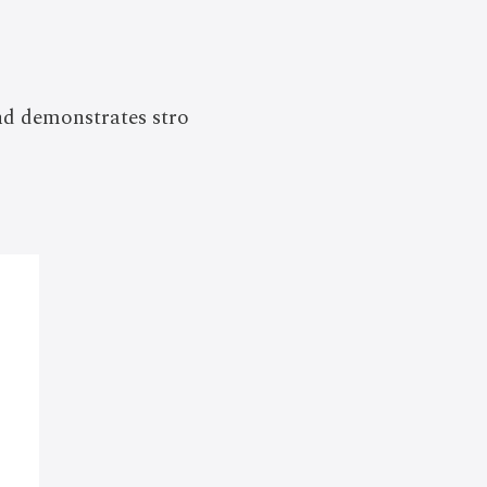
nd demonstrates stro