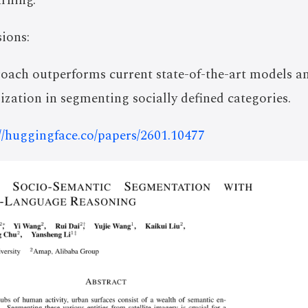
rning.
ions:
oach outperforms current state-of-the-art models a
ization in segmenting socially defined categories.
://huggingface.co/papers/2601.10477