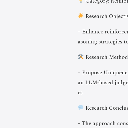
Category: Reinfo
Research Objectiv
– Enhance reinforcem
asoning strategies t
Research Method
– Propose Uniqueness
an LLM-based judge t
es.
Research Conclus
– The approach con