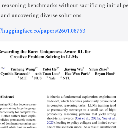
 reasoning benchmarks without sacrificing initial p
 and uncovering diverse solutions.
://huggingface.co/papers/2601.08763