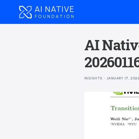
AI Nativ
2026011
INSIGHTS
JANUARY 17, 202