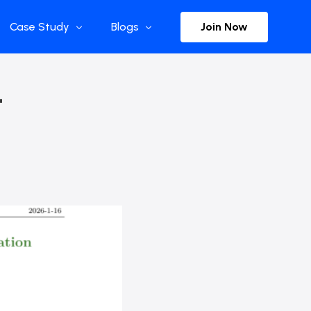
Join Now
Case Study
Blogs
Enterprise References
The Selection
–
y
Flow Applications
Advisor Insights
y
Press Releases
ct
Newsletter
s and Podcasts