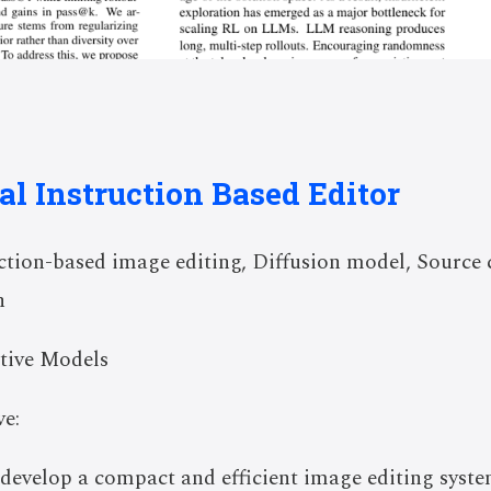
al Instruction Based Editor
tion-based image editing, Diffusion model, Source 
n
tive Models
e:
o develop a compact and efficient image editing syst