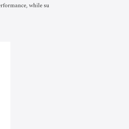
erformance, while su