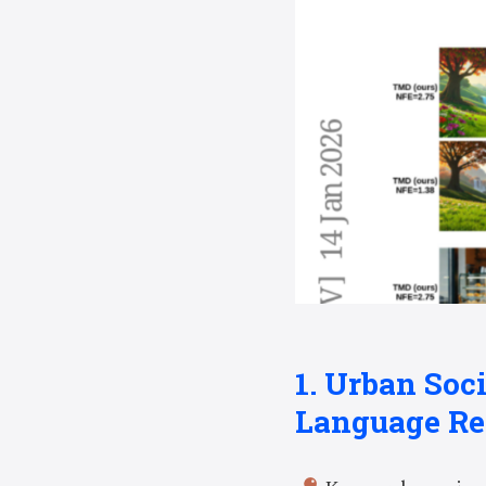
1. Urban Soc
Language Re