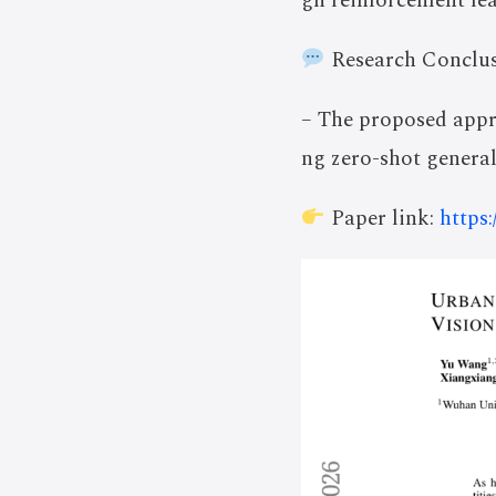
gh reinforcement lea
Research Conclus
– The proposed appr
ng zero-shot general
Paper link:
https