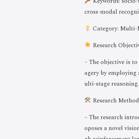
Keywords: socio-s
cross-modal recogni
Category: Multi-
Research Objectiv
– The objective is t
agery by employing 
ulti-stage reasoning.
Research Method
– The research intr
oposes a novel visi