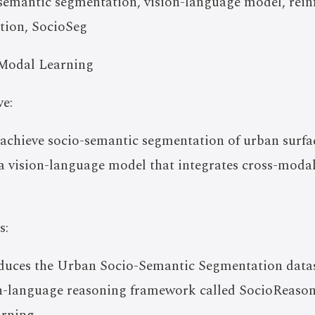
emantic segmentation, vision-language model, rein
tion, SocioSeg
Modal Learning
e:
o achieve socio-semantic segmentation of urban surfa
a vision-language model that integrates cross-moda
s:
oduces the Urban Socio-Semantic Segmentation datas
on-language reasoning framework called SocioReason