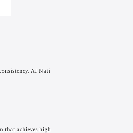
consistency, AI Nati
em that achieves high