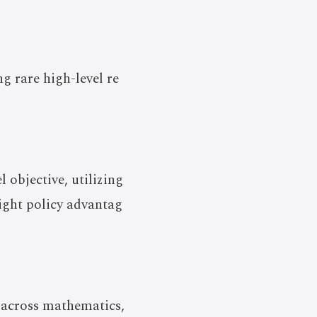
g rare high-level re
objective, utilizing
ight policy advantag
across mathematics,