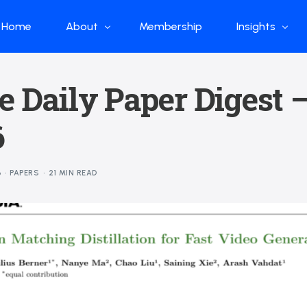
Home
About
Membership
Insights
Who we are
Papers
e Daily Paper Digest 
What we do
Global Industr
6
Our Structure
China Industr
Advisors
Weekly Produ
6
PAPERS
21 MIN READ
News
Open Source
Curated Blog
DeepSeek