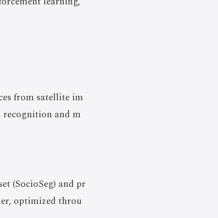
forcement learning,
ces from satellite im
l recognition and m
et (SocioSeg) and pr
er, optimized throu