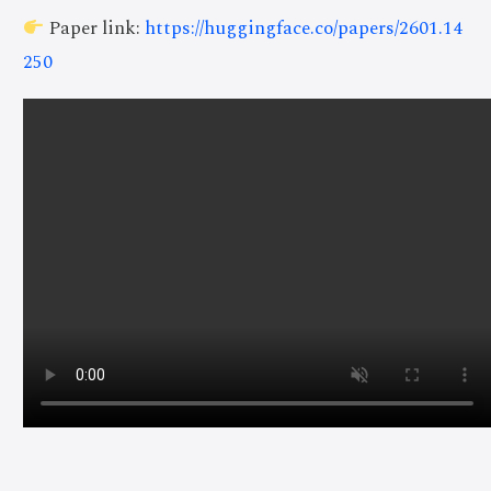
Paper link:
https://huggingface.co/papers/2601.14
250