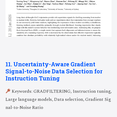
11. Uncertainty-Aware Gradient
Signal-to-Noise Data Selection for
Instruction Tuning
Keywords: GRADFILTERING, Instruction tuning,
Large language models, Data selection, Gradient Sig
nal-to-Noise Ratio