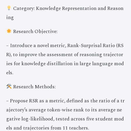
Category: Knowledge Representation and Reason
ing
Research Objective:
– Introduce a novel metric, Rank-Surprisal Ratio (RS
R), to improve the assessment of reasoning trajector
ies for knowledge distillation in large language mod
els.
Research Methods:
– Propose RSR as a metric, defined as the ratio of a tr
ajectory’s average token-wise rank to its average ne
gative log-likelihood, tested across five student mod
els and trajectories from 11 teachers.