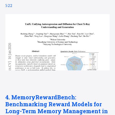
522
4. MemoryRewardBench:
Benchmarking Reward Models for
Long-Term Memory Management in