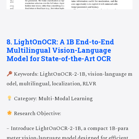
8. LightOnOCR: A 1B End-to-End
Multilingual Vision-Language
Model for State-of-the-Art OCR
Keywords: LightOnOCR-2-1B, vision-language m
odel, multilingual, localization, RLVR
Category: Multi-Modal Learning
Research Objective:
– Introduce LightOnOCR-2-1B, a compact 1B-para
meter vision-language model designed for efficient,