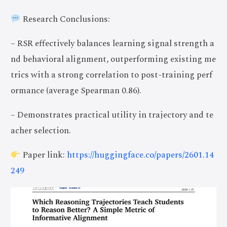
Research Conclusions:
– RSR effectively balances learning signal strength a
nd behavioral alignment, outperforming existing me
trics with a strong correlation to post-training perf
ormance (average Spearman 0.86).
– Demonstrates practical utility in trajectory and te
acher selection.
Paper link:
https://huggingface.co/papers/2601.14
249