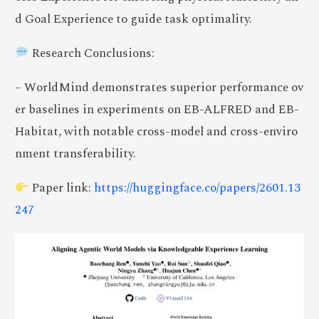
d Goal Experience to guide task optimality.
Research Conclusions:
– WorldMind demonstrates superior performance ov
er baselines in experiments on EB-ALFRED and EB-
Habitat, with notable cross-model and cross-enviro
nment transferability.
Paper link:
https://huggingface.co/papers/2601.13
247