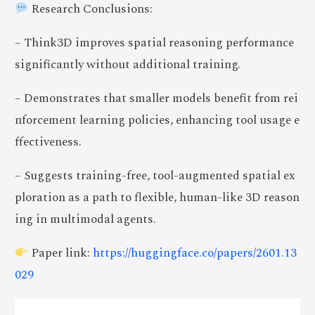
Research Conclusions:
– Think3D improves spatial reasoning performance
significantly without additional training.
– Demonstrates that smaller models benefit from rei
nforcement learning policies, enhancing tool usage e
ffectiveness.
– Suggests training-free, tool-augmented spatial ex
ploration as a path to flexible, human-like 3D reason
ing in multimodal agents.
Paper link:
https://huggingface.co/papers/2601.13
029