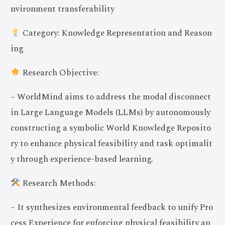
nvironment transferability
Category: Knowledge Representation and Reason
ing
Research Objective:
– WorldMind aims to address the modal disconnect
in Large Language Models (LLMs) by autonomously
constructing a symbolic World Knowledge Reposito
ry to enhance physical feasibility and task optimalit
y through experience-based learning.
Research Methods:
– It synthesizes environmental feedback to unify Pro
cess Experience for enforcing physical feasibility an