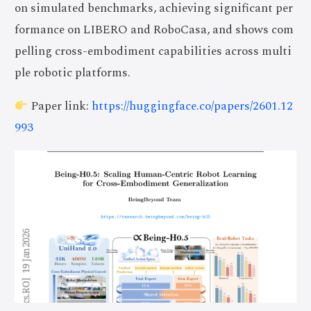
on simulated benchmarks, achieving significant per
formance on LIBERO and RoboCasa, and shows com
pelling cross-embodiment capabilities across multi
ple robotic platforms.
Paper link:
https://huggingface.co/papers/2601.12
993