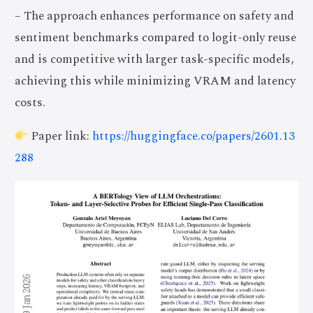
– The approach enhances performance on safety and
sentiment benchmarks compared to logit-only reuse
and is competitive with larger task-specific models,
achieving this while minimizing VRAM and latency
costs.
Paper link:
https://huggingface.co/papers/2601.13
288