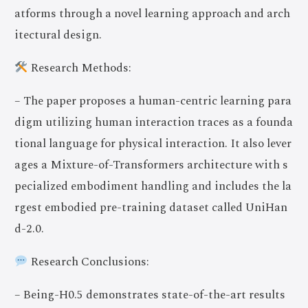
atforms through a novel learning approach and arch
itectural design.
Research Methods:
– The paper proposes a human-centric learning para
digm utilizing human interaction traces as a founda
tional language for physical interaction. It also lever
ages a Mixture-of-Transformers architecture with s
pecialized embodiment handling and includes the la
rgest embodied pre-training dataset called UniHan
d-2.0.
Research Conclusions:
– Being-H0.5 demonstrates state-of-the-art results