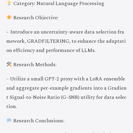
Category: Natural Language Processing
Research Objective:
– Introduce an uncertainty-aware data selection fra
mework, GRADFILTERING, to enhance the adaptati
on efficiency and performance of LLMs.
Research Methods:
– Utilize a small GPT-2 proxy with a LoRA ensemble
and aggregate per-example gradients into a Gradien
t Signal-to-Noise Ratio (G-SNR) utility for data selec
tion.
Research Conclusions: