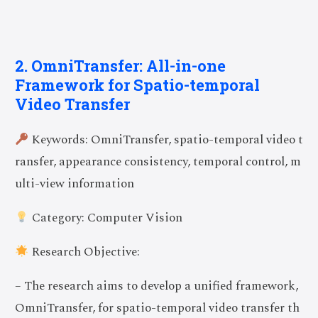
2. OmniTransfer: All-in-one
Framework for Spatio-temporal
Video Transfer
Keywords: OmniTransfer, spatio-temporal video t
ransfer, appearance consistency, temporal control, m
ulti-view information
Category: Computer Vision
Research Objective:
– The research aims to develop a unified framework,
OmniTransfer, for spatio-temporal video transfer th