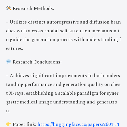
Research Methods:
– Utilizes distinct autoregressive and diffusion bran
ches with a cross-modal self-attention mechanism t
o guide the generation process with understanding f
eatures.
Research Conclusions:
– Achieves significant improvements in both unders
tanding performance and generation quality on ches
t X-rays, establishing a scalable paradigm for syner
gistic medical image understanding and generatio
n.
Paper link:
https://huggingface.co/papers/2601.11