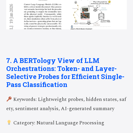
7. A BERTology View of LLM
Orchestrations: Token- and Layer-
Selective Probes for Efficient Single-
Pass Classification
Keywords: Lightweight probes, hidden states, saf
ety, sentiment analysis, AI-generated summary
Category: Natural Language Processing