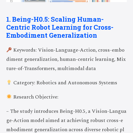
1. Being-H0.5: Scaling Human-
Centric Robot Learning for Cross-
Embodiment Generalization
Keywords: Vision-Language-Action, cross-embo
diment generalization, human-centric learning, Mix
ture-of-Transformers, multimodal data
Category: Robotics and Autonomous Systems
Research Objective:
– The study introduces Being-H0.5, a Vision-Langua
ge-Action model aimed at achieving robust cross-e
mbodiment generalization across diverse robotic pl