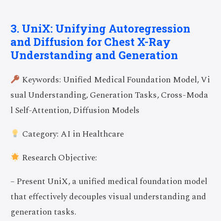
3. UniX: Unifying Autoregression
and Diffusion for Chest X-Ray
Understanding and Generation
Keywords: Unified Medical Foundation Model, Vi
sual Understanding, Generation Tasks, Cross-Moda
l Self-Attention, Diffusion Models
Category: AI in Healthcare
Research Objective:
– Present UniX, a unified medical foundation model
that effectively decouples visual understanding and
generation tasks.