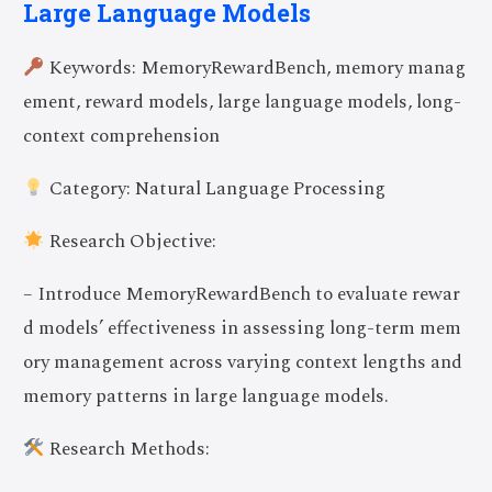
Large Language Models
Keywords: MemoryRewardBench, memory manag
ement, reward models, large language models, long-
context comprehension
Category: Natural Language Processing
Research Objective:
– Introduce MemoryRewardBench to evaluate rewar
d models’ effectiveness in assessing long-term mem
ory management across varying context lengths and
memory patterns in large language models.
Research Methods: