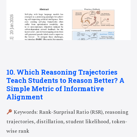
10. Which Reasoning Trajectories
Teach Students to Reason Better? A
Simple Metric of Informative
Alignment
Keywords: Rank-Surprisal Ratio (RSR), reasoning
trajectories, distillation, student likelihood, token-
wise rank