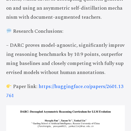
on and using an asymmetric self-distillation mecha
nism with document-augmented teachers.
Research Conclusions:
– DARC proves model-agnostic, significantly improv
ing reasoning benchmarks by 10.9 points, outperfor
ming baselines and closely competing with fully sup
ervised models without human annotations.
Paper link:
https://huggingface.co/papers/2601.13
761