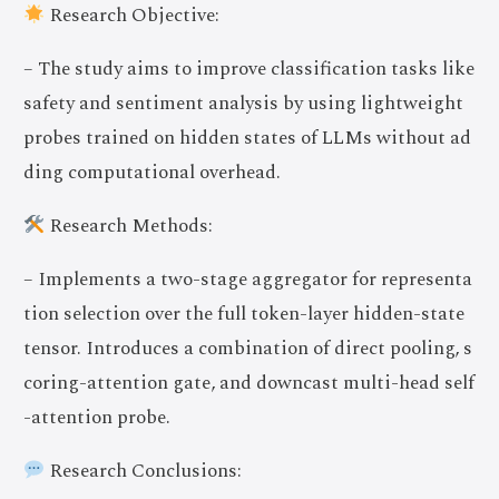
Research Objective:
– The study aims to improve classification tasks like
safety and sentiment analysis by using lightweight
probes trained on hidden states of LLMs without ad
ding computational overhead.
Research Methods:
– Implements a two-stage aggregator for representa
tion selection over the full token-layer hidden-state
tensor. Introduces a combination of direct pooling, s
coring-attention gate, and downcast multi-head self
-attention probe.
Research Conclusions: