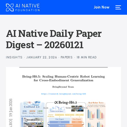
Join Now
AI Native Daily Paper
Digest – 20260121
INSIGHTS
JANUARY 22, 2026
PAPERS
18 MIN READ