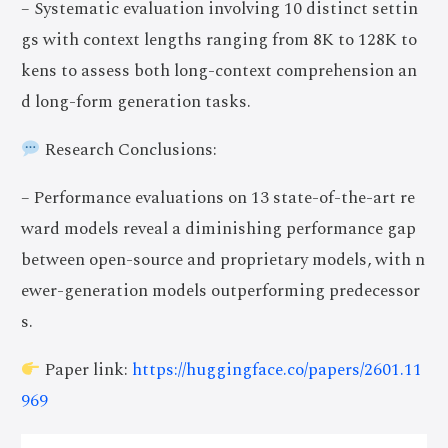
– Systematic evaluation involving 10 distinct settin
gs with context lengths ranging from 8K to 128K to
kens to assess both long-context comprehension an
d long-form generation tasks.
Research Conclusions:
– Performance evaluations on 13 state-of-the-art re
ward models reveal a diminishing performance gap
between open-source and proprietary models, with n
ewer-generation models outperforming predecessor
s.
Paper link:
https://huggingface.co/papers/2601.11
969