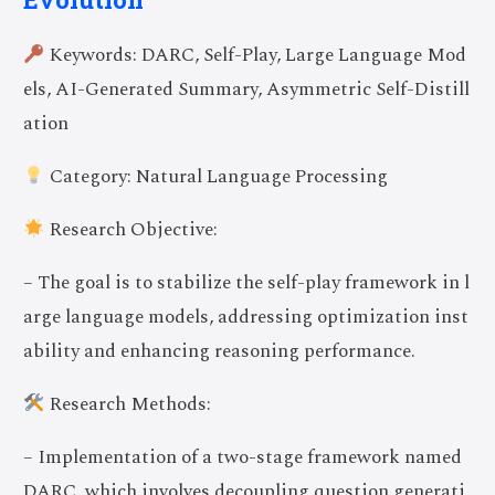
Keywords: DARC, Self-Play, Large Language Mod
els, AI-Generated Summary, Asymmetric Self-Distill
ation
Category: Natural Language Processing
Research Objective:
– The goal is to stabilize the self-play framework in l
arge language models, addressing optimization inst
ability and enhancing reasoning performance.
Research Methods:
– Implementation of a two-stage framework named
DARC, which involves decoupling question generati