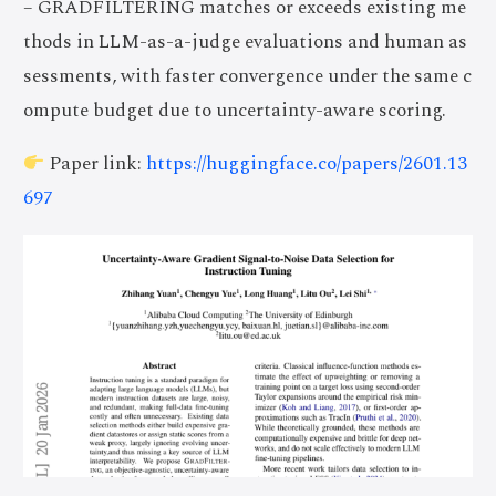
– GRADFILTERING matches or exceeds existing me
thods in LLM-as-a-judge evaluations and human as
sessments, with faster convergence under the same c
ompute budget due to uncertainty-aware scoring.
Paper link:
https://huggingface.co/papers/2601.13
697