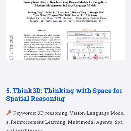
5. Think3D: Thinking with Space for
Spatial Reasoning
Keywords: 3D reasoning, Vision-Language Model
s, Reinforcement Learning, Multimodal Agents, Spa