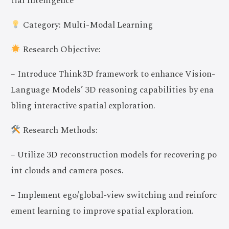
tial Intelligence
Category: Multi-Modal Learning
Research Objective:
– Introduce Think3D framework to enhance Vision-
Language Models’ 3D reasoning capabilities by ena
bling interactive spatial exploration.
Research Methods:
– Utilize 3D reconstruction models for recovering po
int clouds and camera poses.
– Implement ego/global-view switching and reinforc
ement learning to improve spatial exploration.