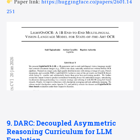
Paper link:
https://huggingface.co/papers/2601.14
251
9. DARC: Decoupled Asymmetric
Reasoning Curriculum for LLM
Evolution