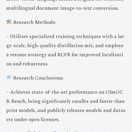
multilingual document image-to-text conversion.
Research Methods:
– Utilizes specialized training techniques with a lar
ge-scale, high-quality distillation mix, and employs
a resume strategy and RLVR for improved localizati
on and robustness.
Research Conclusions:
– Achieves state-of-the-art performance on OlmOC
R-Bench, being significantly smaller and faster than
prior models, and publicly releases models and datas
ets under open licenses.