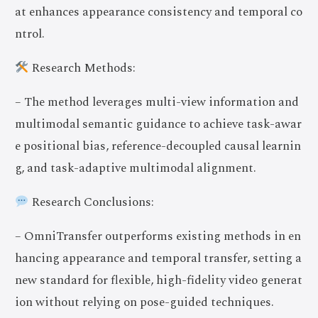
at enhances appearance consistency and temporal co
ntrol.
Research Methods:
– The method leverages multi-view information and
multimodal semantic guidance to achieve task-awar
e positional bias, reference-decoupled causal learnin
g, and task-adaptive multimodal alignment.
Research Conclusions:
– OmniTransfer outperforms existing methods in en
hancing appearance and temporal transfer, setting a
new standard for flexible, high-fidelity video generat
ion without relying on pose-guided techniques.