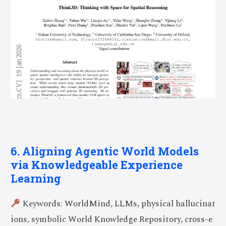
6. Aligning Agentic World Models
via Knowledgeable Experience
Learning
Keywords: WorldMind, LLMs, physical hallucinat
ions, symbolic World Knowledge Repository, cross-e