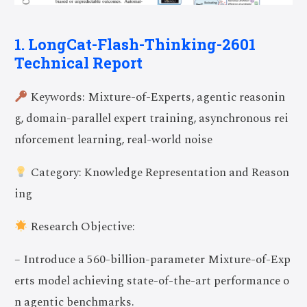
1. LongCat-Flash-Thinking-2601
Technical Report
Keywords: Mixture-of-Experts, agentic reasonin
g, domain-parallel expert training, asynchronous rei
nforcement learning, real-world noise
Category: Knowledge Representation and Reason
ing
Research Objective:
– Introduce a 560-billion-parameter Mixture-of-Exp
erts model achieving state-of-the-art performance o
n agentic benchmarks.