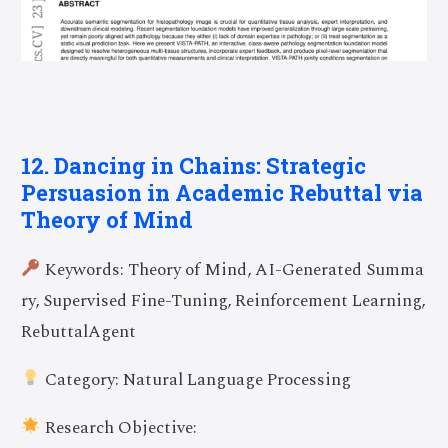
12. Dancing in Chains: Strategic
Persuasion in Academic Rebuttal via
Theory of Mind
Keywords: Theory of Mind, AI-Generated Summa
ry, Supervised Fine-Tuning, Reinforcement Learning,
RebuttalAgent
Category: Natural Language Processing
Research Objective: