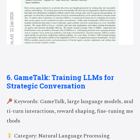
6. GameTalk: Training LLMs for
Strategic Conversation
Keywords: GameTalk, large language models, mul
ti-turn interactions, reward shaping, fine-tuning me
thods
Category: Natural Language Processing