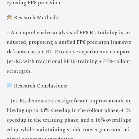
cy using FP8 precision.
Research Methods:
– A comprehensive analysis of FP8 RL training is co
nducted, proposing a unified FP8 precision framewo
rk known as Jet-RL. Extensive experiments compare
Jet-RL with traditional BF16-training + FP8-rollout
strategies.
Research Conclusions:
– Jet-RL demonstrates significant improvements, ac
hieving up to 33% speedup in the rollout phase, 41%
speedup in the training phase, and a 16% overall spe
edup, while maintaining stable convergence and mi