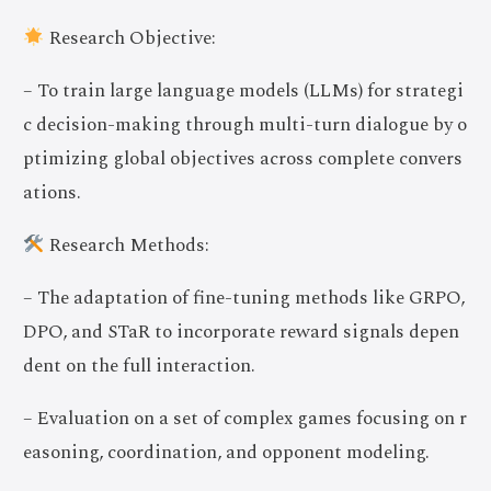
Research Objective:
– To train large language models (LLMs) for strategi
c decision-making through multi-turn dialogue by o
ptimizing global objectives across complete convers
ations.
Research Methods:
– The adaptation of fine-tuning methods like GRPO,
DPO, and STaR to incorporate reward signals depen
dent on the full interaction.
– Evaluation on a set of complex games focusing on r
easoning, coordination, and opponent modeling.