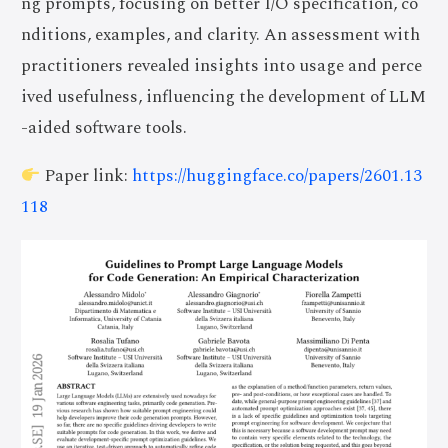
ng prompts, focusing on better I/O specification, co
nditions, examples, and clarity. An assessment with
practitioners revealed insights into usage and perce
ived usefulness, influencing the development of LLM
-aided software tools.
Paper link:
https://huggingface.co/papers/2601.13
118