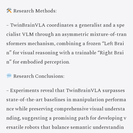
Research Methods:
– TwinBrainVLA coordinates a generalist and a spe
cialist VLM through an asymmetric mixture-of-tran
sformers mechanism, combining a frozen “Left Brai
n” for visual reasoning with a trainable “Right Brai
n” for embodied perception.
Research Conclusions:
– Experiments reveal that TwinBrainVLA surpasses
state-of-the-art baselines in manipulation performa
nce while preserving comprehensive visual understa
nding, suggesting a promising path for developing v
ersatile robots that balance semantic understandin