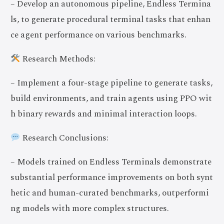
– Develop an autonomous pipeline, Endless Termina
ls, to generate procedural terminal tasks that enhan
ce agent performance on various benchmarks.
Research Methods:
– Implement a four-stage pipeline to generate tasks,
build environments, and train agents using PPO wit
h binary rewards and minimal interaction loops.
Research Conclusions:
– Models trained on Endless Terminals demonstrate
substantial performance improvements on both synt
hetic and human-curated benchmarks, outperformi
ng models with more complex structures.