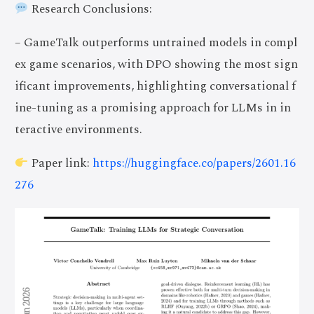
Research Conclusions:
– GameTalk outperforms untrained models in compl
ex game scenarios, with DPO showing the most sign
ificant improvements, highlighting conversational f
ine-tuning as a promising approach for LLMs in in
teractive environments.
Paper link:
https://huggingface.co/papers/2601.16
276