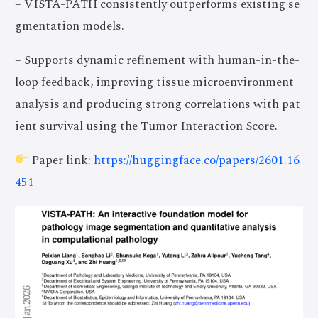
– VISTA-PATH consistently outperforms existing se
gmentation models.
– Supports dynamic refinement with human-in-the-
loop feedback, improving tissue microenvironment
analysis and producing strong correlations with pat
ient survival using the Tumor Interaction Score.
Paper link:
https://huggingface.co/papers/2601.16
451