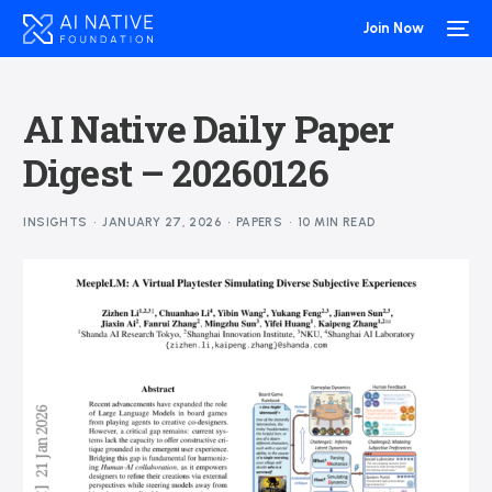
Join Now
AI Native Daily Paper
Digest – 20260126
INSIGHTS
JANUARY 27, 2026
PAPERS
10 MIN READ