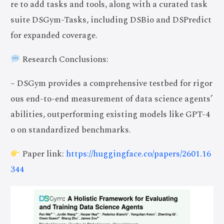
re to add tasks and tools, along with a curated task
suite DSGym-Tasks, including DSBio and DSPredict
for expanded coverage.
Research Conclusions:
– DSGym provides a comprehensive testbed for rigor
ous end-to-end measurement of data science agents’
abilities, outperforming existing models like GPT-4
o on standardized benchmarks.
Paper link:
https://huggingface.co/papers/2601.16
344