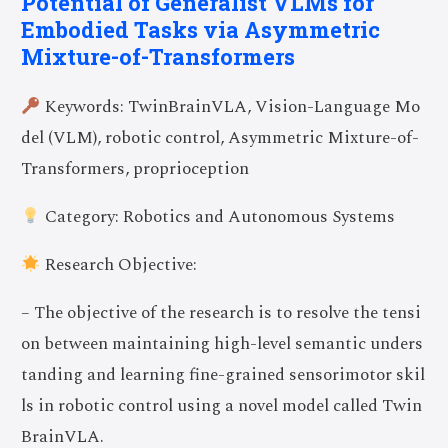
Potential of Generalist VLMs for
Embodied Tasks via Asymmetric
Mixture-of-Transformers
Keywords: TwinBrainVLA, Vision-Language Mo
del (VLM), robotic control, Asymmetric Mixture-of-
Transformers, proprioception
Category: Robotics and Autonomous Systems
Research Objective:
– The objective of the research is to resolve the tensi
on between maintaining high-level semantic unders
tanding and learning fine-grained sensorimotor skil
ls in robotic control using a novel model called Twin
BrainVLA.