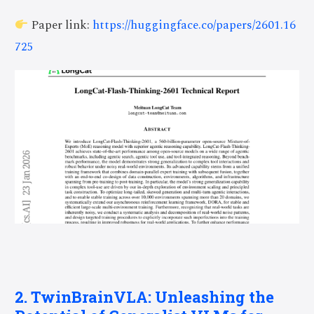
Paper link:
https://huggingface.co/papers/2601.16
725
2. TwinBrainVLA: Unleashing the