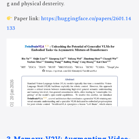
g and physical dexterity.
Paper link:
https://huggingface.co/papers/2601.14
133
3. Memory-V2V: Augmenting Video-