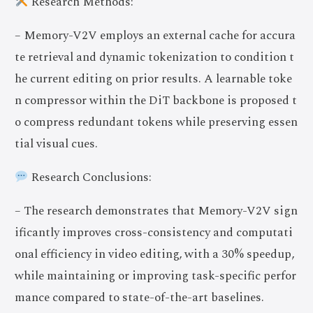
Research Methods:
– Memory-V2V employs an external cache for accura
te retrieval and dynamic tokenization to condition t
he current editing on prior results. A learnable toke
n compressor within the DiT backbone is proposed t
o compress redundant tokens while preserving essen
tial visual cues.
Research Conclusions:
– The research demonstrates that Memory-V2V sign
ificantly improves cross-consistency and computati
onal efficiency in video editing, with a 30% speedup,
while maintaining or improving task-specific perfor
mance compared to state-of-the-art baselines.