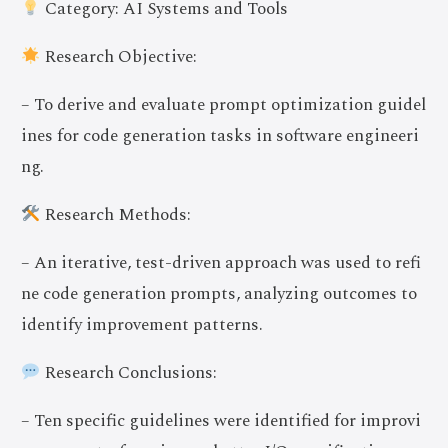
Category: AI Systems and Tools
Research Objective:
– To derive and evaluate prompt optimization guidel
ines for code generation tasks in software engineeri
ng.
Research Methods:
– An iterative, test-driven approach was used to refi
ne code generation prompts, analyzing outcomes to
identify improvement patterns.
Research Conclusions:
– Ten specific guidelines were identified for improvi