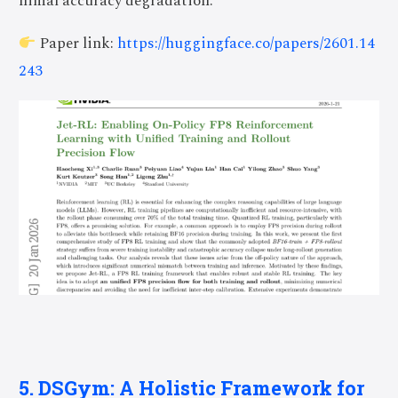
nimal accuracy degradation.
Paper link:
https://huggingface.co/papers/2601.14
243
5. DSGym: A Holistic Framework for