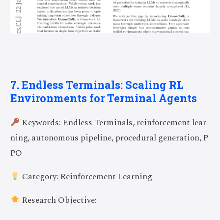
7. Endless Terminals: Scaling RL
Environments for Terminal Agents
Keywords: Endless Terminals, reinforcement lear
ning, autonomous pipeline, procedural generation, P
PO
Category: Reinforcement Learning
Research Objective: