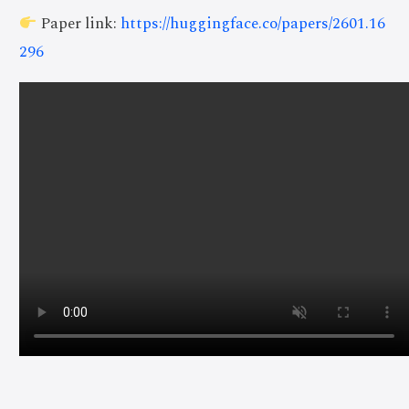
Paper link:
https://huggingface.co/papers/2601.16
296