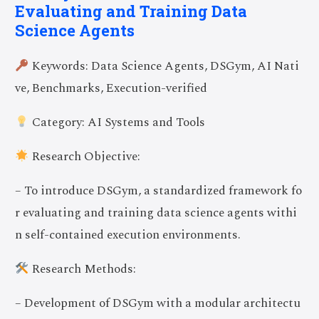
Evaluating and Training Data
Science Agents
Keywords: Data Science Agents, DSGym, AI Nati
ve, Benchmarks, Execution-verified
Category: AI Systems and Tools
Research Objective:
– To introduce DSGym, a standardized framework fo
r evaluating and training data science agents withi
n self-contained execution environments.
Research Methods:
– Development of DSGym with a modular architectu