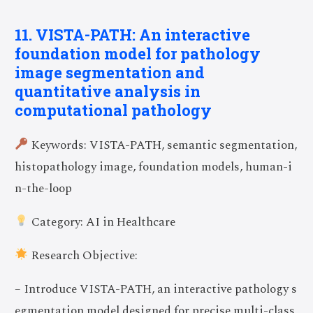
11. VISTA-PATH: An interactive
foundation model for pathology
image segmentation and
quantitative analysis in
computational pathology
Keywords: VISTA-PATH, semantic segmentation,
histopathology image, foundation models, human-i
n-the-loop
Category: AI in Healthcare
Research Objective:
– Introduce VISTA-PATH, an interactive pathology s
egmentation model designed for precise multi-class