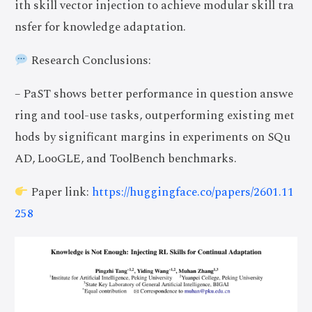
ith skill vector injection to achieve modular skill tra
nsfer for knowledge adaptation.
Research Conclusions:
– PaST shows better performance in question answe
ring and tool-use tasks, outperforming existing met
hods by significant margins in experiments on SQu
AD, LooGLE, and ToolBench benchmarks.
Paper link:
https://huggingface.co/papers/2601.11
258