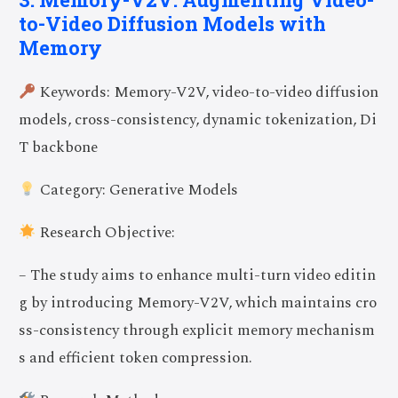
to-Video Diffusion Models with
Memory
Keywords: Memory-V2V, video-to-video diffusion
models, cross-consistency, dynamic tokenization, Di
T backbone
Category: Generative Models
Research Objective:
– The study aims to enhance multi-turn video editin
g by introducing Memory-V2V, which maintains cro
ss-consistency through explicit memory mechanism
s and efficient token compression.