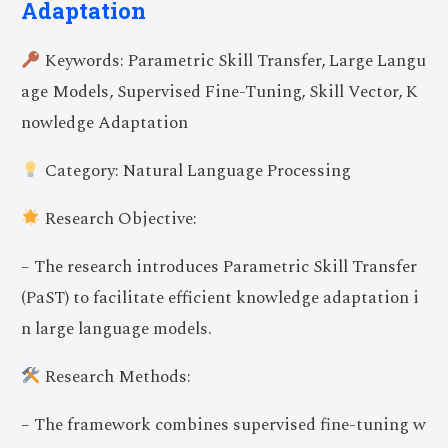
Adaptation
Keywords: Parametric Skill Transfer, Large Langu
age Models, Supervised Fine-Tuning, Skill Vector, K
nowledge Adaptation
Category: Natural Language Processing
Research Objective:
– The research introduces Parametric Skill Transfer
(PaST) to facilitate efficient knowledge adaptation i
n large language models.
Research Methods:
– The framework combines supervised fine-tuning w