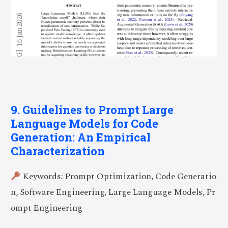
9. Guidelines to Prompt Large
Language Models for Code
Generation: An Empirical
Characterization
Keywords: Prompt Optimization, Code Generatio
n, Software Engineering, Large Language Models, Pr
ompt Engineering