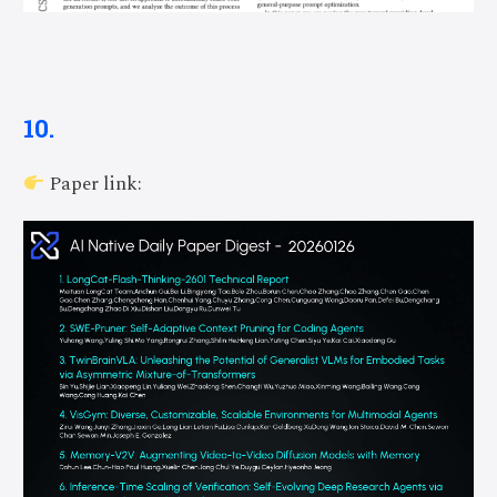
10.
Paper link: