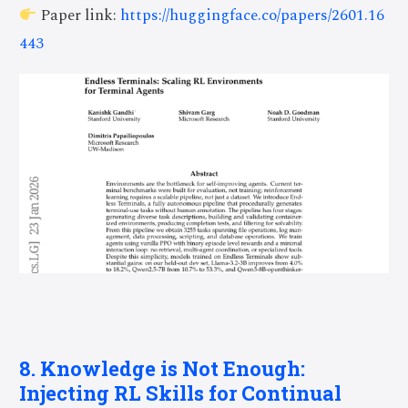
Paper link:
https://huggingface.co/papers/2601.16
443
8. Knowledge is Not Enough:
Injecting RL Skills for Continual