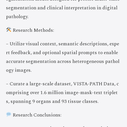
segmentation and clinical interpretation in digital
pathology.
Research Methods:
– Utilize visual context, semantic descriptions, expe
rt feedback, and optional spatial prompts to enable
accurate segmentation across heterogeneous pathol
ogy images.
– Curate a large-scale dataset, VISTA-PATH Data, c
omprising over 1.6 million image-mask-text triplet
s, spanning 9 organs and 93 tissue classes.
Research Conclusions: