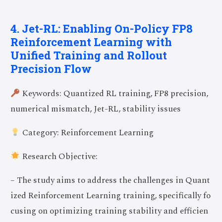
4. Jet-RL: Enabling On-Policy FP8
Reinforcement Learning with
Unified Training and Rollout
Precision Flow
Keywords: Quantized RL training, FP8 precision,
numerical mismatch, Jet-RL, stability issues
Category: Reinforcement Learning
Research Objective:
– The study aims to address the challenges in Quant
ized Reinforcement Learning training, specifically fo
cusing on optimizing training stability and efficien