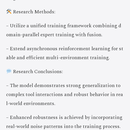
Research Methods:
– Utilize a unified training framework combining d
omain-parallel expert training with fusion.
– Extend asynchronous reinforcement learning for st
able and efficient multi-environment training.
Research Conclusions:
– The model demonstrates strong generalization to
complex tool interactions and robust behavior in rea
l-world environments.
– Enhanced robustness is achieved by incorporating
real-world noise patterns into the training process.