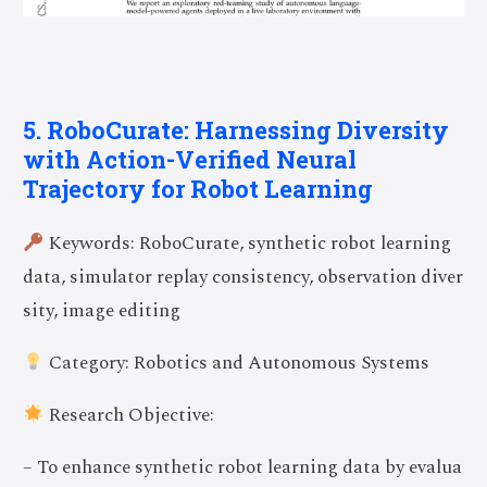
5. RoboCurate: Harnessing Diversity
with Action-Verified Neural
Trajectory for Robot Learning
Keywords: RoboCurate, synthetic robot learning
data, simulator replay consistency, observation diver
sity, image editing
Category: Robotics and Autonomous Systems
Research Objective:
– To enhance synthetic robot learning data by evalua