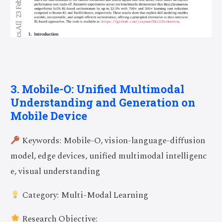
3. Mobile-O: Unified Multimodal
Understanding and Generation on
Mobile Device
Keywords: Mobile-O, vision-language-diffusion
model, edge devices, unified multimodal intelligenc
e, visual understanding
Category: Multi-Modal Learning
Research Objective: