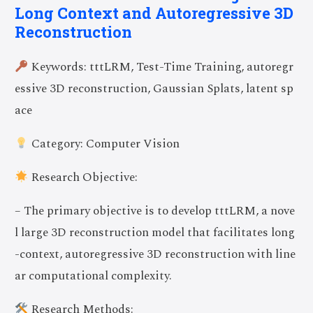
Long Context and Autoregressive 3D
Reconstruction
Keywords: tttLRM, Test-Time Training, autoregr
essive 3D reconstruction, Gaussian Splats, latent sp
ace
Category: Computer Vision
Research Objective:
– The primary objective is to develop tttLRM, a nove
l large 3D reconstruction model that facilitates long
-context, autoregressive 3D reconstruction with line
ar computational complexity.
Research Methods: