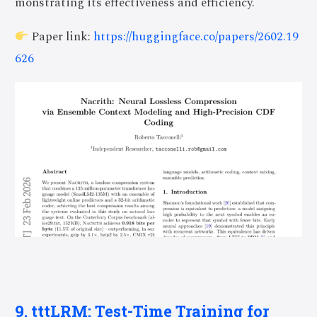
monstrating its effectiveness and efficiency.
Paper link:
https://huggingface.co/papers/2602.19
626
9. tttLRM: Test-Time Training for