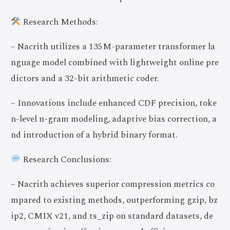
Research Methods:
– Nacrith utilizes a 135M-parameter transformer la
nguage model combined with lightweight online pre
dictors and a 32-bit arithmetic coder.
– Innovations include enhanced CDF precision, toke
n-level n-gram modeling, adaptive bias correction, a
nd introduction of a hybrid binary format.
Research Conclusions:
– Nacrith achieves superior compression metrics co
mpared to existing methods, outperforming gzip, bz
ip2, CMIX v21, and ts_zip on standard datasets, de