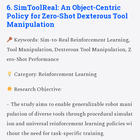
6. SimToolReal: An Object-Centric
Policy for Zero-Shot Dexterous Tool
Manipulation
Keywords: Sim-to-Real Reinforcement Learning,
Tool Manipulation, Dexterous Tool Manipulation, Z
ero-Shot Performance
Category: Reinforcement Learning
Research Objective:
– The study aims to enable generalizable robot mani
pulation of diverse tools through procedural simulat
ion and universal reinforcement learning policies wi
thout the need for task-specific training.