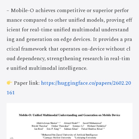
– Mobile-O achieves competitive or superior perfor
mance compared to other unified models, proving eff
icient for real-time unified multimodal understand
ing and generation on edge devices. It provides a pra
ctical framework that operates on-device without cl
oud dependency, strengthening research in real-tim
e unified multimodal intelligence.
Paper link:
https://huggingface.co/papers/2602.20
161