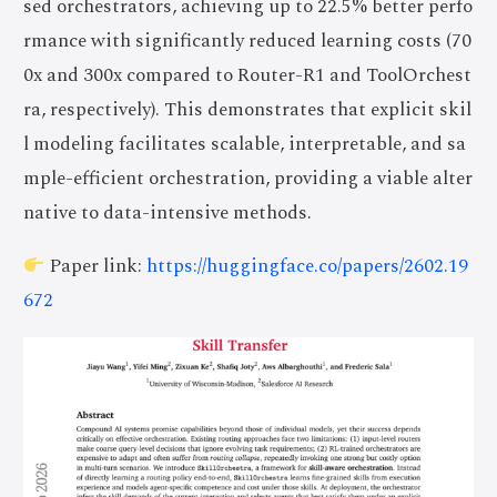
sed orchestrators, achieving up to 22.5% better perfo
rmance with significantly reduced learning costs (70
0x and 300x compared to Router-R1 and ToolOrchest
ra, respectively). This demonstrates that explicit skil
l modeling facilitates scalable, interpretable, and sa
mple-efficient orchestration, providing a viable alter
native to data-intensive methods.
Paper link:
https://huggingface.co/papers/2602.19
672