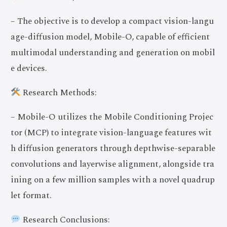
– The objective is to develop a compact vision-langu
age-diffusion model, Mobile-O, capable of efficient
multimodal understanding and generation on mobil
e devices.
Research Methods:
– Mobile-O utilizes the Mobile Conditioning Projec
tor (MCP) to integrate vision-language features wit
h diffusion generators through depthwise-separable
convolutions and layerwise alignment, alongside tra
ining on a few million samples with a novel quadrup
let format.
Research Conclusions: