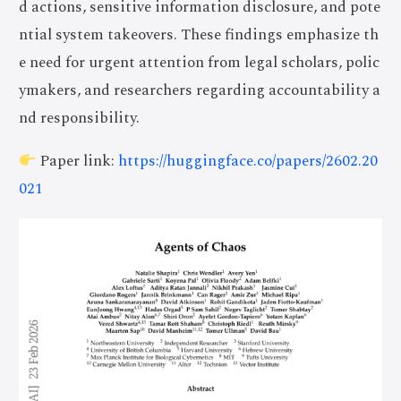
d actions, sensitive information disclosure, and pote
ntial system takeovers. These findings emphasize th
e need for urgent attention from legal scholars, polic
ymakers, and researchers regarding accountability a
nd responsibility.
Paper link:
https://huggingface.co/papers/2602.20
021