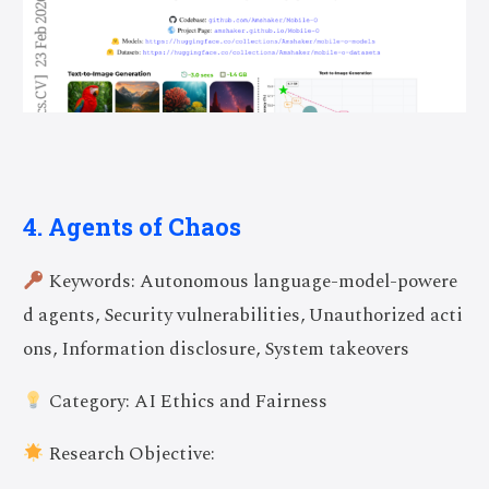
4. Agents of Chaos
Keywords: Autonomous language-model-powere
d agents, Security vulnerabilities, Unauthorized acti
ons, Information disclosure, System takeovers
Category: AI Ethics and Fairness
Research Objective: