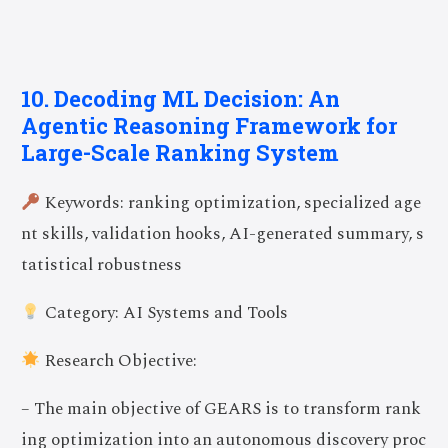
10. Decoding ML Decision: An
Agentic Reasoning Framework for
Large-Scale Ranking System
Keywords: ranking optimization, specialized age
nt skills, validation hooks, AI-generated summary, s
tatistical robustness
Category: AI Systems and Tools
Research Objective:
– The main objective of GEARS is to transform rank
ing optimization into an autonomous discovery proc