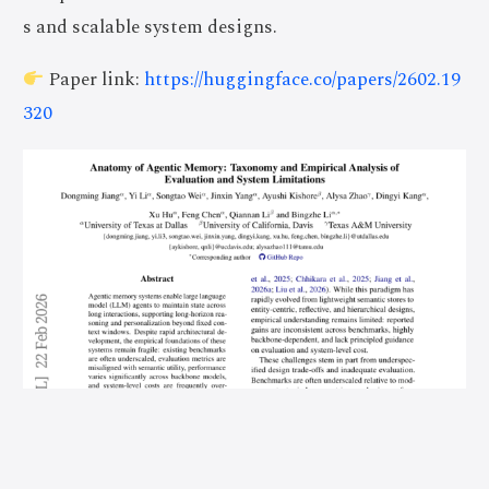
s and scalable system designs.
Paper link:
https://huggingface.co/papers/2602.19
320