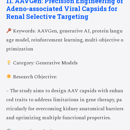
11. AAVGen: Precision Engineering of
Adeno-associated Viral Capsids for
Renal Selective Targeting
Keywords: AAVGen, generative AI, protein langu
age model, reinforcement learning, multi-objective o
ptimization
Category: Generative Models
Research Objective:
– The study aims to design AAV capsids with enhan
ced traits to address limitations in gene therapy, pa
rticularly for overcoming kidney anatomical barriers
and optimizing multiple functional properties.