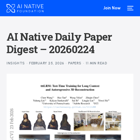
Join Now
AI Native Daily Paper
Digest – 20260224
INSIGHTS
FEBRUARY 25, 2026
PAPERS
11 MIN READ