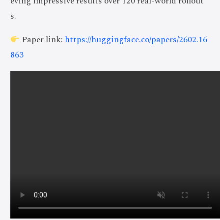
eving impressive results over 120 real-world rollout
s.
Paper link:
https://huggingface.co/papers/2602.16
863