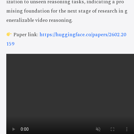
ization to unseen reasoning tasks, indicating a pro
mising foundation for the next stage of research in g
eneralizable video reasoning.
Paper link:
https://huggingface.co/papers/2602.20
159