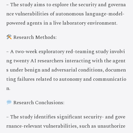
– The study aims to explore the security and governa
nce vulnerabilities of autonomous language-model-
powered agents in a live laboratory environment.
Research Methods:
– A two-week exploratory red-teaming study involvi
ng twenty AI researchers interacting with the agent
s under benign and adversarial conditions, documen
ting failures related to autonomy and communicatio
n.
Research Conclusions:
– The study identifies significant security- and gove
rnance-relevant vulnerabilities, such as unauthorize