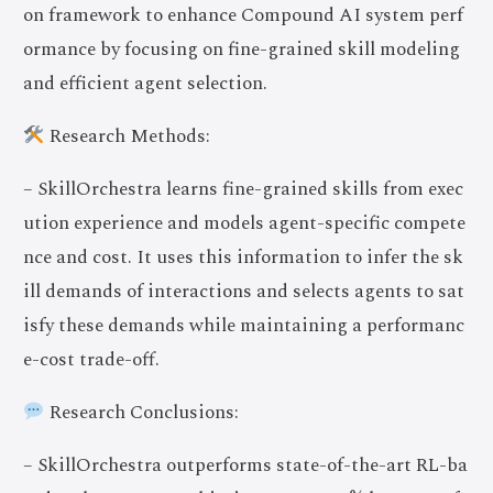
on framework to enhance Compound AI system perf
ormance by focusing on fine-grained skill modeling
and efficient agent selection.
Research Methods:
– SkillOrchestra learns fine-grained skills from exec
ution experience and models agent-specific compete
nce and cost. It uses this information to infer the sk
ill demands of interactions and selects agents to sat
isfy these demands while maintaining a performanc
e-cost trade-off.
Research Conclusions:
– SkillOrchestra outperforms state-of-the-art RL-ba