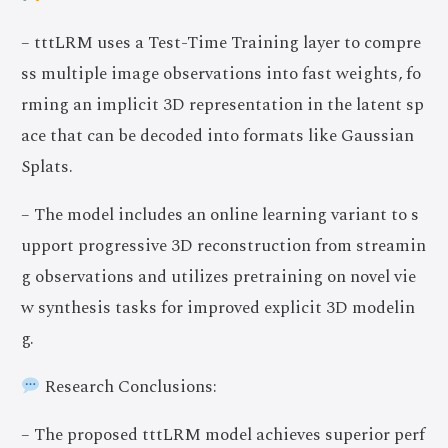
– tttLRM uses a Test-Time Training layer to compre
ss multiple image observations into fast weights, fo
rming an implicit 3D representation in the latent sp
ace that can be decoded into formats like Gaussian
Splats.
– The model includes an online learning variant to s
upport progressive 3D reconstruction from streamin
g observations and utilizes pretraining on novel vie
w synthesis tasks for improved explicit 3D modelin
g.
Research Conclusions:
– The proposed tttLRM model achieves superior perf