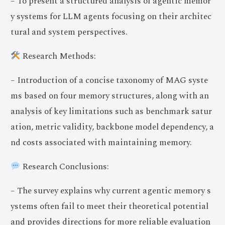
– To present a structured analysis of agentic memor
y systems for LLM agents focusing on their architec
tural and system perspectives.
Research Methods:
– Introduction of a concise taxonomy of MAG syste
ms based on four memory structures, along with an
analysis of key limitations such as benchmark satur
ation, metric validity, backbone model dependency, a
nd costs associated with maintaining memory.
Research Conclusions:
– The survey explains why current agentic memory s
ystems often fail to meet their theoretical potential
and provides directions for more reliable evaluation