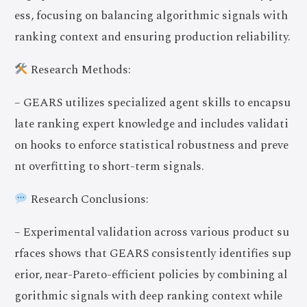
ess, focusing on balancing algorithmic signals with
ranking context and ensuring production reliability.
Research Methods:
– GEARS utilizes specialized agent skills to encapsu
late ranking expert knowledge and includes validati
on hooks to enforce statistical robustness and preve
nt overfitting to short-term signals.
Research Conclusions:
– Experimental validation across various product su
rfaces shows that GEARS consistently identifies sup
erior, near-Pareto-efficient policies by combining al
gorithmic signals with deep ranking context while