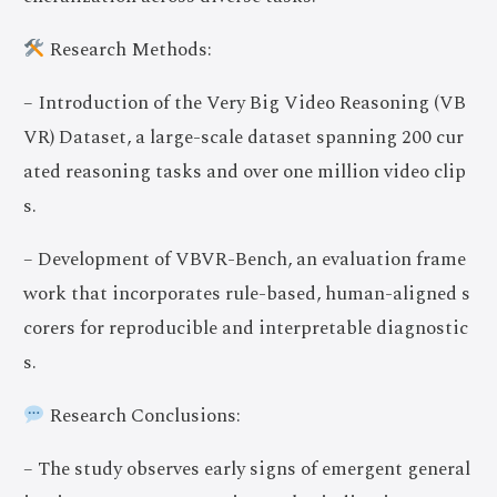
Research Methods:
– Introduction of the Very Big Video Reasoning (VB
VR) Dataset, a large-scale dataset spanning 200 cur
ated reasoning tasks and over one million video clip
s.
– Development of VBVR-Bench, an evaluation frame
work that incorporates rule-based, human-aligned s
corers for reproducible and interpretable diagnostic
s.
Research Conclusions:
– The study observes early signs of emergent general