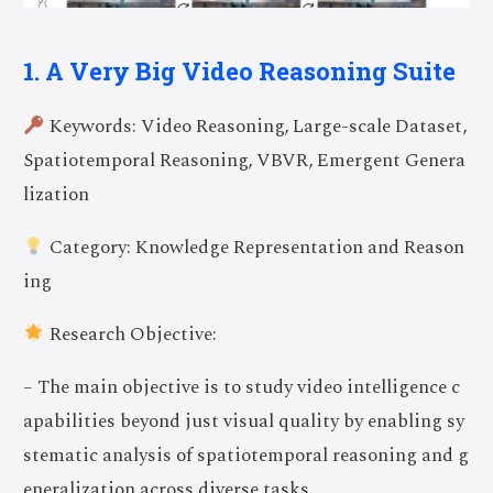
1. A Very Big Video Reasoning Suite
Keywords: Video Reasoning, Large-scale Dataset,
Spatiotemporal Reasoning, VBVR, Emergent Genera
lization
Category: Knowledge Representation and Reason
ing
Research Objective:
– The main objective is to study video intelligence c
apabilities beyond just visual quality by enabling sy
stematic analysis of spatiotemporal reasoning and g
eneralization across diverse tasks.