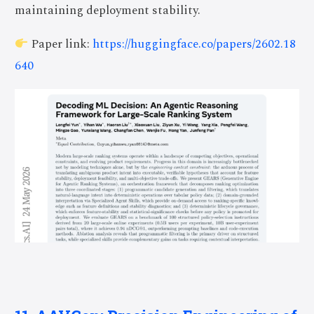
maintaining deployment stability.
Paper link:
https://huggingface.co/papers/2602.18
640