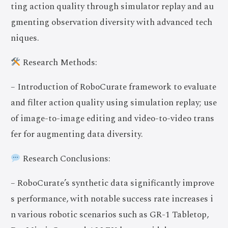
ting action quality through simulator replay and au
gmenting observation diversity with advanced tech
niques.
Research Methods:
– Introduction of RoboCurate framework to evaluate
and filter action quality using simulation replay; use
of image-to-image editing and video-to-video trans
fer for augmenting data diversity.
Research Conclusions:
– RoboCurate’s synthetic data significantly improve
s performance, with notable success rate increases i
n various robotic scenarios such as GR-1 Tabletop,