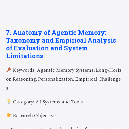
7. Anatomy of Agentic Memory:
Taxonomy and Empirical Analysis
of Evaluation and System
Limitations
Keywords: Agentic Memory Systems, Long-Horiz
on Reasoning, Personalization, Empirical Challenge
s
Category: AI Systems and Tools
Research Objective: