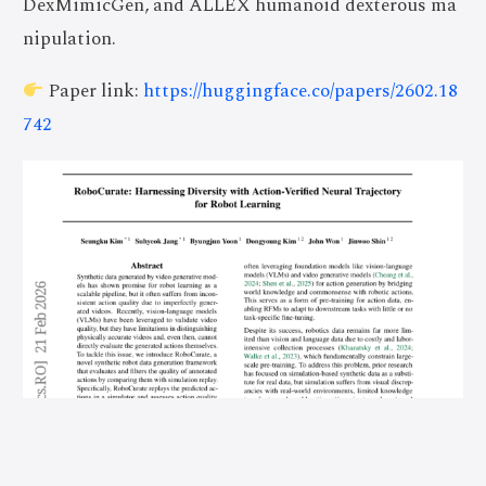
DexMimicGen, and ALLEX humanoid dexterous ma
nipulation.
Paper link:
https://huggingface.co/papers/2602.18
742