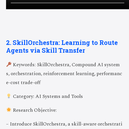
2. SkillOrchestra: Learning to Route
Agents via Skill Transfer
Keywords: SkillOrchestra, Compound AI system
s, orchestration, reinforcement learning, performanc
e-cost trade-off
Category: AI Systems and Tools
Research Objective:
– Introduce SkillOrchestra, a skill-aware orchestrati