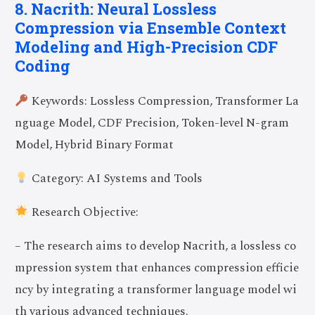
8. Nacrith: Neural Lossless
Compression via Ensemble Context
Modeling and High-Precision CDF
Coding
Keywords: Lossless Compression, Transformer La
nguage Model, CDF Precision, Token-level N-gram
Model, Hybrid Binary Format
Category: AI Systems and Tools
Research Objective:
– The research aims to develop Nacrith, a lossless co
mpression system that enhances compression efficie
ncy by integrating a transformer language model wi
th various advanced techniques.