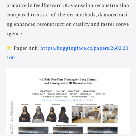
ormance in feedforward 3D Gaussian reconstruction
compared to state-of-the-art methods, demonstrati
ng enhanced reconstruction quality and faster conve
rgence.
Paper link:
https://huggingface.co/papers/2602.20
160