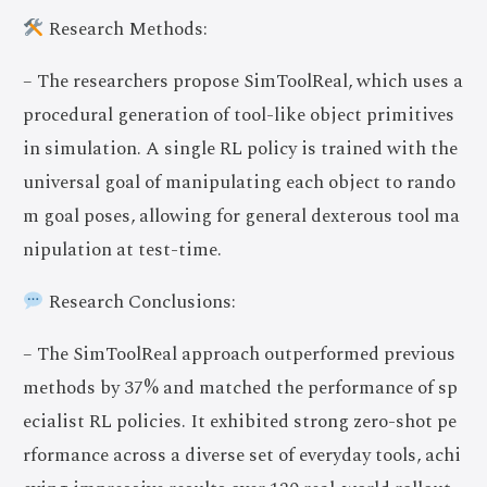
Research Methods:
– The researchers propose SimToolReal, which uses a
procedural generation of tool-like object primitives
in simulation. A single RL policy is trained with the
universal goal of manipulating each object to rando
m goal poses, allowing for general dexterous tool ma
nipulation at test-time.
Research Conclusions:
– The SimToolReal approach outperformed previous
methods by 37% and matched the performance of sp
ecialist RL policies. It exhibited strong zero-shot pe
rformance across a diverse set of everyday tools, achi