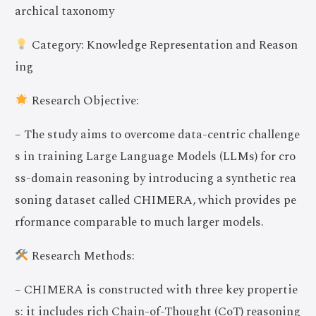
archical taxonomy
Category: Knowledge Representation and Reason
ing
Research Objective:
– The study aims to overcome data-centric challenge
s in training Large Language Models (LLMs) for cro
ss-domain reasoning by introducing a synthetic rea
soning dataset called CHIMERA, which provides pe
rformance comparable to much larger models.
Research Methods:
– CHIMERA is constructed with three key propertie
s: it includes rich Chain-of-Thought (CoT) reasoning