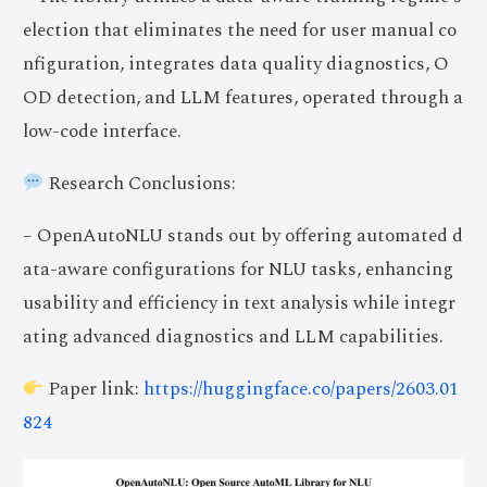
election that eliminates the need for user manual co
nfiguration, integrates data quality diagnostics, O
OD detection, and LLM features, operated through a
low-code interface.
Research Conclusions:
– OpenAutoNLU stands out by offering automated d
ata-aware configurations for NLU tasks, enhancing
usability and efficiency in text analysis while integr
ating advanced diagnostics and LLM capabilities.
Paper link:
https://huggingface.co/papers/2603.01
824