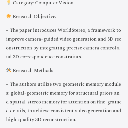
Category: Computer Vision
Research Objective:
– The paper introduces WorldStereo, a framework to
improve camera-guided video generation and 3D rec
onstruction by integrating precise camera control a
nd 3D correspondence constraints.
Research Methods:
– The authors utilize two geometric memory module
s: global-geometric memory for structural priors an
d spatial-stereo memory for attention on fine-graine
d details, to achieve consistent video generation and
high-quality 3D reconstruction.