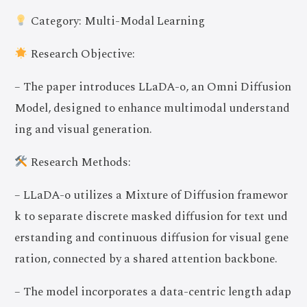
Category: Multi-Modal Learning
Research Objective:
– The paper introduces LLaDA-o, an Omni Diffusion
Model, designed to enhance multimodal understand
ing and visual generation.
Research Methods:
– LLaDA-o utilizes a Mixture of Diffusion framewor
k to separate discrete masked diffusion for text und
erstanding and continuous diffusion for visual gene
ration, connected by a shared attention backbone.
– The model incorporates a data-centric length adap