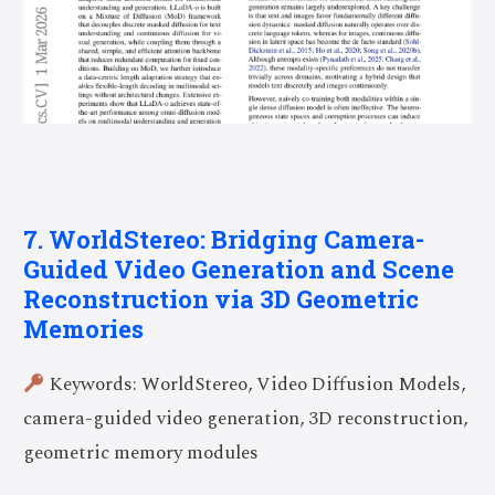
7. WorldStereo: Bridging Camera-
Guided Video Generation and Scene
Reconstruction via 3D Geometric
Memories
Keywords: WorldStereo, Video Diffusion Models,
camera-guided video generation, 3D reconstruction,
geometric memory modules