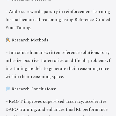
– Address reward sparsity in reinforcement learning
for mathematical reasoning using Reference-Guided
Fine-Tuning.
Research Methods:
– Introduce human-written reference solutions to sy
nthesize positive trajectories on difficult problems, f
ine-tuning models to generate their reasoning trace
within their reasoning space.
Research Conclusions:
– ReGFT improves supervised accuracy, accelerates
DAPO training, and enhances final RL performance