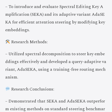
– To introduce and evaluate Spectral Editing Key A
mplification (SEKA) and its adaptive variant AdaSE
KA for efficient attention steering by modifying key
embeddings.
Research Methods:
– Utilized spectral decomposition to steer key embe
ddings effectively and developed a query-adaptive va
riant, AdaSEKA, using a training-free routing mech
anism.
Research Conclusions:
– Demonstrated that SEKA and AdaSEKA outperfor
m existing methods on standard steering benchmar