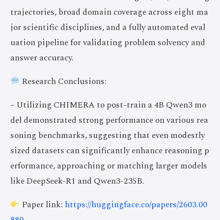
trajectories, broad domain coverage across eight ma
jor scientific disciplines, and a fully automated eval
uation pipeline for validating problem solvency and
answer accuracy.
Research Conclusions:
– Utilizing CHIMERA to post-train a 4B Qwen3 mo
del demonstrated strong performance on various rea
soning benchmarks, suggesting that even modestly
sized datasets can significantly enhance reasoning p
erformance, approaching or matching larger models
like DeepSeek-R1 and Qwen3-235B.
Paper link:
https://huggingface.co/papers/2603.00