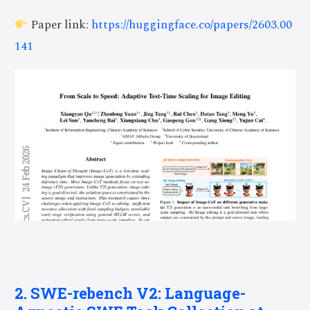
Paper link:
https://huggingface.co/papers/2603.00
141
2. SWE-rebench V2: Language-