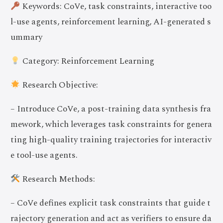
Keywords: CoVe, task constraints, interactive too
l-use agents, reinforcement learning, AI-generated s
ummary
Category: Reinforcement Learning
Research Objective:
– Introduce CoVe, a post-training data synthesis fra
mework, which leverages task constraints for genera
ting high-quality training trajectories for interactiv
e tool-use agents.
Research Methods:
– CoVe defines explicit task constraints that guide t
rajectory generation and act as verifiers to ensure da