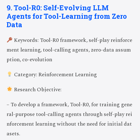
9. Tool-R0: Self-Evolving LLM
Agents for Tool-Learning from Zero
Data
Keywords: Tool-R0 framework, self-play reinforce
ment learning, tool-calling agents, zero-data assum
ption, co-evolution
Category: Reinforcement Learning
Research Objective:
– To develop a framework, Tool-R0, for training gene
ral-purpose tool-calling agents through self-play rei
nforcement learning without the need for initial dat
asets.