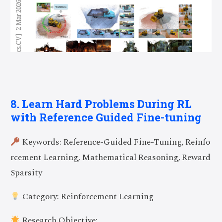
8. Learn Hard Problems During RL
with Reference Guided Fine-tuning
Keywords: Reference-Guided Fine-Tuning, Reinfo
rcement Learning, Mathematical Reasoning, Reward
Sparsity
Category: Reinforcement Learning
Research Objective: