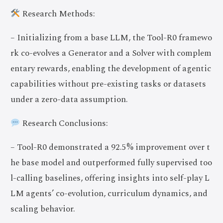
Research Methods:
– Initializing from a base LLM, the Tool-R0 framewo
rk co-evolves a Generator and a Solver with complem
entary rewards, enabling the development of agentic
capabilities without pre-existing tasks or datasets
under a zero-data assumption.
Research Conclusions:
– Tool-R0 demonstrated a 92.5% improvement over t
he base model and outperformed fully supervised too
l-calling baselines, offering insights into self-play L
LM agents’ co-evolution, curriculum dynamics, and
scaling behavior.