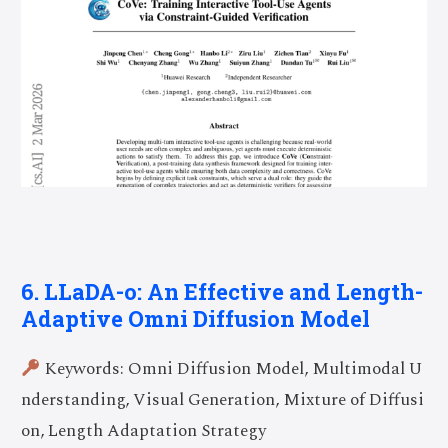
6. LLaDA-o: An Effective and Length-
Adaptive Omni Diffusion Model
Keywords: Omni Diffusion Model, Multimodal U
nderstanding, Visual Generation, Mixture of Diffusi
on, Length Adaptation Strategy