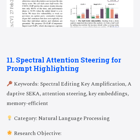
11. Spectral Attention Steering for
Prompt Highlighting
Keywords: Spectral Editing Key Amplification, A
daptive SEKA, attention steering, key embeddings,
memory-efficient
Category: Natural Language Processing
Research Objective: