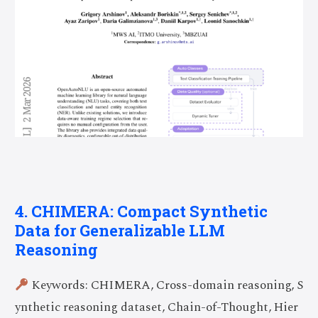
4. CHIMERA: Compact Synthetic
Data for Generalizable LLM
Reasoning
Keywords: CHIMERA, Cross-domain reasoning, S
ynthetic reasoning dataset, Chain-of-Thought, Hier