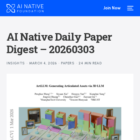
Join Now
AI Native Daily Paper
Digest – 20260303
INSIGHTS
MARCH 4, 2026
PAPERS
24 MIN READ