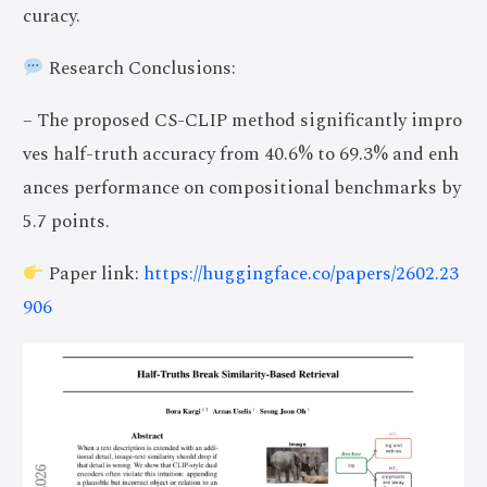
curacy.
Research Conclusions:
– The proposed CS-CLIP method significantly impro
ves half-truth accuracy from 40.6% to 69.3% and enh
ances performance on compositional benchmarks by
5.7 points.
Paper link:
https://huggingface.co/papers/2602.23
906