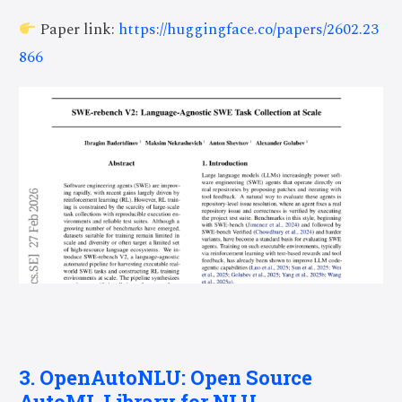
Paper link:
https://huggingface.co/papers/2602.23
866
3. OpenAutoNLU: Open Source
AutoML Library for NLU