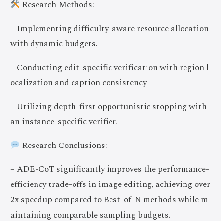
Research Methods:
– Implementing difficulty-aware resource allocation
with dynamic budgets.
– Conducting edit-specific verification with region l
ocalization and caption consistency.
– Utilizing depth-first opportunistic stopping with
an instance-specific verifier.
Research Conclusions:
– ADE-CoT significantly improves the performance-
efficiency trade-offs in image editing, achieving over
2x speedup compared to Best-of-N methods while m
aintaining comparable sampling budgets.