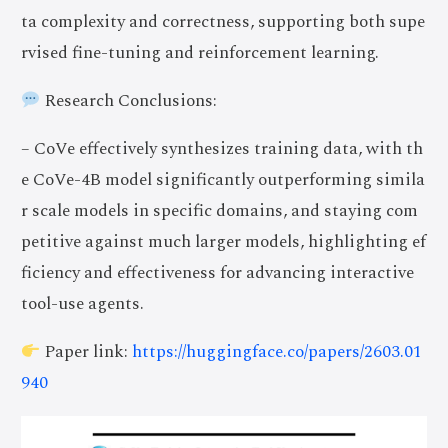
ta complexity and correctness, supporting both supe
rvised fine-tuning and reinforcement learning.
Research Conclusions:
– CoVe effectively synthesizes training data, with th
e CoVe-4B model significantly outperforming simila
r scale models in specific domains, and staying com
petitive against much larger models, highlighting ef
ficiency and effectiveness for advancing interactive
tool-use agents.
Paper link:
https://huggingface.co/papers/2603.01
940