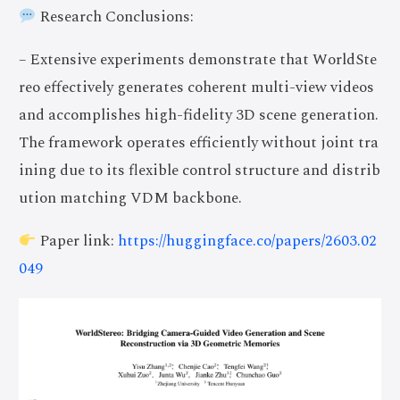
Research Conclusions:
– Extensive experiments demonstrate that WorldSte
reo effectively generates coherent multi-view videos
and accomplishes high-fidelity 3D scene generation.
The framework operates efficiently without joint tra
ining due to its flexible control structure and distrib
ution matching VDM backbone.
Paper link:
https://huggingface.co/papers/2603.02
049