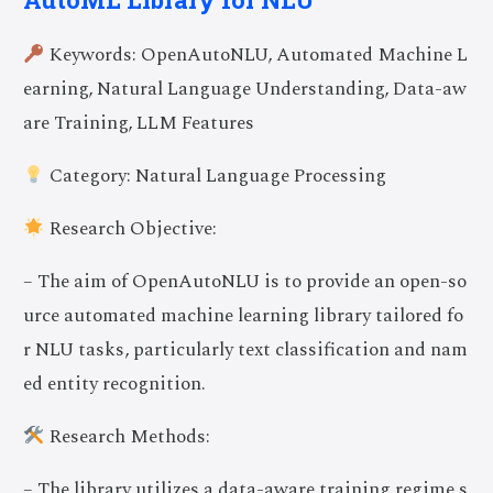
Keywords: OpenAutoNLU, Automated Machine L
earning, Natural Language Understanding, Data-aw
are Training, LLM Features
Category: Natural Language Processing
Research Objective:
– The aim of OpenAutoNLU is to provide an open-so
urce automated machine learning library tailored fo
r NLU tasks, particularly text classification and nam
ed entity recognition.
Research Methods:
– The library utilizes a data-aware training regime s