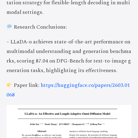
tation strategy for flexible-length decoding in multi
modal settings.
Research Conclusions:
– LLaDA-o achieves state-of-the-art performance on
multimodal understanding and generation benchma
rks, scoring 87.04 on DPG-Bench for text-to-image g
eneration tasks, highlighting its effectiveness.
Paper link:
https://huggingface.co/papers/2603.01
068