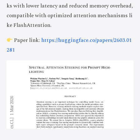
ks with lower latency and reduced memory overhead,
compatible with optimized attention mechanisms li
ke FlashAttention.
Paper link:
https://huggingface.co/papers/2603.01
281