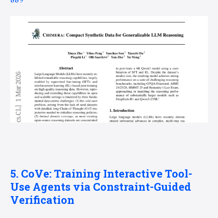
889
5. CoVe: Training Interactive Tool-
Use Agents via Constraint-Guided
Verification