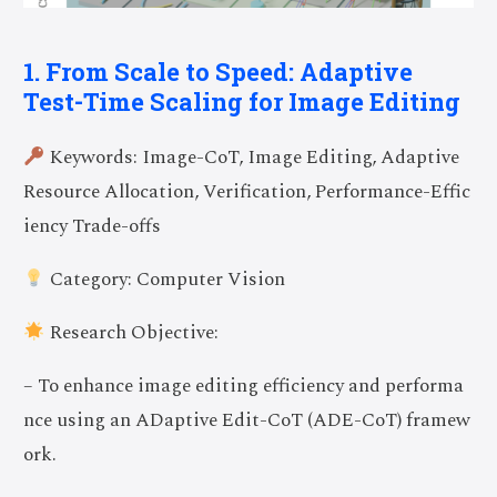
1. From Scale to Speed: Adaptive
Test-Time Scaling for Image Editing
Keywords: Image-CoT, Image Editing, Adaptive
Resource Allocation, Verification, Performance-Effic
iency Trade-offs
Category: Computer Vision
Research Objective:
– To enhance image editing efficiency and performa
nce using an ADaptive Edit-CoT (ADE-CoT) framew
ork.