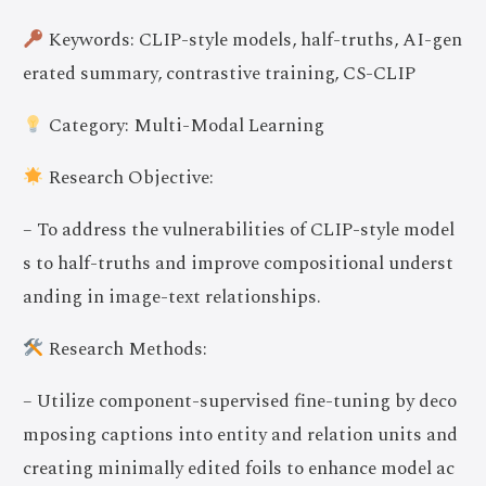
Keywords: CLIP-style models, half-truths, AI-gen
erated summary, contrastive training, CS-CLIP
Category: Multi-Modal Learning
Research Objective:
– To address the vulnerabilities of CLIP-style model
s to half-truths and improve compositional underst
anding in image-text relationships.
Research Methods:
– Utilize component-supervised fine-tuning by deco
mposing captions into entity and relation units and
creating minimally edited foils to enhance model ac