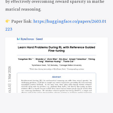
by effectively overcoming reward sparsity in mathe
matical reasoning.
Paper link:
https://huggingface.co/papers/2603.01
223