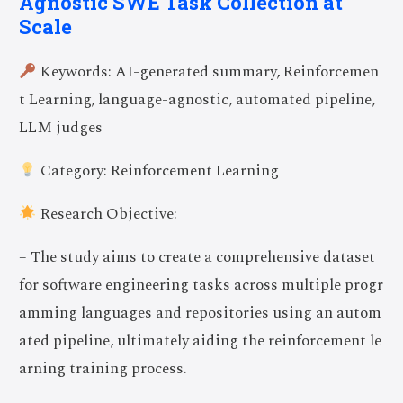
Agnostic SWE Task Collection at
Scale
Keywords: AI-generated summary, Reinforcemen
t Learning, language-agnostic, automated pipeline,
LLM judges
Category: Reinforcement Learning
Research Objective:
– The study aims to create a comprehensive dataset
for software engineering tasks across multiple progr
amming languages and repositories using an autom
ated pipeline, ultimately aiding the reinforcement le
arning training process.