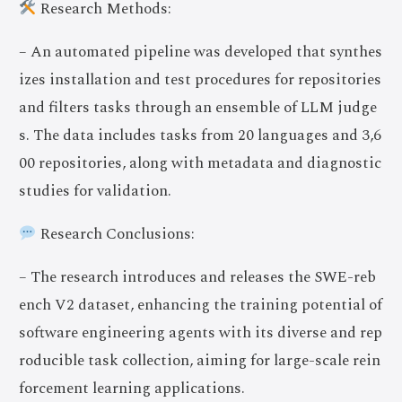
Research Methods:
– An automated pipeline was developed that synthes
izes installation and test procedures for repositories
and filters tasks through an ensemble of LLM judge
s. The data includes tasks from 20 languages and 3,6
00 repositories, along with metadata and diagnostic
studies for validation.
Research Conclusions:
– The research introduces and releases the SWE-reb
ench V2 dataset, enhancing the training potential of
software engineering agents with its diverse and rep
roducible task collection, aiming for large-scale rein
forcement learning applications.