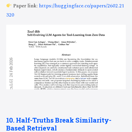
Paper link:
https://huggingface.co/papers/2602.21
320
10. Half-Truths Break Similarity-
Based Retrieval