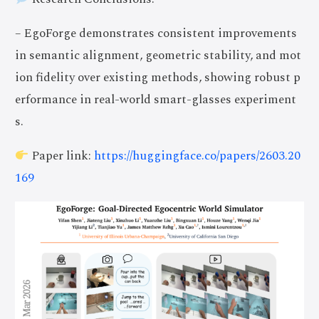
– EgoForge demonstrates consistent improvements
in semantic alignment, geometric stability, and mot
ion fidelity over existing methods, showing robust p
erformance in real-world smart-glasses experiment
s.
Paper link:
https://huggingface.co/papers/2603.20
169