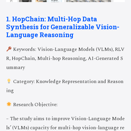
1. HopChain: Multi-Hop Data
Synthesis for Generalizable Vision-
Language Reasoning
Keywords: Vision-Language Models (VLMs), RLV
R, HopChain, Multi-hop Reasoning, AI-Generated S
ummary
Category: Knowledge Representation and Reason
ing
Research Objective:
– The study aims to improve Vision-Language Mode
ls’ (VLMs) capacity for multi-hop vision-language re