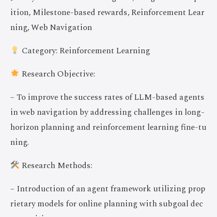
ition, Milestone-based rewards, Reinforcement Lear
ning, Web Navigation
Category: Reinforcement Learning
Research Objective:
– To improve the success rates of LLM-based agents
in web navigation by addressing challenges in long-
horizon planning and reinforcement learning fine-tu
ning.
Research Methods:
– Introduction of an agent framework utilizing prop
rietary models for online planning with subgoal dec