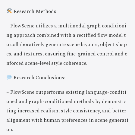
Research Methods:
– FlowScene utilizes a multimodal graph conditioni
ng approach combined with a rectified flow model t
o collaboratively generate scene layouts, object shap
es, and textures, ensuring fine-grained control and e
nforced scene-level style coherence.
Research Conclusions:
– FlowScene outperforms existing language-conditi
oned and graph-conditioned methods by demonstra
ting increased realism, style consistency, and better
alignment with human preferences in scene generati
on.