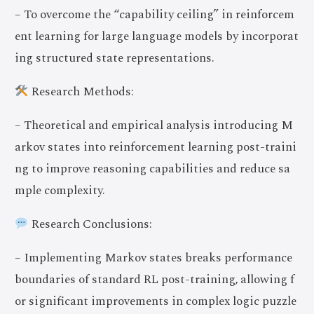
– To overcome the “capability ceiling” in reinforcem
ent learning for large language models by incorporat
ing structured state representations.
Research Methods:
– Theoretical and empirical analysis introducing M
arkov states into reinforcement learning post-traini
ng to improve reasoning capabilities and reduce sa
mple complexity.
Research Conclusions:
– Implementing Markov states breaks performance
boundaries of standard RL post-training, allowing f
or significant improvements in complex logic puzzle