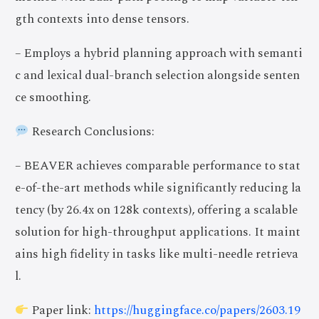
gth contexts into dense tensors.
– Employs a hybrid planning approach with semanti
c and lexical dual-branch selection alongside senten
ce smoothing.
Research Conclusions:
– BEAVER achieves comparable performance to stat
e-of-the-art methods while significantly reducing la
tency (by 26.4x on 128k contexts), offering a scalable
solution for high-throughput applications. It maint
ains high fidelity in tasks like multi-needle retrieva
l.
Paper link:
https://huggingface.co/papers/2603.19