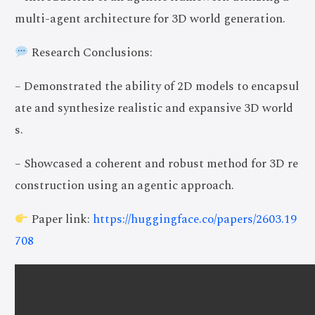
multi-agent architecture for 3D world generation.
Research Conclusions:
– Demonstrated the ability of 2D models to encapsul
ate and synthesize realistic and expansive 3D world
s.
– Showcased a coherent and robust method for 3D re
construction using an agentic approach.
Paper link:
https://huggingface.co/papers/2603.19
708