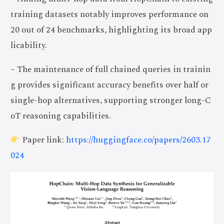
training datasets notably improves performance on
20 out of 24 benchmarks, highlighting its broad app
licability.
– The maintenance of full chained queries in trainin
g provides significant accuracy benefits over half or
single-hop alternatives, supporting stronger long-C
oT reasoning capabilities.
Paper link:
https://huggingface.co/papers/2603.17
024