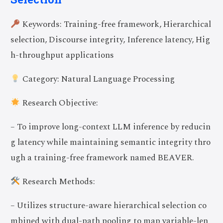
Keywords: Training-free framework, Hierarchical
selection, Discourse integrity, Inference latency, Hig
h-throughput applications
Category: Natural Language Processing
Research Objective:
– To improve long-context LLM inference by reducin
g latency while maintaining semantic integrity thro
ugh a training-free framework named BEAVER.
Research Methods:
– Utilizes structure-aware hierarchical selection co
mbined with dual-path pooling to map variable-len