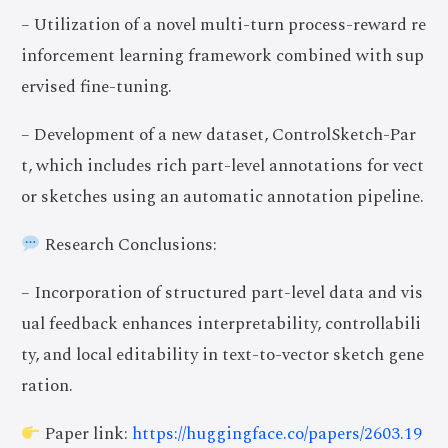
– Utilization of a novel multi-turn process-reward re
inforcement learning framework combined with sup
ervised fine-tuning.
– Development of a new dataset, ControlSketch-Par
t, which includes rich part-level annotations for vect
or sketches using an automatic annotation pipeline.
Research Conclusions:
– Incorporation of structured part-level data and vis
ual feedback enhances interpretability, controllabili
ty, and local editability in text-to-vector sketch gene
ration.
Paper link:
https://huggingface.co/papers/2603.19