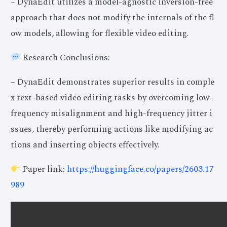
– DynaEdit utilizes a model-agnostic inversion-free
approach that does not modify the internals of the fl
ow models, allowing for flexible video editing.
Research Conclusions:
– DynaEdit demonstrates superior results in comple
x text-based video editing tasks by overcoming low-
frequency misalignment and high-frequency jitter i
ssues, thereby performing actions like modifying ac
tions and inserting objects effectively.
Paper link:
https://huggingface.co/papers/2603.17
989