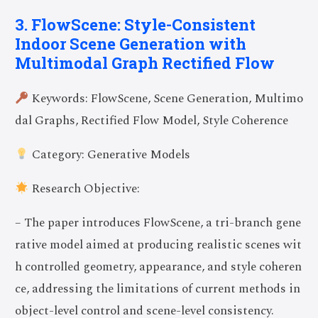
3. FlowScene: Style-Consistent
Indoor Scene Generation with
Multimodal Graph Rectified Flow
Keywords: FlowScene, Scene Generation, Multimo
dal Graphs, Rectified Flow Model, Style Coherence
Category: Generative Models
Research Objective:
– The paper introduces FlowScene, a tri-branch gene
rative model aimed at producing realistic scenes wit
h controlled geometry, appearance, and style coheren
ce, addressing the limitations of current methods in
object-level control and scene-level consistency.