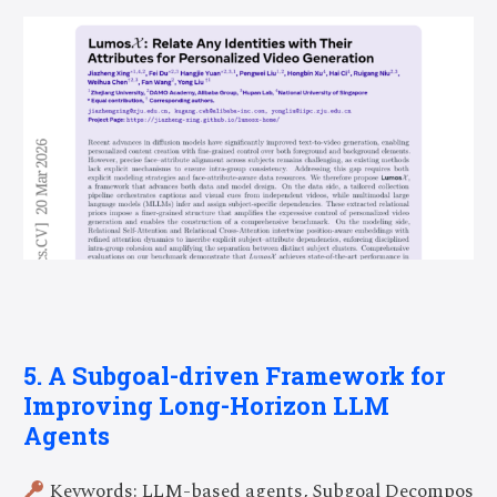
5. A Subgoal-driven Framework for
Improving Long-Horizon LLM
Agents
Keywords: LLM-based agents, Subgoal Decompos