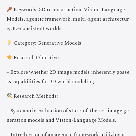
Keywords: 3D reconstruction, Vision-Language
Models, agentic framework, multi-agent architectur
e, 3D-consistent worlds
Category: Generative Models
Research Objective:
– Explore whether 2D image models inherently posse
ss capabilities for 3D world modeling.
Research Methods:
– Systematic evaluation of state-of-the-art image ge
neration models and Vision-Language Models.
– Introduction of an agentic framework utilizing a