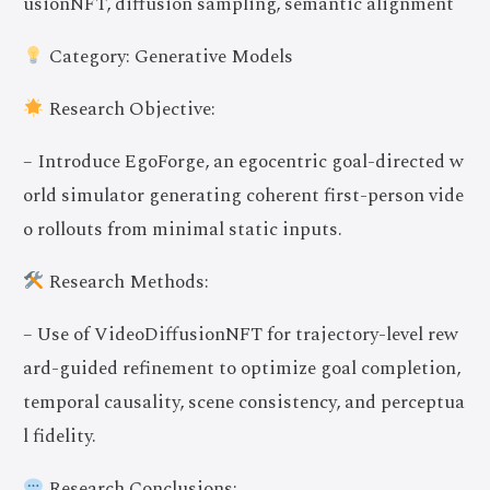
usionNFT, diffusion sampling, semantic alignment
Category: Generative Models
Research Objective:
– Introduce EgoForge, an egocentric goal-directed w
orld simulator generating coherent first-person vide
o rollouts from minimal static inputs.
Research Methods:
– Use of VideoDiffusionNFT for trajectory-level rew
ard-guided refinement to optimize goal completion,
temporal causality, scene consistency, and perceptua
l fidelity.
Research Conclusions: