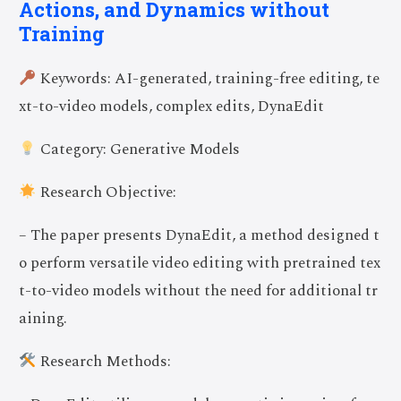
Actions, and Dynamics without
Training
Keywords: AI-generated, training-free editing, te
xt-to-video models, complex edits, DynaEdit
Category: Generative Models
Research Objective:
– The paper presents DynaEdit, a method designed t
o perform versatile video editing with pretrained tex
t-to-video models without the need for additional tr
aining.
Research Methods: