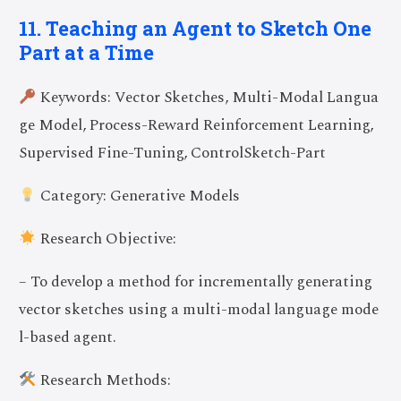
11. Teaching an Agent to Sketch One
Part at a Time
Keywords: Vector Sketches, Multi-Modal Langua
ge Model, Process-Reward Reinforcement Learning,
Supervised Fine-Tuning, ControlSketch-Part
Category: Generative Models
Research Objective:
– To develop a method for incrementally generating
vector sketches using a multi-modal language mode
l-based agent.
Research Methods: