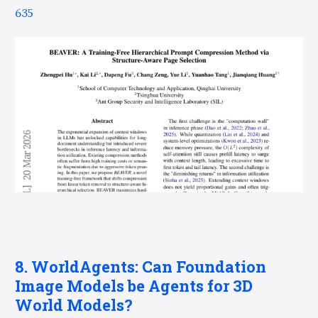
635
8. WorldAgents: Can Foundation
Image Models be Agents for 3D
World Models?