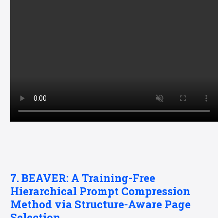
7. BEAVER: A Training-Free
Hierarchical Prompt Compression
Method via Structure-Aware Page
Selection