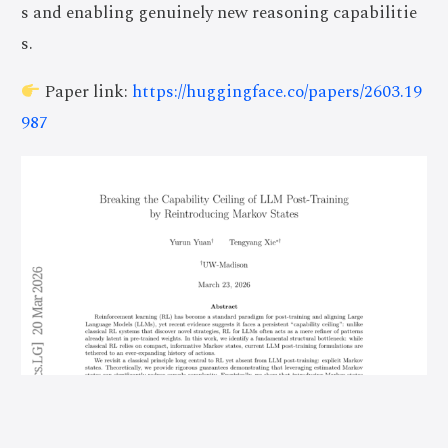
s and enabling genuinely new reasoning capabilitie
s.
Paper link:
https://huggingface.co/papers/2603.19
987