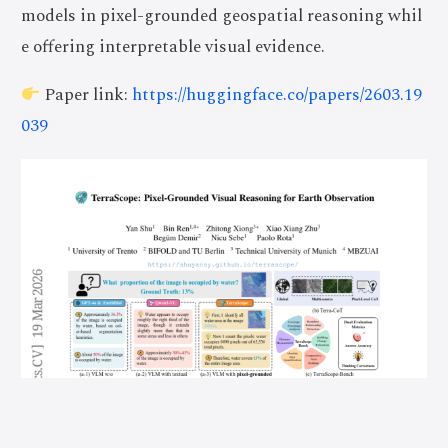
models in pixel-grounded geospatial reasoning whil
e offering interpretable visual evidence.
Paper link:
https://huggingface.co/papers/2603.19
039