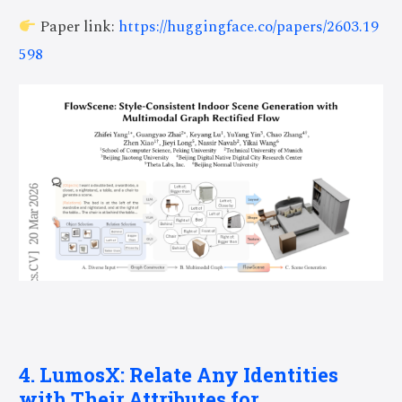
Paper link:
https://huggingface.co/papers/2603.19
598
4. LumosX: Relate Any Identities
with Their Attributes for