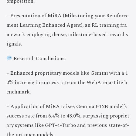
omposition.
– Presentation of MiRA (Milestoning your Reinforce
ment Learning Enhanced Agent), an RL training fra
mework employing dense, milestone-based reward s
ignals.
Research Conclusions:
– Enhanced proprietary models like Gemini with a 1
0% increase in success rate on the WebArena-Lite b
enchmark.
– Application of MiRA raises Gemma3-12B model’s
success rate from 6.4% to 43.0%, surpassing propriet
ary systems like GPT-4-Turbo and previous state-of-
the-art open models.