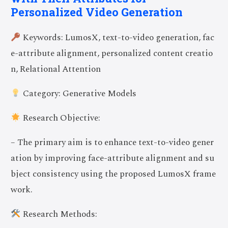
Personalized Video Generation
Keywords: LumosX, text-to-video generation, fac
e-attribute alignment, personalized content creatio
n, Relational Attention
Category: Generative Models
Research Objective:
– The primary aim is to enhance text-to-video gener
ation by improving face-attribute alignment and su
bject consistency using the proposed LumosX frame
work.
Research Methods: