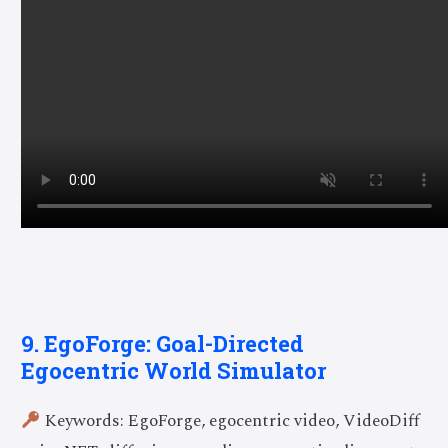
9. EgoForge: Goal-Directed
Egocentric World Simulator
Keywords: EgoForge, egocentric video, VideoDiff