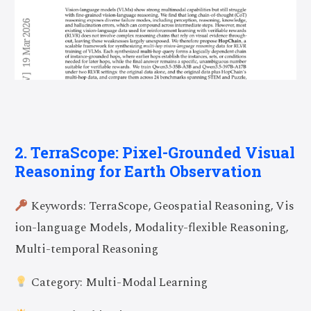
2. TerraScope: Pixel-Grounded Visual
Reasoning for Earth Observation
Keywords: TerraScope, Geospatial Reasoning, Vis
ion-language Models, Modality-flexible Reasoning,
Multi-temporal Reasoning
Category: Multi-Modal Learning