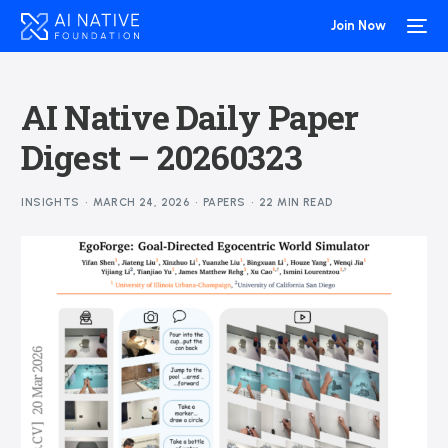
Join Now
AI Native Daily Paper
Digest – 20260323
INSIGHTS
MARCH 24, 2026
PAPERS
22 MIN READ