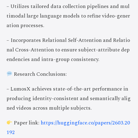
– Utilizes tailored data collection pipelines and mul
timodal large language models to refine video-gener
ation processes.
– Incorporates Relational Self-Attention and Relatio
nal Cross-Attention to ensure subject-attribute dep
endencies and intra-group consistency.
Research Conclusions:
– LumosX achieves state-of-the-art performance in
producing identity-consistent and semantically alig
ned videos across multiple subjects.
Paper link:
https://huggingface.co/papers/2603.20
192