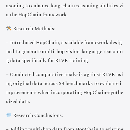
asoning to enhance long-chain reasoning abilities vi
a the HopChain framework.
Research Methods:
– Introduced HopChain, a scalable framework desig
ned to generate multi-hop vision-language reasonin
g data specifically for RLVR training.
– Conducted comparative analysis against RLVR usi
ng original data across 24 benchmarks to evaluate i
mprovements when incorporating HopChain-synthe
sized data.
Research Conclusions:
– Adding multi-hop data from HopChain to existing