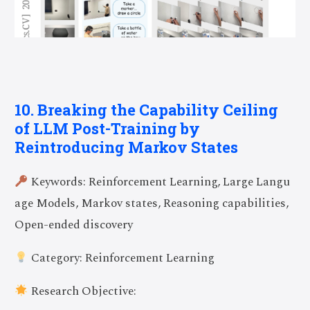
10. Breaking the Capability Ceiling
of LLM Post-Training by
Reintroducing Markov States
Keywords: Reinforcement Learning, Large Langu
age Models, Markov states, Reasoning capabilities,
Open-ended discovery
Category: Reinforcement Learning
Research Objective: