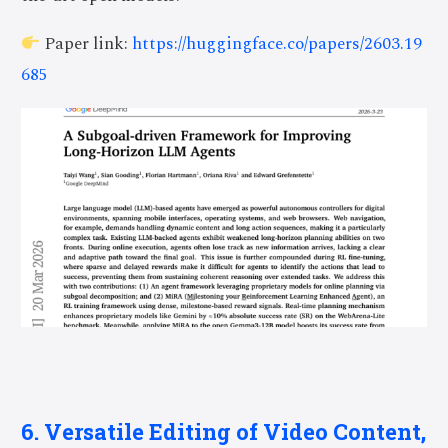
Paper link:
https://huggingface.co/papers/2603.19
685
6. Versatile Editing of Video Content,