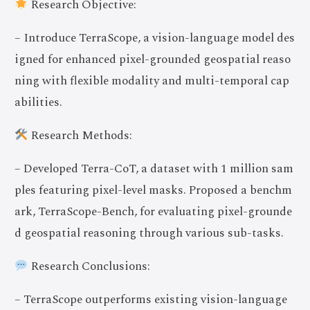
Research Objective:
– Introduce TerraScope, a vision-language model des
igned for enhanced pixel-grounded geospatial reaso
ning with flexible modality and multi-temporal cap
abilities.
Research Methods:
– Developed Terra-CoT, a dataset with 1 million sam
ples featuring pixel-level masks. Proposed a benchm
ark, TerraScope-Bench, for evaluating pixel-grounde
d geospatial reasoning through various sub-tasks.
Research Conclusions:
– TerraScope outperforms existing vision-language