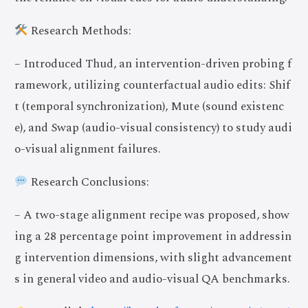
Research Methods:
– Introduced Thud, an intervention-driven probing f
ramework, utilizing counterfactual audio edits: Shif
t (temporal synchronization), Mute (sound existenc
e), and Swap (audio-visual consistency) to study audi
o-visual alignment failures.
Research Conclusions:
– A two-stage alignment recipe was proposed, show
ing a 28 percentage point improvement in addressin
g intervention dimensions, with slight advancement
s in general video and audio-visual QA benchmarks.