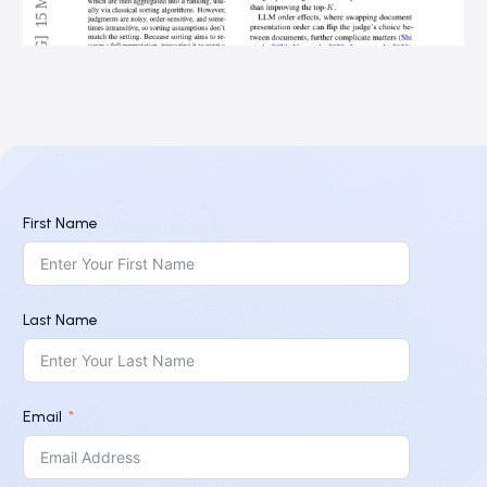
First Name
Last Name
Email