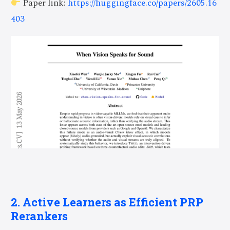
Paper link:
https://huggingface.co/papers/2605.16
403
2. Active Learners as Efficient PRP
Rerankers