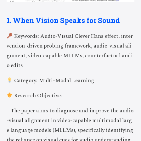
1. When Vision Speaks for Sound
Keywords: Audio-Visual Clever Hans effect, inter
vention-driven probing framework, audio-visual ali
gnment, video-capable MLLMs, counterfactual audi
o edits
Category: Multi-Modal Learning
Research Objective:
– The paper aims to diagnose and improve the audio
-visual alignment in video-capable multimodal larg
e language models (MLLMs), specifically identifying
the reliance on visual cues for audio understanding.