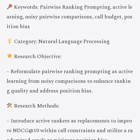
Keywords: Pairwise Ranking Prompting, active le
arning, noisy pairwise comparisons, call budget, pos
ition bias
Category: Natural Language Processing
Research Objective:
– Reformulate pairwise ranking prompting as active
learning from noisy comparisons to enhance rankin
g quality and address position bias.
Research Methods:
– Introduce active rankers as replacements to impro
ve NDCG@10 within call constraints and utilize a ra