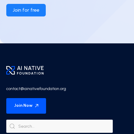
Join for free
contact@ainativefoundation.org
Join Now