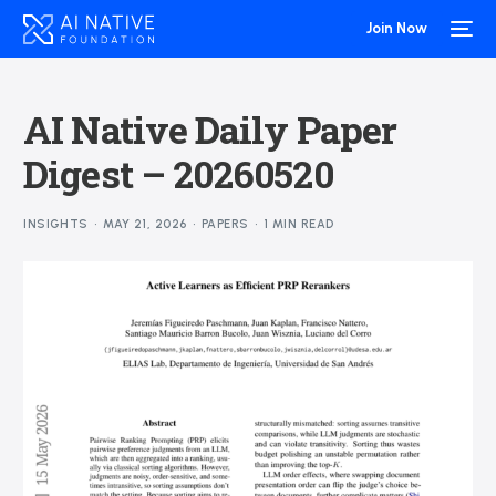
Join Now
AI Native Daily Paper
Digest – 20260520
INSIGHTS
MAY 21, 2026
PAPERS
1 MIN READ