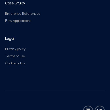
Case Study
Enterprise References
Flow Applications
Legal
Privacy policy
Terms of use
Cookie policy