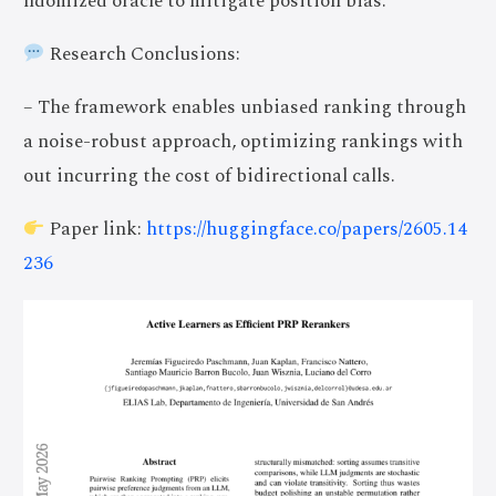
ndomized oracle to mitigate position bias.
Research Conclusions:
– The framework enables unbiased ranking through
a noise-robust approach, optimizing rankings with
out incurring the cost of bidirectional calls.
Paper link:
https://huggingface.co/papers/2605.14
236