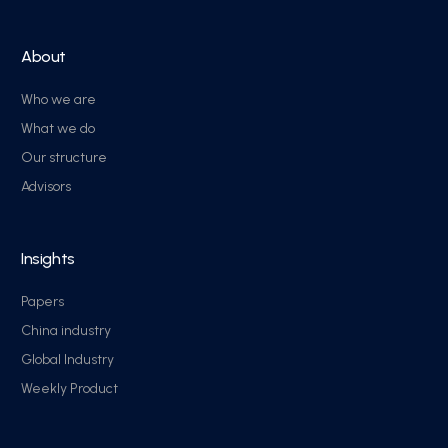
About
Who we are
What we do
Our structure
Advisors
Insights
Papers
China industry
Global Industry
Weekly Product