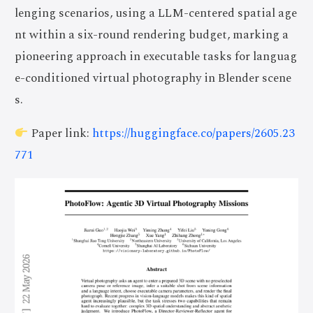
lenging scenarios, using a LLM-centered spatial age
nt within a six-round rendering budget, marking a
pioneering approach in executable tasks for languag
e-conditioned virtual photography in Blender scene
s.
Paper link:
https://huggingface.co/papers/2605.23
771