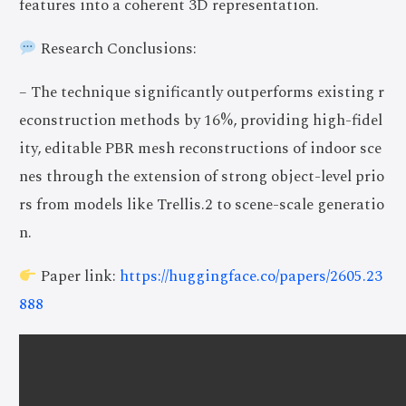
features into a coherent 3D representation.
Research Conclusions:
– The technique significantly outperforms existing r
econstruction methods by 16%, providing high-fidel
ity, editable PBR mesh reconstructions of indoor sce
nes through the extension of strong object-level prio
rs from models like Trellis.2 to scene-scale generatio
n.
Paper link:
https://huggingface.co/papers/2605.23
888