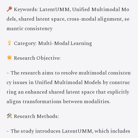
Keywords: LatentUMM, Unified Multimodal Mo
dels, shared latent space, cross-modal alignment, se
mantic consistency
Category: Multi-Modal Learning
Research Objective:
– The research aims to resolve multimodal consisten
cy issues in Unified Multimodal Models by construc
ting an enhanced shared latent space that explicitly
aligns transformations between modalities.
Research Methods:
– The study introduces LatentUMM, which includes