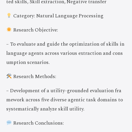
ted skills, Skill extraction, Negative transfer
Category: Natural Language Processing
Research Objective:
– To evaluate and guide the optimization of skills in
language agents across various extraction and cons
umption scenarios.
Research Methods:
– Development of a utility-grounded evaluation fra
mework across five diverse agentic task domains to
systematically analyze skill utility.
Research Conclusions: