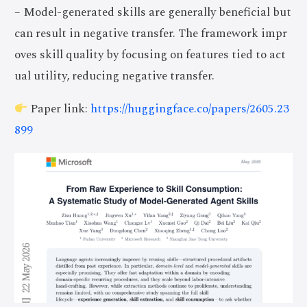
– Model-generated skills are generally beneficial but
can result in negative transfer. The framework impr
oves skill quality by focusing on features tied to act
ual utility, reducing negative transfer.
Paper link:
https://huggingface.co/papers/2605.23
899