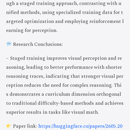
ugh a staged training approach, contrasting with u
nified methods, using specialized training data for t
argeted optimization and employing reinforcement l
earning for perception.
Research Conclusions:
– Staged training improves visual perception and re
asoning, leading to better performance with shorter
reasoning traces, indicating that stronger visual per
ception reduces the need for complex reasoning. Thi
s demonstrates a curriculum dimension orthogonal
to traditional difficulty-based methods and achieves
superior results in tasks like visual math.
Paper link:
https://huggingface.co/papers/2605.20