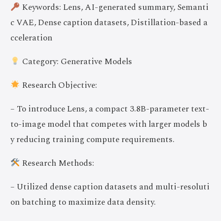
Keywords: Lens, AI-generated summary, Semanti
c VAE, Dense caption datasets, Distillation-based a
cceleration
Category: Generative Models
Research Objective:
– To introduce Lens, a compact 3.8B-parameter text-
to-image model that competes with larger models b
y reducing training compute requirements.
Research Methods:
– Utilized dense caption datasets and multi-resoluti
on batching to maximize data density.