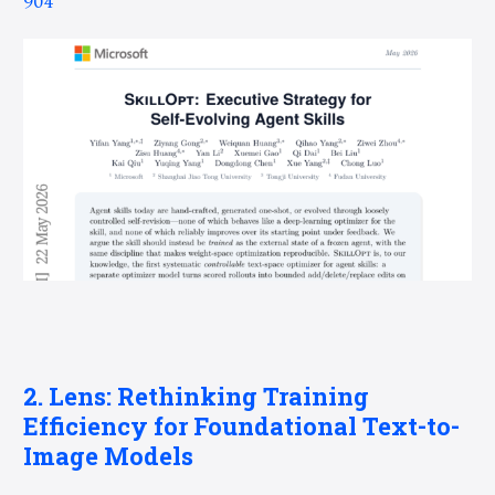
904
2. Lens: Rethinking Training
Efficiency for Foundational Text-to-
Image Models