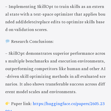
– Implementing SkillOpt to train skills as an extern
al state with a text-space optimizer that applies bou
nded add/delete/replace edits to optimize skills base
d on validation scores.
Research Conclusions:
– SkillOpt demonstrates superior performance acros
s multiple benchmarks and execution environments,
outperforming competitors like human and other AI
-driven skill optimizing methods in all evaluated sce
narios. It also shows transferable success across diff
erent model scales and environments.
Paper link:
https://huggingface.co/papers/2605.23