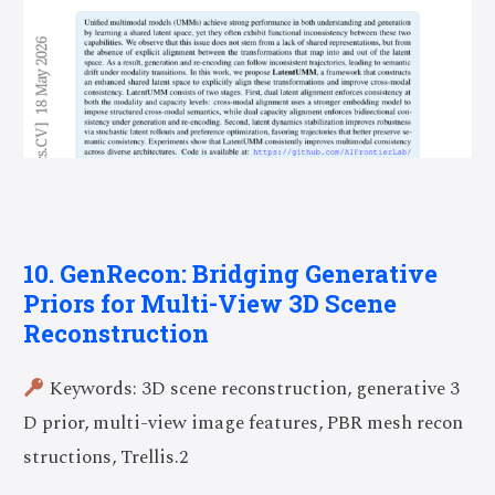
10. GenRecon: Bridging Generative
Priors for Multi-View 3D Scene
Reconstruction
Keywords: 3D scene reconstruction, generative 3
D prior, multi-view image features, PBR mesh recon
structions, Trellis.2