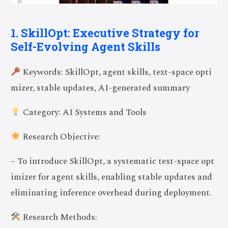
1. SkillOpt: Executive Strategy for
Self-Evolving Agent Skills
Keywords: SkillOpt, agent skills, text-space opti
mizer, stable updates, AI-generated summary
Category: AI Systems and Tools
Research Objective:
– To introduce SkillOpt, a systematic text-space opt
imizer for agent skills, enabling stable updates and
eliminating inference overhead during deployment.
Research Methods: