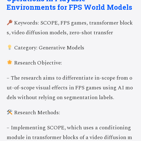
Environments for FPS World Models
Keywords: SCOPE, FPS games, transformer block
s, video diffusion models, zero-shot transfer
Category: Generative Models
Research Objective:
– The research aims to differentiate in-scope from o
ut-of-scope visual effects in FPS games using AI mo
dels without relying on segmentation labels.
Research Methods:
– Implementing SCOPE, which uses a conditioning
module in transformer blocks of a video diffusion m