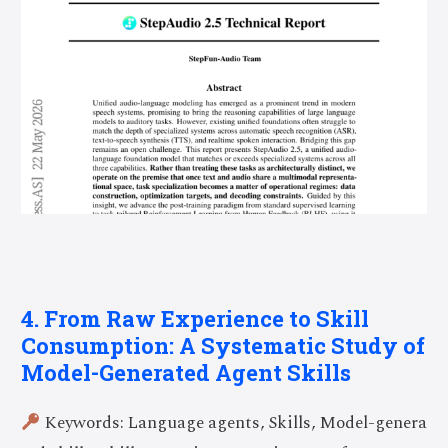
4. From Raw Experience to Skill
Consumption: A Systematic Study of
Model-Generated Agent Skills
Keywords: Language agents, Skills, Model-genera