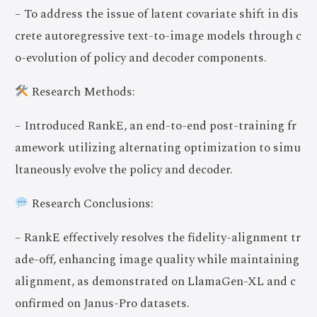
– To address the issue of latent covariate shift in dis
crete autoregressive text-to-image models through c
o-evolution of policy and decoder components.
Research Methods:
– Introduced RankE, an end-to-end post-training fr
amework utilizing alternating optimization to simu
ltaneously evolve the policy and decoder.
Research Conclusions:
– RankE effectively resolves the fidelity-alignment tr
ade-off, enhancing image quality while maintaining
alignment, as demonstrated on LlamaGen-XL and c
onfirmed on Janus-Pro datasets.