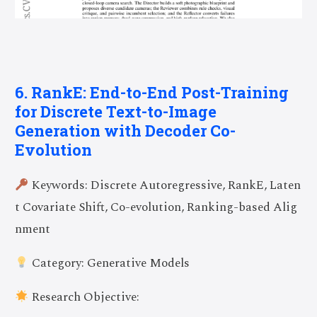
6. RankE: End-to-End Post-Training
for Discrete Text-to-Image
Generation with Decoder Co-
Evolution
Keywords: Discrete Autoregressive, RankE, Laten
t Covariate Shift, Co-evolution, Ranking-based Alig
nment
Category: Generative Models
Research Objective: