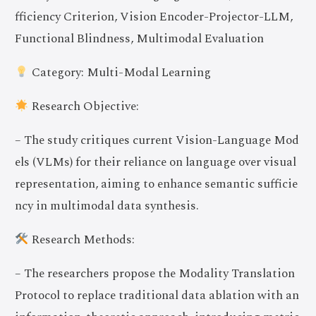
fficiency Criterion, Vision Encoder-Projector-LLM,
Functional Blindness, Multimodal Evaluation
Category: Multi-Modal Learning
Research Objective:
– The study critiques current Vision-Language Mod
els (VLMs) for their reliance on language over visual
representation, aiming to enhance semantic sufficie
ncy in multimodal data synthesis.
Research Methods:
– The researchers propose the Modality Translation
Protocol to replace traditional data ablation with an