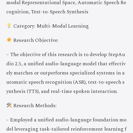
modal Representational Space, Automatic Speech Re
cognition, Text-to-Speech Synthesis
Category: Multi-Modal Learning
Research Objective:
– The objective of this research is to develop StepAu
dio 2.5, a unified audio-language model that effectiv
ely matches or outperforms specialized systems in a
utomatic speech recognition (ASR), text-to-speech s
ynthesis (TTS), and real-time spoken interaction.
Research Methods:
– Employed a unified audio-language foundation mo
del leveraging task-tailored reinforcement learning f