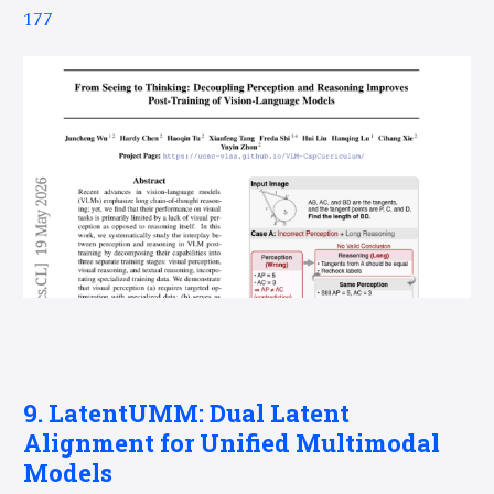
177
9. LatentUMM: Dual Latent
Alignment for Unified Multimodal
Models