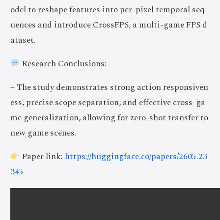
odel to reshape features into per-pixel temporal seq
uences and introduce CrossFPS, a multi-game FPS d
ataset.
Research Conclusions:
– The study demonstrates strong action responsiven
ess, precise scope separation, and effective cross-ga
me generalization, allowing for zero-shot transfer to
new game scenes.
Paper link:
https://huggingface.co/papers/2605.23
345