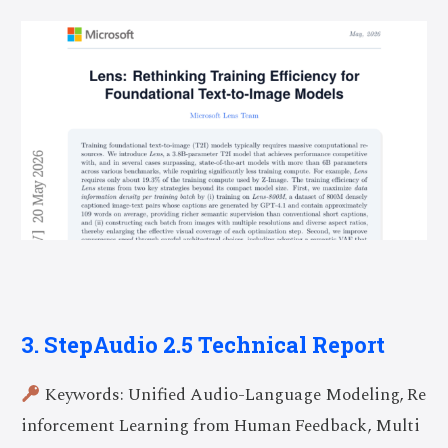
3. StepAudio 2.5 Technical Report
Keywords: Unified Audio-Language Modeling, Re
inforcement Learning from Human Feedback, Multi