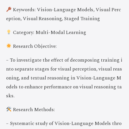
Keywords: Vision-Language Models, Visual Perc
eption, Visual Reasoning, Staged Training
Category: Multi-Modal Learning
Research Objective:
– To investigate the effect of decomposing training i
nto separate stages for visual perception, visual reas
oning, and textual reasoning in Vision-Language M
odels to enhance performance on visual reasoning ta
sks.
Research Methods:
– Systematic study of Vision-Language Models thro