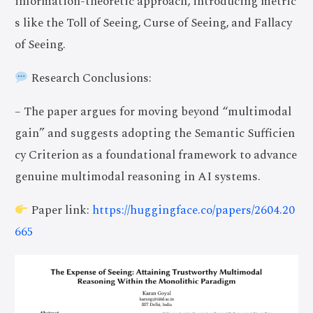
information-theoretic approach, introducing metric
s like the Toll of Seeing, Curse of Seeing, and Fallacy
of Seeing.
Research Conclusions:
– The paper argues for moving beyond “multimodal
gain” and suggests adopting the Semantic Sufficien
cy Criterion as a foundational framework to advance
genuine multimodal reasoning in AI systems.
Paper link:
https://huggingface.co/papers/2604.20
665