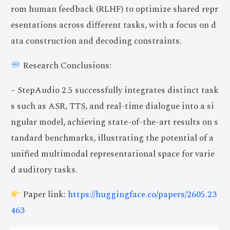
rom human feedback (RLHF) to optimize shared repr
esentations across different tasks, with a focus on d
ata construction and decoding constraints.
Research Conclusions:
– StepAudio 2.5 successfully integrates distinct task
s such as ASR, TTS, and real-time dialogue into a si
ngular model, achieving state-of-the-art results on s
tandard benchmarks, illustrating the potential of a
unified multimodal representational space for varie
d auditory tasks.
Paper link:
https://huggingface.co/papers/2605.23
463