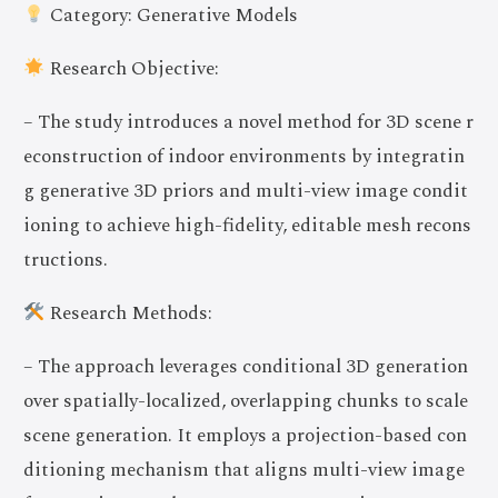
Category: Generative Models
Research Objective:
– The study introduces a novel method for 3D scene r
econstruction of indoor environments by integratin
g generative 3D priors and multi-view image condit
ioning to achieve high-fidelity, editable mesh recons
tructions.
Research Methods:
– The approach leverages conditional 3D generation
over spatially-localized, overlapping chunks to scale
scene generation. It employs a projection-based con
ditioning mechanism that aligns multi-view image