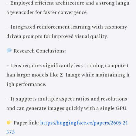
– Employed efficient architecture and a strong langu
age encoder for faster convergence.
– Integrated reinforcement learning with taxonomy-
driven prompts for improved visual quality.
Research Conclusions:
– Lens requires significantly less training compute t
han larger models like Z-Image while maintaining h
igh performance.
– It supports multiple aspect ratios and resolutions
and can generate images quickly with a single GPU.
Paper link:
https://huggingface.co/papers/2605.21
573