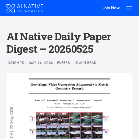
Join Now
AI Native Daily Paper
Digest – 20260525
INSIGHTS
MAY 26, 2026
PAPERS
15 MIN READ