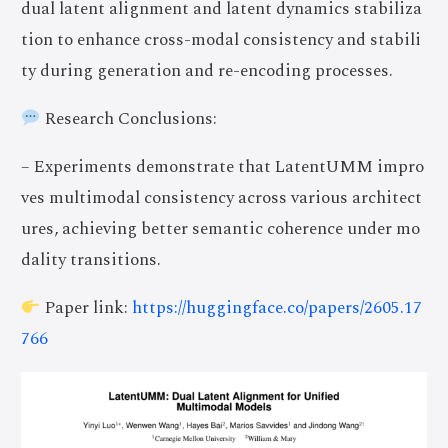
dual latent alignment and latent dynamics stabiliza
tion to enhance cross-modal consistency and stabili
ty during generation and re-encoding processes.
Research Conclusions:
– Experiments demonstrate that LatentUMM impro
ves multimodal consistency across various architect
ures, achieving better semantic coherence under mo
dality transitions.
Paper link:
https://huggingface.co/papers/2605.17
766