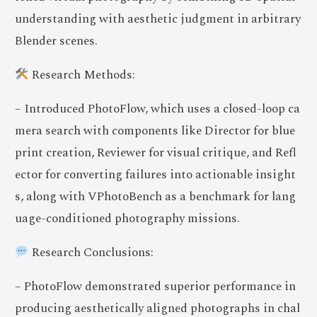
understanding with aesthetic judgment in arbitrary
Blender scenes.
Research Methods:
– Introduced PhotoFlow, which uses a closed-loop ca
mera search with components like Director for blue
print creation, Reviewer for visual critique, and Refl
ector for converting failures into actionable insight
s, along with VPhotoBench as a benchmark for lang
uage-conditioned photography missions.
Research Conclusions:
– PhotoFlow demonstrated superior performance in
producing aesthetically aligned photographs in chal