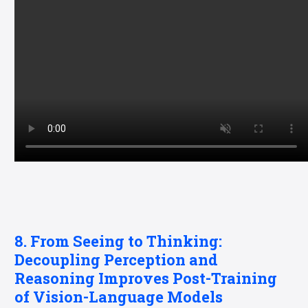
8. From Seeing to Thinking:
Decoupling Perception and
Reasoning Improves Post-Training
of Vision-Language Models