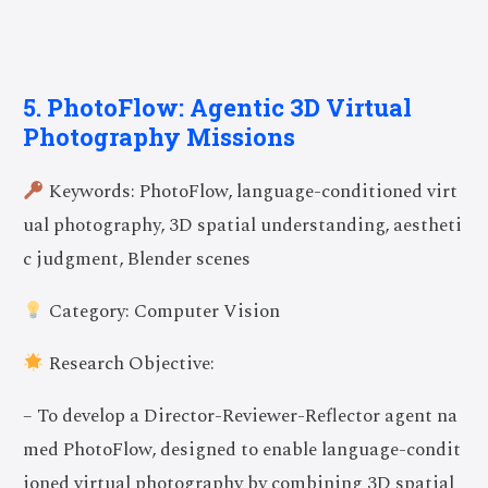
5. PhotoFlow: Agentic 3D Virtual
Photography Missions
Keywords: PhotoFlow, language-conditioned virt
ual photography, 3D spatial understanding, aestheti
c judgment, Blender scenes
Category: Computer Vision
Research Objective:
– To develop a Director-Reviewer-Reflector agent na
med PhotoFlow, designed to enable language-condit
ioned virtual photography by combining 3D spatial