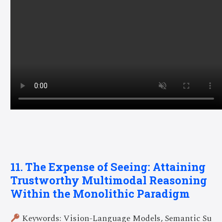
11. The Expense of Seeing: Attaining
Trustworthy Multimodal Reasoning
Within the Monolithic Paradigm
Keywords: Vision-Language Models, Semantic Su