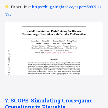
Paper link:
https://huggingface.co/papers/2605.21
195
7. SCOPE: Simulating Cross-game
Operations in Playable