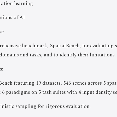
ntation learning
tions of AI
e:
rehensive benchmark, SpatialBench, for evaluating 
domains and tasks, and to identify their limitations.
s:
ench featuring 19 datasets, 546 scenes across 5 spat
 6 paradigms on 5 task suites with 4 input density se
nistic sampling for rigorous evaluation.