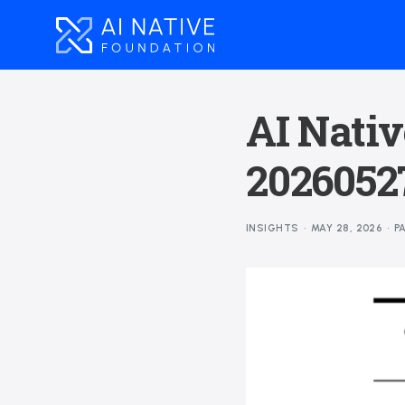
AI Nativ
2026052
INSIGHTS
MAY 28, 2026
P