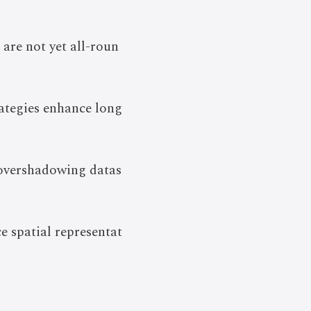
 are not yet all-roun
ategies enhance long
 overshadowing datas
 spatial representat