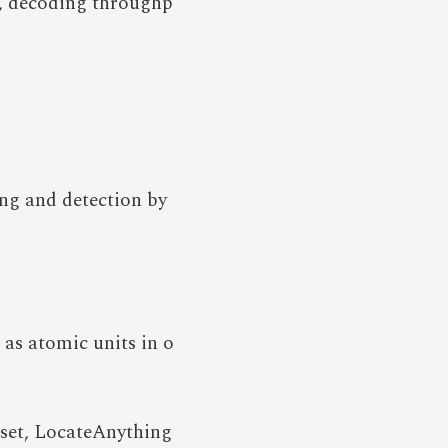
n, decoding throughp
ing and detection by
 as atomic units in o
aset, LocateAnything