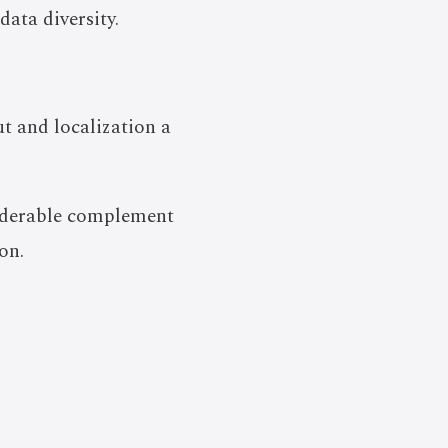
ata diversity.
t and localization a
siderable complement
on.