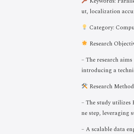
Keywords: Paralle
ut, localization acc
Category: Compu
Research Objectiv
– The research aims 
introducing a techni
Research Method
– The study utilizes
ne step, leveraging s
– A scalable data e