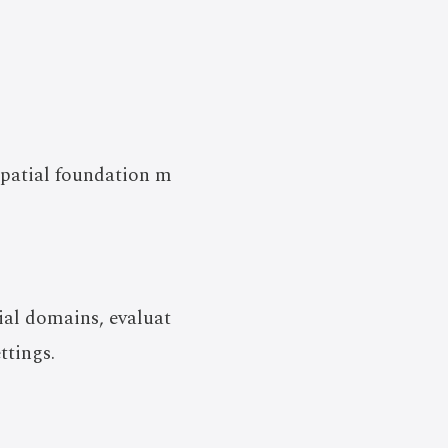
spatial foundation m
ial domains, evaluat
ttings.