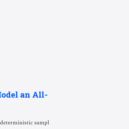
odel an All-
deterministic sampl