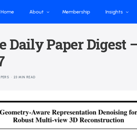
Home
About
Membership
Insights
Who we are
Papers
e Daily Paper Digest 
What we do
Global Industr
7
Our Structure
China Industr
Advisors
Weekly Produ
APERS
23 MIN READ
News
Open Source
Curated Blog
DeepSeek