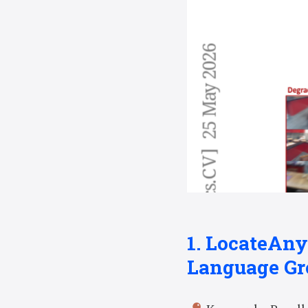
1. LocateAny
Language Gr