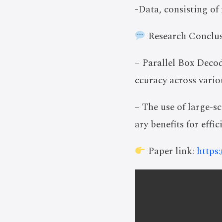
-Data, consisting of
Research Conclus
– Parallel Box Deco
ccuracy across vari
– The use of large-
ary benefits for effi
Paper link:
https