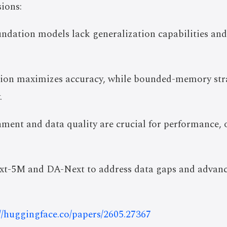
ions:
undation models lack generalization capabilities and
ntion maximizes accuracy, while bounded-memory str
.
ment and data quality are crucial for performance,
t-5M and DA-Next to address data gaps and advance
://huggingface.co/papers/2605.27367