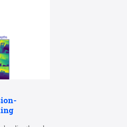
sion-
ding