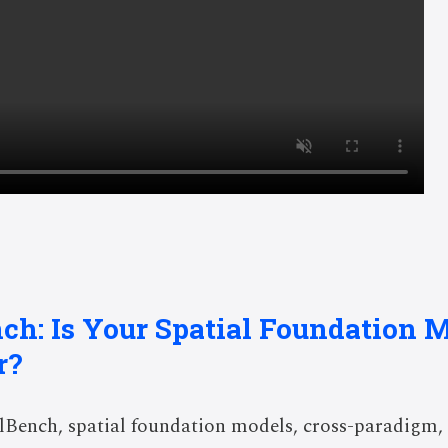
nch: Is Your Spatial Foundation M
r?
Bench, spatial foundation models, cross-paradigm, 