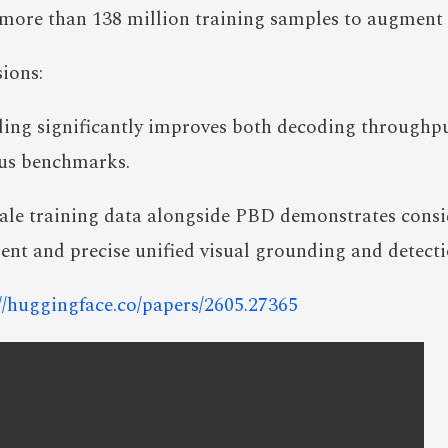
 more than 138 million training samples to augment d
ions:
ding significantly improves both decoding throughpu
ous benchmarks.
scale training data alongside PBD demonstrates con
cient and precise unified visual grounding and detecti
://huggingface.co/papers/2605.27365