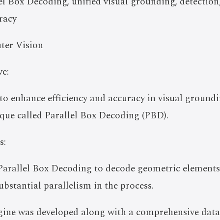
l Box Decoding, unified visual grounding, detectio
uracy
ter Vision
e:
to enhance efficiency and accuracy in visual ground
que called Parallel Box Decoding (PBD).
s:
 Parallel Box Decoding to decode geometric elements
ubstantial parallelism in the process.
ngine was developed along with a comprehensive dat