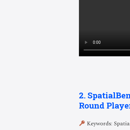
2. SpatialBe
Round Playe
Keywords: Spatial