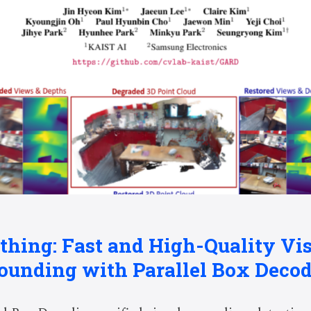
thing: Fast and High-Quality Vi
ounding with Parallel Box Deco