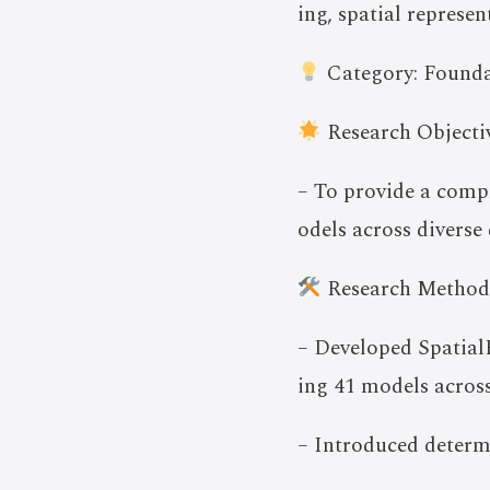
ing, spatial represe
Category: Founda
Research Objectiv
– To provide a comp
odels across diverse 
Research Method
– Developed SpatialB
ing 41 models across
– Introduced determi