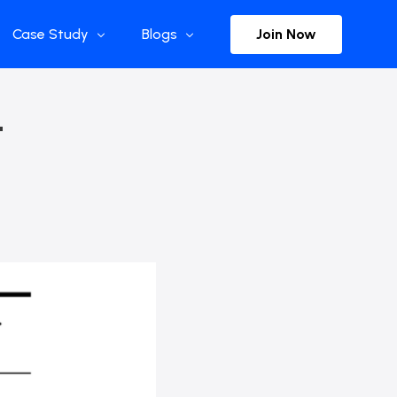
Join Now
Case Study
Blogs
Enterprise References
The Selection
–
y
Flow Applications
Advisor Insights
y
Press Releases
ct
Newsletter
s and Podcasts