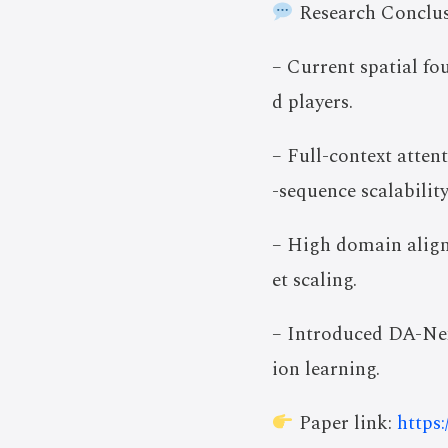
Research Conclus
– Current spatial fo
d players.
– Full-context atte
-sequence scalability
– High domain align
et scaling.
– Introduced DA-Nex
ion learning.
Paper link:
https